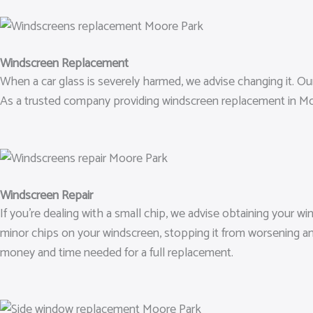
Windscreen Replacement
When a car glass is severely harmed, we advise changing it. Our 
As a trusted company providing windscreen replacement in Moo
Windscreen Repair
If you’re dealing with a small chip, we advise obtaining your w
minor chips on your windscreen, stopping it from worsening an
money and time needed for a full replacement.