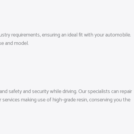
dustry requirements, ensuring an ideal fit with your automobile.
ke and model.
d safety and security while driving. Our specialists can repair
 services making use of high-grade resin, conserving you the