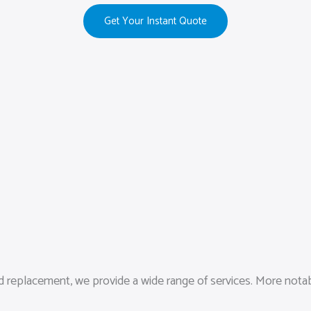
Get Your Instant Quote
replacement, we provide a wide range of services. More notably,