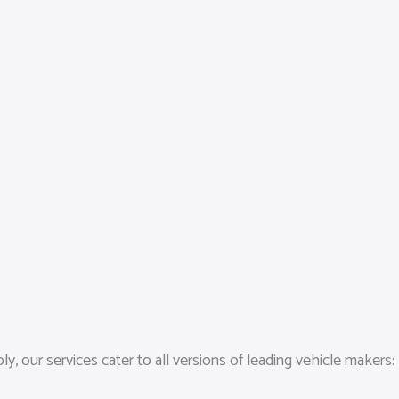
 our services cater to all versions of leading vehicle makers: