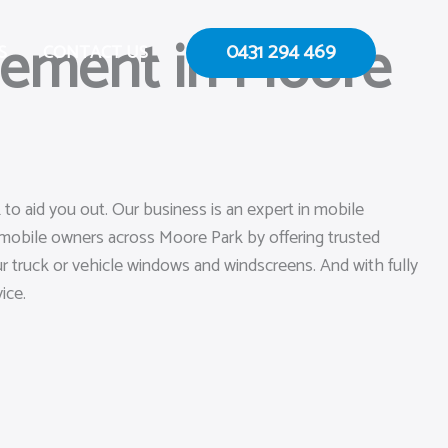
cement in Moore
0431 294 469
S
CONTACT US
to aid you out. Our business is an expert in mobile
omobile owners across Moore Park by offering trusted
our truck or vehicle windows and windscreens. And with fully
ice.