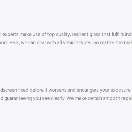
experts make use of top quality, resilient glass that fulfills in
re Park, we can deal with all vehicle types, no matter the ma
indscreen fixed before it worsens and endangers your exposure an
d guaranteeing you see clearly. We make certain smooth repair