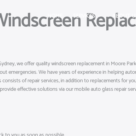
 Windscreen Repla
HOME
SERVICES
ABOUT U
Sydney, we offer quality windscreen replacement in Moore Park 
hout emergencies. We have years of experience in helping aut
 consists of repair services, in addition to replacements for y
o provide effective solutions via our mobile auto glass repair serv
ack to you as soon as possible.