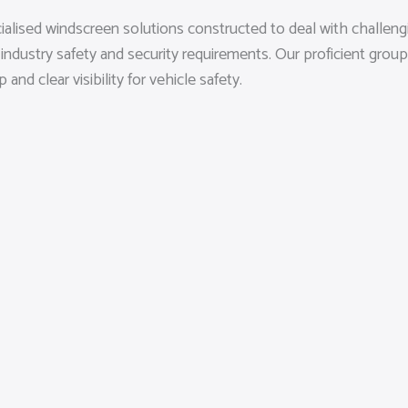
ialised windscreen solutions constructed to deal with challen
 industry safety and security requirements. Our proficient grou
d clear visibility for vehicle safety.