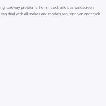
ging roadway problems. For all truck and bus windscreen
p can deal with all makes and models requiring van and truck