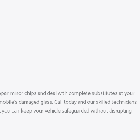
epair minor chips and deal with complete substitutes at your
obile’s damaged glass. Call today and our skilled technicians
ns, you can keep your vehicle safeguarded without disrupting