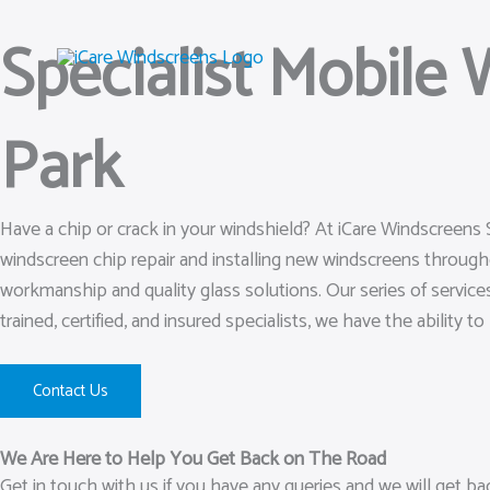
Skip
Specialist Mobile
to
content
Park
Have a chip or crack in your windshield? At iCare Windscreens 
windscreen chip repair and installing new windscreens throug
workmanship and quality glass solutions. Our series of services
trained, certified, and insured specialists, we have the ability t
Contact Us
We Are Here to Help You Get Back on The Road
Get in touch with us if you have any queries and we will get b