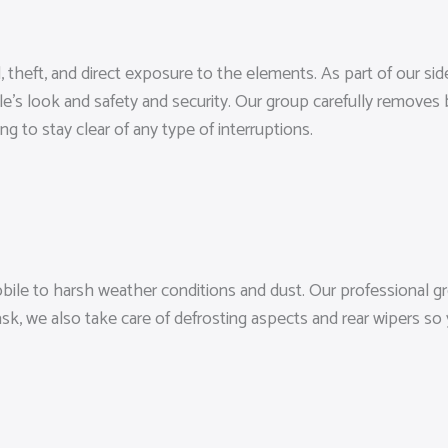
, theft, and direct exposure to the elements. As part of our s
le’s look and safety and security. Our group carefully removes 
g to stay clear of any type of interruptions.
le to harsh weather conditions and dust. Our professional gr
task, we also take care of defrosting aspects and rear wipers s