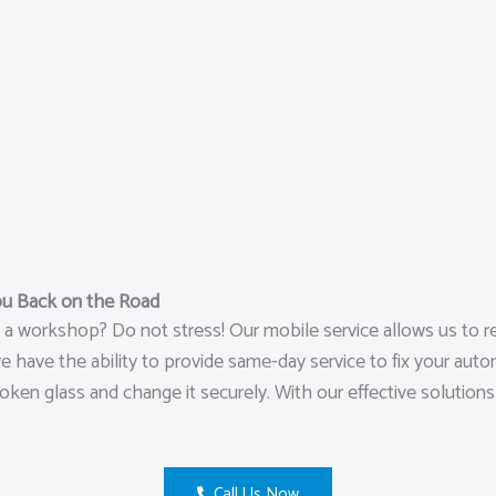
ou Back on the Road
o a workshop? Do not stress! Our mobile service allows us to r
have the ability to provide same-day service to fix your autom
broken glass and change it securely. With our effective solutio
Call Us Now