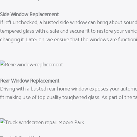
Side Window Replacement
If left unchecked, a busted side window can bring about sound
tempered glass with a safe and secure fit to restore your vehic
changing it. Later on, we ensure that the windows are functionin
Rear Window Replacement
Driving with a busted rear home window exposes your automobi
fit making use of top quality toughened glass. As part of the 