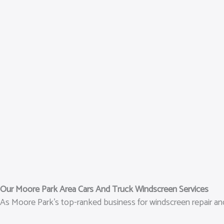
Our Moore Park Area Cars And Truck Windscreen Services
As Moore Park’s top-ranked business for windscreen repair and 