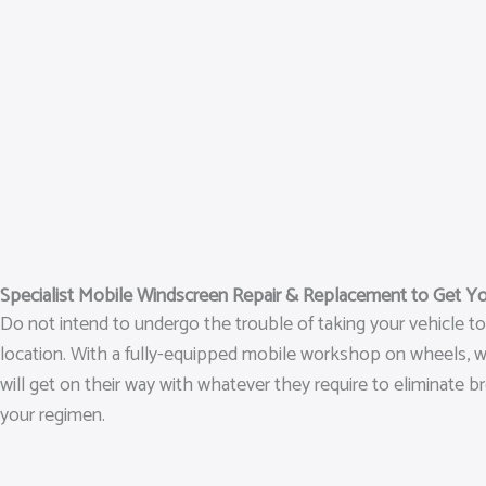
Specialist Mobile Windscreen Repair & Replacement to Get Y
Do not intend to undergo the trouble of taking your vehicle t
location. With a fully-equipped mobile workshop on wheels, we 
will get on their way with whatever they require to eliminate 
your regimen.