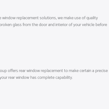
ide window replacement solutions, we make use of quality
broken glass from the door and interior of your vehicle before
oup offers rear window replacement to make certain a precise
o your rear window has complete capability.