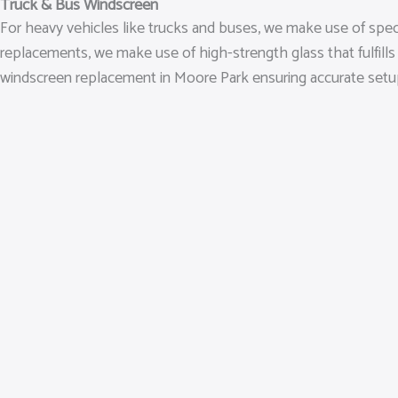
Truck & Bus Windscreen
For heavy vehicles like trucks and buses, we make use of spec
replacements, we make use of high-strength glass that fulfills
windscreen replacement in Moore Park ensuring accurate setup an