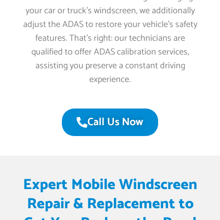
your car or truck’s windscreen, we additionally
adjust the ADAS to restore your vehicle’s safety
features. That’s right: our technicians are
qualified to offer ADAS calibration services,
assisting you preserve a constant driving
experience.
Call Us Now
Expert Mobile Windscreen
Repair & Replacement to