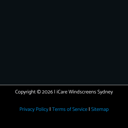
Copyright © 2026 | iCare Windscreens Sydney
Privacy Policy
|
Terms of Service
|
Sitemap