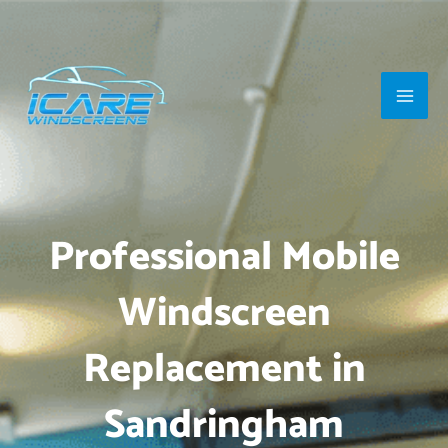
Skip
Main
to
Men
content
Professional Mobile
Windscreen
Replacement in
Sandringham