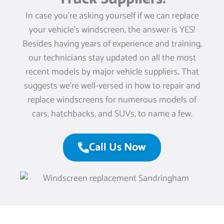
In case you’re asking yourself if we can replace
your vehicle’s windscreen, the answer is YES!
Besides having years of experience and training,
our technicians stay updated on all the most
recent models by major vehicle suppliers. That
suggests we’re well-versed in how to repair and
replace windscreens for numerous models of
cars, hatchbacks, and SUVs, to name a few.
Call Us Now