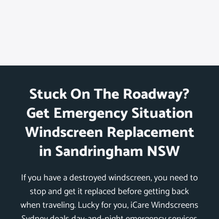
Stuck On The Roadway?
Get Emergency Situation
Windscreen Replacement
in Sandringham NSW
If you have a destroyed windscreen, you need to
stop and get it replaced before getting back
when traveling. Lucky for you, iCare Windscreens