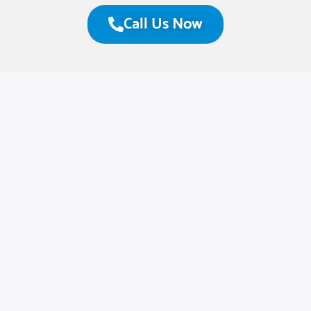
Call Us Now