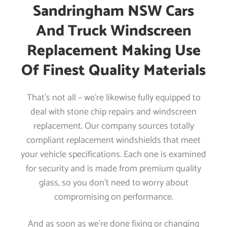
Sandringham NSW Cars
And Truck Windscreen
Replacement Making Use
Of Finest Quality Materials
That’s not all – we’re likewise fully equipped to
deal with stone chip repairs and windscreen
replacement. Our company sources totally
compliant replacement windshields that meet
your vehicle specifications. Each one is examined
for security and is made from premium quality
glass, so you don’t need to worry about
compromising on performance.
And as soon as we’re done fixing or changing