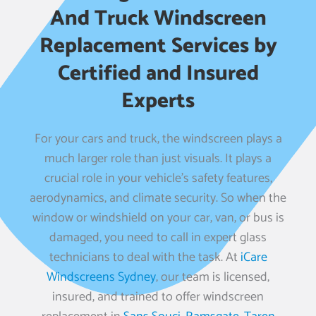
And Truck Windscreen
Replacement Services by
Certified and Insured
Experts
For your cars and truck, the windscreen plays a
much larger role than just visuals. It plays a
crucial role in your vehicle’s safety features,
aerodynamics, and climate security. So when the
window or windshield on your car, van, or bus is
damaged, you need to call in expert glass
technicians to deal with the task. At
iCare
Windscreens Sydney
, our team is licensed,
insured, and trained to offer windscreen