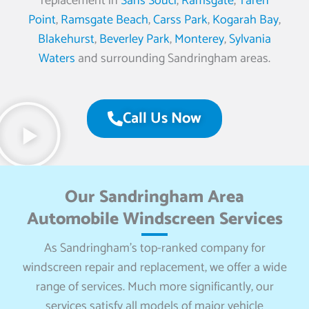
replacement in
Sans Souci
,
Ramsgate
,
Taren
Point
,
Ramsgate Beach
,
Carss Park
,
Kogarah Bay
,
Blakehurst
,
Beverley Park
,
Monterey
,
Sylvania
Waters
and surrounding Sandringham areas.
Call Us Now
Our Sandringham Area
Automobile Windscreen Services
As Sandringham’s top-ranked company for
windscreen repair and replacement, we offer a wide
range of services. Much more significantly, our
services satisfy all models of major vehicle