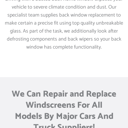
vehicle to severe climate condition and dust. Our
specialist team supplies back window replacement to
make certain a precise fit using top quality unbreakable
glass. As part of the task, we additionally look after
defrosting components and back wipers so your back
window has complete functionality.
We Can Repair and Replace
Windscreens For All
Models By Major Cars And
Truck Suppliers!