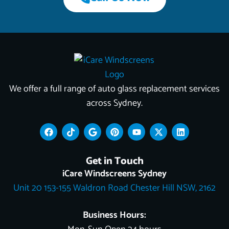
We offer a full range of auto glass replacement services
across Sydney.
F
T
G
P
Y
X
L
a
i
o
i
o
-
i
c
k
o
n
u
t
n
e
t
g
t
t
w
k
Get in Touch
b
o
l
e
u
i
e
o
k
e
r
b
t
d
iCare Windscreens Sydney
o
e
e
t
i
Unit 20 153-155 Waldron Road Chester Hill NSW, 2162
k
s
e
n
t
r
Business Hours: