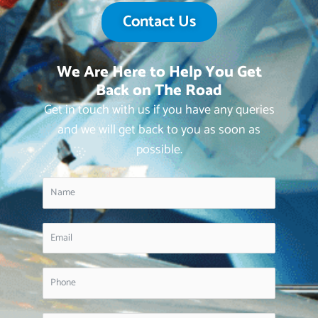
Contact Us
We Are Here to Help You Get
Back on The Road
Get in touch with us if you have any queries
and we will get back to you as soon as
possible.