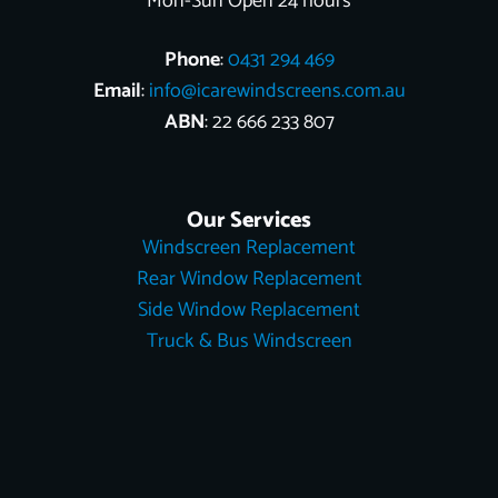
Mon-Sun Open 24 hours
Phone
:
0431 294 469
Email
:
info@icarewindscreens.com.au
ABN
: 22 666 233 807
Our Services
Windscreen Replacement
Rear Window Replacement
Side Window Replacement
Truck & Bus Windscreen