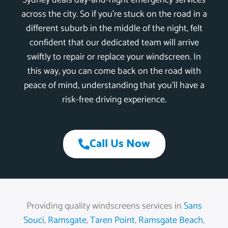
Sydney deals day-and-night emergency services
across the city. So if you’re stuck on the road in a
different suburb in the middle of the night, felt
confident that our dedicated team will arrive
swiftly to repair or replace your windscreen. In
this way, you can come back on the road with
peace of mind, understanding that you’ll have a
risk-free driving experience.
Call Us Now
Providing quality windscreens services in
Sans
Souci
,
Ramsgate
,
Taren Point
,
Ramsgate Beach
,