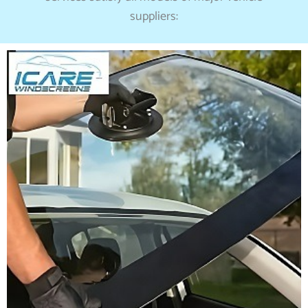
suppliers: