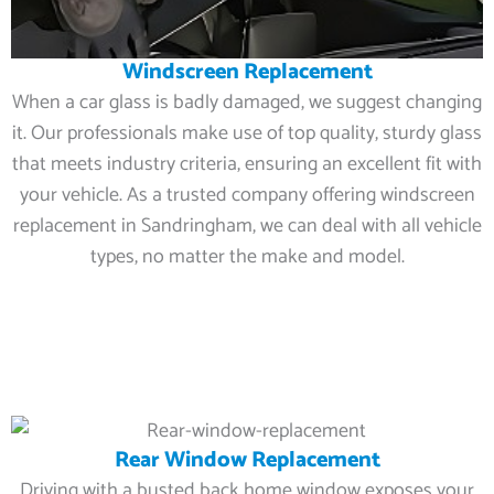
Windscreen Replacement
When a car glass is badly damaged, we suggest changing
it. Our professionals make use of top quality, sturdy glass
that meets industry criteria, ensuring an excellent fit with
your vehicle. As a trusted company offering windscreen
replacement in Sandringham, we can deal with all vehicle
types, no matter the make and model.
Rear Window Replacement
Driving with a busted back home window exposes your