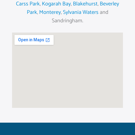
Carss Park
,
Kogarah Bay
,
Blakehurst
,
Beverley
Park
,
Monterey
,
Sylvania Waters
and
Sandringham.