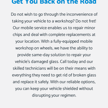
Get You Back on the Road
Do not wish to go through the inconvenience of
taking your vehicle to a workshop? Do not fret!
Our mobile service enables us to repair minor
chips and deal with complete replacements at
your location. With a fully-equipped mobile
workshop on wheels, we have the ability to
provide same-day solution to repair your
vehicle’s damaged glass. Call today and our
skilled technicians will be on their means with
everything they need to get rid of broken glass
and replace it safely. With our reliable options,
you can keep your vehicle shielded without
disrupting your regimen.