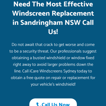
Need The Most Effective
Windscreen Replacement
in Sandringham NSW Call
Us!
Do not await that crack to get worse and come
to be a security threat. Our professionals suggest
obtaining a busted windshield or window fixed
right away to avoid larger problems down the
line. Call iCare Windscreens Sydney today to
obtain a free quote on repair or replacement for
your vehicle’s windshield!
Call Us Now