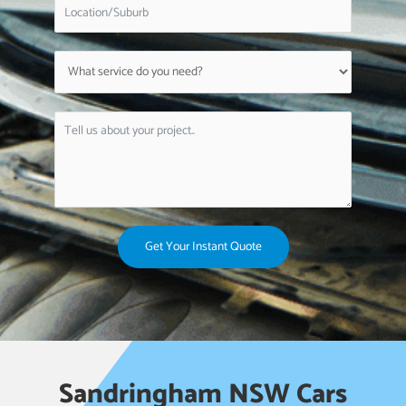
Get Your Instant Quote
Sandringham NSW Cars