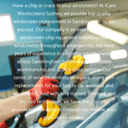
Have a chip or crack in your windshield? At iCare
Windscreens Sydney, we provide top quality
windscreen replacement in Sandringham to aid
you out. Our company is an expert in mobile
windscreen chip repair and installing new
windshields throughout emergencies. We have
years of experience in assisting vehicle owners
across Sandringham by offering dependable
workmanship and quality glass options. Our
series of services consists of repairs, along with
replacements for your bus or car windows and
windshields. And with fully trained, licensed, and
insured technicians, we have the ability to
provide reliable options through our mobile auto
glass repair service.