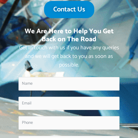
Contact Us
We Are Here to Help You Get
Back on The Road
Get in touch with us if you have any queries
and we will get back to you as soon as
possible.