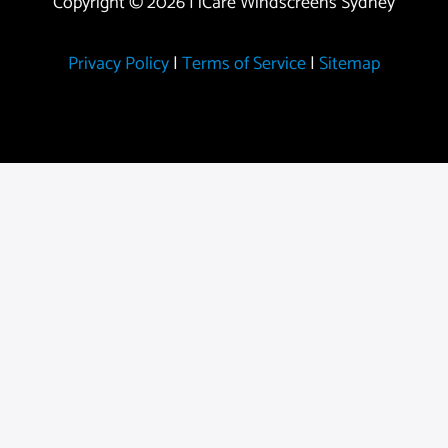
Copyright © 2026 | iCare Windscreens Sydney
Privacy Policy
|
Terms of Service
|
Sitemap