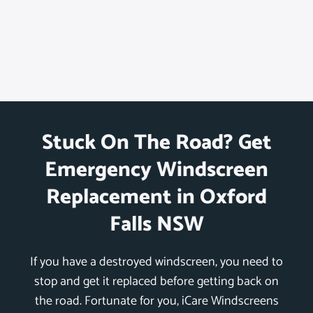
Stuck On The Road? Get
Emergency Windscreen
Replacement in Oxford
Falls NSW
If you have a destroyed windscreen, you need to
stop and get it replaced before getting back on
the road. Fortunate for you, iCare Windscreens