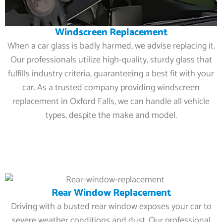
Windscreen Replacement
When a car glass is badly harmed, we advise replacing it.
Our professionals utilize high-quality, sturdy glass that
fulfills industry criteria, guaranteeing a best fit with your
car. As a trusted company providing windscreen
replacement in Oxford Falls, we can handle all vehicle
types, despite the make and model.
Rear Window Replacement
Driving with a busted rear window exposes your car to
severe weather conditions and dust. Our professional