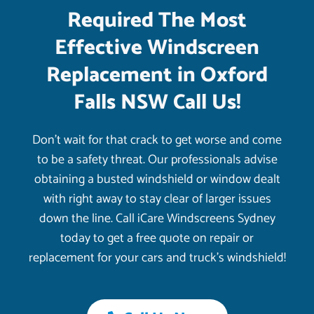
Required The Most
Effective Windscreen
Replacement in Oxford
Falls NSW Call Us!
Don’t wait for that crack to get worse and come
to be a safety threat. Our professionals advise
obtaining a busted windshield or window dealt
with right away to stay clear of larger issues
down the line. Call iCare Windscreens Sydney
today to get a free quote on repair or
replacement for your cars and truck’s windshield!