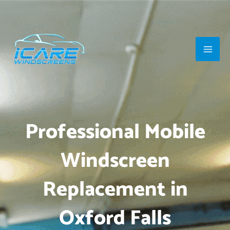
Skip
Main
to
Men
content
Professional Mobile
Windscreen
Replacement in
Oxford Falls