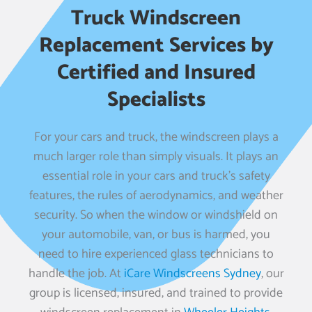
Truck Windscreen
Replacement Services by
Certified and Insured
Specialists
For your cars and truck, the windscreen plays a
much larger role than simply visuals. It plays an
essential role in your cars and truck’s safety
features, the rules of aerodynamics, and weather
security. So when the window or windshield on
your automobile, van, or bus is harmed, you
need to hire experienced glass technicians to
handle the job. At
iCare Windscreens Sydney
, our
group is licensed, insured, and trained to provide