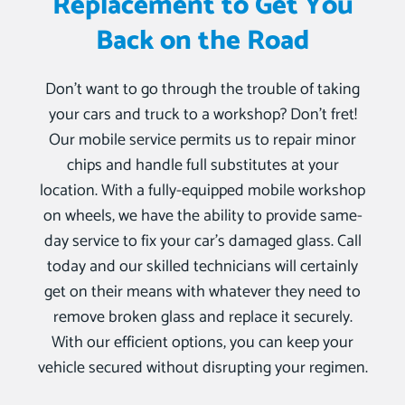
Replacement to Get You
Back on the Road
Don’t want to go through the trouble of taking
your cars and truck to a workshop? Don’t fret!
Our mobile service permits us to repair minor
chips and handle full substitutes at your
location. With a fully-equipped mobile workshop
on wheels, we have the ability to provide same-
day service to fix your car’s damaged glass. Call
today and our skilled technicians will certainly
get on their means with whatever they need to
remove broken glass and replace it securely.
With our efficient options, you can keep your
vehicle secured without disrupting your regimen.