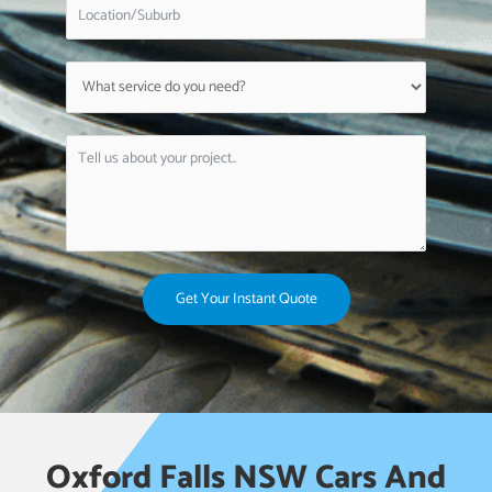
Get Your Instant Quote
Oxford Falls NSW Cars And