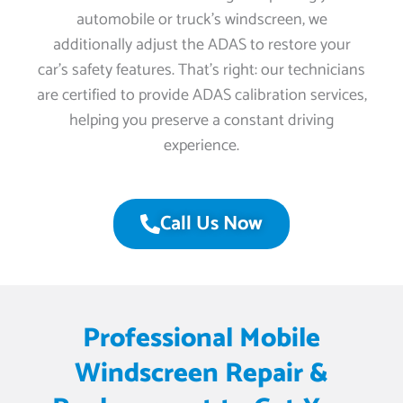
automobile or truck’s windscreen, we
additionally adjust the ADAS to restore your
car’s safety features. That’s right: our technicians
are certified to provide ADAS calibration services,
helping you preserve a constant driving
experience.
Call Us Now
Professional Mobile
Windscreen Repair &