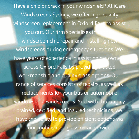
Have a chip or crack in your windshield? At iCare
Windscreens Sydney, we offer high quality
windscreen replacement in Oxford Falls to assist
you out. Our firm specialises in mobile
windscreen chip repair and installing new
windscreens during emergency situations. We
have years of experience in assisting car owners
across Oxford Falls by providing trusted
workmanship and quality glass options. Our
range of services consists of repairs, as well as
replacements for your bus or automobile
windows and windscreens. And with thoroughly
trained, certified, and insured technicians, we
have the ability to provide efficient options via
our mobile auto glass repair service.