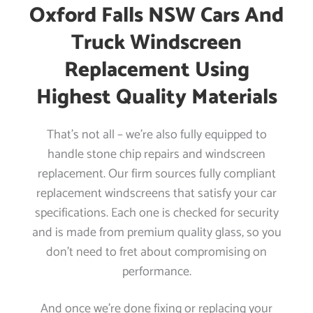
Oxford Falls NSW Cars And
Truck Windscreen
Replacement Using
Highest Quality Materials
That’s not all – we’re also fully equipped to
handle stone chip repairs and windscreen
replacement. Our firm sources fully compliant
replacement windscreens that satisfy your car
specifications. Each one is checked for security
and is made from premium quality glass, so you
don’t need to fret about compromising on
performance.
And once we’re done fixing or replacing your