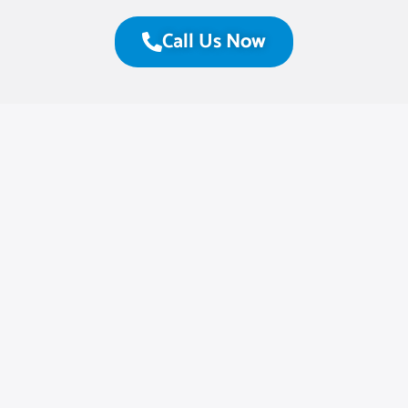
Call Us Now