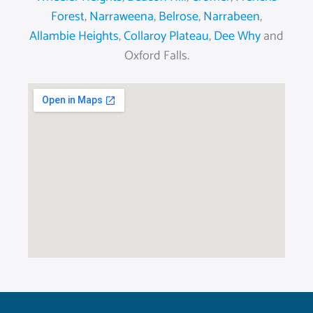
Forest
,
Narraweena
,
Belrose
,
Narrabeen
,
Allambie Heights
,
Collaroy Plateau
,
Dee Why
and
Oxford Falls.