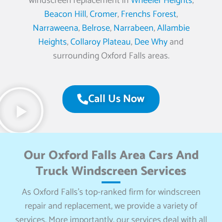
windscreen replacement in
Wheeler Heights
,
Beacon Hill
,
Cromer
,
Frenchs Forest
,
Narraweena
,
Belrose
,
Narrabeen
,
Allambie
Heights
,
Collaroy Plateau
,
Dee Why
and
surrounding Oxford Falls areas.
Call Us Now
Our Oxford Falls Area Cars And
Truck Windscreen Services
As Oxford Falls’s top-ranked firm for windscreen
repair and replacement, we provide a variety of
services. More importantly, our services deal with all