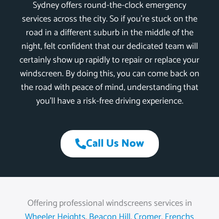
Sydney offers round-the-clock emergency
services across the city. So if you’re stuck on the
road in a different suburb in the middle of the
night, felt confident that our dedicated team will
certainly show up rapidly to repair or replace your
windscreen. By doing this, you can come back on
the road with peace of mind, understanding that
you’ll have a risk-free driving experience.
Call Us Now
Offering professional windscreens services in
Wheeler Heights
,
Beacon Hill
,
Cromer
,
Frenchs