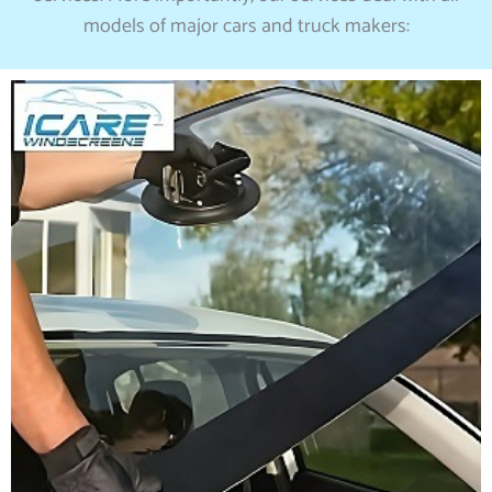
models of major cars and truck makers: