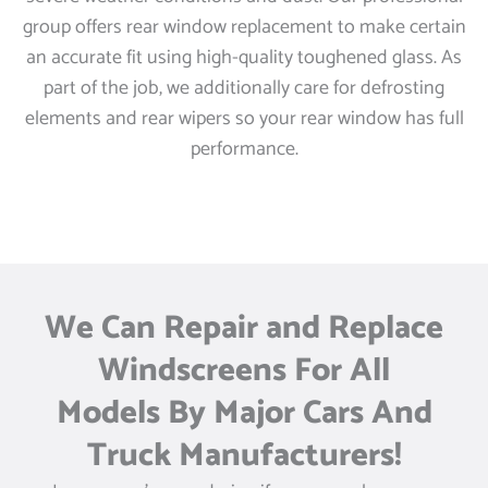
group offers rear window replacement to make certain
an accurate fit using high-quality toughened glass. As
part of the job, we additionally care for defrosting
elements and rear wipers so your rear window has full
performance.
We Can Repair and Replace
Windscreens For All
Models By Major Cars And
Truck Manufacturers!