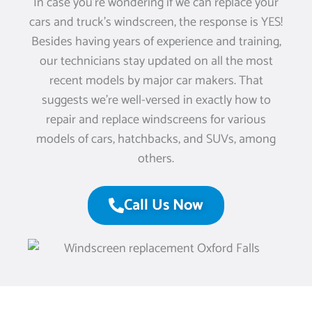
In case you’re wondering if we can replace your
cars and truck’s windscreen, the response is YES!
Besides having years of experience and training,
our technicians stay updated on all the most
recent models by major car makers. That
suggests we’re well-versed in exactly how to
repair and replace windscreens for various
models of cars, hatchbacks, and SUVs, among
others.
Call Us Now