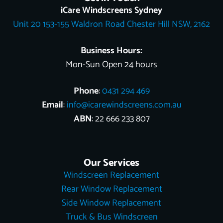
o
k
e
r
b
t
d
iCare Windscreens Sydney
o
e
e
t
i
Unit 20 153-155 Waldron Road Chester Hill NSW, 2162
k
s
e
n
t
r
Business Hours:
Mon-Sun Open 24 hours
Phone
:
0431 294 469
Email
:
info@icarewindscreens.com.au
ABN
: 22 666 233 807
Our Services
Windscreen Replacement
Rear Window Replacement
Side Window Replacement
Truck & Bus Windscreen