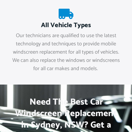
All Vehicle Types
Our technicians are qualified to use the latest
technology and techniques to provide mobile
windscreen replacement for all types of vehicles.
We can also replace the windows or windscreens
for all car makes and models.
Need The Best Car
Windscreen Replacement
in Sydney, NSW? Get a