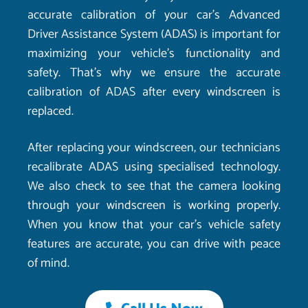
accurate calibration of your car’s Advanced
Driver Assistance System (ADAS) is important for
maximizing your vehicle’s functionality and
safety. That’s why we ensure the accurate
calibration of ADAS after every windscreen is
replaced.
After replacing your windscreen, our technicians
recalibrate ADAS using specialised technology.
We also check to see that the camera looking
through your windscreen is working properly.
When you know that your car’s vehicle safety
features are accurate, you can drive with peace
of mind.