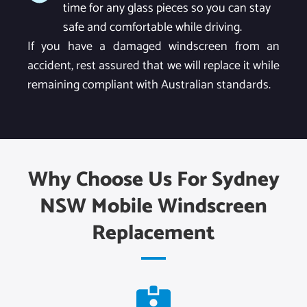
time for any glass pieces so you can stay
safe and comfortable while driving.
If you have a damaged windscreen from an
accident, rest assured that we will replace it while
remaining compliant with Australian standards.
Why Choose Us For Sydney
NSW Mobile Windscreen
Replacement