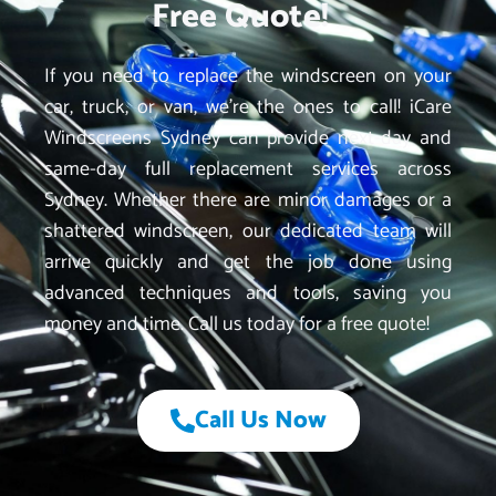
Free Quote!
If you need to replace the windscreen on your
car, truck, or van, we’re the ones to call! iCare
Windscreens Sydney can provide next-day and
same-day full replacement services across
Sydney. Whether there are minor damages or a
shattered windscreen, our dedicated team will
arrive quickly and get the job done using
advanced techniques and tools, saving you
money and time. Call us today for a free quote!
Call Us Now