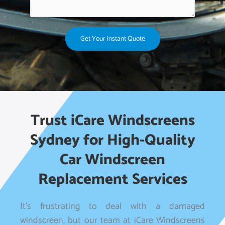
Get Your Instant Quote
Trust iCare Windscreens
Sydney for High-Quality
Car Windscreen
Replacement Services
It’s frustrating to deal with a damaged
windscreen, but our team at iCare Windscreens