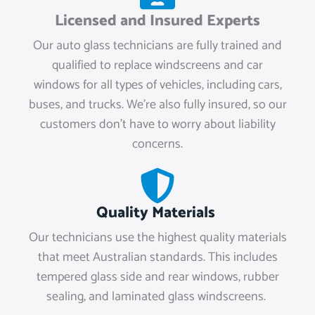
Licensed and Insured Experts
Our auto glass technicians are fully trained and
qualified to replace windscreens and car
windows for all types of vehicles, including cars,
buses, and trucks. We're also fully insured, so our
customers don't have to worry about liability
concerns.
Quality Materials
Our technicians use the highest quality materials
that meet Australian standards. This includes
tempered glass side and rear windows, rubber
sealing, and laminated glass windscreens.