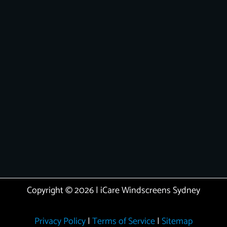
Copyright © 2026 | iCare Windscreens Sydney
Privacy Policy
|
Terms of Service
|
Sitemap