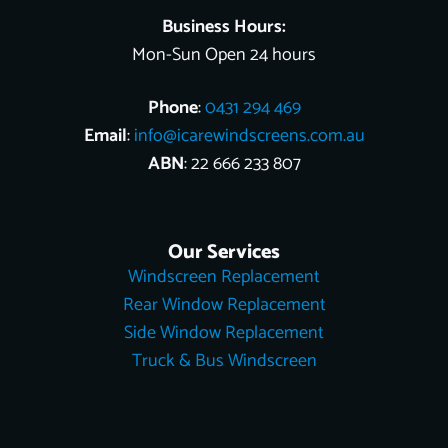
Business Hours:
Mon-Sun Open 24 hours
Phone
:
0431 294 469
Email
:
info@icarewindscreens.com.au
ABN
: 22 666 233 807
Our Services
Windscreen Replacement
Rear Window Replacement
Side Window Replacement
Truck & Bus Windscreen