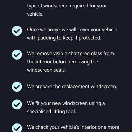
type of windscreen required for your
vehicle.
Once we arrive, we will cover your vehicle
with padding to keep it protected.
We remove visible shattered glass from
the interior before removing the
windscreen seals.
We prepare the replacement windscreen.
We fit your new windscreen using a
specialised lifting tool.
We check your vehicle's interior one more