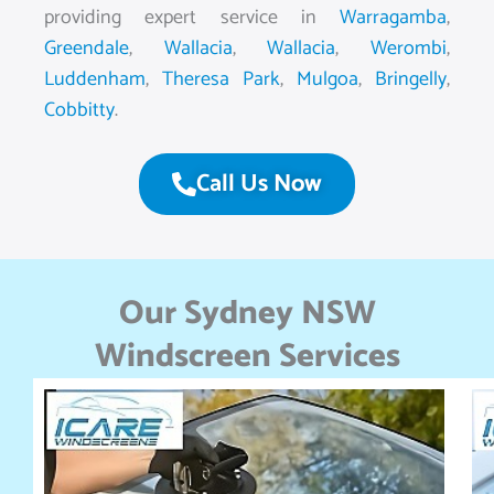
providing expert service in
Warragamba
,
Greendale
,
Wallacia
,
Wallacia
,
Werombi
,
Luddenham
,
Theresa Park
,
Mulgoa
,
Bringelly
,
Cobbitty
.
Call Us Now
Our Sydney NSW
Windscreen Services