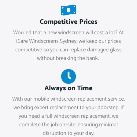
Competitive Prices
Worried that a new windscreen will cost a lot? At
iCare Windscreens Sydney, we keep our prices
competitive so you can replace damaged glass
without breaking the bank.
Always on Time
With our mobile windscreen replacement service,
we bring expert replacement to your doorstep. If
you need a full windscreen replacement, we
complete the job on-site, ensuring minimal
disruption to your day.