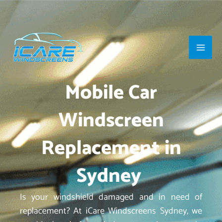
Skip
Main
to
Men
content
Mobile Car
Windscreen
Replacement in
Sydney
Is your windshield damaged and in need of
replacement? At iCare Windscreens Sydney, we