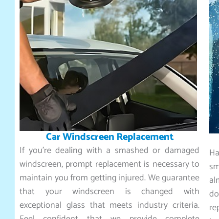
Car Windscreen Replacement
If you’re dealing with a smashed or damaged
Ha
windscreen, prompt replacement is necessary to
sm
maintain you from getting injured. We guarantee
al
that your windscreen is changed with
do
exceptional glass that meets industry criteria.
re