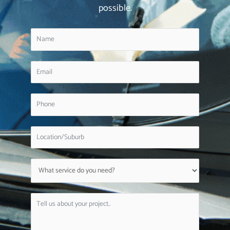
possible.