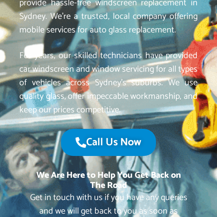
provide hassle-free windscreen replacement in
Sydney. We’re a trusted, local company offering
mobile services for auto glass replacement.
For years, our skilled technicians have provided
car windscreen and window servicing for all types
of vehicles across Sydney’s suburbs. We use
quality glass, offer impeccable workmanship, and
keep our prices competitive.
Call Us Now
We Are Here to Help You Get Back on
The Road
Get in touch with us if you have any queries
and we will get back to you as soon as