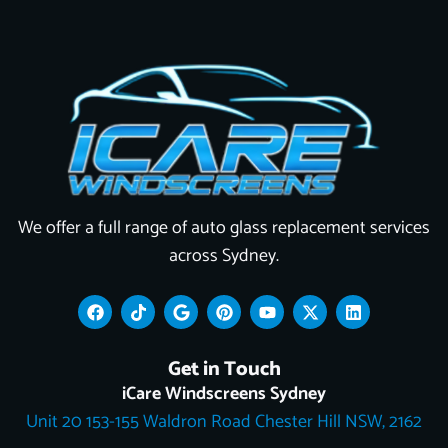
We offer a full range of auto glass replacement services
across Sydney.
F
T
G
P
Y
X
L
a
i
o
i
o
-
i
c
k
o
n
u
t
n
e
t
g
t
t
w
k
Get in Touch
b
o
l
e
u
i
e
o
k
e
r
b
t
d
iCare Windscreens Sydney
o
e
e
t
i
Unit 20 153-155 Waldron Road Chester Hill NSW, 2162
k
s
e
n
t
r