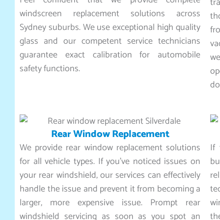
Feel confident that we provide complete
tr
windscreen replacement solutions across
th
Sydney suburbs. We use exceptional high quality
fr
glass and our competent service technicians
va
guarantee exact calibration for automobile
we
safety functions.
op
do
Rear Window Replacement
We provide rear window replacement solutions
If
for all vehicle types. If you’ve noticed issues on
bu
your rear windshield, our services can effectively
r
handle the issue and prevent it from becoming a
te
larger, more expensive issue. Prompt rear
wi
windshield servicing as soon as you spot an
th