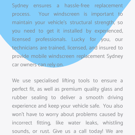
Sydney ensures a hassle-free replacement
process. Your windscreen is important to
maintain your vehicle’s structural strength, so
you need to get it installed by experienced,
licensed professionals. Lucky for you, our
technicians are trained, licensed, and insured to
provide mobile windscreen replacement Sydney
car owners can rely on.
We use specialised lifting tools to ensure a
perfect fit, as well as premium quality glass and
rubber sealing to deliver a smooth driving
experience and keep your vehicle safe. You also
won’t have to worry about problems caused by
incorrect fitting, like water leaks, whistling
sounds, or rust. Give us a call today! We are