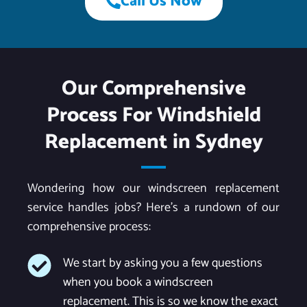
Call Us Now
Our Comprehensive
Process For Windshield
Replacement in Sydney
Wondering how our windscreen replacement
service handles jobs? Here’s a rundown of our
comprehensive process:
We start by asking you a few questions
when you book a windscreen
replacement. This is so we know the exact