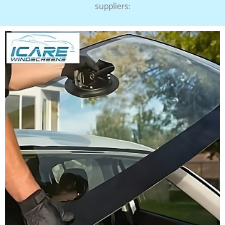
suppliers: