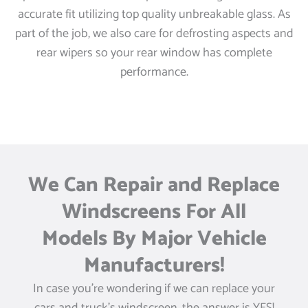
accurate fit utilizing top quality unbreakable glass. As
part of the job, we also care for defrosting aspects and
rear wipers so your rear window has complete
performance.
We Can Repair and Replace
Windscreens For All
Models By Major Vehicle
Manufacturers!
In case you’re wondering if we can replace your