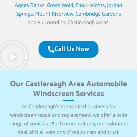
Agnes Banks
,
Grose Wold
,
Emu Heights
,
Jordan
Springs
,
Mount Riverview
,
Cambridge Gardens
and surrounding Castlereagh areas.
Call Us Now
Our Castlereagh Area Automobile
Windscreen Services
As Castlereagh’s top-ranked business for
windscreen repair and replacement, we offer a wide
range of services. Much more notably, our solutions
deal with all versions of major cars and truck