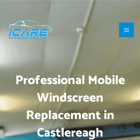
Skip
Main
to
Men
content
Professional Mobile
Windscreen
Replacement in
Castlereagh