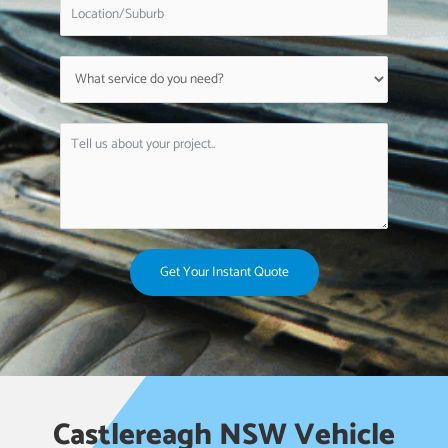
Get Your Instant Quote
Castlereagh NSW Vehicle