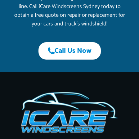
line. Call iCare Windscreens Sydney today to
obtain a free quote on repair or replacement for
your cars and truck’s windshield!
Call Us Now