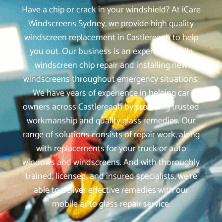
Have a chip or crack in your windshield? At iCare
Windscreens Sydney, we provide high quality
windscreen replacement in Castlereagh to help
you out. Our business is an expert in mobile
windscreen chip repair and installing new
windscreens throughout emergency situations.
We have years of experience in helping car
owners across Castlereagh by providing trusted
workmanship and quality glass remedies. Our
range of solutions consists of repair work, along
with replacements for your truck or auto
windows and windscreens. And with thoroughly
trained, licensed, and insured specialists, we‘re
able to deliver effective remedies with our
mobile auto glass repair service.