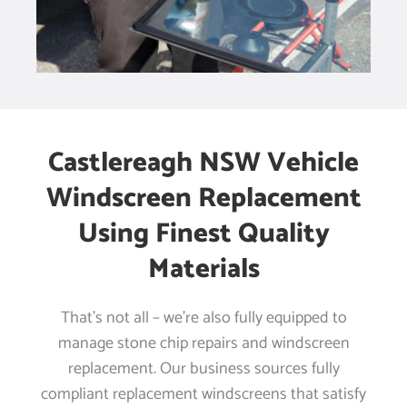
Castlereagh NSW Vehicle
Windscreen Replacement
Using Finest Quality
Materials
That’s not all – we’re also fully equipped to
manage stone chip repairs and windscreen
replacement. Our business sources fully
compliant replacement windscreens that satisfy