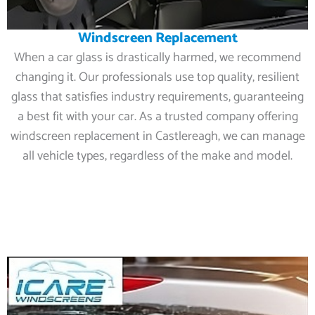
Windscreen Replacement
When a car glass is drastically harmed, we recommend
changing it. Our professionals use top quality, resilient
glass that satisfies industry requirements, guaranteeing
a best fit with your car. As a trusted company offering
windscreen replacement in Castlereagh, we can manage
all vehicle types, regardless of the make and model.