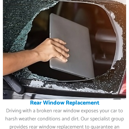
Rear Window Replacement
Driving with a broken rear window exposes your car to
harsh weather conditions and dirt. Our specialist group
provides rear window replacement to guarantee an