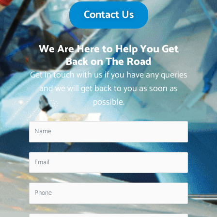
Contact Us
We Are Here to Help You Get
Back on The Road
Get in touch with us if you have any queries
and we will get back to you as soon as
possible.