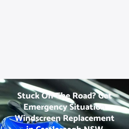
Stuck On The Road? Get
Emergency Situation
Windscreen Replacement