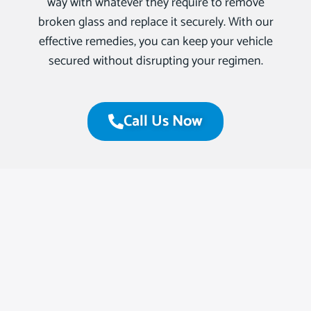
way with whatever they require to remove
broken glass and replace it securely. With our
effective remedies, you can keep your vehicle
secured without disrupting your regimen.
Call Us Now