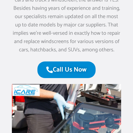
cars and truck’s windscreen, the answer is YES!
Besides having years of experience and training,
our specialists remain updated on all the most
up to date models by major car suppliers. That
implies we’re well-versed in exactly how to repair
and replace windscreens for various versions of
cars, hatchbacks, and SUVs, among others.
Call Us Now