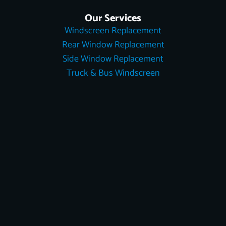
Our Services
Windscreen Replacement
Rear Window Replacement
Side Window Replacement
Truck & Bus Windscreen