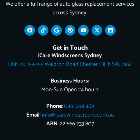
We offer a full range of auto glass replacement services
across Sydney.
F
T
G
P
Y
X
L
a
i
o
i
o
-
i
c
k
o
n
u
t
n
e
t
g
t
t
w
k
Get in Touch
b
o
l
e
u
i
e
o
k
e
r
b
t
d
iCare Windscreens Sydney
o
e
e
t
i
Unit 20 153-155 Waldron Road Chester Hill NSW, 2162
k
s
e
n
t
r
Business Hours:
Mon-Sun Open 24 hours
Phone
:
0431 294 469
Email
:
info@icarewindscreens.com.au
ABN
: 22 666 233 807