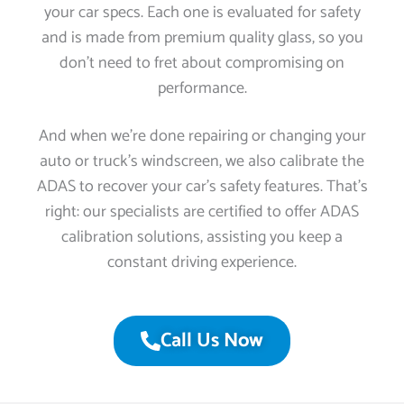
your car specs. Each one is evaluated for safety
and is made from premium quality glass, so you
don’t need to fret about compromising on
performance.
And when we’re done repairing or changing your
auto or truck’s windscreen, we also calibrate the
ADAS to recover your car’s safety features. That’s
right: our specialists are certified to offer ADAS
calibration solutions, assisting you keep a
constant driving experience.
Call Us Now