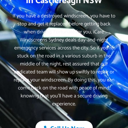
in Castlereagh NSW
If you have a destroyed windscreen, you have to
stop and get it replaced before getting back
when driving. Fortunate for you, iCare
Windscreens Sydney deals day-and-night
emergency services across the city. So if you’re
stuck on the road in a various suburb in the
middle of the night, rest assured that our
dedicated team will show up swiftly to repair or
replace your windscreen. By doing this, you can
come back on the road with peace of mind,
knowing that you’ll have a secure driving
experience.