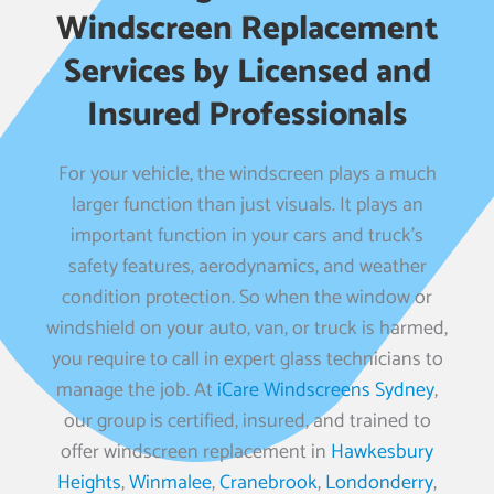
Windscreen Replacement
Services by Licensed and
Insured Professionals
For your vehicle, the windscreen plays a much
larger function than just visuals. It plays an
important function in your cars and truck’s
safety features, aerodynamics, and weather
condition protection. So when the window or
windshield on your auto, van, or truck is harmed,
you require to call in expert glass technicians to
manage the job. At
iCare Windscreens Sydney
,
our group is certified, insured, and trained to
offer windscreen replacement in
Hawkesbury
Heights
,
Winmalee
,
Cranebrook
,
Londonderry
,