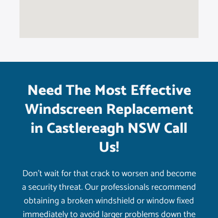
Need The Most Effective
Windscreen Replacement
in Castlereagh NSW Call
Us!
Don’t wait for that crack to worsen and become
a security threat. Our professionals recommend
obtaining a broken windshield or window fixed
immediately to avoid larger problems down the