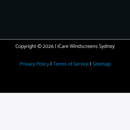
Copyright © 2026 | iCare Windscreens Sydney
Privacy Policy
|
Terms of Service
|
Sitemap