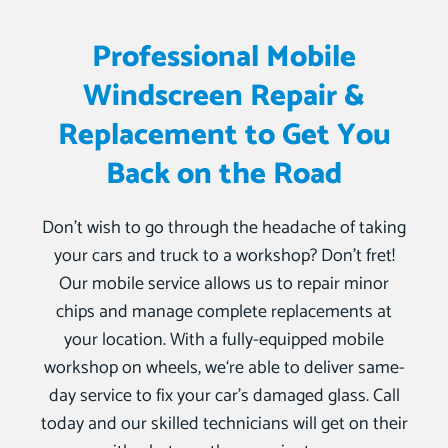
Professional Mobile
Windscreen Repair &
Replacement to Get You
Back on the Road
Don’t wish to go through the headache of taking
your cars and truck to a workshop? Don’t fret!
Our mobile service allows us to repair minor
chips and manage complete replacements at
your location. With a fully-equipped mobile
workshop on wheels, we‘re able to deliver same-
day service to fix your car’s damaged glass. Call
today and our skilled technicians will get on their