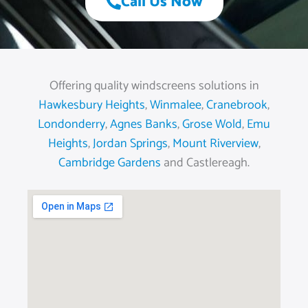
Call Us Now
Offering quality windscreens solutions in
Hawkesbury Heights
,
Winmalee
,
Cranebrook
,
Londonderry
,
Agnes Banks
,
Grose Wold
,
Emu
Heights
,
Jordan Springs
,
Mount Riverview
,
Cambridge Gardens
and Castlereagh.