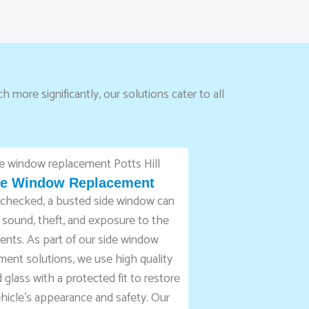
 more significantly, our solutions cater to all
de Window Replacement
unchecked, a busted side window can
 sound, theft, and exposure to the
ents. As part of our side window
ment solutions, we use high quality
glass with a protected fit to restore
hicle’s appearance and safety. Our