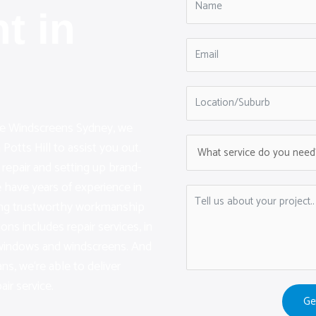
t in
are Windscreens Sydney, we
Potts Hill to assist you out.
 repair and setting up brand-
have years of experience in
ding trustworthy workmanship
ions includes repair services, in
r windows and windscreens. And
ans, we‘re able to deliver
air service.
Ge