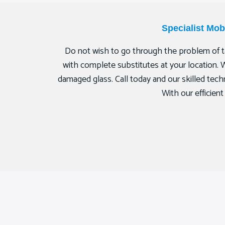
Specialist Mo
Do not wish to go through the problem of ta
with complete substitutes at your location. 
damaged glass. Call today and our skilled techn
With our efficien