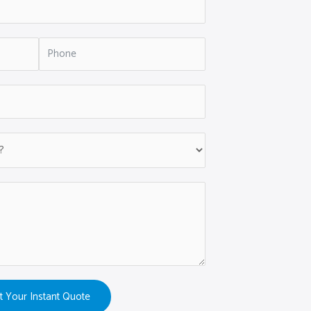
t Your Instant Quote