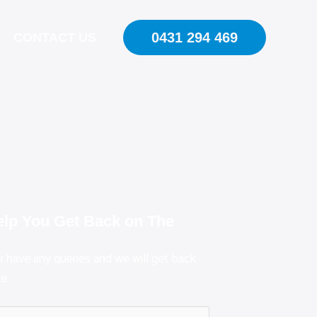
0431 294 469
CONTACT US
elp You Get Back on The
ou have any queries and we will get back
e.