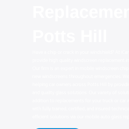
Replacemen
Potts Hill
Have a chip or crack in your windshield? At iC
provide high quality windscreen replacement in 
Our firm is an expert in mobile windscreen chip
new windscreens throughout emergencies. We 
helping car owners across Potts Hill by provi
and quality glass solutions. Our variety of solut
addition to replacements for your truck or ca
with fully trained, certified, and insured technici
efficient solutions via our mobile auto glass rep