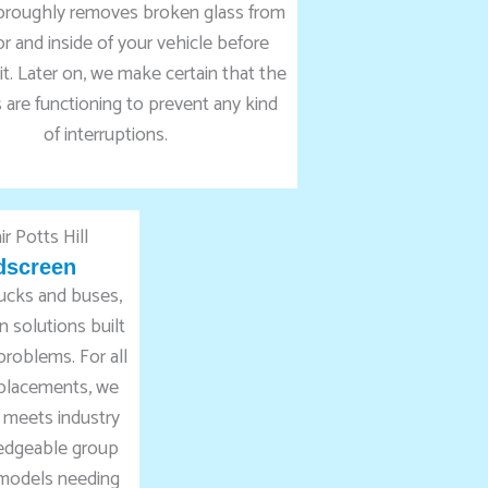
oroughly removes broken glass from
r and inside of your vehicle before
it. Later on, we make certain that the
are functioning to prevent any kind
of interruptions.
dscreen
rucks and buses,
 solutions built
 problems. For all
eplacements, we
 meets industry
ledgeable group
 models needing