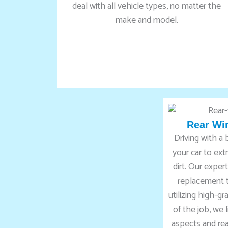
deal with all vehicle types, no matter the
make and model.
Rear Wi
Driving with a
your car to ex
dirt. Our expe
replacement t
utilizing high-g
of the job, we 
aspects and rea