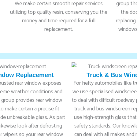
We make certain smooth repair services
group th
utilizing top quality resin, conserving you the
the doo
money and time required for a full
replacing 
replacement.
windows 
ndow Replacement
Truck & Bus Win
 busted rear window exposes
For hefty automobiles like t
treme weather conditions and
we use specialised windscreen
rt group provides rear window
to deal with difficult roadway
o make certain a precise fit
truck and bus windscreen r
rade unbreakable glass. As part
use high-strength glass that
likewise look after defrosting
safety standards. Our know
r wipers so your rear window
can deal with all makes and