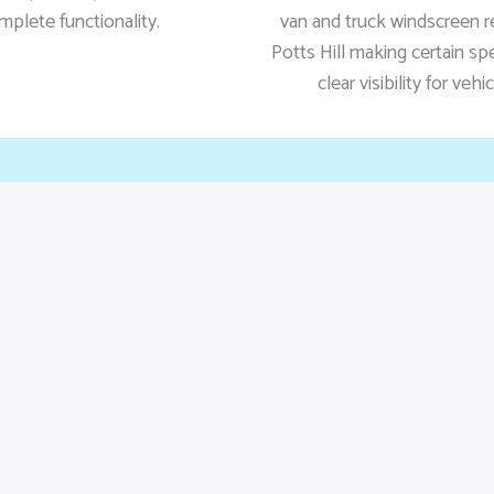
mplete functionality.
van and truck windscreen 
Potts Hill making certain sp
clear visibility for vehi