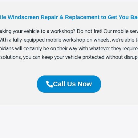
bile Windscreen Repair & Replacement to Get You Ba
king your vehicle to a workshop? Do not fret! Our mobile servi
With a fully-equipped mobile workshop on wheels, we‘re able to 
icians will certainly be on their way with whatever they require 
t solutions, you can keep your vehicle protected without disrup
Call Us Now