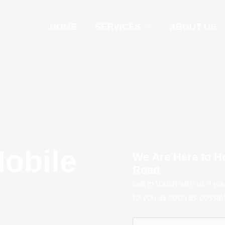
HOME
SERVICES
ABOUT US
Mobile
We Are Here to H
Road
Get in touch with us if y
n
to you as soon as possibl