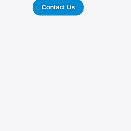
Contact Us