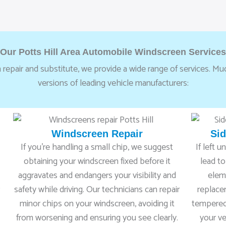
Our Potts Hill Area Automobile Windscreen Services
 repair and substitute, we provide a wide range of services. Much
versions of leading vehicle manufacturers:
Windscreen Repair
Si
If you’re handling a small chip, we suggest
If left 
obtaining your windscreen fixed before it
lead to
aggravates and endangers your visibility and
elem
safety while driving. Our technicians can repair
replace
minor chips on your windscreen, avoiding it
tempered 
n
from worsening and ensuring you see clearly.
your ve