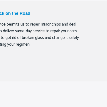
ck on the Road
ce permits us to repair minor chips and deal
deliver same-day service to repair your car’s
to get rid of broken glass and change it safely.
ting your regimen.