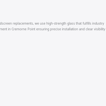
dscreen replacements, we use high-strength glass that fulfills industry
t in Cremorne Point ensuring precise installation and clear visibility