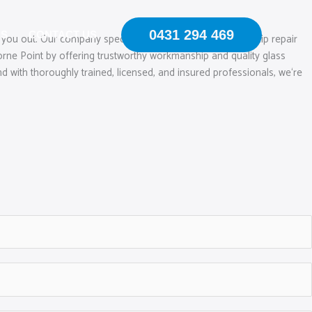
0431 294 469
US
CONTACT US
 you out. Our company specialises in mobile windscreen chip repair
rne Point by offering trustworthy workmanship and quality glass
d with thoroughly trained, licensed, and insured professionals, we‘re