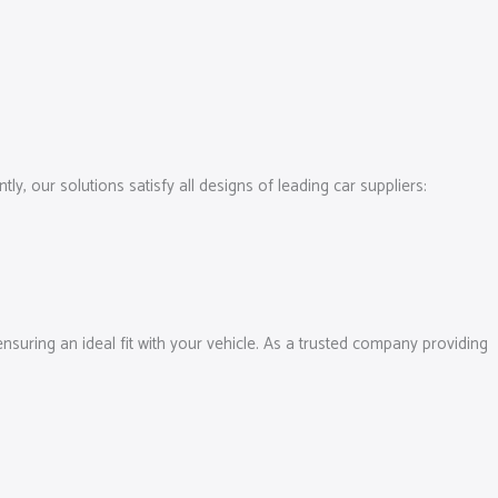
, our solutions satisfy all designs of leading car suppliers:
 ensuring an ideal fit with your vehicle. As a trusted company providing