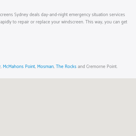
screens Sydney deals day-and-night emergency situation services
e rapidly to repair or replace your windscreen. This way, you can get
y
,
McMahons Point
,
Mosman
,
The Rocks
and Cremorne Point.