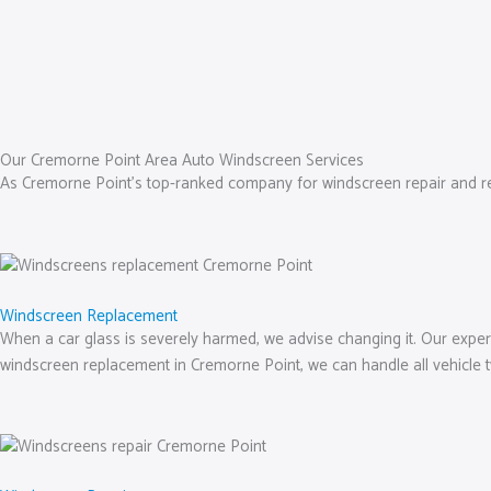
Our Cremorne Point Area Auto Windscreen Services
As Cremorne Point’s top-ranked company for windscreen repair and repla
Windscreen Replacement
When a car glass is severely harmed, we advise changing it. Our experts 
windscreen replacement in Cremorne Point, we can handle all vehicle 