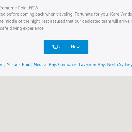
Cremorne Point NSW
aced before coming back when traveling. Fortunate for you, iCare Wind
 the middle of the night, rest assured that our dedicated team will arriv
safe driving experience.
Call Us Now
illi
,
Milsons Point
,
Neutral Bay
,
Cremorne
,
Lavender Bay
,
North Sydne