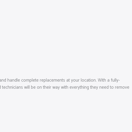
and handle complete replacements at your location. With a fully-
 technicians will be on their way with everything they need to remove