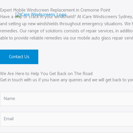
Skip
to
Expert Mobile Windscreen Replacement in Cremorne Point
Have a chip or crack in your windshield? At iCare Windscreens Sydney,
content
and setting up new windshields throughout emergency situations. We h
remedies. Our range of solutions consists of repair services, in addit
able to provide reliable remedies via our mobile auto glass repair serv
Contact Us
We Are Here to Help You Get Back on The Road
Get in touch with us if you have any queries and we will get back to y