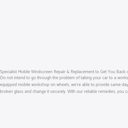
Specialist Mobile Windscreen Repair & Replacement to Get You Back 
Do not intend to go through the problem of taking your car to a works
equipped mobile workshop on wheels, we‘re able to provide same-day so
broken glass and change it securely. With our reliable remedies, you 