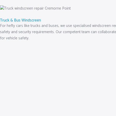
Truck & Bus Windscreen
For hefty cars like trucks and buses, we use specialised windscreen rem
safety and security requirements. Our competent team can collaborate 
for vehicle safety.