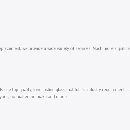
cement, we provide a wide variety of services. Much more significantly
use top quality, long lasting glass that fulfills industry requirements,
types, no matter the make and model.