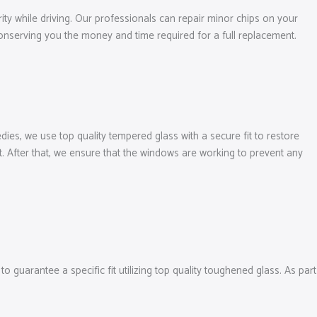
ity while driving. Our professionals can repair minor chips on your
 conserving you the money and time required for a full replacement.
ies, we use top quality tempered glass with a secure fit to restore
. After that, we ensure that the windows are working to prevent any
guarantee a specific fit utilizing top quality toughened glass. As part