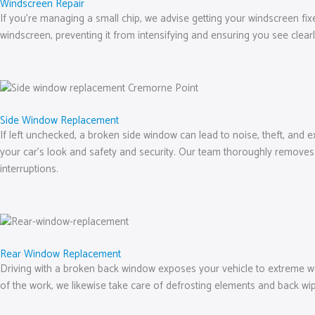
Windscreen Repair
If you’re managing a small chip, we advise getting your windscreen fix
windscreen, preventing it from intensifying and ensuring you see clear
Side Window Replacement
If left unchecked, a broken side window can lead to noise, theft, and 
your car’s look and safety and security. Our team thoroughly removes 
interruptions.
Rear Window Replacement
Driving with a broken back window exposes your vehicle to extreme weat
of the work, we likewise take care of defrosting elements and back 