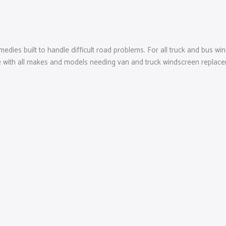
edies built to handle difficult road problems. For all truck and bus win
with all makes and models needing van and truck windscreen replacemen