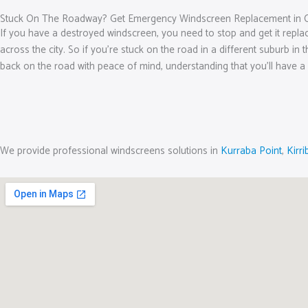
Stuck On The Roadway? Get Emergency Windscreen Replacement in 
If you have a destroyed windscreen, you need to stop and get it repl
across the city. So if you’re stuck on the road in a different suburb in
back on the road with peace of mind, understanding that you’ll have a 
We provide professional windscreens solutions in
Kurraba Point
,
Kirrib