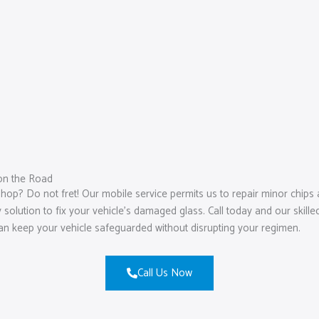
on the Road
hop? Do not fret! Our mobile service permits us to repair minor chips 
lution to fix your vehicle’s damaged glass. Call today and our skilled
can keep your vehicle safeguarded without disrupting your regimen.
Call Us Now