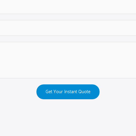
Get Your Instant Quote