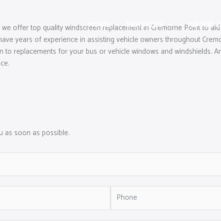
HOME
SERVICES
ABOUT 
 we offer top quality windscreen replacement in Cremorne Point to aid
ave years of experience in assisting vehicle owners throughout Cremo
ion to replacements for your bus or vehicle windows and windshields. An
ice.
ou as soon as possible.