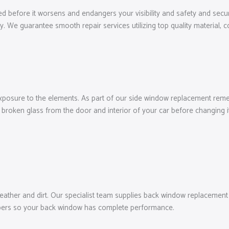
ed before it worsens and endangers your visibility and safety and secur
ly. We guarantee smooth repair services utilizing top quality material,
exposure to the elements. As part of our side window replacement remed
broken glass from the door and interior of your car before changing it
her and dirt. Our specialist team supplies back window replacement to 
wipers so your back window has complete performance.