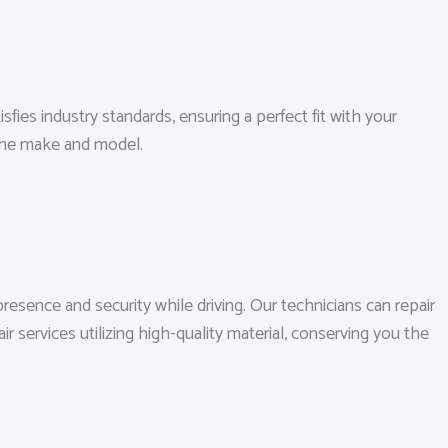
sfies industry standards, ensuring a perfect fit with your
 the make and model.
esence and security while driving. Our technicians can repair
services utilizing high-quality material, conserving you the