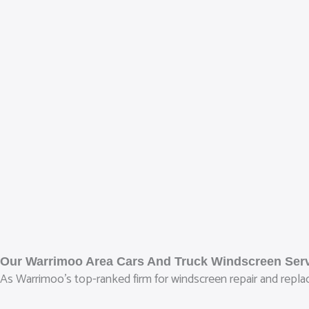
Our Warrimoo Area Cars And Truck Windscreen Ser
As Warrimoo’s top-ranked firm for windscreen repair and replace