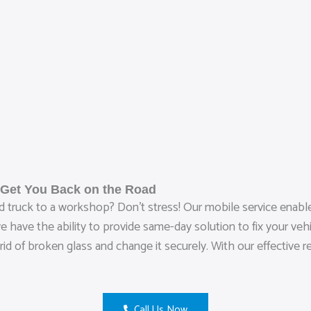
 Get You Back on the Road
 truck to a workshop? Don’t stress! Our mobile service enables
have the ability to provide same-day solution to fix your vehic
 rid of broken glass and change it securely. With our effective
Call Us Now