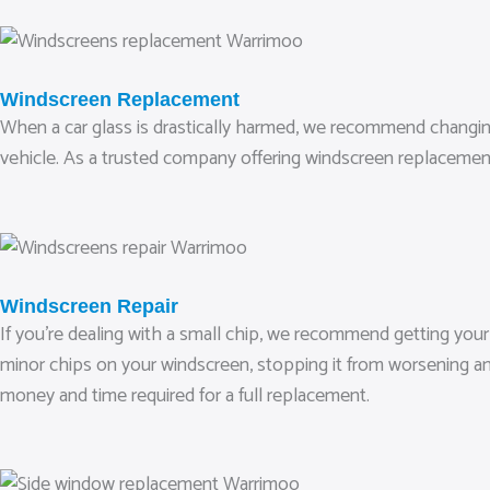
Windscreen Replacement
When a car glass is drastically harmed, we recommend changing it.
vehicle. As a trusted company offering windscreen replacemen
Windscreen Repair
If you’re dealing with a small chip, we recommend getting your
minor chips on your windscreen, stopping it from worsening and
money and time required for a full replacement.