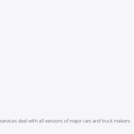
services deal with all versions of major cars and truck makers: