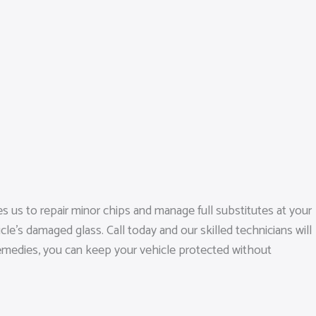
 us to repair minor chips and manage full substitutes at your
le’s damaged glass. Call today and our skilled technicians will
 remedies, you can keep your vehicle protected without