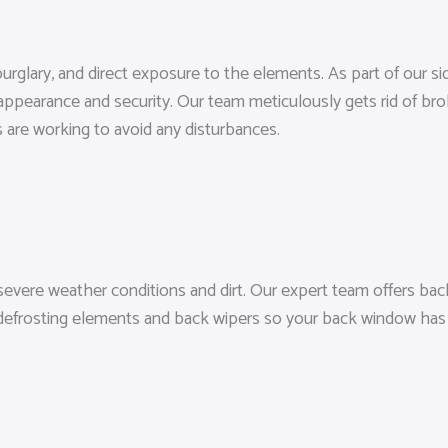
urglary, and direct exposure to the elements. As part of our s
 appearance and security. Our team meticulously gets rid of bro
 are working to avoid any disturbances.
evere weather conditions and dirt. Our expert team offers back
 defrosting elements and back wipers so your back window has fu