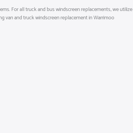
ems. For all truck and bus windscreen replacements, we utilize
ding van and truck windscreen replacement in Warrimoo