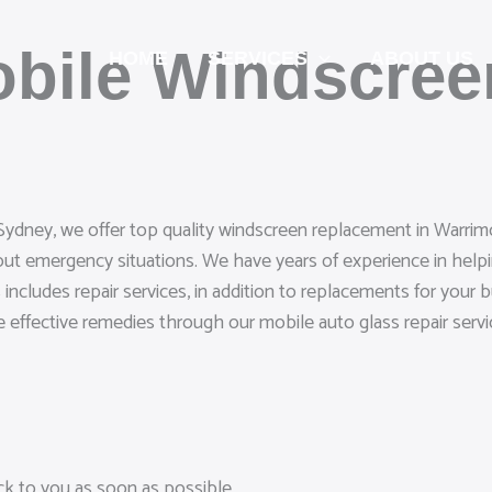
obile Windscre
HOME
SERVICES
ABOUT US
Sydney, we offer top quality windscreen replacement in Warrimoo
out emergency situations. We have years of experience in help
includes repair services, in addition to replacements for your 
de effective remedies through our mobile auto glass repair servi
ack to you as soon as possible.