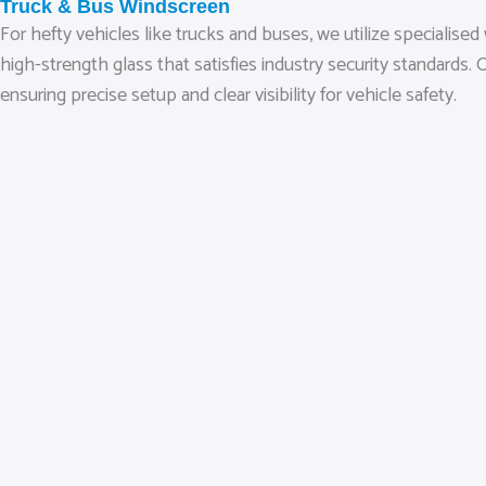
Truck & Bus Windscreen
For hefty vehicles like trucks and buses, we utilize speciali
high-strength glass that satisfies industry security standar
ensuring precise setup and clear visibility for vehicle safety.