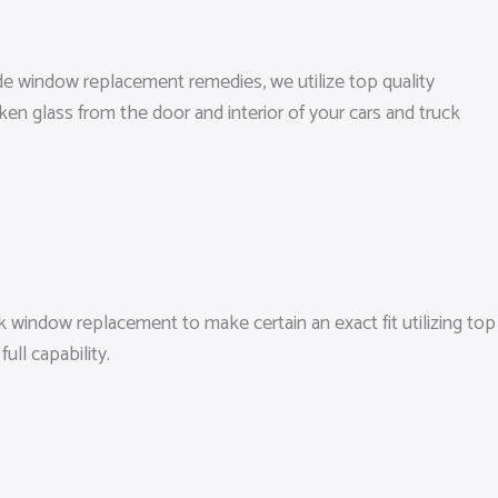
ide window replacement remedies, we utilize top quality
ken glass from the door and interior of your cars and truck
 window replacement to make certain an exact fit utilizing top
ll capability.