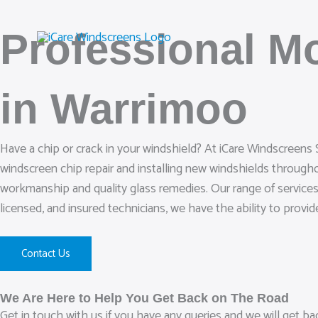
Skip
to
Professional M
content
in Warrimoo
Have a chip or crack in your windshield? At iCare Windscreens 
windscreen chip repair and installing new windshields through
workmanship and quality glass remedies. Our range of services 
licensed, and insured technicians, we have the ability to provi
Contact Us
We Are Here to Help You Get Back on The Road
Get in touch with us if you have any queries and we will get b