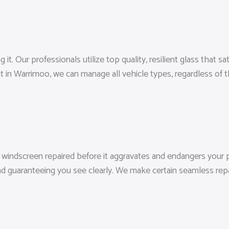
 Our professionals utilize top quality, resilient glass that sati
t in Warrimoo, we can manage all vehicle types, regardless of
 windscreen repaired before it aggravates and endangers your pr
 guaranteeing you see clearly. We make certain seamless repair 