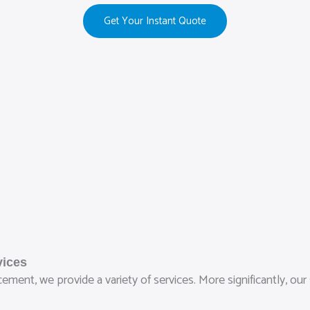
Get Your Instant Quote
vices
ment, we provide a variety of services. More significantly, our 