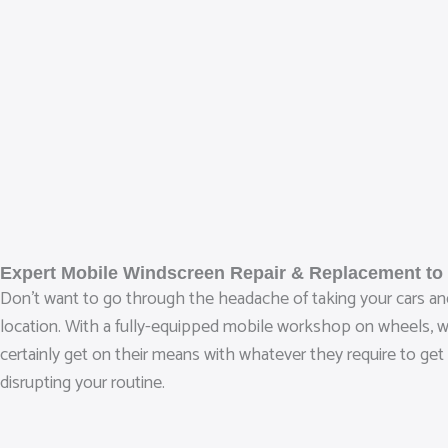
Expert Mobile Windscreen Repair & Replacement to
Don’t want to go through the headache of taking your cars and
location. With a fully-equipped mobile workshop on wheels, we 
certainly get on their means with whatever they require to get
disrupting your routine.