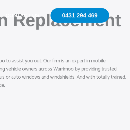
en Replacement
0431 294 469
CONTACT US
 to assist you out. Our firm is an expert in mobile
ing vehicle owners across Warrimoo by providing trusted
bus or auto windows and windshields. And with totally trained,
ce.