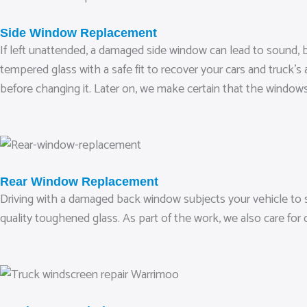
Side Window Replacement
If left unattended, a damaged side window can lead to sound, b
tempered glass with a safe fit to recover your cars and truck’s
before changing it. Later on, we make certain that the windows
Rear Window Replacement
Driving with a damaged back window subjects your vehicle to s
quality toughened glass. As part of the work, we also care for