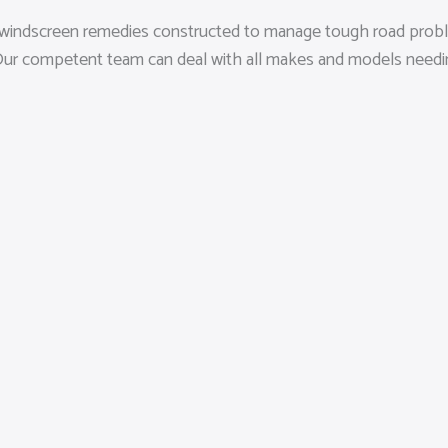
sed windscreen remedies constructed to manage tough road probl
ds. Our competent team can deal with all makes and models nee