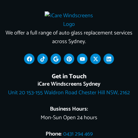
We offer a full range of auto glass replacement services
across Sydney.
F
T
G
P
Y
X
L
a
i
o
i
o
-
i
c
k
o
n
u
t
n
e
t
g
t
t
w
k
Get in Touch
b
o
l
e
u
i
e
o
k
e
r
b
t
d
iCare Windscreens Sydney
o
e
e
t
i
Unit 20 153-155 Waldron Road Chester Hill NSW, 2162
k
s
e
n
t
r
Business Hours:
Mon-Sun Open 24 hours
Phone
:
0431 294 469