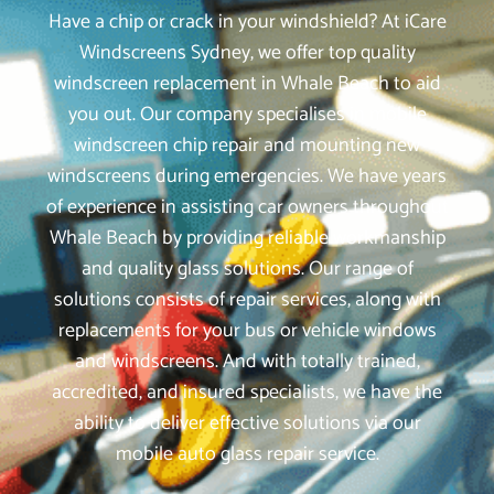
Have a chip or crack in your windshield? At iCare
Windscreens Sydney, we offer top quality
windscreen replacement in Whale Beach to aid
you out. Our company specialises in mobile
windscreen chip repair and mounting new
windscreens during emergencies. We have years
of experience in assisting car owners throughout
Whale Beach by providing reliable workmanship
and quality glass solutions. Our range of
solutions consists of repair services, along with
replacements for your bus or vehicle windows
and windscreens. And with totally trained,
accredited, and insured specialists, we have the
ability to deliver effective solutions via our
mobile auto glass repair service.