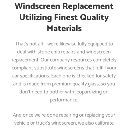
Windscreen Replacement
Utilizing Finest Quality
Materials
That’s not all – we’re likewise fully equipped to
deal with stone chip repairs and windscreen
replacement. Our company resources completely
compliant substitute windscreens that fulfill your
car specifications. Each one is checked for safety
and is made from premium quality glass, so you
don’t need to bother with jeopardizing on
performance.
And once we’re done repairing or replacing your
vehicle or truck’s windscreen, we also calibrate