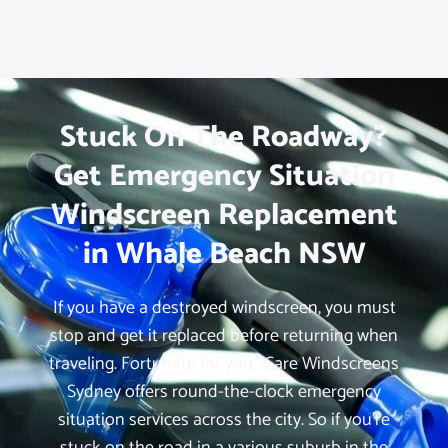
Stuck On The Roadway?
Get Emergency Situation
Windscreen Replacement
in Whale Beach NSW
If you have a destroyed windscreen, you must
stop and get it replaced before returning when
traveling. Fortunate for you, iCare Windscreens
Sydney offers round-the-clock emergency
situation services across the city. So if you’re