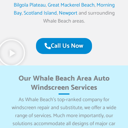
Bilgola Plateau
,
Great Mackerel Beach
,
Morning
Bay
,
Scotland Island
,
Newport
and surrounding
Whale Beach areas.
Call Us Now
Our Whale Beach Area Auto
Windscreen Services
As Whale Beach’s top-ranked company for
windscreen repair and substitute, we offer a wide
range of services. Much more importantly, our
solutions accommodate all designs of major car