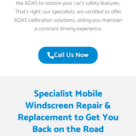
the ADAS to restore your car’s safety features.
That’s right: our specialists are certified to offer
ADAS calibration solutions, aiding you maintain
a constant driving experience.
Call Us Now
Specialist Mobile
Windscreen Repair &
Replacement to Get You
Back on the Road