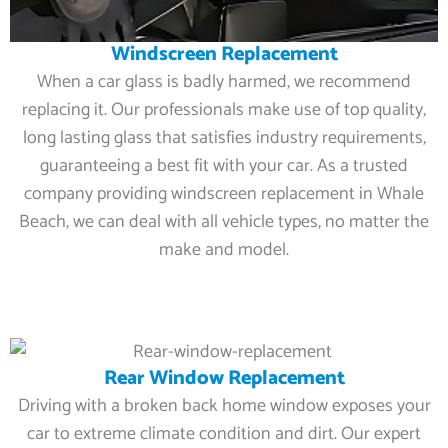
Windscreen Replacement
When a car glass is badly harmed, we recommend
replacing it. Our professionals make use of top quality,
long lasting glass that satisfies industry requirements,
guaranteeing a best fit with your car. As a trusted
company providing windscreen replacement in Whale
Beach, we can deal with all vehicle types, no matter the
make and model.
Rear Window Replacement
Driving with a broken back home window exposes your
car to extreme climate condition and dirt. Our expert