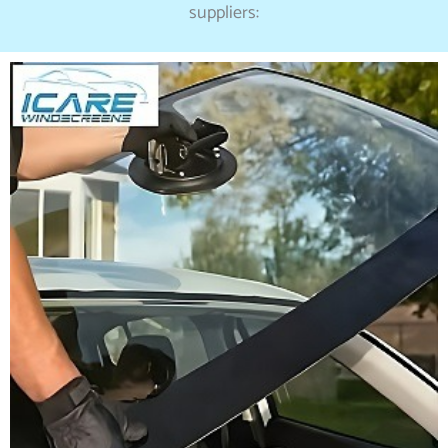
suppliers: