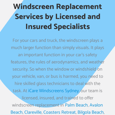
Windscreen Replacement
Services by Licensed and
Insured Specialists
For your cars and truck, the windscreen plays a
much larger function than simply visuals. It plays
an important function in your car’s safety
features, the rules of aerodynamics, and weather
security. So when the window or windshield on
your vehicle, van, or bus is harmed, you need to
hire skilled glass technicians to deal with the
task. At
iCare Windscreens Sydney
, our team is
licensed, insured, and trained to offer
windscreen replacement in
Palm Beach
,
Avalon
Beach
,
Clareville
,
Coasters Retreat
,
Bilgola Beach
,