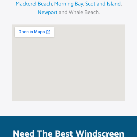
Mackerel Beach
,
Morning Bay
,
Scotland Island
,
Newport
and Whale Beach.
Need The Best Windscreen