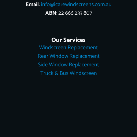
Email
:
info@icarewindscreens.com.au
ABN
: 22 666 233 807
Our Services
Windscreen Replacement
Rear Window Replacement
Side Window Replacement
Truck & Bus Windscreen