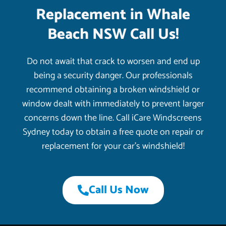
Replacement in Whale
Beach NSW Call Us!
Do not await that crack to worsen and end up
being a security danger. Our professionals
recommend obtaining a broken windshield or
window dealt with immediately to prevent larger
concerns down the line. Call iCare Windscreens
Sydney today to obtain a free quote on repair or
replacement for your car’s windshield!
Call Us Now