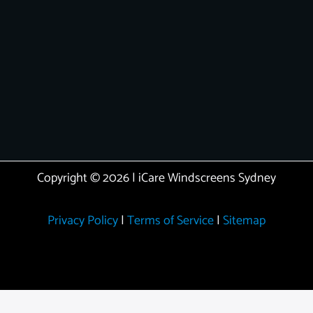
Copyright © 2026 | iCare Windscreens Sydney
Privacy Policy
|
Terms of Service
|
Sitemap