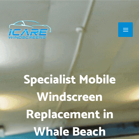
Skip
Main
to
Men
content
Specialist Mobile
Windscreen
Replacement in
Whale Beach