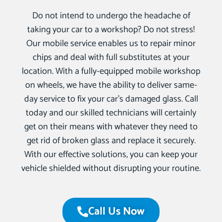
Do not intend to undergo the headache of
taking your car to a workshop? Do not stress!
Our mobile service enables us to repair minor
chips and deal with full substitutes at your
location. With a fully-equipped mobile workshop
on wheels, we have the ability to deliver same-
day service to fix your car’s damaged glass. Call
today and our skilled technicians will certainly
get on their means with whatever they need to
get rid of broken glass and replace it securely.
With our effective solutions, you can keep your
vehicle shielded without disrupting your routine.
Call Us Now