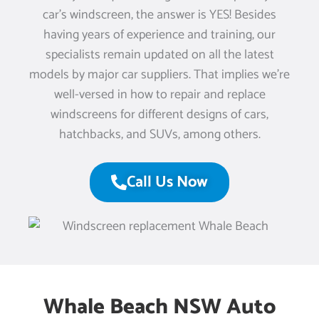
car’s windscreen, the answer is YES! Besides
having years of experience and training, our
specialists remain updated on all the latest
models by major car suppliers. That implies we’re
well-versed in how to repair and replace
windscreens for different designs of cars,
hatchbacks, and SUVs, among others.
Call Us Now
Whale Beach NSW Auto