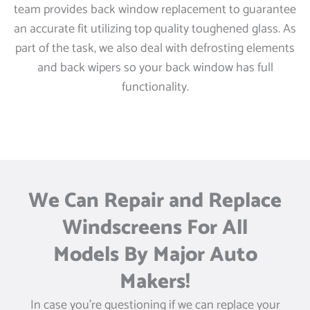
team provides back window replacement to guarantee
an accurate fit utilizing top quality toughened glass. As
part of the task, we also deal with defrosting elements
and back wipers so your back window has full
functionality.
We Can Repair and Replace
Windscreens For All
Models By Major Auto
Makers!
In case you’re questioning if we can replace your