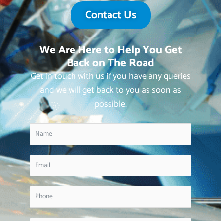
Contact Us
We Are Here to Help You Get
Back on The Road
Get in touch with us if you have any queries
and we will get back to you as soon as
possible.