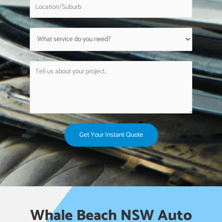
Get Your Instant Quote
Whale Beach NSW Auto