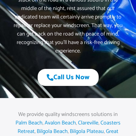
stuck on the road in a various suburb in the
middle of the night, rest assured that our
dedicated team will certainly arrive promptly to
repair or replace your windscreen. That way, you
can get back on the road with peace of mind,
recognizing that you’ll have a risk-free driving
experience.
Call Us Now
We provide quality windscreens solutions in
Palm Beach
,
Avalon Beach
,
Clareville
,
Coasters
Retreat
,
Bilgola Beach
,
Bilgola Plateau
,
Great