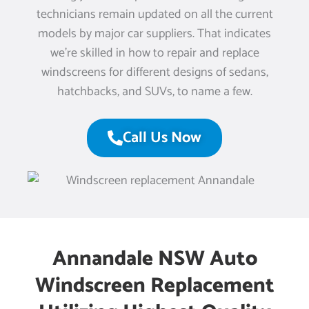
technicians remain updated on all the current
models by major car suppliers. That indicates
we’re skilled in how to repair and replace
windscreens for different designs of sedans,
hatchbacks, and SUVs, to name a few.
Call Us Now
Annandale NSW Auto
Windscreen Replacement