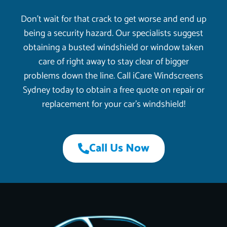
Don’t wait for that crack to get worse and end up
being a security hazard. Our specialists suggest
obtaining a busted windshield or window taken
care of right away to stay clear of bigger
problems down the line. Call iCare Windscreens
Sydney today to obtain a free quote on repair or
replacement for your car’s windshield!
Call Us Now