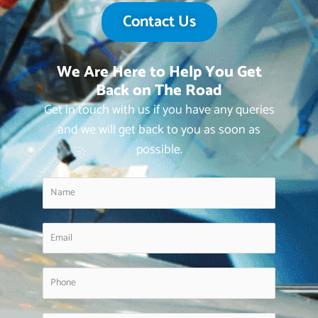
Contact Us
We Are Here to Help You Get
Back on The Road
Get in touch with us if you have any queries
and we will get back to you as soon as
possible.