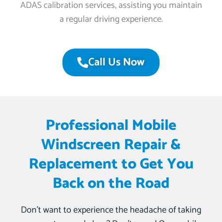
ADAS calibration services, assisting you maintain
a regular driving experience.
Call Us Now
Professional Mobile
Windscreen Repair &
Replacement to Get You
Back on the Road
Don’t want to experience the headache of taking