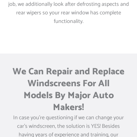
job, we additionally look after defrosting aspects and
rear wipers so your rear window has complete
functionality.
We Can Repair and Replace
Windscreens For All
Models By Major Auto
Makers!
In case you’re questioning if we can change your
car’s windscreen, the solution is YES! Besides
having years of experience and training, our