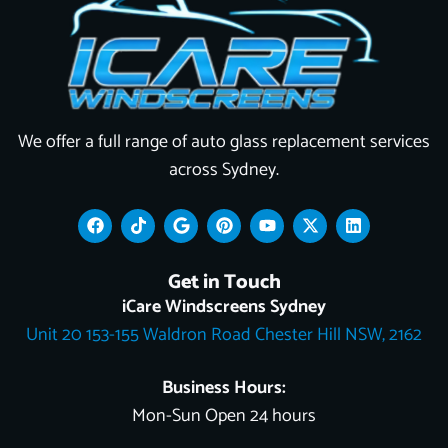
We offer a full range of auto glass replacement services
across Sydney.
F
T
G
P
Y
X
L
a
i
o
i
o
-
i
c
k
o
n
u
t
n
e
t
g
t
t
w
k
Get in Touch
b
o
l
e
u
i
e
o
k
e
r
b
t
d
iCare Windscreens Sydney
o
e
e
t
i
Unit 20 153-155 Waldron Road Chester Hill NSW, 2162
k
s
e
n
t
r
Business Hours:
Mon-Sun Open 24 hours