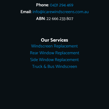
Phone
:
0431 294 469
Email
:
info@icarewindscreens.com.au
ABN
: 22 666 233 807
Our Services
Windscreen Replacement
Rear Window Replacement
Side Window Replacement
Truck & Bus Windscreen