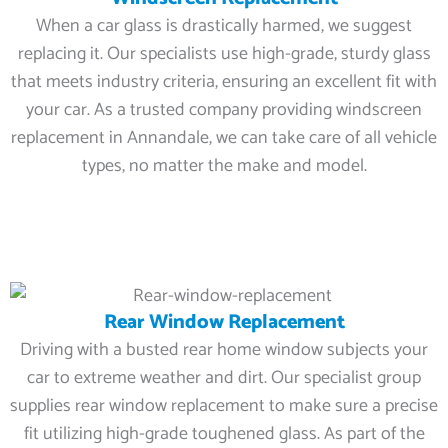
When a car glass is drastically harmed, we suggest
replacing it. Our specialists use high-grade, sturdy glass
that meets industry criteria, ensuring an excellent fit with
your car. As a trusted company providing windscreen
replacement in Annandale, we can take care of all vehicle
types, no matter the make and model.
Rear Window Replacement
Driving with a busted rear home window subjects your
car to extreme weather and dirt. Our specialist group
supplies rear window replacement to make sure a precise
fit utilizing high-grade toughened glass. As part of the