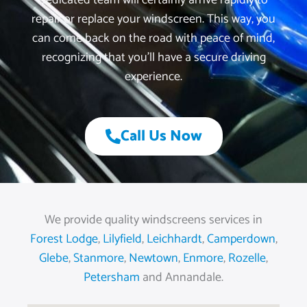
dedicated team will certainly arrive rapidly to
repair or replace your windscreen. This way, you
can come back on the road with peace of mind,
recognizing that you’ll have a secure driving
experience.
Call Us Now
We provide quality windscreens services in
Forest Lodge
,
Lilyfield
,
Leichhardt
,
Camperdown
,
Glebe
,
Stanmore
,
Newtown
,
Enmore
,
Rozelle
,
Petersham
and Annandale.