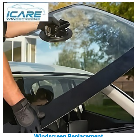
Windscreen Replacement