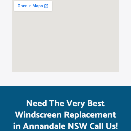
Need The Very Best
Windscreen Replacement
in Annandale NSW Call Us!