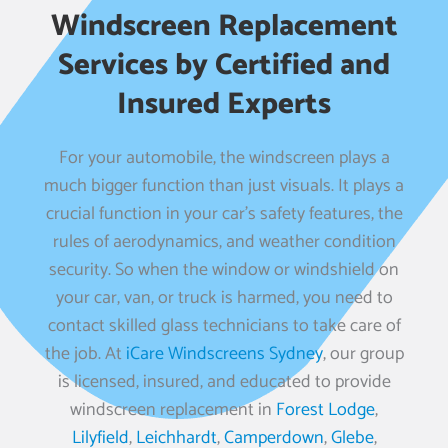
Windscreen Replacement
Services by Certified and
Insured Experts
For your automobile, the windscreen plays a
much bigger function than just visuals. It plays a
crucial function in your car’s safety features, the
rules of aerodynamics, and weather condition
security. So when the window or windshield on
your car, van, or truck is harmed, you need to
contact skilled glass technicians to take care of
the job. At
iCare Windscreens Sydney
, our group
is licensed, insured, and educated to provide
windscreen replacement in
Forest Lodge
,
Lilyfield
,
Leichhardt
,
Camperdown
,
Glebe
,