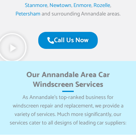
Stanmore
,
Newtown
,
Enmore
,
Rozelle
,
Petersham
and surrounding Annandale areas.
Call Us Now
Our Annandale Area Car
Windscreen Services
As Annandale’s top-ranked business for
windscreen repair and replacement, we provide a
variety of services. Much more significantly, our
services cater to all designs of leading car suppliers: