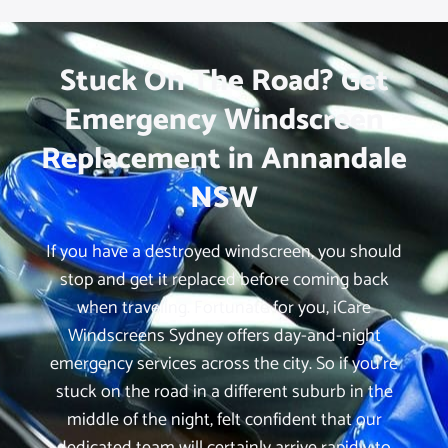
Stuck On The Road? Get
Emergency Windscreen
Replacement in Annandale
NSW
If you have a destroyed windscreen, you should
stop and get it replaced before coming back
when traveling. Fortunate for you, iCare
Windscreens Sydney offers day-and-night
emergency services across the city. So if you’re
stuck on the road in a different suburb in the
middle of the night, felt confident that our