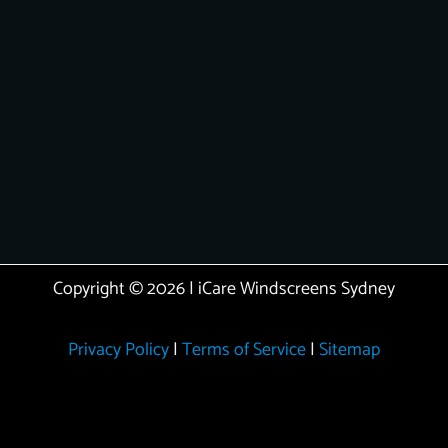
Copyright © 2026 | iCare Windscreens Sydney
Privacy Policy
|
Terms of Service
|
Sitemap