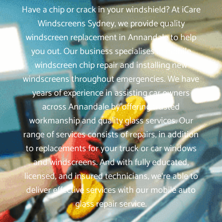
Have a chip or crack in your windshield? At iCare
Windscreens Sydney, we provide quality
windscreen replacement in Annandale to help
you out. Our business specialises in mobile
windscreen chip repair and installing new
windscreens throughout emergencies. We have
years of experience in assisting car owners
across Annandale by offering trusted
workmanship and quality glass services. Our
range of services consists of repairs, in addition
to replacements for your truck or car windows
and windscreens. And with fully educated,
licensed, and insured technicians, we‘re able to
deliver effective services with our mobile auto
glass repair service.