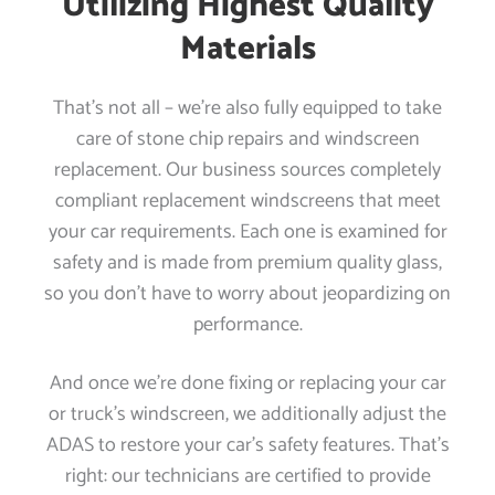
Utilizing Highest Quality
Materials
That’s not all – we’re also fully equipped to take
care of stone chip repairs and windscreen
replacement. Our business sources completely
compliant replacement windscreens that meet
your car requirements. Each one is examined for
safety and is made from premium quality glass,
so you don’t have to worry about jeopardizing on
performance.
And once we’re done fixing or replacing your car
or truck’s windscreen, we additionally adjust the
ADAS to restore your car’s safety features. That’s
right: our technicians are certified to provide