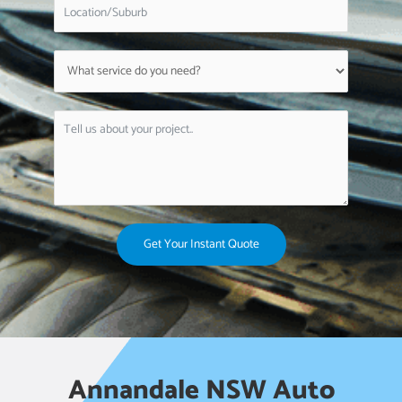
Get Your Instant Quote
Annandale NSW Auto