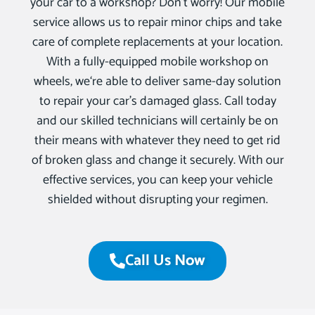
your car to a workshop? Don’t worry! Our mobile
service allows us to repair minor chips and take
care of complete replacements at your location.
With a fully-equipped mobile workshop on
wheels, we‘re able to deliver same-day solution
to repair your car’s damaged glass. Call today
and our skilled technicians will certainly be on
their means with whatever they need to get rid
of broken glass and change it securely. With our
effective services, you can keep your vehicle
shielded without disrupting your regimen.
Call Us Now