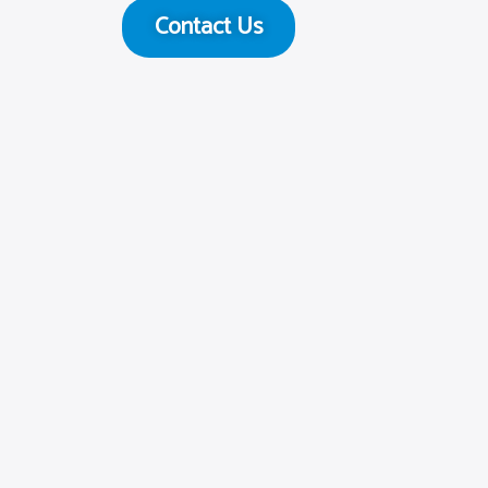
Contact Us