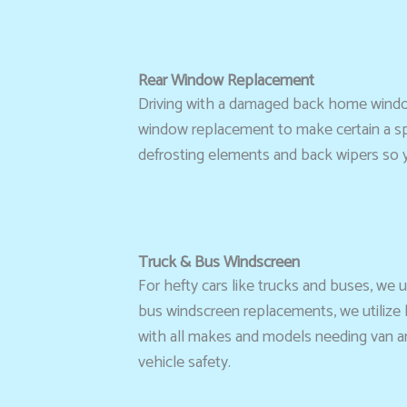
Rear Window Replacement
Driving with a damaged back home window
window replacement to make certain a speci
defrosting elements and back wipers so 
Truck & Bus Windscreen
For hefty cars like trucks and buses, we
bus windscreen replacements, we utilize h
with all makes and models needing van and 
vehicle safety.