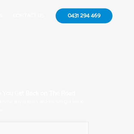
0431 294 469
S
CONTACT US
p You Get Back on The Road
ou have any queries and we will get back
e.