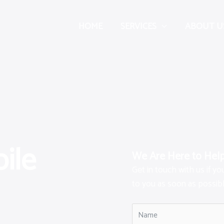
HOME
SERVICES
ABOUT U
ile
We Are Here to Hel
Get in touch with us if y
to you as soon as possibl