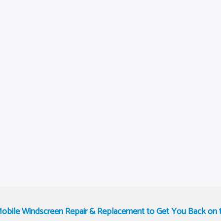
Mobile Windscreen Repair & Replacement to Get You Back on 