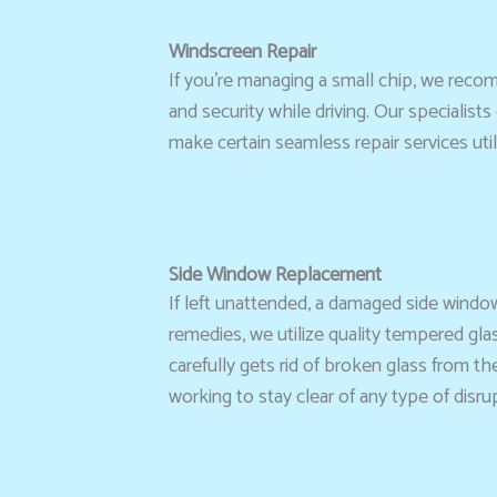
Windscreen Repair
If you’re managing a small chip, we rec
and security while driving. Our specialist
make certain seamless repair services uti
Side Window Replacement
If left unattended, a damaged side windo
remedies, we utilize quality tempered gla
carefully gets rid of broken glass from th
working to stay clear of any type of disru