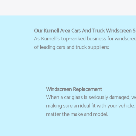
Our Kurnell Area Cars And Truck Windscreen S
As Kurnell’s top-ranked business for windscreen 
of leading cars and truck suppliers:
Windscreen Replacement
When a car glass is seriously damaged, we
making sure an ideal fit with your vehicl
matter the make and model.