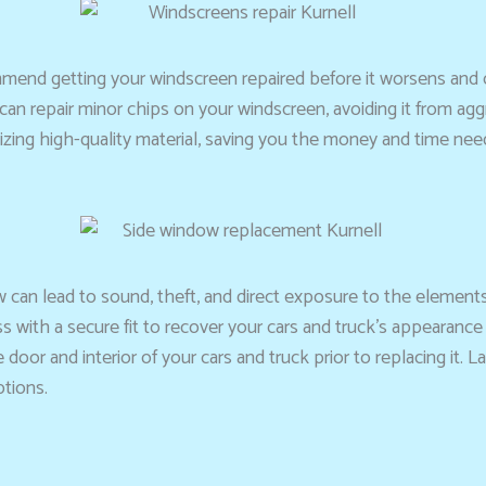
ommend getting your windscreen repaired before it worsens an
s can repair minor chips on your windscreen, avoiding it from ag
lizing high-quality material, saving you the money and time need
w can lead to sound, theft, and direct exposure to the element
ss with a secure fit to recover your cars and truck’s appearance
e door and interior of your cars and truck prior to replacing it.
ptions.