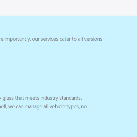
 importantly, our services cater to all versions
y glass that meets industry standards,
ell, we can manage all vehicle types, no