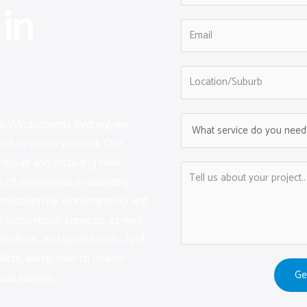
in
are Windscreens Sydney, we
ell to assist you out. Our
repair and installing new
of experience in assisting
g trustworthy workmanship and
cludes repair services, as well
 windows and windshields. And
lists, we‘re able to deliver
Ge
air service.