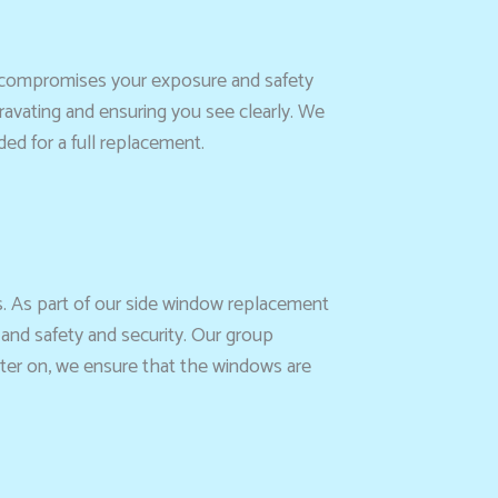
d compromises your exposure and safety
gravating and ensuring you see clearly. We
ed for a full replacement.
s. As part of our side window replacement
 and safety and security. Our group
 Later on, we ensure that the windows are