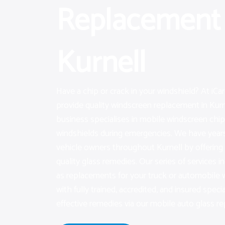
Replacement 
Kurnell
Have a chip or crack in your windshield? At iC
provide quality windscreen replacement in Kurn
business specialises in mobile windscreen chip 
windshields during emergencies. We have years 
vehicle owners throughout Kurnell by offerin
quality glass remedies. Our series of services in
as replacements for your truck or automobile
with fully trained, accredited, and insured specia
effective remedies via our mobile auto glass rep