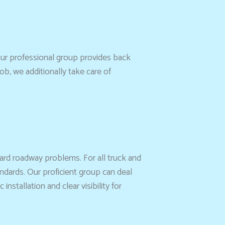
ur professional group provides back
ob, we additionally take care of
ard roadway problems. For all truck and
ndards. Our proficient group can deal
stallation and clear visibility for