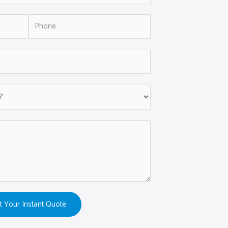
t Your Instant Quote