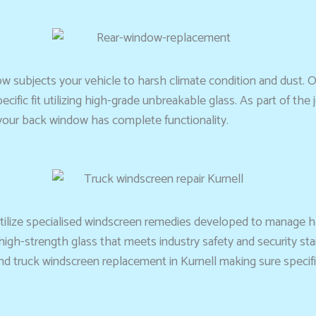
 subjects your vehicle to harsh climate condition and dust. O
fic fit utilizing high-grade unbreakable glass. As part of the j
your back window has complete functionality.
 utilize specialised windscreen remedies developed to manage h
igh-strength glass that meets industry safety and security sta
truck windscreen replacement in Kurnell making sure specific in