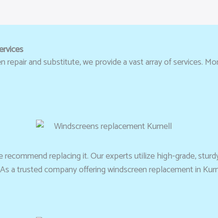
ervices
repair and substitute, we provide a vast array of services. More
 recommend replacing it. Our experts utilize high-grade, sturd
e. As a trusted company offering windscreen replacement in Kurn