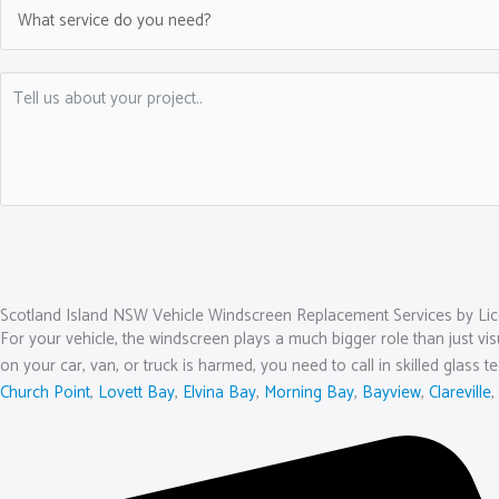
Scotland Island NSW Vehicle Windscreen Replacement Services by Lic
For your vehicle, the windscreen plays a much bigger role than just visu
on your car, van, or truck is harmed, you need to call in skilled glass t
Church Point
,
Lovett Bay
,
Elvina Bay
,
Morning Bay
,
Bayview
,
Clareville
,