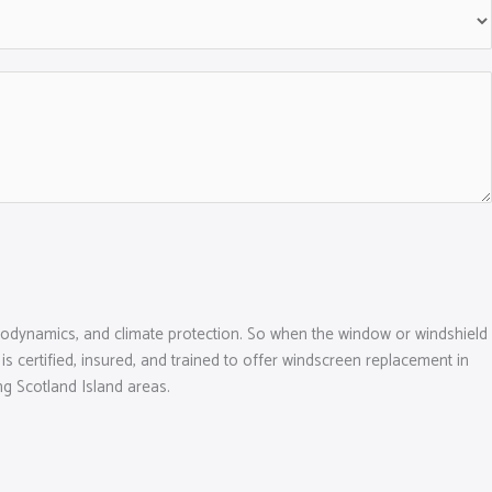
f aerodynamics, and climate protection. So when the window or windshield
 is certified, insured, and trained to offer windscreen replacement in
g Scotland Island areas.