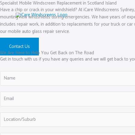
Skip
Specialist Mobile Windscreen Replacement in Scotland Island
Have a chip or crack in your windshield? At iCare Windscreens Sydney, 
to
mounting new windshields during emergencies. We have years of experie
content
includes repair work, in addition to replacements for your truck or car 
our mobile auto glass repair service.
Contact Us
We Are Here to Help You Get Back on The Road
Get in touch with us if you have any queries and we will get back to y