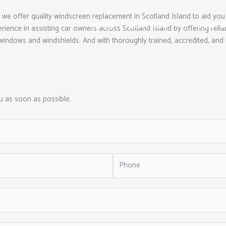
we offer quality windscreen replacement in Scotland Island to aid you 
HOME
SERVICES
ABOUT 
nce in assisting car owners across Scotland Island by offering reliab
windows and windshields. And with thoroughly trained, accredited, and in
ou as soon as possible.