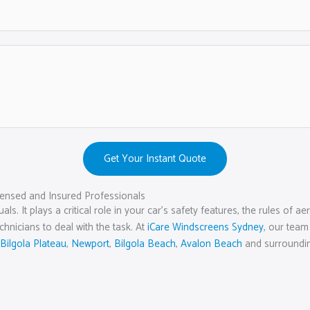
Get Your Instant Quote
ensed and Insured Professionals
als. It plays a critical role in your car’s safety features, the rules o
echnicians to deal with the task. At
iCare Windscreens Sydney
, our team
Bilgola Plateau
,
Newport
,
Bilgola Beach
,
Avalon Beach
and surroundin