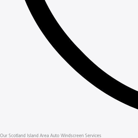
Our Scotland Island Area Auto Windscreen Services