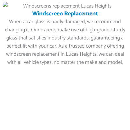
Windscreen Replacement
When a car glass is badly damaged, we recommend
changing it. Our experts make use of high-grade, sturdy
glass that satisfies industry standards, guaranteeing a
perfect fit with your car. As a trusted company offering
windscreen replacement in Lucas Heights, we can deal
with all vehicle types, no matter the make and model.