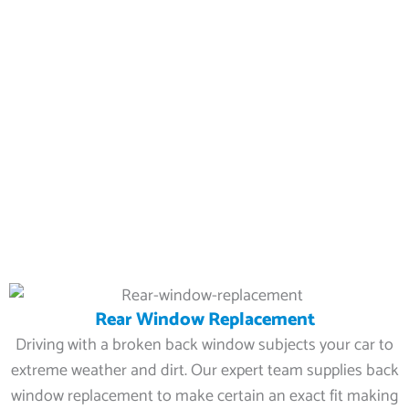
Rear Window Replacement
Driving with a broken back window subjects your car to
extreme weather and dirt. Our expert team supplies back
window replacement to make certain an exact fit making