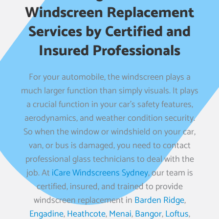
Windscreen Replacement
Services by Certified and
Insured Professionals
For your automobile, the windscreen plays a
much larger function than simply visuals. It plays
a crucial function in your car’s safety features,
aerodynamics, and weather condition security.
So when the window or windshield on your car,
van, or bus is damaged, you need to contact
professional glass technicians to deal with the
job. At
iCare Windscreens Sydney
, our team is
certified, insured, and trained to provide
windscreen replacement in
Barden Ridge
,
Engadine
,
Heathcote
,
Menai
,
Bangor
,
Loftus
,