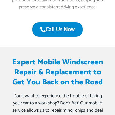
provide ADAS calibration solutions, helping you
preserve a consistent driving experience.
Call Us Now
Expert Mobile Windscreen
Repair & Replacement to
Get You Back on the Road
Don’t want to experience the trouble of taking
your car to a workshop? Don’t fret! Our mobile
service allows us to repair minor chips and deal