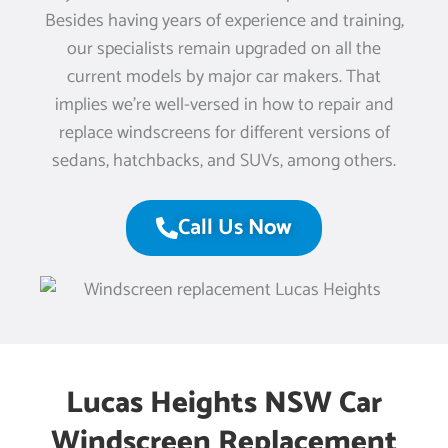
Besides having years of experience and training,
our specialists remain upgraded on all the
current models by major car makers. That
implies we’re well-versed in how to repair and
replace windscreens for different versions of
sedans, hatchbacks, and SUVs, among others.
Call Us Now
Lucas Heights NSW Car
Windscreen Replacement