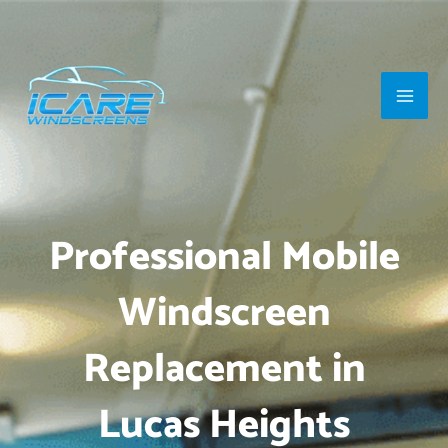
Skip
Main
to
Men
content
Professional Mobile
Windscreen
Replacement in
Lucas Heights