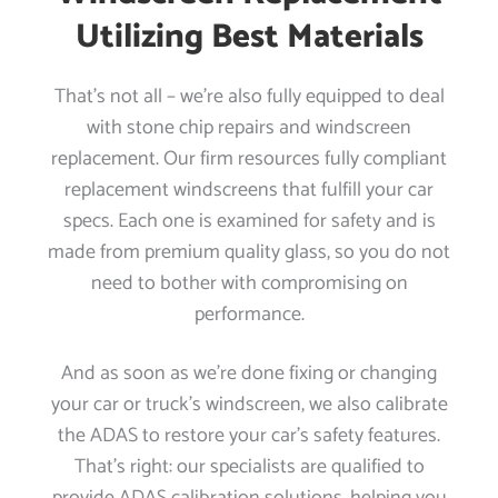
Utilizing Best Materials
That’s not all – we’re also fully equipped to deal
with stone chip repairs and windscreen
replacement. Our firm resources fully compliant
replacement windscreens that fulfill your car
specs. Each one is examined for safety and is
made from premium quality glass, so you do not
need to bother with compromising on
performance.
And as soon as we’re done fixing or changing
your car or truck’s windscreen, we also calibrate
the ADAS to restore your car’s safety features.
That’s right: our specialists are qualified to