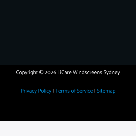
Copyright © 2026 | iCare Windscreens Sydney
Privacy Policy
|
Terms of Service
|
Sitemap