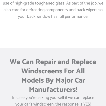
use of high-grade toughened glass. As part of the job, we
also care for defrosting components and back wipers so
your back window has full performance.
We Can Repair and Replace
Windscreens For All
Models By Major Car
Manufacturers!
In case you’re asking yourself if we can replace
your car’s windscreen, the response is YES!