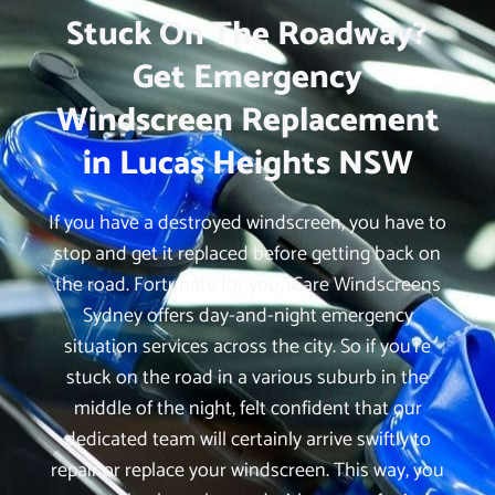
Stuck On The Roadway?
Get Emergency
Windscreen Replacement
in Lucas Heights NSW
If you have a destroyed windscreen, you have to
stop and get it replaced before getting back on
the road. Fortunate for you, iCare Windscreens
Sydney offers day-and-night emergency
situation services across the city. So if you’re
stuck on the road in a various suburb in the
middle of the night, felt confident that our
dedicated team will certainly arrive swiftly to
repair or replace your windscreen. This way, you