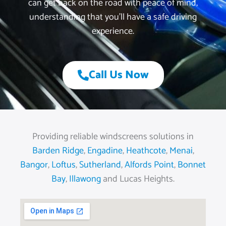
can get back on the road with peace of mind,
understanding that you’ll have a safe driving
experience.
Call Us Now
Providing reliable windscreens solutions in
Barden Ridge
,
Engadine
,
Heathcote
,
Menai
,
Bangor
,
Loftus
,
Sutherland
,
Alfords Point
,
Bonnet
Bay
,
Illawong
and Lucas Heights.