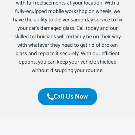
with full replacements at your location. With a
fully-equipped mobile workshop on wheels, we
have the ability to deliver same-day service to fix
your car’s damaged glass. Call today and our
skilled technicians will certainly be on their way
with whatever they need to get rid of broken
glass and replace it securely. With our efficient
options, you can keep your vehicle shielded
without disrupting your routine.
Call Us Now