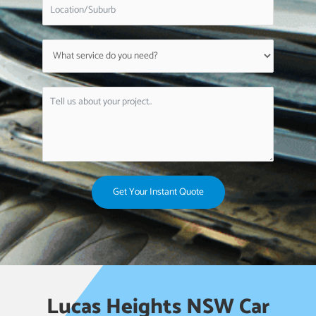
Get Your Instant Quote
Lucas Heights NSW Car