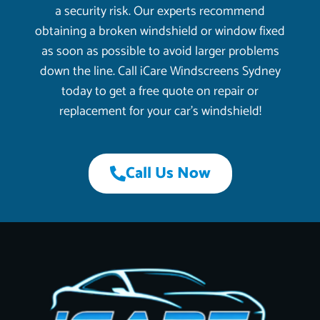
a security risk. Our experts recommend
obtaining a broken windshield or window fixed
as soon as possible to avoid larger problems
down the line. Call iCare Windscreens Sydney
today to get a free quote on repair or
replacement for your car’s windshield!
Call Us Now