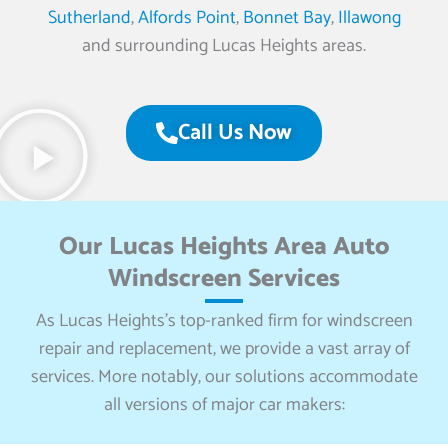
Sutherland
,
Alfords Point
,
Bonnet Bay
,
Illawong
and surrounding Lucas Heights areas.
Call Us Now
Our Lucas Heights Area Auto
Windscreen Services
As Lucas Heights’s top-ranked firm for windscreen
repair and replacement, we provide a vast array of
services. More notably, our solutions accommodate
all versions of major car makers: