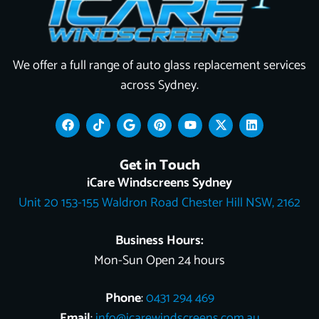
We offer a full range of auto glass replacement services
across Sydney.
F
T
G
P
Y
X
L
a
i
o
i
o
-
i
c
k
o
n
u
t
n
e
t
g
t
t
w
k
Get in Touch
b
o
l
e
u
i
e
o
k
e
r
b
t
d
iCare Windscreens Sydney
o
e
e
t
i
Unit 20 153-155 Waldron Road Chester Hill NSW, 2162
k
s
e
n
t
r
Business Hours:
Mon-Sun Open 24 hours
Phone
:
0431 294 469
Email
:
info@icarewindscreens.com.au