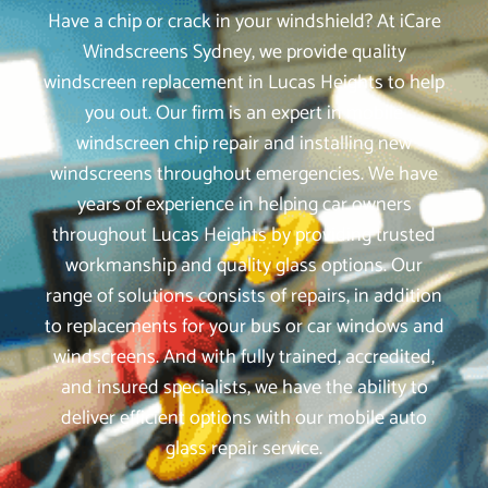
Have a chip or crack in your windshield? At iCare
Windscreens Sydney, we provide quality
windscreen replacement in Lucas Heights to help
you out. Our firm is an expert in mobile
windscreen chip repair and installing new
windscreens throughout emergencies. We have
years of experience in helping car owners
throughout Lucas Heights by providing trusted
workmanship and quality glass options. Our
range of solutions consists of repairs, in addition
to replacements for your bus or car windows and
windscreens. And with fully trained, accredited,
and insured specialists, we have the ability to
deliver efficient options with our mobile auto
glass repair service.