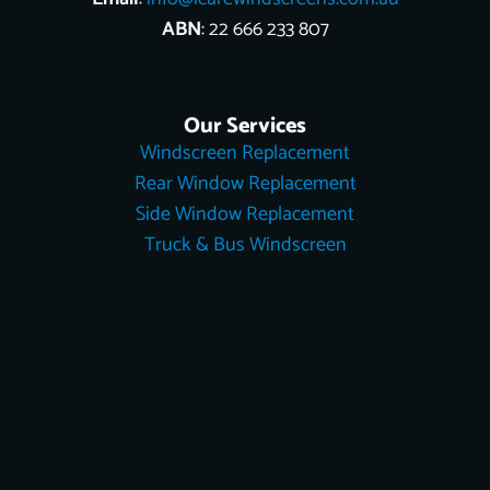
ABN
: 22 666 233 807
Our Services
Windscreen Replacement
Rear Window Replacement
Side Window Replacement
Truck & Bus Windscreen