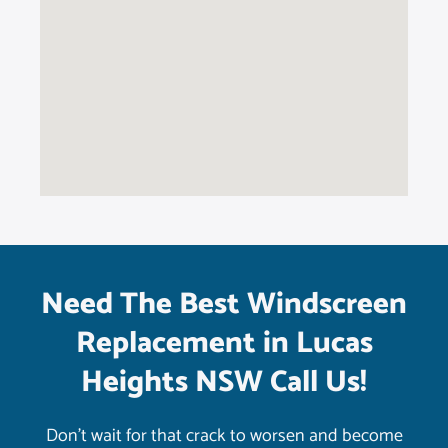
Need The Best Windscreen
Replacement in Lucas
Heights NSW Call Us!
Don’t wait for that crack to worsen and become