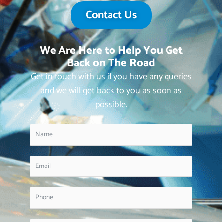
Contact Us
We Are Here to Help You Get
Back on The Road
Get in touch with us if you have any queries
and we will get back to you as soon as
possible.