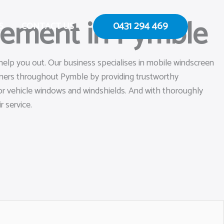
cement in Pymble
0431 294 469
S
CONTACT US
help you out. Our business specialises in mobile windscreen
owners throughout Pymble by providing trustworthy
s or vehicle windows and windshields. And with thoroughly
r service.