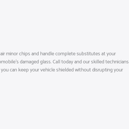
pair minor chips and handle complete substitutes at your
mobile’s damaged glass. Call today and our skilled technicians
s, you can keep your vehicle shielded without disrupting your