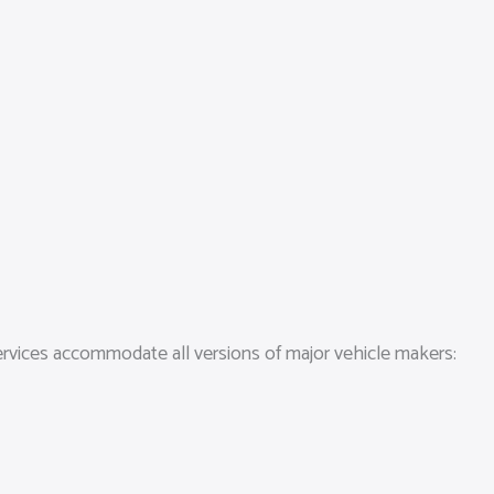
services accommodate all versions of major vehicle makers: