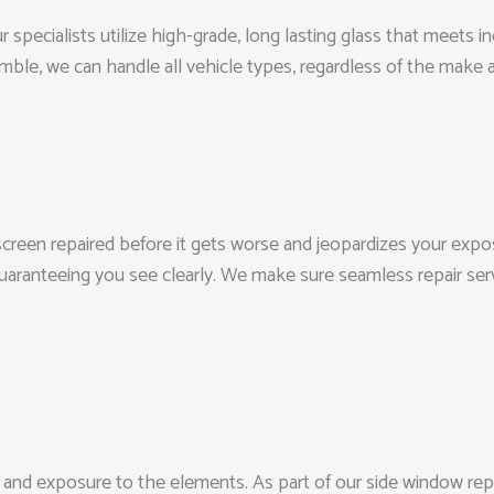
 specialists utilize high-grade, long lasting glass that meets i
ble, we can handle all vehicle types, regardless of the make 
dscreen repaired before it gets worse and jeopardizes your expos
guaranteeing you see clearly. We make sure seamless repair ser
t, and exposure to the elements. As part of our side window rep