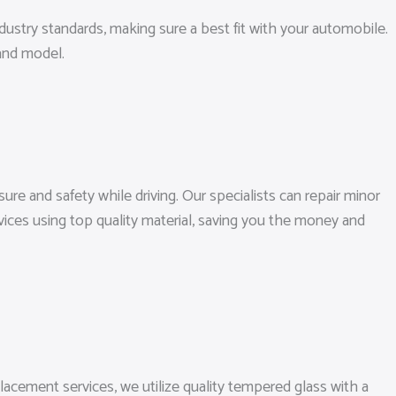
ndustry standards, making sure a best fit with your automobile.
and model.
ure and safety while driving. Our specialists can repair minor
vices using top quality material, saving you the money and
lacement services, we utilize quality tempered glass with a