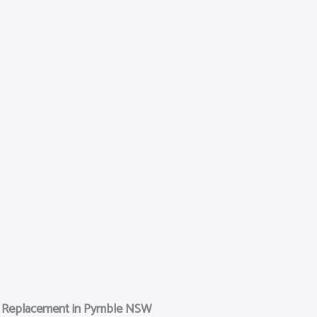
n Replacement in Pymble NSW