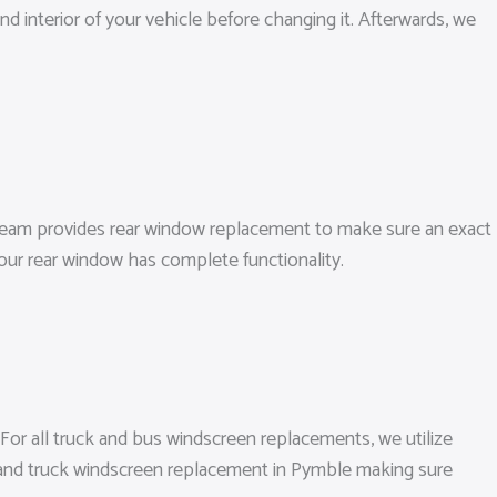
d interior of your vehicle before changing it. Afterwards, we
 team provides rear window replacement to make sure an exact
our rear window has complete functionality.
 For all truck and bus windscreen replacements, we utilize
n and truck windscreen replacement in Pymble making sure