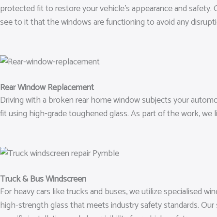
protected fit to restore your vehicle’s appearance and safety.
see to it that the windows are functioning to avoid any disrupt
Rear Window Replacement
Driving with a broken rear home window subjects your automo
fit using high-grade toughened glass. As part of the work, we 
Truck & Bus Windscreen
For heavy cars like trucks and buses, we utilize specialised wi
high-strength glass that meets industry safety standards. Ou