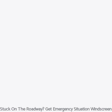
Stuck On The Roadway? Get Emergency Situation Windscree