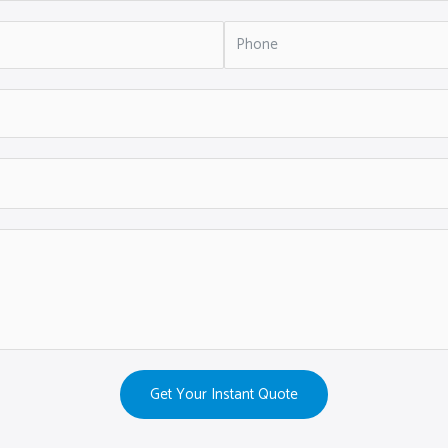
Get Your Instant Quote