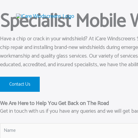
Skip
Specialist Mobile
to
content
Have a chip or crack in your windshield? At iCare Windscreens
chip repair and installing brand-new windshields during emer
workmanship and quality glass services. Our variety of service
educated, accredited, and insured specialists, we have the abili
Contact Us
We Are Here to Help You Get Back on The Road
Get in touch with us if you have any queries and we will get b