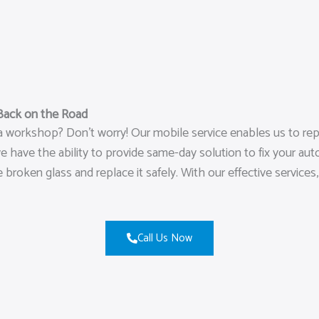
Back on the Road
 a workshop? Don’t worry! Our mobile service enables us to re
have the ability to provide same-day solution to fix your auto
e broken glass and replace it safely. With our effective service
Call Us Now