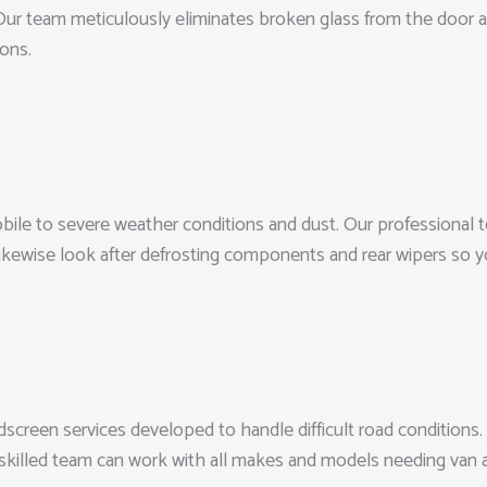
 Our team meticulously eliminates broken glass from the door an
ions.
bile to severe weather conditions and dust. Our professional
likewise look after defrosting components and rear wipers so y
ndscreen services developed to handle difficult road conditions.
r skilled team can work with all makes and models needing va