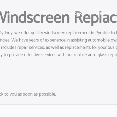
 Windscreen Repla
HOME
SERVICES
ABOUT U
 Sydney, we offer quality windscreen replacement in Pymble to 
gencies. We have years of experience in assisting automobile 
s includes repair services, as well as replacements for your bu
ty to provide effective services with our mobile auto glass repai
ack to you as soon as possible.