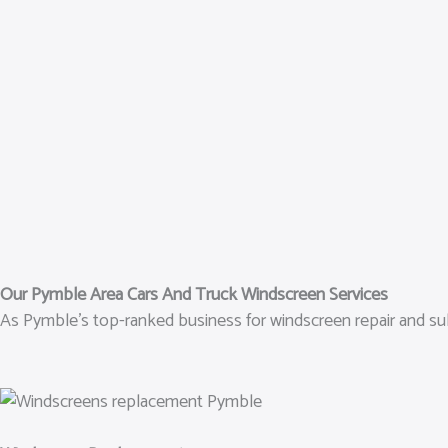
Our Pymble Area Cars And Truck Windscreen Services
As Pymble’s top-ranked business for windscreen repair and sub