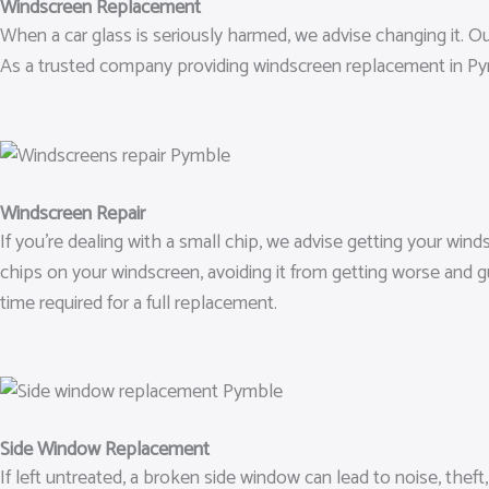
Windscreen Replacement
When a car glass is seriously harmed, we advise changing it. Our
As a trusted company providing windscreen replacement in Pym
Windscreen Repair
If you’re dealing with a small chip, we advise getting your win
chips on your windscreen, avoiding it from getting worse and 
time required for a full replacement.
Side Window Replacement
If left untreated, a broken side window can lead to noise, thef