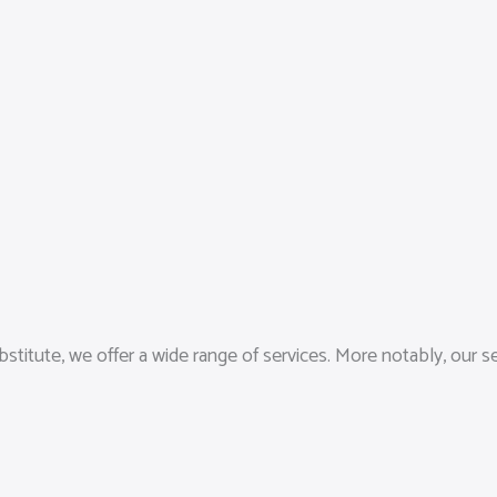
stitute, we offer a wide range of services. More notably, our 