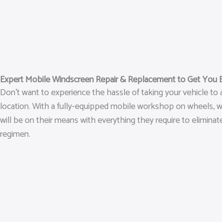
Expert Mobile Windscreen Repair & Replacement to Get You 
Don’t want to experience the hassle of taking your vehicle to
location. With a fully-equipped mobile workshop on wheels, we 
will be on their means with everything they require to eliminat
regimen.