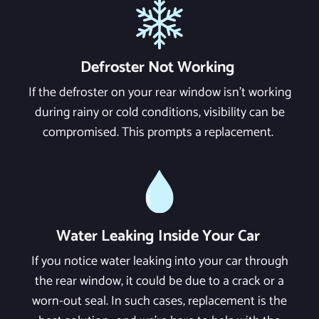
Defroster Not Working
If the defroster on your rear window isn't working
during rainy or cold conditions, visibility can be
compromised. This prompts a replacement.
Water Leaking Inside Your Car
If you notice water leaking into your car through
the rear window, it could be due to a crack or a
worn-out seal. In such cases, replacement is the