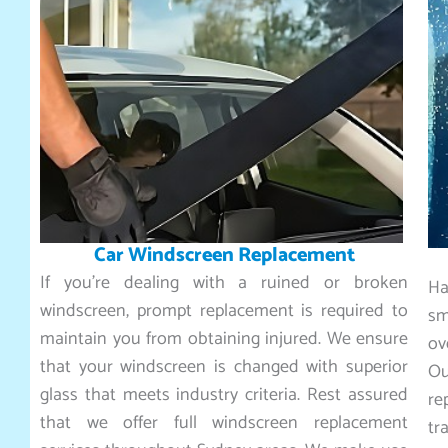
Car Windscreen Replacement
If you’re dealing with a ruined or broken
Ha
windscreen, prompt replacement is required to
sm
maintain you from obtaining injured. We ensure
ov
that your windscreen is changed with superior
O
glass that meets industry criteria. Rest assured
re
that we offer full windscreen replacement
tr