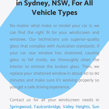
in Sydney, NSW, For All
Vehicle Types
No matter what make or model your car is, we
can find the right fit for your windscreen and
windows. Our technicians use superior-quality
glass that complies with Australian standards. If
your car rear window has shattered, causing
glass to fall inside, we thoroughly clean the
interior to remove the broken glass. Then, we
replace your shattered window in about 60 to 90
minutes and make sure it’s working properly so
you get a safe driving experience.
Contact us for all your windscreen needs in
Springwood
,
Faulconbridge
,
Valley Heights
,
Sun