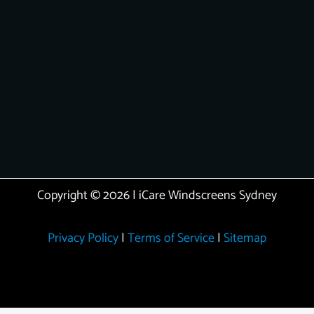
Copyright © 2026 | iCare Windscreens Sydney
Privacy Policy
|
Terms of Service
|
Sitemap