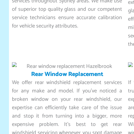
services throughout Sydney areas. We make use
ex
of superior top quality glass and our competent
gl
service technicians ensure accurate calibration
ef
for vehicle security attributes.
mi
se
th
Rear Window Replacement
We offer rear windshield replacement services
If
for any make and model. If you’ve noticed a
tr
broken window on your rear windshield, our
ex
expertise can efficiently take care of the issue
ar
and stop it from turning into a bigger, more
re
expensive problem. It’s best to get rear
Wi
windshield servicing whenever you spot damage
wi