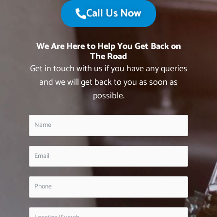
Call Us Now
We Are Here to Help You Get Back on
The Road
Get in touch with us if you have any queries
and we will get back to you as soon as
possible.