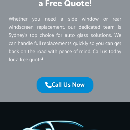
a Free Quote!
Whether you need a side window or rear
windscreen replacement, our dedicated team is
Sydney’s top choice for auto glass solutions. We
can handle full replacements quickly so you can get
back on the road with peace of mind. Call us today
for a free quote!
Call Us Now