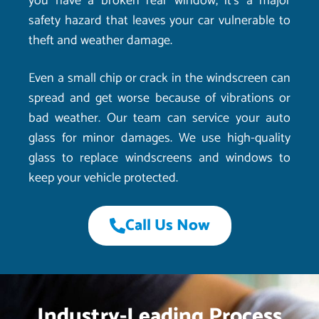
you have a broken rear window, it’s a major
safety hazard that leaves your car vulnerable to
theft and weather damage.
Even a small chip or crack in the windscreen can
spread and get worse because of vibrations or
bad weather. Our team can service your auto
glass for minor damages. We use high-quality
glass to replace windscreens and windows to
keep your vehicle protected.
Call Us Now
Industry-Leading Process