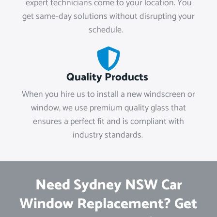
expert technicians come to your location. You
get same-day solutions without disrupting your
schedule.
Quality Products
When you hire us to install a new windscreen or
window, we use premium quality glass that
ensures a perfect fit and is compliant with
industry standards.
Need Sydney NSW Car
Window Replacement? Get