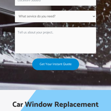
Get Your Instant Quote
Car Window Replacement