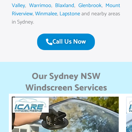
Valley
,
Warrimoo
,
Blaxland
,
Glenbrook
,
Mount
Riverview
,
Winmalee
,
Lapstone
and nearby areas
in Sydney.
Call Us Now
Our Sydney NSW
Windscreen Services