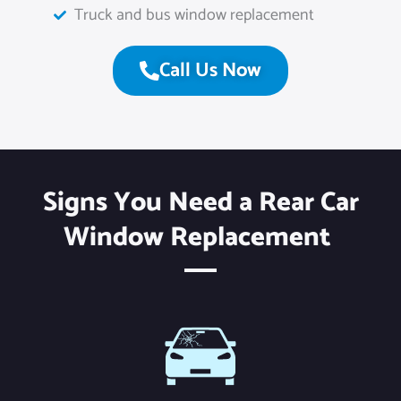
Truck and bus window replacement
Call Us Now
Signs You Need a Rear Car
Window Replacement