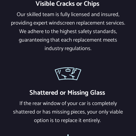
Visible Cracks or Chips
Our skilled team is fully licensed and insured,
providing expert windscreen replacement services.
We adhere to the highest safety standards,
guaranteeing that each replacement meets
industry regulations.
Shattered or Missing Glass
If the rear window of your car is completely
shattered or has missing pieces, your only viable
option is to replace it entirely.