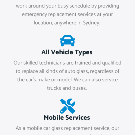
work around your busy schedule by providing
emergency replacement services at your
location, anywhere in Sydney.
All Vehicle Types
Our skilled technicians are trained and qualified
to replace all kinds of auto glass, regardless of
the car's make or model. We can also service
trucks and buses.
Mobile Services
As a mobile car glass replacement service, our