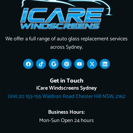
We offer a full range of auto glass replacement services
across Sydney.
F
T
G
P
Y
X
L
a
i
o
i
o
-
i
c
k
o
n
u
t
n
e
t
g
t
t
w
k
Get in Touch
b
o
l
e
u
i
e
o
k
e
r
b
t
d
iCare Windscreens Sydney
o
e
e
t
i
Unit 20 153-155 Waldron Road Chester Hill NSW, 2162
k
s
e
n
t
r
Business Hours:
Mon-Sun Open 24 hours