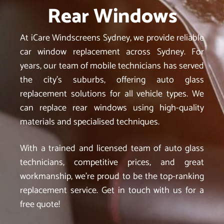
Rear Windows
At iCare Windscreens Sydney, we provide reliable
car window replacement across Sydney. For
years, our team of mobile technicians has served
the city’s suburbs, offering auto glass
replacement solutions for all vehicle types. We
can replace rear windows using high-quality
materials and specialised techniques.
With a trained and licensed team of auto glass
technicians, competitive prices, and great
workmanship, we’re proud to be the top-ranking
replacement service. Get in touch with us for a
free quote!