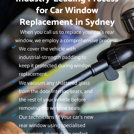
for Car Window
Replacement in Sydney
When you call us to replace your car’s rear
window, we employ a comprehensive process:
We cover the vehicle with
industrial-strength padding to
keep it protected during window
replacement.
We vacuum any shattered glass
from the door interior, seats, and
the rest of your vehicle before
removing the window seals.
Our technicians fit your car's new
rear window using specialised
equipment, giving it the perfect