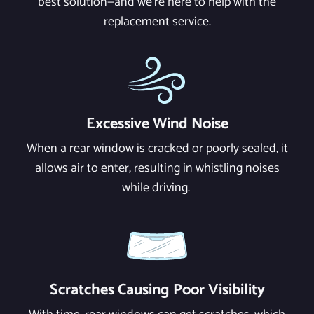
best solution—and we're here to help with the
replacement service.
Excessive Wind Noise
When a rear window is cracked or poorly sealed, it
allows air to enter, resulting in whistling noises
while driving.
Scratches Causing Poor Visibility