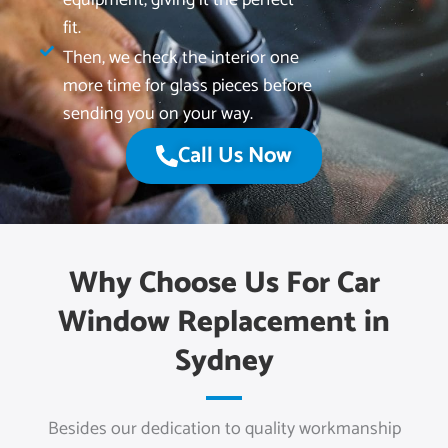
fit.
Then, we check the interior one
more time for glass pieces before
sending you on your way.
Call Us Now
Why Choose Us For Car
Window Replacement in
Sydney
Besides our dedication to quality workmanship