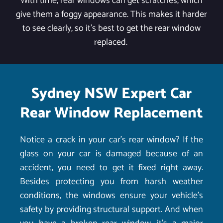
With time, rear windows can get scratches, which
give them a foggy appearance. This makes it harder
to see clearly, so it's best to get the rear window
replaced.
Sydney NSW Expert Car
Rear Window Replacement
Notice a crack in your car’s rear window? If the
glass on your car is damaged because of an
accident, you need to get it fixed right away.
Besides protecting you from harsh weather
conditions, the windows ensure your vehicle’s
safety by providing structural support. And when