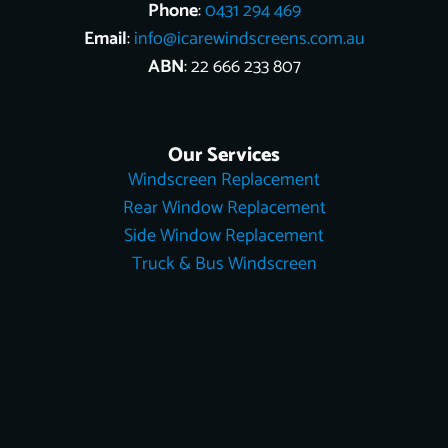
Phone
:
0431 294 469
Email
:
info@icarewindscreens.com.au
ABN
: 22 666 233 807
Our Services
Windscreen Replacement
Rear Window Replacement
Side Window Replacement
Truck & Bus Windscreen