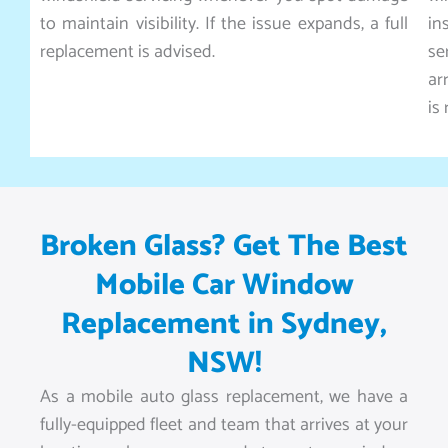
to maintain visibility. If the issue expands, a full
in
replacement is advised.
se
ar
is
Broken Glass? Get The Best
Mobile Car Window
Replacement in Sydney,
NSW!
As a mobile auto glass replacement, we have a
fully-equipped fleet and team that arrives at your