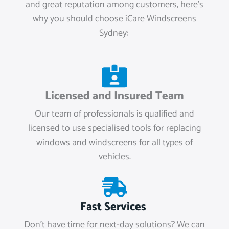
and great reputation among customers, here’s
why you should choose iCare Windscreens
Sydney:
Licensed and Insured Team
Our team of professionals is qualified and
licensed to use specialised tools for replacing
windows and windscreens for all types of
vehicles.
Fast Services
Don't have time for next-day solutions? We can