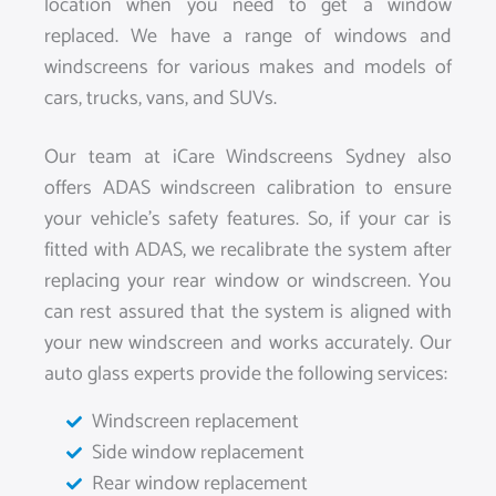
location when you need to get a window
replaced. We have a range of windows and
windscreens for various makes and models of
cars, trucks, vans, and SUVs.
Our team at iCare Windscreens Sydney also
offers ADAS windscreen calibration to ensure
your vehicle’s safety features. So, if your car is
fitted with ADAS, we recalibrate the system after
replacing your rear window or windscreen. You
can rest assured that the system is aligned with
your new windscreen and works accurately. Our
auto glass experts provide the following services:
Windscreen replacement
Side window replacement
Rear window replacement