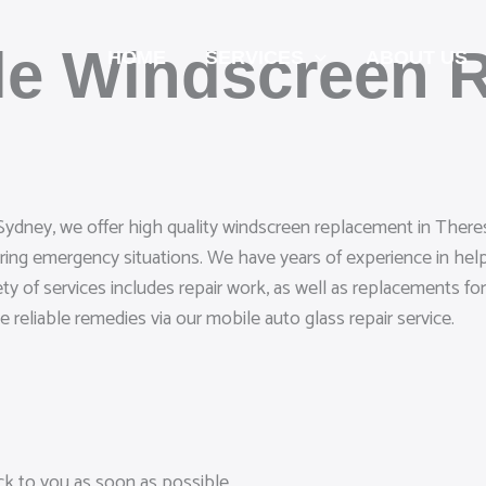
ile Windscreen 
HOME
SERVICES
ABOUT US
Sydney, we offer high quality windscreen replacement in Theresa
uring emergency situations. We have years of experience in he
y of services includes repair work, as well as replacements fo
de reliable remedies via our mobile auto glass repair service.
ack to you as soon as possible.