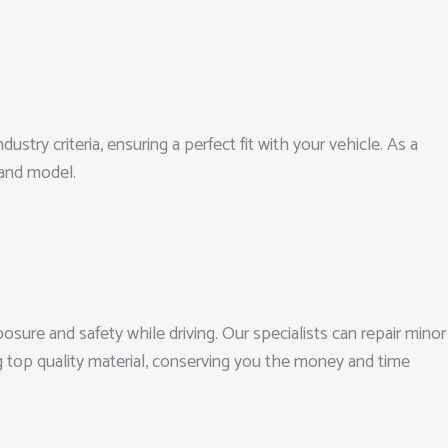
ustry criteria, ensuring a perfect fit with your vehicle. As a
 and model.
sure and safety while driving. Our specialists can repair minor
g top quality material, conserving you the money and time