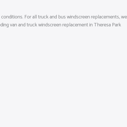
 conditions. For all truck and bus windscreen replacements, we
needing van and truck windscreen replacement in Theresa Park