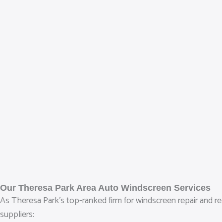
Our Theresa Park Area Auto Windscreen Services
As Theresa Park’s top-ranked firm for windscreen repair and rep
suppliers: