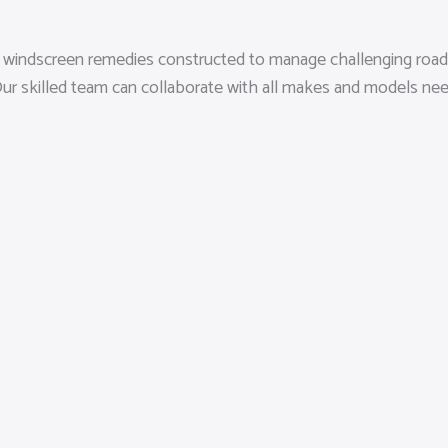
sed windscreen remedies constructed to manage challenging road
a. Our skilled team can collaborate with all makes and models 