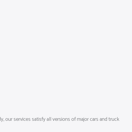
 our services satisfy all versions of major cars and truck