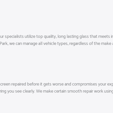
specialists utilize top quality, long lasting glass that meets ind
ark, we can manage all vehicle types, regardless of the make
screen repaired before it gets worse and compromises your expo
ring you see clearly. We make certain smooth repair work usin