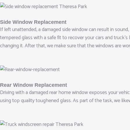
Side Window Replacement
If left unattended, a damaged side window can result in sound,
tempered glass with a safe fit to recover your cars and truck’s
changing it. After that, we make sure that the windows are wor
Rear Window Replacement
Driving with a damaged rear home window exposes your vehicle
using top quality toughened glass. As part of the task, we lik