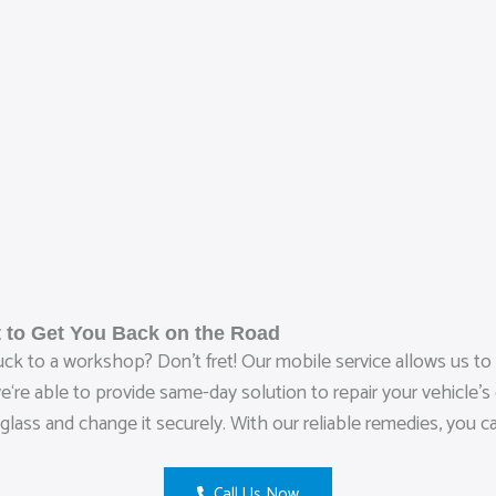
 to Get You Back on the Road
ruck to a workshop? Don’t fret! Our mobile service allows us t
re able to provide same-day solution to repair your vehicle’s d
glass and change it securely. With our reliable remedies, you c
Call Us Now