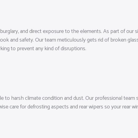
 burglary, and direct exposure to the elements. As part of our 
 look and safety. Our team meticulously gets rid of broken glas
king to prevent any kind of disruptions.
 to harsh climate condition and dust. Our professional team s
ewise care for defrosting aspects and rear wipers so your rear 