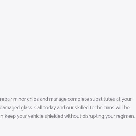
o repair minor chips and manage complete substitutes at your
amaged glass. Call today and our skilled technicians will be
an keep your vehicle shielded without disrupting your regimen.