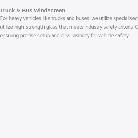
Truck & Bus Windscreen
For heavy vehicles like trucks and buses, we utilize speciali
utilize high-strength glass that meets industry safety criteri
ensuring precise setup and clear visibility for vehicle safety.