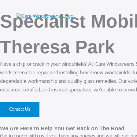
Skip
to
Specialist Mob
content
Theresa Park
Have a chip or crack in your windshield? At iCare Windscreens 
windscreen chip repair and installing brand-new windshields d
dependable workmanship and quality glass remedies. Our variet
educated, certified, and insured specialists, we‘re able to provi
Contact Us
We Are Here to Help You Get Back on The Road
Get in touch with us if you have any queries and we will get b