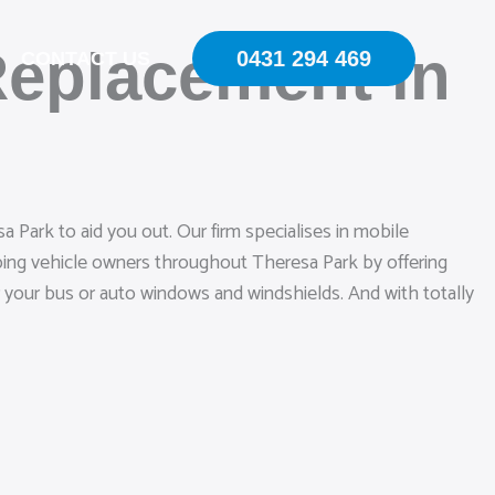
Replacement in
0431 294 469
CONTACT US
 Park to aid you out. Our firm specialises in mobile
lping vehicle owners throughout Theresa Park by offering
r your bus or auto windows and windshields. And with totally