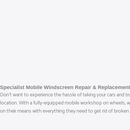
Specialist Mobile Windscreen Repair & Replacement
Don’t want to experience the hassle of taking your cars and t
location. With a fully-equipped mobile workshop on wheels, we‘
on their means with everything they need to get rid of broken 