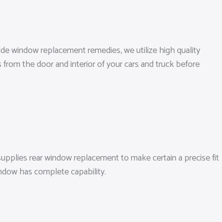
side window replacement remedies, we utilize high quality
s from the door and interior of your cars and truck before
upplies rear window replacement to make certain a precise fit
window has complete capability.