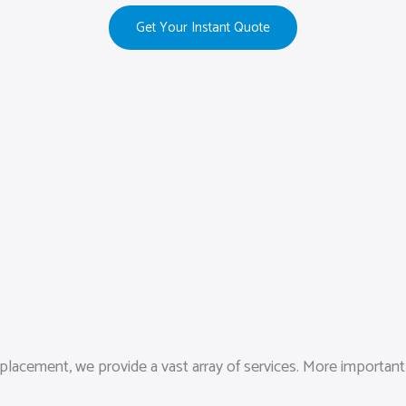
Get Your Instant Quote
lacement, we provide a vast array of services. More importantly,