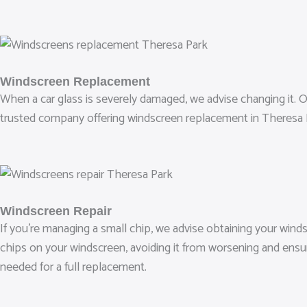
Windscreen Replacement
When a car glass is severely damaged, we advise changing it. Our 
trusted company offering windscreen replacement in Theresa P
Windscreen Repair
If you’re managing a small chip, we advise obtaining your wind
chips on your windscreen, avoiding it from worsening and ensu
needed for a full replacement.