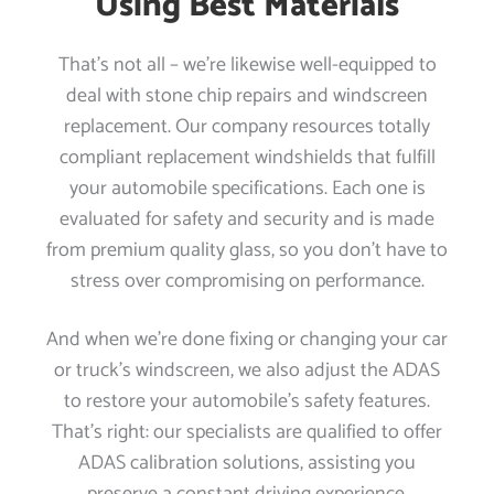
Using Best Materials
That’s not all – we’re likewise well-equipped to
deal with stone chip repairs and windscreen
replacement. Our company resources totally
compliant replacement windshields that fulfill
your automobile specifications. Each one is
evaluated for safety and security and is made
from premium quality glass, so you don’t have to
stress over compromising on performance.
And when we’re done fixing or changing your car
or truck’s windscreen, we also adjust the ADAS
to restore your automobile’s safety features.
That’s right: our specialists are qualified to offer
ADAS calibration solutions, assisting you