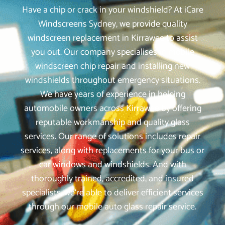
Have a chip or crack in your windshield? At iCare
Windscreens Sydney, we provide quality
windscreen replacement in Kirrawee to assist
you out. Our company specialises in mobile
windscreen chip repair and installing new
windshields throughout emergency situations.
We have years of experience in helping
automobile owners across Kirrawee by offering
reputable workmanship and quality glass
services. Our range of solutions includes repair
services, along with replacements for your bus or
car windows and windshields. And with
thoroughly trained, accredited, and insured
specialists, we‘re able to deliver efficient services
through our mobile auto glass repair service.