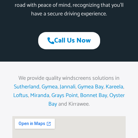
road with peace of mind, recognizing that you’ll
have a secure driving experience.
Call Us Now
We provide quality windscreens solutions in
Sutherland
,
Gymea
,
Jannali
,
Gymea Bay
,
Kareela
,
Loftus
,
Miranda
,
Grays Point
,
Bonnet Bay
,
Oyster
Bay
and Kirrawee.