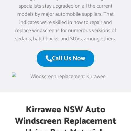
specialists stay upgraded on all the current
models by major automobile suppliers. That
indicates we’re skilled in how to repair and
replace windscreens for numerous versions of
sedans, hatchbacks, and SUVs, among others.
Call Us Now
Kirrawee NSW Auto
Windscreen Replacement