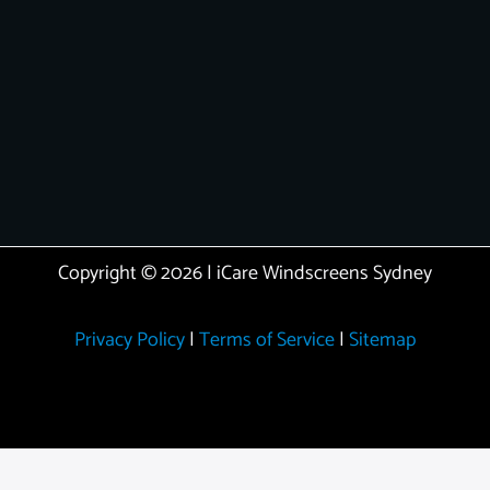
Copyright © 2026 | iCare Windscreens Sydney
Privacy Policy
|
Terms of Service
|
Sitemap