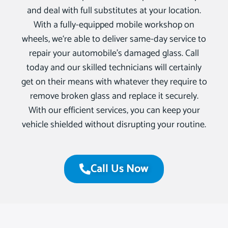
and deal with full substitutes at your location.
With a fully-equipped mobile workshop on
wheels, we‘re able to deliver same-day service to
repair your automobile’s damaged glass. Call
today and our skilled technicians will certainly
get on their means with whatever they require to
remove broken glass and replace it securely.
With our efficient services, you can keep your
vehicle shielded without disrupting your routine.
Call Us Now