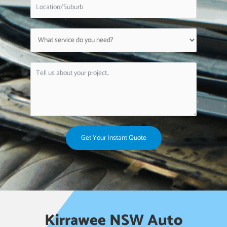
Get Your Instant Quote
Kirrawee NSW Auto