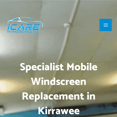
Skip
Main
to
Men
content
Specialist Mobile
Windscreen
Replacement in
Kirrawee