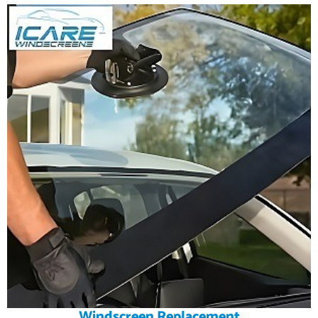
Windscreen Replacement