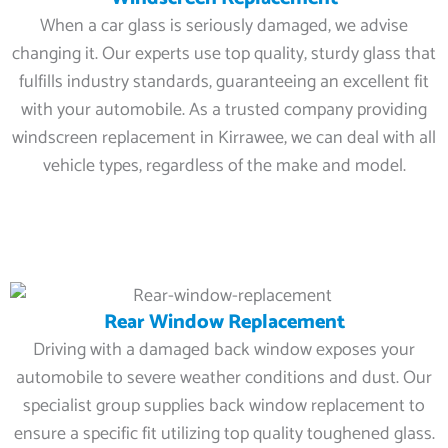
When a car glass is seriously damaged, we advise
changing it. Our experts use top quality, sturdy glass that
fulfills industry standards, guaranteeing an excellent fit
with your automobile. As a trusted company providing
windscreen replacement in Kirrawee, we can deal with all
vehicle types, regardless of the make and model.
Rear Window Replacement
Driving with a damaged back window exposes your
automobile to severe weather conditions and dust. Our
specialist group supplies back window replacement to
ensure a specific fit utilizing top quality toughened glass.