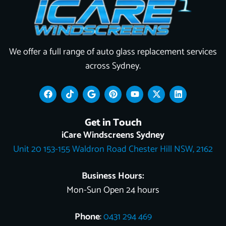
We offer a full range of auto glass replacement services
across Sydney.
F
T
G
P
Y
X
L
a
i
o
i
o
-
i
c
k
o
n
u
t
n
e
t
g
t
t
w
k
Get in Touch
b
o
l
e
u
i
e
o
k
e
r
b
t
d
iCare Windscreens Sydney
o
e
e
t
i
Unit 20 153-155 Waldron Road Chester Hill NSW, 2162
k
s
e
n
t
r
Business Hours:
Mon-Sun Open 24 hours
Phone
:
0431 294 469