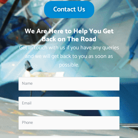
Contact Us
We Are Here to Help You Get
Back on The Road
Get in touch with us if you have any queries
and we will get back to you as soon as
possible.