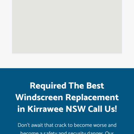
Required The Best
Windscreen Replacement
in Kirrawee NSW Call Us!
Don’t await that crack to become worse and
become a safety and security danger. Our