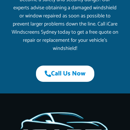
experts advise obtaining a damaged windshield
or window repaired as soon as possible to
prevent larger problems down the line. Call iCare
Windscreens Sydney today to get a free quote on
repair or replacement for your vehicle’s
windshield!
Call Us Now