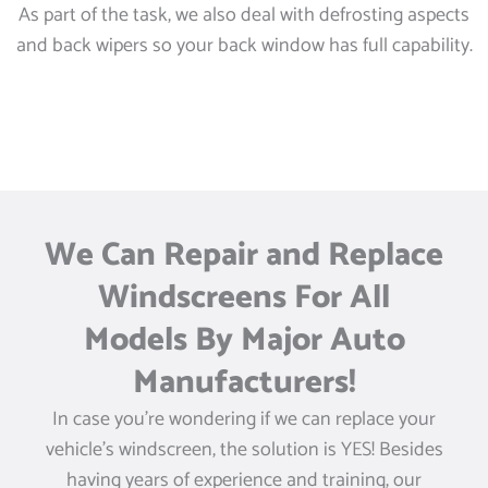
As part of the task, we also deal with defrosting aspects
and back wipers so your back window has full capability.
We Can Repair and Replace
Windscreens For All
Models By Major Auto
Manufacturers!
In case you’re wondering if we can replace your
vehicle’s windscreen, the solution is YES! Besides
having years of experience and training, our