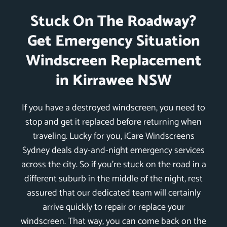
Stuck On The Roadway?
Get Emergency Situation
Windscreen Replacement
in Kirrawee NSW
If you have a destroyed windscreen, you need to
stop and get it replaced before returning when
traveling. Lucky for you, iCare Windscreens
Sydney deals day-and-night emergency services
across the city. So if you’re stuck on the road in a
different suburb in the middle of the night, rest
assured that our dedicated team will certainly
arrive quickly to repair or replace your
windscreen. That way, you can come back on the