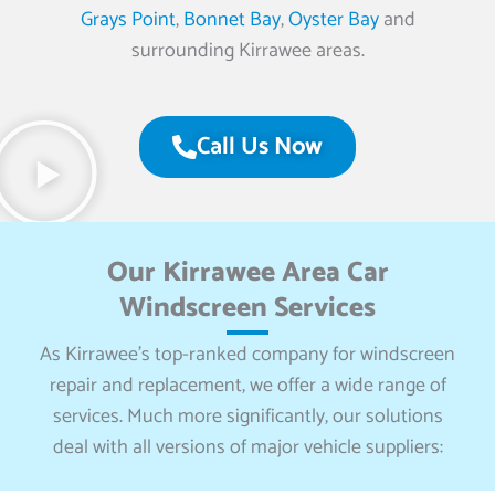
Grays Point
,
Bonnet Bay
,
Oyster Bay
and
surrounding Kirrawee areas.
Call Us Now
Our Kirrawee Area Car
Windscreen Services
As Kirrawee’s top-ranked company for windscreen
repair and replacement, we offer a wide range of
services. Much more significantly, our solutions
deal with all versions of major vehicle suppliers: