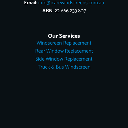
Email
:
info@icarewindscreens.com.au
ABN
: 22 666 233 807
Our Services
Windscreen Replacement
Rear Window Replacement
Side Window Replacement
Truck & Bus Windscreen