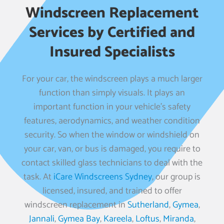
Windscreen Replacement
Services by Certified and
Insured Specialists
For your car, the windscreen plays a much larger
function than simply visuals. It plays an
important function in your vehicle’s safety
features, aerodynamics, and weather condition
security. So when the window or windshield on
your car, van, or bus is damaged, you require to
contact skilled glass technicians to deal with the
task. At
iCare Windscreens Sydney
, our group is
licensed, insured, and trained to offer
windscreen replacement in
Sutherland
,
Gymea
,
Jannali
,
Gymea Bay
,
Kareela
,
Loftus
,
Miranda
,