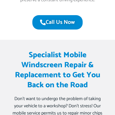
preserve a constant driving experience.
Call Us Now
Specialist Mobile
Windscreen Repair &
Replacement to Get You
Back on the Road
Don’t want to undergo the problem of taking
your vehicle to a workshop? Don’t stress! Our
mobile service permits us to repair minor chips