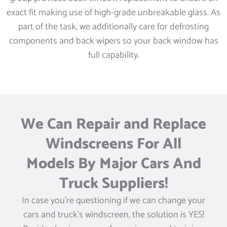
exact fit making use of high-grade unbreakable glass. As
part of the task, we additionally care for defrosting
components and back wipers so your back window has
full capability.
We Can Repair and Replace
Windscreens For All
Models By Major Cars And
Truck Suppliers!
In case you’re questioning if we can change your
cars and truck’s windscreen, the solution is YES!