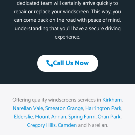
dedicated team will certainly arrive quickly to
repair or replace your windscreen. This way, you
can come back on the road with peace of mind,
understanding that you’ll have a secure driving
experience.
Call Us Now
Offering quality windscreens services in
Kirkham
,
Narellan Vale
,
Smeaton Grange
,
Harrington Park
,
Elderslie
,
Mount Annan
,
Spring Farm
,
Oran Park
,
Gregory Hills
,
Camden
and Narellan.