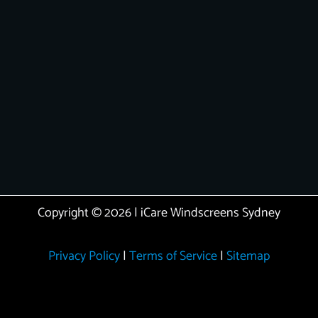
Copyright © 2026 | iCare Windscreens Sydney
Privacy Policy
|
Terms of Service
|
Sitemap