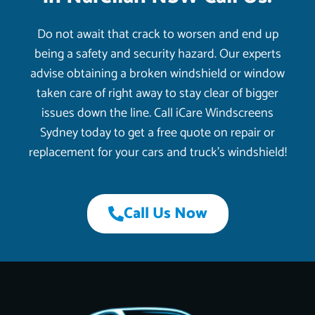
Do not await that crack to worsen and end up
being a safety and security hazard. Our experts
advise obtaining a broken windshield or window
taken care of right away to stay clear of bigger
issues down the line. Call iCare Windscreens
Sydney today to get a free quote on repair or
replacement for your cars and truck’s windshield!
Call Us Now