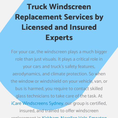
Truck Windscreen
Replacement Services by
Licensed and Insured
Experts
For your car, the windscreen plays a much bigger
role than just visuals. It plays a critical role in
your cars and truck’s safety features,
aerodynamics, and climate protection. So when
the window or windshield on your vehicle, van, or
bus is harmed, you require to contact skilled
glass technicians to take care of the task. At
iCare Windscreens Sydney
, our group is certified,
insured, and trained to offer windscreen