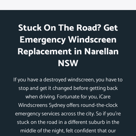
Stuck On The Road? Get
Emergency Windscreen
Replacement in Narellan
NSW
If you have a destroyed windscreen, you have to
stop and get it changed before getting back
when driving. Fortunate for you, iCare
Windscreens Sydney offers round-the-clock
emergency services across the city. So if you’re
stuck on the road in a different suburb in the
middle of the night, felt confident that our