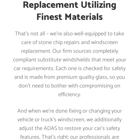
Replacement Utilizing
Finest Materials
That’s not all – we’re also well-equipped to take
care of stone chip repairs and windscreen
replacement. Our firm sources completely
compliant substitute windshields that meet your
car requirements. Each one is checked for safety
and is made from premium quality glass, so you
don’t need to bother with compromising on
efficiency.
And when we’re done fixing or changing your
vehicle or truck’s windscreen, we additionally
adjust the ADAS to restore your car’s safety
features. That’s right: our professionals are