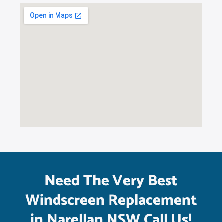
Need The Very Best
Windscreen Replacement
in Narellan NSW Call Us!