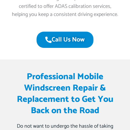
certified to offer ADAS calibration services,
helping you keep a consistent driving experience.
Call Us Now
Professional Mobile
Windscreen Repair &
Replacement to Get You
Back on the Road
Do not want to undergo the hassle of taking