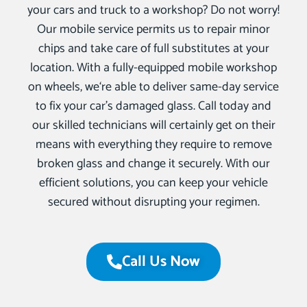
your cars and truck to a workshop? Do not worry!
Our mobile service permits us to repair minor
chips and take care of full substitutes at your
location. With a fully-equipped mobile workshop
on wheels, we‘re able to deliver same-day service
to fix your car’s damaged glass. Call today and
our skilled technicians will certainly get on their
means with everything they require to remove
broken glass and change it securely. With our
efficient solutions, you can keep your vehicle
secured without disrupting your regimen.
Call Us Now