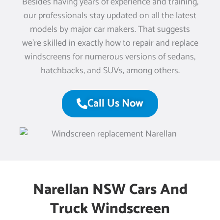
Besides having years of experience and training,
our professionals stay updated on all the latest
models by major car makers. That suggests
we’re skilled in exactly how to repair and replace
windscreens for numerous versions of sedans,
hatchbacks, and SUVs, among others.
Call Us Now
Narellan NSW Cars And
Truck Windscreen