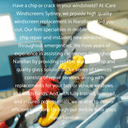
Have a chip or crack in your windshield? At iCare
Windscreens Sydney, we provide high quality
windscreen replacement in Narellan to aid you
out. Our firm specialises in mobile windscreen
chip repair and installing new windshields
throughout emergencies. We have years of
experience in assisting car owners throughout
Narellan by providing reliable workmanship and
quality glass solutions. Our series of services
consists of repair services, along with
replacements for your bus or vehicle windows
and windshields. And with fully trained, licensed,
and insured professionals, we‘re able to deliver
efficient solutions through our mobile auto glass
repair service.