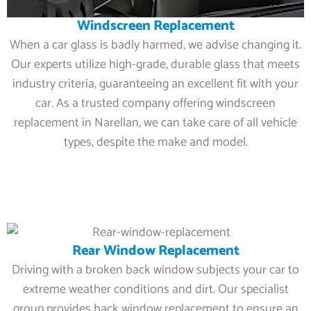
Windscreen Replacement
When a car glass is badly harmed, we advise changing it.
Our experts utilize high-grade, durable glass that meets
industry criteria, guaranteeing an excellent fit with your
car. As a trusted company offering windscreen
replacement in Narellan, we can take care of all vehicle
types, despite the make and model.
Rear Window Replacement
Driving with a broken back window subjects your car to
extreme weather conditions and dirt. Our specialist
group provides back window replacement to ensure an