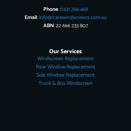
Phone
:
0431 294 469
Email
:
info@icarewindscreens.com.au
ABN
: 22 666 233 807
Our Services
Windscreen Replacement
Rear Window Replacement
Side Window Replacement
Truck & Bus Windscreen