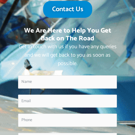
Contact Us
We Are Here to Help You Get
Back on The Road
Get in touch with us if you have any queries
and we will get back to you as soon as
possible.