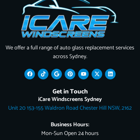
We offer a full range of auto glass replacement services
across Sydney.
F
T
G
P
Y
X
L
a
i
o
i
o
-
i
c
k
o
n
u
t
n
e
t
g
t
t
w
k
Get in Touch
b
o
l
e
u
i
e
o
k
e
r
b
t
d
iCare Windscreens Sydney
o
e
e
t
i
Unit 20 153-155 Waldron Road Chester Hill NSW, 2162
k
s
e
n
t
r
Business Hours:
Mon-Sun Open 24 hours