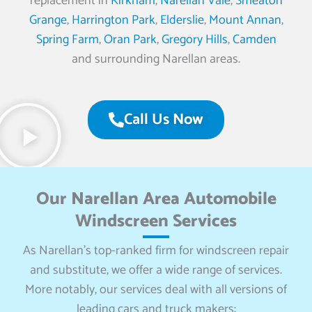
replacement in
Kirkham
,
Narellan Vale
,
Smeaton
Grange
,
Harrington Park
,
Elderslie
,
Mount Annan
,
Spring Farm
,
Oran Park
,
Gregory Hills
,
Camden
and surrounding Narellan areas.
Call Us Now
Our Narellan Area Automobile
Windscreen Services
As Narellan’s top-ranked firm for windscreen repair
and substitute, we offer a wide range of services.
More notably, our services deal with all versions of
leading cars and truck makers: