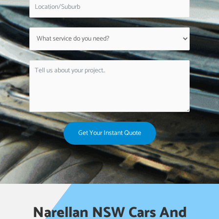
Get Your Instant Quote
Narellan NSW Cars And