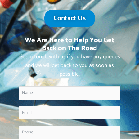
Contact Us
We Are Here to Help You Get
Back on The Road
Get in touch with us if you have any queries
and we will get back to you as soon as
possible.