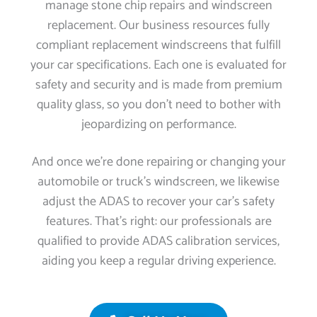
manage stone chip repairs and windscreen
replacement. Our business resources fully
compliant replacement windscreens that fulfill
your car specifications. Each one is evaluated for
safety and security and is made from premium
quality glass, so you don’t need to bother with
jeopardizing on performance.
And once we’re done repairing or changing your
automobile or truck’s windscreen, we likewise
adjust the ADAS to recover your car’s safety
features. That’s right: our professionals are
qualified to provide ADAS calibration services,
aiding you keep a regular driving experience.