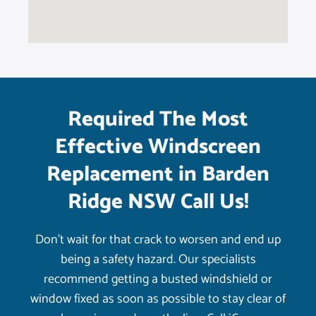
Required The Most
Effective Windscreen
Replacement in Barden
Ridge NSW Call Us!
Don’t wait for that crack to worsen and end up
being a safety hazard. Our specialists
recommend getting a busted windshield or
window fixed as soon as possible to stay clear of