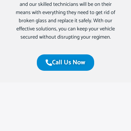
and our skilled technicians will be on their
means with everything they need to get rid of
broken glass and replace it safely. With our
effective solutions, you can keep your vehicle
secured without disrupting your regimen.
Call Us Now