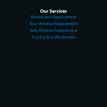
Our Services
Windscreen Replacement
Rear Window Replacement
Side Window Replacement
Truck & Bus Windscreen