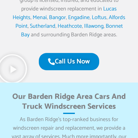
group is licensed, insured, and educated to
provide windscreen replacement in
Lucas
Heights
,
Menai
,
Bangor
,
Engadine
,
Loftus
,
Alfords
Point
,
Sutherland
,
Heathcote
,
Illawong
,
Bonnet
Bay
and surrounding Barden Ridge areas.
Call Us Now
Our Barden Ridge Area Cars And
Truck Windscreen Services
As Barden Ridge’s top-ranked business for
windscreen repair and replacement, we provide a
vast array of services. Much more importantly, our