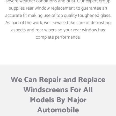
severe weather conditions and dust. Our expert group
supplies rear window replacement to guarantee an
accurate fit making use of top quality toughened glass.
As part of the work, we likewise take care of defrosting
aspects and rear wipers so your rear window has
complete performance.
We Can Repair and Replace
Windscreens For All
Models By Major
Automobile