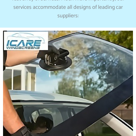
services accommodate all designs of leading car
suppliers: