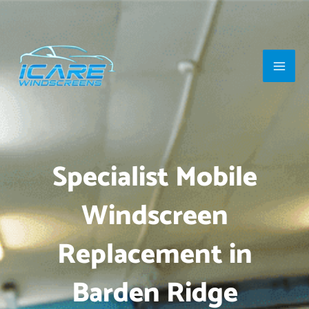
Skip
Main
to
Men
content
Specialist Mobile
Windscreen
Replacement in
Barden Ridge