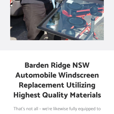
Barden Ridge NSW
Automobile Windscreen
Replacement Utilizing
Highest Quality Materials
That’s not all – we’re likewise fully equipped to