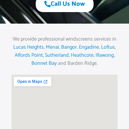
Call Us Now
We provide professional windscreens services in
Lucas Heights
,
Menai
,
Bangor
,
Engadine
,
Loftus
,
Alfords Point
,
Sutherland
,
Heathcote
,
Illawong
,
Bonnet Bay
and Barden Ridge.