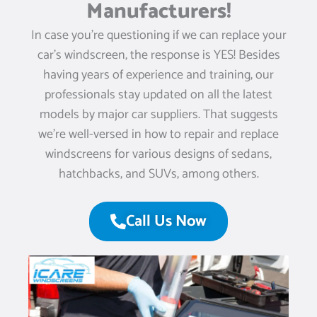
Manufacturers!
In case you’re questioning if we can replace your
car’s windscreen, the response is YES! Besides
having years of experience and training, our
professionals stay updated on all the latest
models by major car suppliers. That suggests
we’re well-versed in how to repair and replace
windscreens for various designs of sedans,
hatchbacks, and SUVs, among others.
Call Us Now