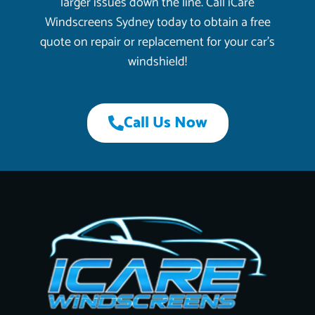
larger issues down the line. Call iCare
Windscreens Sydney today to obtain a free
quote on repair or replacement for your car’s
windshield!
Call Us Now