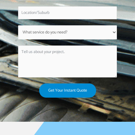
Get Your Instant Quote