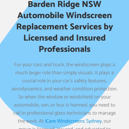
Barden Ridge NSW
Automobile Windscreen
Replacement Services by
Licensed and Insured
Professionals
For your cars and truck, the windscreen plays a
much larger role than simply visuals. It plays a
crucial role in your car’s safety features,
aerodynamics, and weather condition protection.
So when the window or windshield on your
automobile, van, or bus is harmed, you need to
call in professional glass technicians to manage
the work. At
iCare Windscreens Sydney
, our