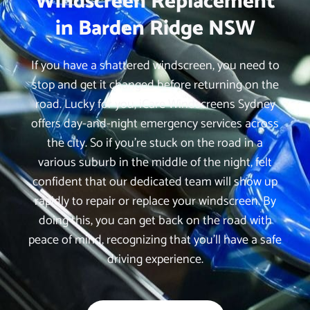
Windscreen Replacement
in Barden Ridge NSW
If you have a shattered windscreen, you need to
stop and get it changed before returning on the
road. Lucky for you, iCare Windscreens Sydney
offers day-and-night emergency services across
the city. So if you’re stuck on the road in a
various suburb in the middle of the night, felt
confident that our dedicated team will show up
rapidly to repair or replace your windscreen. By
doing this, you can get back on the road with
peace of mind, recognizing that you’ll have a safe
driving experience.