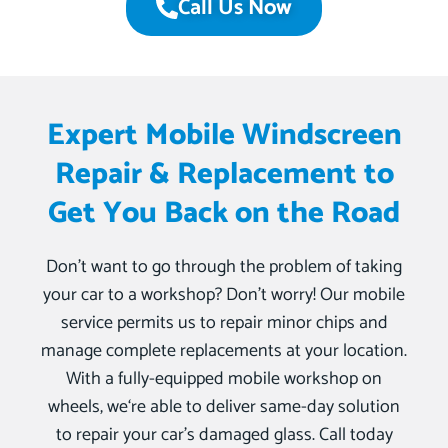
Call Us Now
Expert Mobile Windscreen
Repair & Replacement to
Get You Back on the Road
Don’t want to go through the problem of taking
your car to a workshop? Don’t worry! Our mobile
service permits us to repair minor chips and
manage complete replacements at your location.
With a fully-equipped mobile workshop on
wheels, we‘re able to deliver same-day solution
to repair your car’s damaged glass. Call today