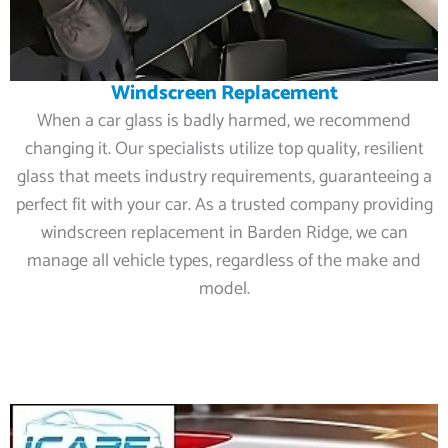
Windscreen Replacement
When a car glass is badly harmed, we recommend
changing it. Our specialists utilize top quality, resilient
glass that meets industry requirements, guaranteeing a
perfect fit with your car. As a trusted company providing
windscreen replacement in Barden Ridge, we can
manage all vehicle types, regardless of the make and
model.