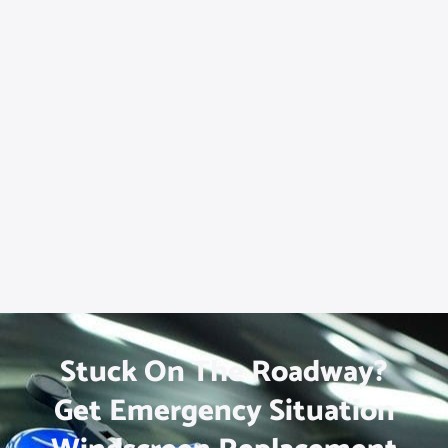
Stuck On The Roadway?
Get Emergency Situation