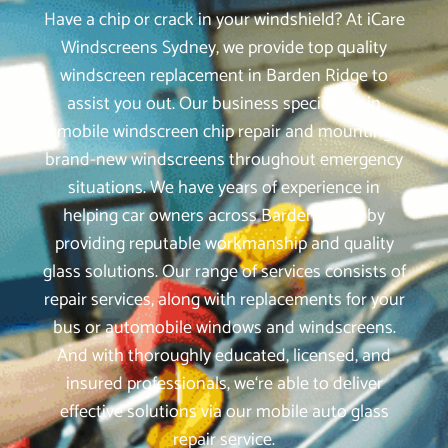
Have a chip or crack in your windshield? At iCare
Windscreens Sydney, we provide top quality
windscreen replacement in Barden Ridge to
assist you out. Our business specialises in
mobile windscreen chip repair and mounting
brand-new windscreens throughout emergency
situations. We have years of experience in
helping car owners across Barden Ridge by
providing reputable workmanship and quality
glass solutions. Our range of services consists of
repair services, along with replacements for your
bus or automobile windows and windscreens.
And with thoroughly educated, licensed, and
insured professionals, we‘re able to deliver
effective solutions via our mobile auto glass
repair service.