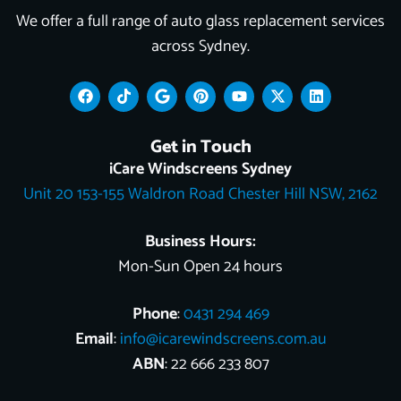
We offer a full range of auto glass replacement services
across Sydney.
F
T
G
P
Y
X
L
a
i
o
i
o
-
i
c
k
o
n
u
t
n
e
t
g
t
t
w
k
Get in Touch
b
o
l
e
u
i
e
o
k
e
r
b
t
d
iCare Windscreens Sydney
o
e
e
t
i
Unit 20 153-155 Waldron Road Chester Hill NSW, 2162
k
s
e
n
t
r
Business Hours:
Mon-Sun Open 24 hours
Phone
:
0431 294 469
Email
:
info@icarewindscreens.com.au
ABN
: 22 666 233 807