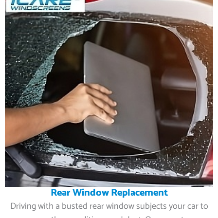
Rear Window Replacement
Driving with a busted rear window subjects your car to