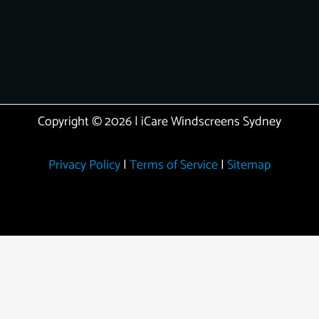
Copyright © 2026 | iCare Windscreens Sydney
Privacy Policy
|
Terms of Service
|
Sitemap