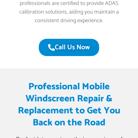
professionals are certified to provide ADAS
calibration solutions, aiding you maintain a
consistent driving experience.
Call Us Now
Professional Mobile
Windscreen Repair &
Replacement to Get You
Back on the Road