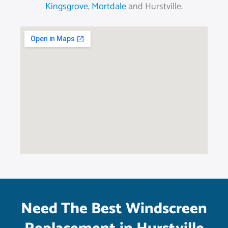
Kingsgrove
,
Mortdale
and Hurstville.
Need The Best Windscreen