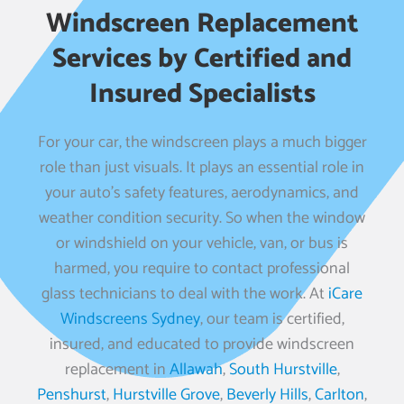
Windscreen Replacement
Services by Certified and
Insured Specialists
For your car, the windscreen plays a much bigger
role than just visuals. It plays an essential role in
your auto’s safety features, aerodynamics, and
weather condition security. So when the window
or windshield on your vehicle, van, or bus is
harmed, you require to contact professional
glass technicians to deal with the work. At
iCare
Windscreens Sydney
, our team is certified,
insured, and educated to provide windscreen
replacement in
Allawah
,
South Hurstville
,
Penshurst
,
Hurstville Grove
,
Beverly Hills
,
Carlton
,