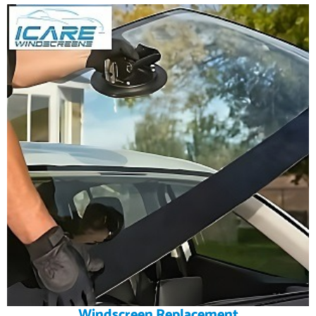
Windscreen Replacement