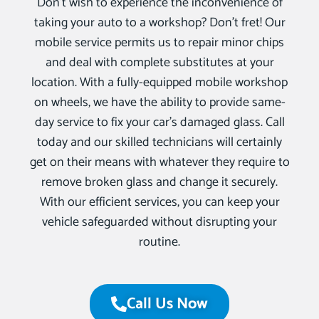
Don’t wish to experience the inconvenience of
taking your auto to a workshop? Don’t fret! Our
mobile service permits us to repair minor chips
and deal with complete substitutes at your
location. With a fully-equipped mobile workshop
on wheels, we have the ability to provide same-
day service to fix your car’s damaged glass. Call
today and our skilled technicians will certainly
get on their means with whatever they require to
remove broken glass and change it securely.
With our efficient services, you can keep your
vehicle safeguarded without disrupting your
routine.
Call Us Now