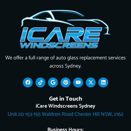
We offer a full range of auto glass replacement services
across Sydney.
F
T
G
P
Y
X
L
a
i
o
i
o
-
i
c
k
o
n
u
t
n
e
t
g
t
t
w
k
Get in Touch
b
o
l
e
u
i
e
o
k
e
r
b
t
d
iCare Windscreens Sydney
o
e
e
t
i
Unit 20 153-155 Waldron Road Chester Hill NSW, 2162
k
s
e
n
t
r
Business Hours: