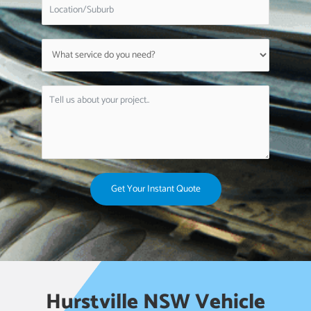
Get Your Instant Quote
Hurstville NSW Vehicle