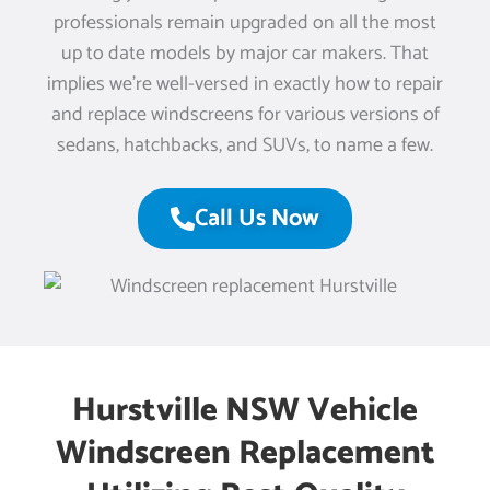
professionals remain upgraded on all the most
up to date models by major car makers. That
implies we’re well-versed in exactly how to repair
and replace windscreens for various versions of
sedans, hatchbacks, and SUVs, to name a few.
Call Us Now
Hurstville NSW Vehicle
Windscreen Replacement