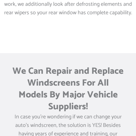
work, we additionally look after defrosting elements and
rear wipers so your rear window has complete capability.
We Can Repair and Replace
Windscreens For All
Models By Major Vehicle
Suppliers!
In case you’re wondering if we can change your
auto’s windscreen, the solution is YES! Besides
having years of experience and training, our