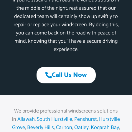
if you’re stuck on the road in a various suburb in
the middle of the night, rest assured that our
dedicated team will certainly show up swiftly to
repair or replace your windscreen. By doing this,
you can come back on the road with peace of
mind, knowing that you’ll have a secure driving
experience.
Call Us Now
We provide professional windscreens solutions
in
Allawah
,
South Hurstville
,
Penshurst
,
Hurstville
Grove
,
Beverly Hills
,
Carlton
,
Oatley
,
Kogarah Bay
,