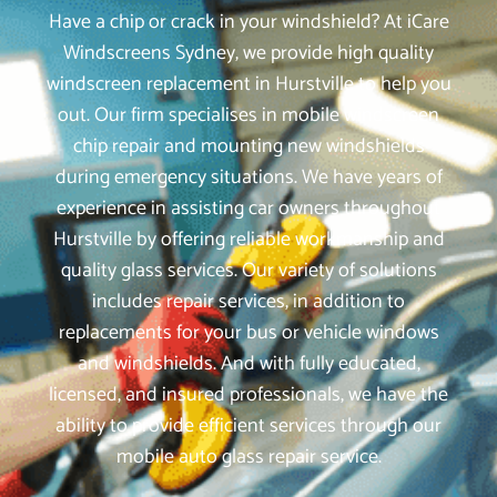
Have a chip or crack in your windshield? At iCare
Windscreens Sydney, we provide high quality
windscreen replacement in Hurstville to help you
out. Our firm specialises in mobile windscreen
chip repair and mounting new windshields
during emergency situations. We have years of
experience in assisting car owners throughout
Hurstville by offering reliable workmanship and
quality glass services. Our variety of solutions
includes repair services, in addition to
replacements for your bus or vehicle windows
and windshields. And with fully educated,
licensed, and insured professionals, we have the
ability to provide efficient services through our
mobile auto glass repair service.