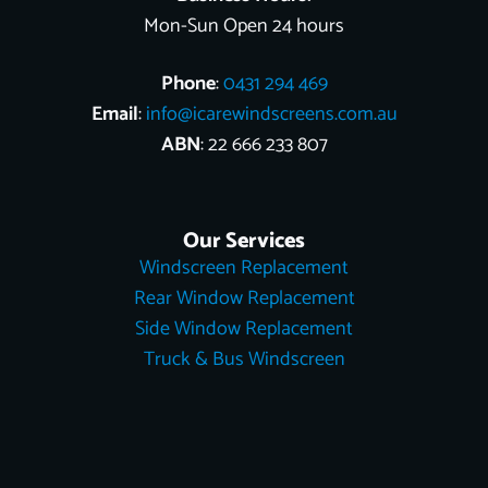
Mon-Sun Open 24 hours
Phone
:
0431 294 469
Email
:
info@icarewindscreens.com.au
ABN
: 22 666 233 807
Our Services
Windscreen Replacement
Rear Window Replacement
Side Window Replacement
Truck & Bus Windscreen