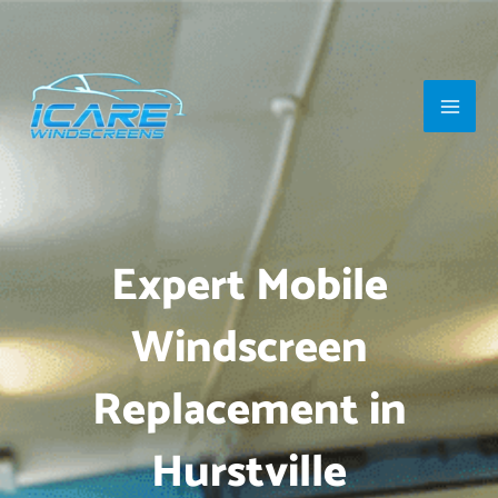
Skip
Main
to
Men
content
Expert Mobile
Windscreen
Replacement in
Hurstville