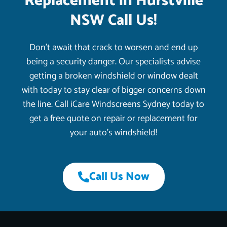
Replacement in Hurstville
NSW Call Us!
Don’t await that crack to worsen and end up
being a security danger. Our specialists advise
getting a broken windshield or window dealt
with today to stay clear of bigger concerns down
the line. Call iCare Windscreens Sydney today to
get a free quote on repair or replacement for
your auto’s windshield!
Call Us Now