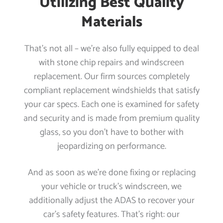
Utilizing Best Quality
Materials
That’s not all – we’re also fully equipped to deal
with stone chip repairs and windscreen
replacement. Our firm sources completely
compliant replacement windshields that satisfy
your car specs. Each one is examined for safety
and security and is made from premium quality
glass, so you don’t have to bother with
jeopardizing on performance.
And as soon as we’re done fixing or replacing
your vehicle or truck’s windscreen, we
additionally adjust the ADAS to recover your
car’s safety features. That’s right: our