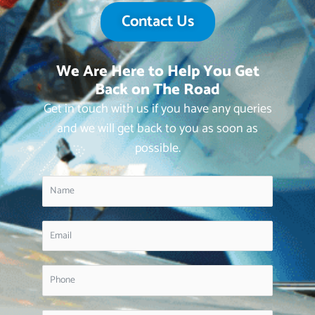
Contact Us
We Are Here to Help You Get
Back on The Road
Get in touch with us if you have any queries
and we will get back to you as soon as
possible.