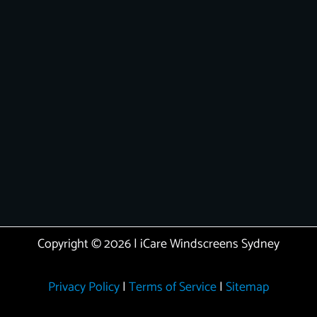
Copyright © 2026 | iCare Windscreens Sydney
Privacy Policy
|
Terms of Service
|
Sitemap