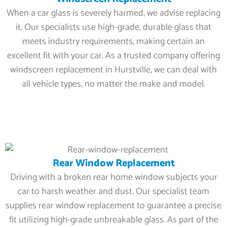
When a car glass is severely harmed, we advise replacing
it. Our specialists use high-grade, durable glass that
meets industry requirements, making certain an
excellent fit with your car. As a trusted company offering
windscreen replacement in Hurstville, we can deal with
all vehicle types, no matter the make and model.
Rear Window Replacement
Driving with a broken rear home window subjects your
car to harsh weather and dust. Our specialist team
supplies rear window replacement to guarantee a precise
fit utilizing high-grade unbreakable glass. As part of the