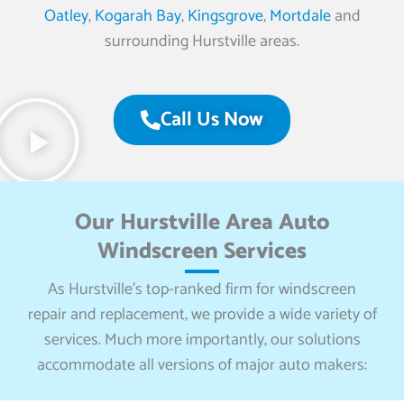
Oatley
,
Kogarah Bay
,
Kingsgrove
,
Mortdale
and
surrounding Hurstville areas.
Call Us Now
Our Hurstville Area Auto
Windscreen Services
As Hurstville’s top-ranked firm for windscreen
repair and replacement, we provide a wide variety of
services. Much more importantly, our solutions
accommodate all versions of major auto makers: