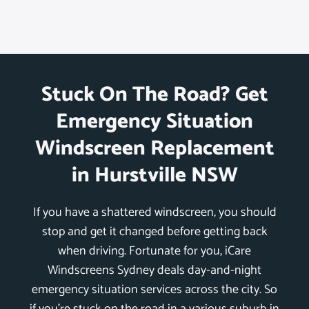
Stuck On The Road? Get
Emergency Situation
Windscreen Replacement
in Hurstville NSW
If you have a shattered windscreen, you should
stop and get it changed before getting back
when driving. Fortunate for you, iCare
Windscreens Sydney deals day-and-night
emergency situation services across the city. So