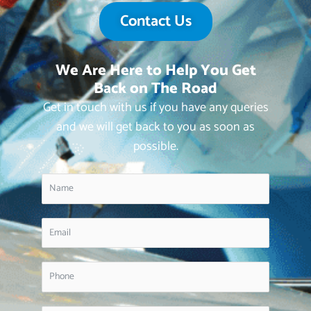
Contact Us
We Are Here to Help You Get
Back on The Road
Get in touch with us if you have any queries
and we will get back to you as soon as
possible.