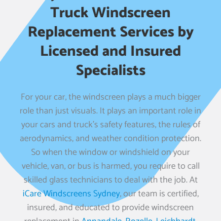
Truck Windscreen
Replacement Services by
Licensed and Insured
Specialists
For your car, the windscreen plays a much bigger
role than just visuals. It plays an important role in
your cars and truck’s safety features, the rules of
aerodynamics, and weather condition protection.
So when the window or windshield on your
vehicle, van, or bus is harmed, you require to call
skilled glass technicians to deal with the job. At
iCare Windscreens Sydney
, our team is certified,
insured, and educated to provide windscreen