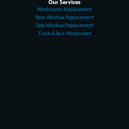
Our Services
Windscreen Replacement
Rear Window Replacement
Side Window Replacement
Truck & Bus Windscreen