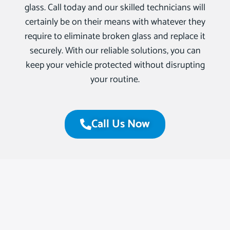
glass. Call today and our skilled technicians will
certainly be on their means with whatever they
require to eliminate broken glass and replace it
securely. With our reliable solutions, you can
keep your vehicle protected without disrupting
your routine.
Call Us Now