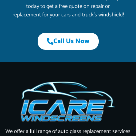
today to get a free quote on repair or
replacement for your cars and truck’s windshield!
Call Us Now
We offer a full range of auto glass replacement services