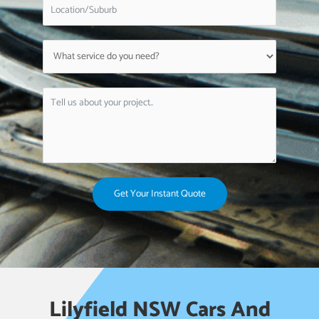
Get Your Instant Quote
Lilyfield NSW Cars And