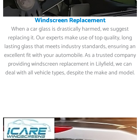
Windscreen Replacement
When a car glass is drastically harmed, we suggest
replacing it. Our experts make use of top quality, long
lasting glass that meets industry standards, ensuring an
excellent fit with your automobile. As a trusted company
providing windscreen replacement in Lilyfield, we can
deal with all vehicle types, despite the make and model.