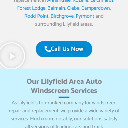
replacement in
Annandale
,
Rozelle
,
Leichhardt
,
Forest Lodge
,
Balmain
,
Glebe
,
Camperdown
,
Rodd Point
,
Birchgrove
,
Pyrmont
and
surrounding Lilyfield areas.
Call Us Now
Our Lilyfield Area Auto
Windscreen Services
As Lilyfield’s top-ranked company for windscreen
repair and replacement, we provide a wide variety of
services. Much more notably, our solutions satisfy
all versions of leading cars and truck