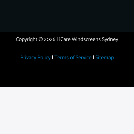
Copyright © 2026 | iCare Windscreens Sydney
Privacy Policy
|
Terms of Service
|
Sitemap