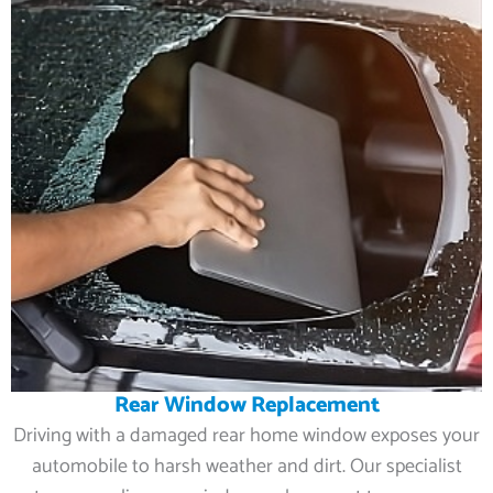
Rear Window Replacement
Driving with a damaged rear home window exposes your
automobile to harsh weather and dirt. Our specialist