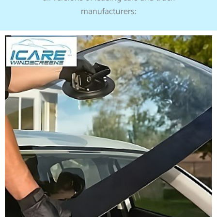
manufacturers: