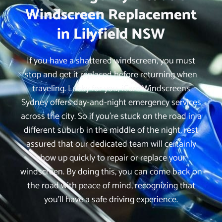
Windscreen Replacement
in Lilyfield NSW
If you have a shattered windscreen, you must
stop and get it replaced before returning when
traveling. Lucky for you, iCare Windscreens
Sydney offers day-and-night emergency services
across the city. So if you’re stuck on the road in a
different suburb in the middle of the night, rest
assured that our dedicated team will certainly
show up quickly to repair or replace your
windscreen. By doing this, you can come back on
the road with peace of mind, recognizing that
you’ll have a safe driving experience.