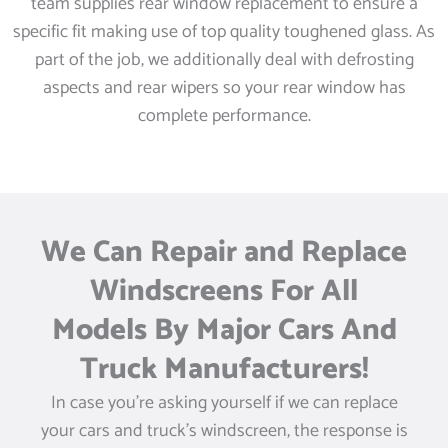
team supplies rear window replacement to ensure a
specific fit making use of top quality toughened glass. As
part of the job, we additionally deal with defrosting
aspects and rear wipers so your rear window has
complete performance.
We Can Repair and Replace
Windscreens For All
Models By Major Cars And
Truck Manufacturers!
In case you’re asking yourself if we can replace
your cars and truck’s windscreen, the response is