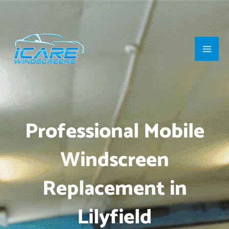
Skip
Main
to
Men
content
Professional Mobile
Windscreen
Replacement in
Lilyfield