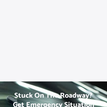
Stuck On The Roadway?
Get Emergency Situation