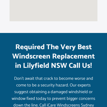
Required The Very Best
Windscreen Replacement
in Lilyfield NSW Call Us!
Don’t await that crack to become worse and
come to be a security hazard. Our experts
suggest obtaining a damaged windshield or
window fixed today to prevent bigger concerns
down the line. Call iCare Windscreens Sydney