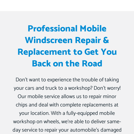
Professional Mobile
Windscreen Repair &
Replacement to Get You
Back on the Road
Don’t want to experience the trouble of taking
your cars and truck to a workshop? Don’t worry!
Our mobile service allows us to repair minor
chips and deal with complete replacements at
your location. With a fully-equipped mobile
workshop on wheels, we‘re able to deliver same-
day service to repair your automobile’s damaged