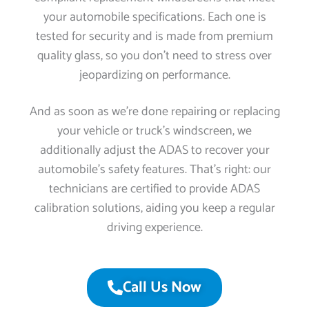
your automobile specifications. Each one is
tested for security and is made from premium
quality glass, so you don’t need to stress over
jeopardizing on performance.
And as soon as we’re done repairing or replacing
your vehicle or truck’s windscreen, we
additionally adjust the ADAS to recover your
automobile’s safety features. That’s right: our
technicians are certified to provide ADAS
calibration solutions, aiding you keep a regular
driving experience.
Call Us Now