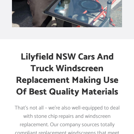
Lilyfield NSW Cars And
Truck Windscreen
Replacement Making Use
Of Best Quality Materials
That’s not all – we’re also well-equipped to deal
with stone chip repairs and windscreen
replacement. Our company sources totally
compliant replacement windscreens that meet