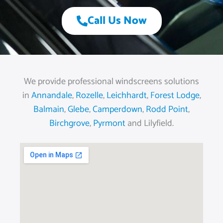
Call Us Now
We provide professional windscreens solutions
in
Annandale
,
Rozelle
,
Leichhardt
,
Forest Lodge
,
Balmain
,
Glebe
,
Camperdown
,
Rodd Point
,
Birchgrove
,
Pyrmont
and Lilyfield.