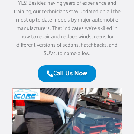
YES! Besides having years of experience and
training, our technicians stay updated on all the
most up to date models by major automobile
manufacturers. That indicates we’re skilled in
how to repair and replace windscreens for
different versions of sedans, hatchbacks, and
SUVs, to name a few.
Call Us Now