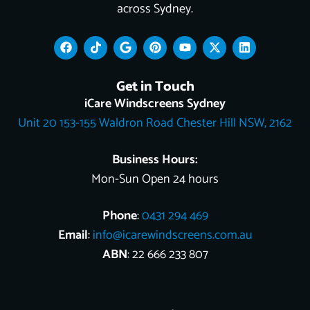
across Sydney.
F
T
G
P
Y
X
L
a
i
o
i
o
-
i
c
k
o
n
u
t
n
e
t
g
t
t
w
k
Get in Touch
b
o
l
e
u
i
e
o
k
e
r
b
t
d
iCare Windscreens Sydney
o
e
e
t
i
Unit 20 153-155 Waldron Road Chester Hill NSW, 2162
k
s
e
n
t
r
Business Hours:
Mon-Sun Open 24 hours
Phone
:
0431 294 469
Email
:
info@icarewindscreens.com.au
ABN
: 22 666 233 807