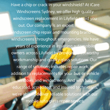
Have a chip or crack in your windshield? At iCare
Windscreens Sydney, we offer high quality
windscreen replacement in Lilyfield to aid you
out. Our company is an expert in mobile
windscreen chip repair and mounting brand-new
windscreens throughout emergencies. We have
years of experience in assisting automobile
owners across Lilyfield by providing trustworthy
workmanship and quality glass solutions. Our
range of solutions includes repair work, in
addition to replacements for your bus or vehicle
windows and windscreens. And with fully
educated, accredited, and insured technicians,
we‘re able to deliver reliable solutions with our
mobile auto glass repair service.