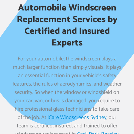
Automobile Windscreen
Replacement Services by
Certified and Insured
Experts
For your automobile, the windscreen plays a
much larger function than simply visuals. It plays
an essential function in your vehicle’s safety
features, the rules of aerodynamics, and weather
security. So when the window or windshield on
your car, van, or bus is damaged, you require to
hire professional glass technicians to take care
of the job. At
iCare Windscreens Sydney
, our
team is certified, insured, and trained to offer