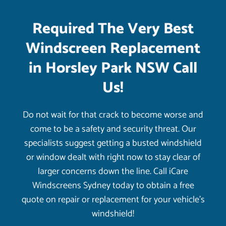
Required The Very Best
Windscreen Replacement
in Horsley Park NSW Call
Us!
Do not wait for that crack to become worse and
come to be a safety and security threat. Our
specialists suggest getting a busted windshield
or window dealt with right now to stay clear of
larger concerns down the line. Call iCare
Windscreens Sydney today to obtain a free
quote on repair or replacement for your vehicle’s
windshield!