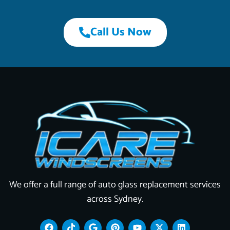
Call Us Now
We offer a full range of auto glass replacement services
across Sydney.
F
T
G
P
Y
X
L