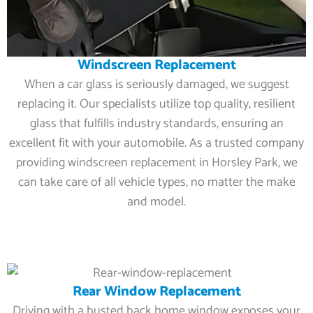
Windscreen Replacement
When a car glass is seriously damaged, we suggest
replacing it. Our specialists utilize top quality, resilient
glass that fulfills industry standards, ensuring an
excellent fit with your automobile. As a trusted company
providing windscreen replacement in Horsley Park, we
can take care of all vehicle types, no matter the make
and model.
Rear Window Replacement
Driving with a busted back home window exposes your