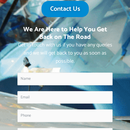
Contact Us
We Are Here to Help You Get
Back on The Road
Get in touch with us if you have any queries
and we will get back to you as soon as
possible.