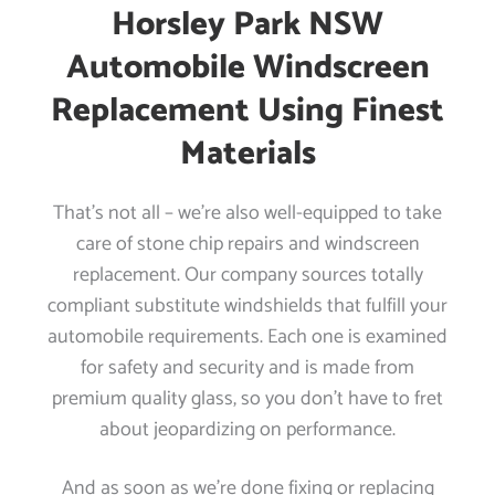
Horsley Park NSW
Automobile Windscreen
Replacement Using Finest
Materials
That’s not all – we’re also well-equipped to take
care of stone chip repairs and windscreen
replacement. Our company sources totally
compliant substitute windshields that fulfill your
automobile requirements. Each one is examined
for safety and security and is made from
premium quality glass, so you don’t have to fret
about jeopardizing on performance.
And as soon as we’re done fixing or replacing