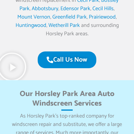
windscreen replacement in
Cecil Park
,
Bossley
Park
,
Abbotsbury
,
Edensor Park
,
Cecil Hills
,
Mount Vernon
,
Greenfield Park
,
Prairiewood
,
Huntingwood
,
Wetherill Park
and surrounding
Horsley Park areas.
Call Us Now
Our Horsley Park Area Auto
Windscreen Services
As Horsley Park’s top-ranked company for
windscreen repair and substitute, we offer a large
range of services. Much more importantly, our