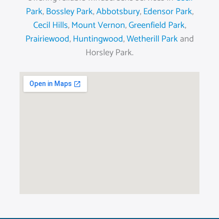
Park
,
Bossley Park
,
Abbotsbury
,
Edensor Park
,
Cecil Hills
,
Mount Vernon
,
Greenfield Park
,
Prairiewood
,
Huntingwood
,
Wetherill Park
and
Horsley Park.