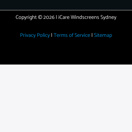
Copyright © 2026 | iCare Windscreens Sydney
Privacy Policy
|
Terms of Service
|
Sitemap