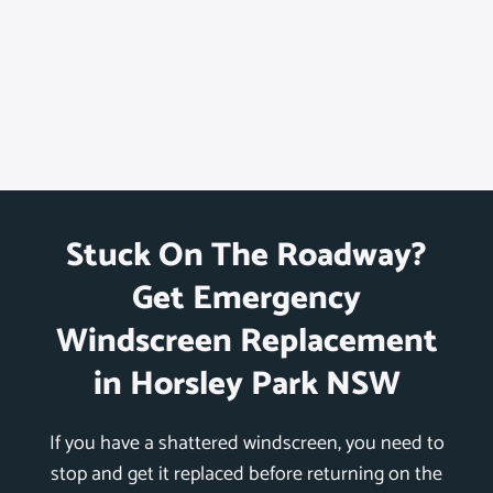
Stuck On The Roadway?
Get Emergency
Windscreen Replacement
in Horsley Park NSW
If you have a shattered windscreen, you need to
stop and get it replaced before returning on the