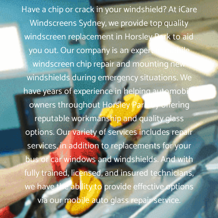
Have a chip or crack in your windshield? At iCare
Windscreens Sydney, we provide top quality
windscreen replacement in Horsley Park to aid
you out. Our company is an expert in mobile
windscreen chip repair and mounting new
windshields during emergency situations. We
have years of experience in helping automobile
owners throughout Horsley Park by offering
reputable workmanship and quality glass
options. Our variety of services includes repair
services, in addition to replacements for your
bus or car windows and windshields. And with
fully trained, licensed, and insured technicians,
we have the ability to provide effective options
via our mobile auto glass repair service.