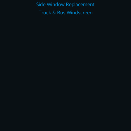
Side Window Replacement
Truck & Bus Windscreen