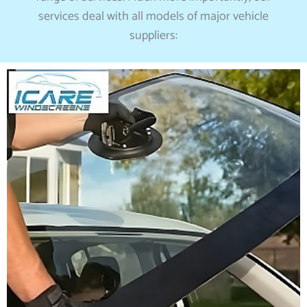
services deal with all models of major vehicle
suppliers: