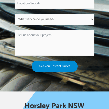
Get Your Instant Quote
Horsley Park NSW