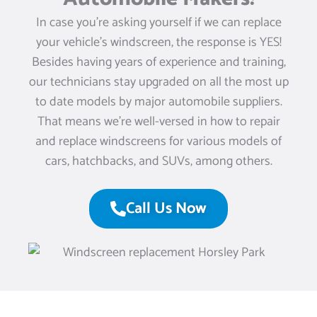
In case you’re asking yourself if we can replace
your vehicle’s windscreen, the response is YES!
Besides having years of experience and training,
our technicians stay upgraded on all the most up
to date models by major automobile suppliers.
That means we’re well-versed in how to repair
and replace windscreens for various models of
cars, hatchbacks, and SUVs, among others.
Call Us Now