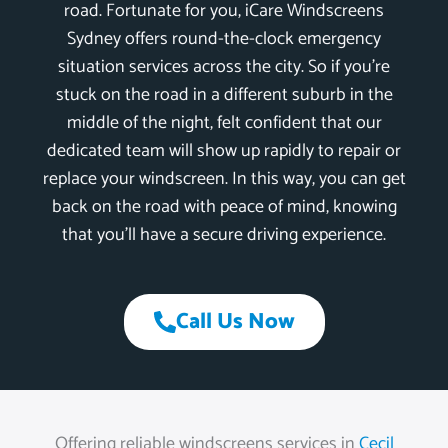
road. Fortunate for you, iCare Windscreens
Sydney offers round-the-clock emergency
situation services across the city. So if you’re
stuck on the road in a different suburb in the
middle of the night, felt confident that our
dedicated team will show up rapidly to repair or
replace your windscreen. In this way, you can get
back on the road with peace of mind, knowing
that you’ll have a secure driving experience.
Call Us Now
Offering reliable windscreens services in
Cecil