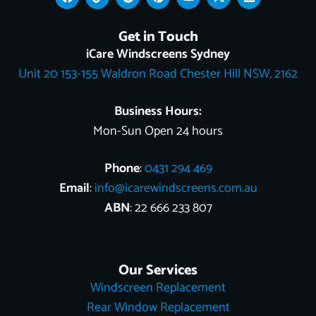
a
i
o
i
o
-
i
c
k
o
n
u
t
n
e
t
g
t
t
w
k
Get in Touch
b
o
l
e
u
i
e
o
k
e
r
b
t
d
iCare Windscreens Sydney
o
e
e
t
i
Unit 20 153-155 Waldron Road Chester Hill NSW, 2162
k
s
e
n
t
r
Business Hours:
Mon-Sun Open 24 hours
Phone
:
0431 294 469
Email
:
info@icarewindscreens.com.au
ABN
: 22 666 233 807
Our Services
Windscreen Replacement
Rear Window Replacement