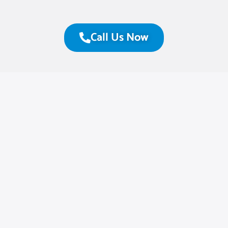
Call Us Now