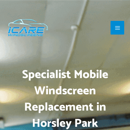
Skip
Main
to
Men
content
Specialist Mobile
Windscreen
Replacement in
Horsley Park