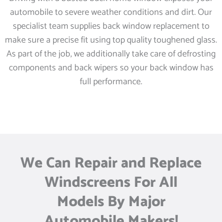
automobile to severe weather conditions and dirt. Our
specialist team supplies back window replacement to
make sure a precise fit using top quality toughened glass.
As part of the job, we additionally take care of defrosting
components and back wipers so your back window has
full performance.
We Can Repair and Replace
Windscreens For All
Models By Major
Automobile Makers!