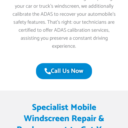
your car or truck’s windscreen, we additionally
calibrate the ADAS to recover your automobile’s
safety features. That’s right: our technicians are
certified to offer ADAS calibration services,
assisting you preserve a constant driving
experience.
Call Us Now
Specialist Mobile
Windscreen Repair &