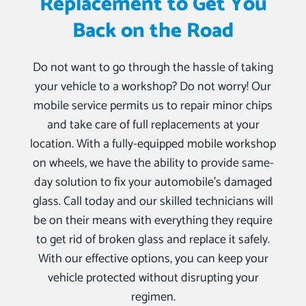
Replacement to Get You
Back on the Road
Do not want to go through the hassle of taking
your vehicle to a workshop? Do not worry! Our
mobile service permits us to repair minor chips
and take care of full replacements at your
location. With a fully-equipped mobile workshop
on wheels, we have the ability to provide same-
day solution to fix your automobile’s damaged
glass. Call today and our skilled technicians will
be on their means with everything they require
to get rid of broken glass and replace it safely.
With our effective options, you can keep your
vehicle protected without disrupting your
regimen.