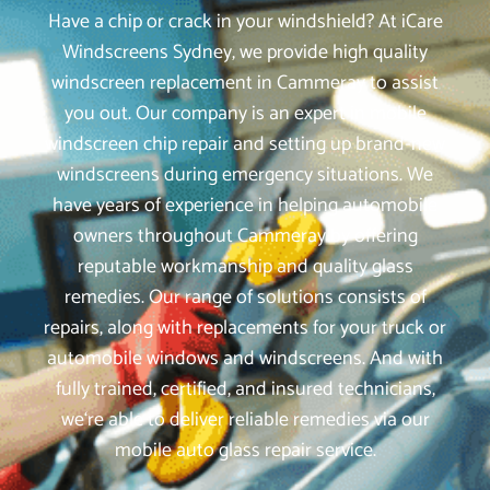
Have a chip or crack in your windshield? At iCare
Windscreens Sydney, we provide high quality
windscreen replacement in Cammeray to assist
you out. Our company is an expert in mobile
windscreen chip repair and setting up brand-new
windscreens during emergency situations. We
have years of experience in helping automobile
owners throughout Cammeray by offering
reputable workmanship and quality glass
remedies. Our range of solutions consists of
repairs, along with replacements for your truck or
automobile windows and windscreens. And with
fully trained, certified, and insured technicians,
we‘re able to deliver reliable remedies via our
mobile auto glass repair service.