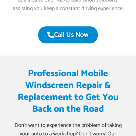
qualified to offer ADAS calibration solutions,
assisting you keep a constant driving experience.
Call Us Now
Professional Mobile
Windscreen Repair &
Replacement to Get You
Back on the Road
Don’t want to experience the problem of taking
your auto to a workshop? Don’t worry! Our