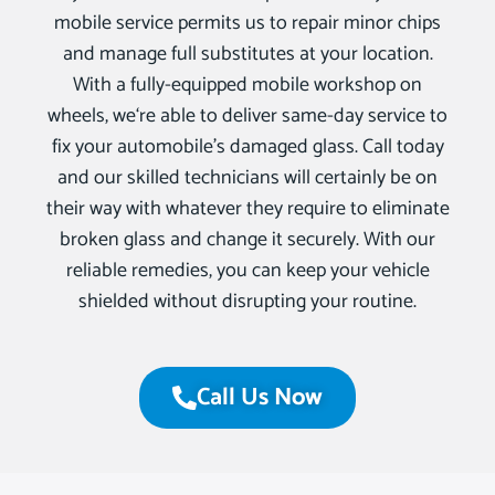
mobile service permits us to repair minor chips
and manage full substitutes at your location.
With a fully-equipped mobile workshop on
wheels, we‘re able to deliver same-day service to
fix your automobile’s damaged glass. Call today
and our skilled technicians will certainly be on
their way with whatever they require to eliminate
broken glass and change it securely. With our
reliable remedies, you can keep your vehicle
shielded without disrupting your routine.
Call Us Now