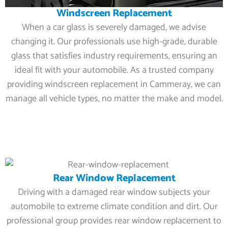
Windscreen Replacement
When a car glass is severely damaged, we advise
changing it. Our professionals use high-grade, durable
glass that satisfies industry requirements, ensuring an
ideal fit with your automobile. As a trusted company
providing windscreen replacement in Cammeray, we can
manage all vehicle types, no matter the make and model.
Rear Window Replacement
Driving with a damaged rear window subjects your
automobile to extreme climate condition and dirt. Our
professional group provides rear window replacement to