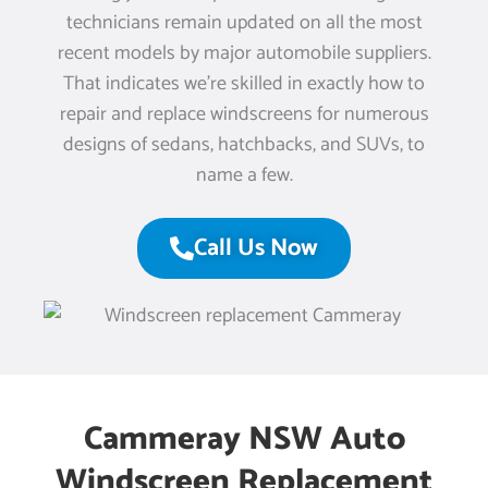
technicians remain updated on all the most
recent models by major automobile suppliers.
That indicates we’re skilled in exactly how to
repair and replace windscreens for numerous
designs of sedans, hatchbacks, and SUVs, to
name a few.
Call Us Now
Cammeray NSW Auto
Windscreen Replacement