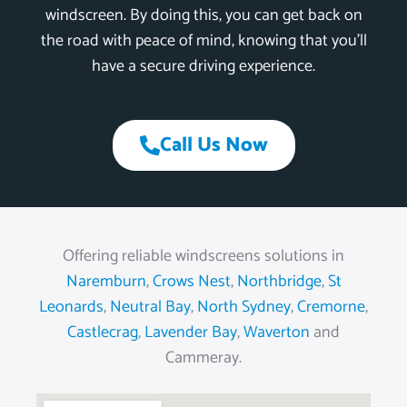
windscreen. By doing this, you can get back on
the road with peace of mind, knowing that you’ll
have a secure driving experience.
Call Us Now
Offering reliable windscreens solutions in
Naremburn
,
Crows Nest
,
Northbridge
,
St
Leonards
,
Neutral Bay
,
North Sydney
,
Cremorne
,
Castlecrag
,
Lavender Bay
,
Waverton
and
Cammeray.