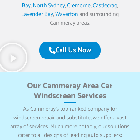
Bay
,
North Sydney
,
Cremorne
,
Castlecrag
,
Lavender Bay
,
Waverton
and surrounding
Cammeray areas.
Call Us Now
Our Cammeray Area Car
Windscreen Services
As Cammeray’s top-ranked company for
windscreen repair and substitute, we offer a vast
array of services. Much more notably, our solutions
cater to all designs of leading auto suppliers: