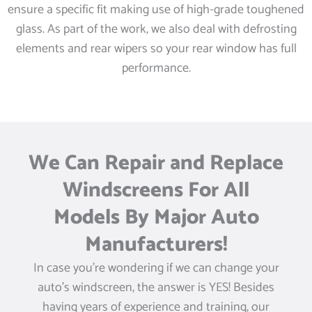
ensure a specific fit making use of high-grade toughened
glass. As part of the work, we also deal with defrosting
elements and rear wipers so your rear window has full
performance.
We Can Repair and Replace
Windscreens For All
Models By Major Auto
Manufacturers!
In case you’re wondering if we can change your
auto’s windscreen, the answer is YES! Besides
having years of experience and training, our