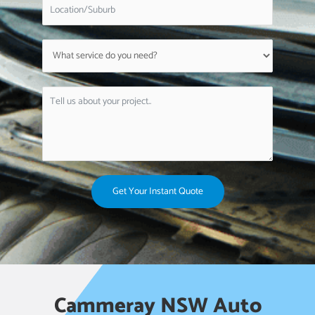
Get Your Instant Quote
Cammeray NSW Auto