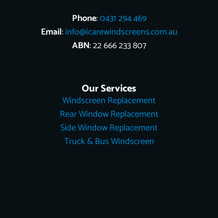
Phone
:
0431 294 469
Email
:
info@icarewindscreens.com.au
ABN
: 22 666 233 807
Our Services
Windscreen Replacement
Rear Window Replacement
Side Window Replacement
Truck & Bus Windscreen