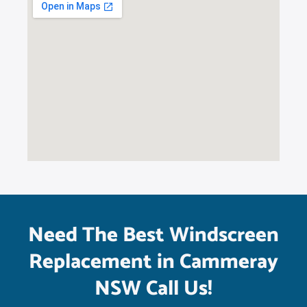
Need The Best Windscreen
Replacement in Cammeray
NSW Call Us!