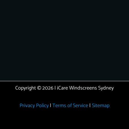
Copyright © 2026 | iCare Windscreens Sydney
Privacy Policy
|
Terms of Service
|
Sitemap