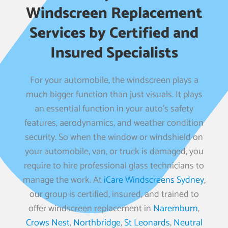
Windscreen Replacement
Services by Certified and
Insured Specialists
For your automobile, the windscreen plays a
much bigger function than just visuals. It plays
an essential function in your auto’s safety
features, aerodynamics, and weather condition
security. So when the window or windshield on
your automobile, van, or truck is damaged, you
require to hire professional glass technicians to
manage the work. At
iCare Windscreens Sydney
,
our group is certified, insured, and trained to
offer windscreen replacement in
Naremburn
,
Crows Nest
,
Northbridge
,
St Leonards
,
Neutral