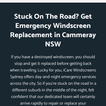
Stuck On The Road? Get
Emergency Windscreen
Replacement in Cammeray
NSW
If you have a destroyed windscreen, you should
stop and get it replaced before getting back
when traveling. Lucky for you, iCare Windscreens
Sydney offers day-and-night emergency services
across the city. So if you’re stuck on the road in a
different suburb in the middle of the night, felt
confident that our dedicated team will certainly
arrive rapidly to repair or replace your