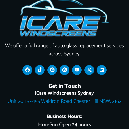
We offer a full range of auto glass replacement services
across Sydney.
F
T
G
P
Y
X
L
a
i
o
i
o
-
i
c
k
o
n
u
t
n
e
t
g
t
t
w
k
Get in Touch
b
o
l
e
u
i
e
o
k
e
r
b
t
d
iCare Windscreens Sydney
o
e
e
t
i
Unit 20 153-155 Waldron Road Chester Hill NSW, 2162
k
s
e
n
t
r
Business Hours:
Mon-Sun Open 24 hours