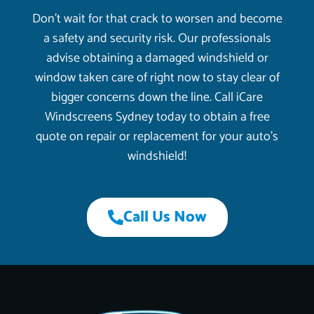
Don’t wait for that crack to worsen and become
a safety and security risk. Our professionals
advise obtaining a damaged windshield or
window taken care of right now to stay clear of
bigger concerns down the line. Call iCare
Windscreens Sydney today to obtain a free
quote on repair or replacement for your auto’s
windshield!
Call Us Now