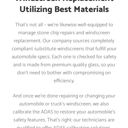
Utilizing Best Materials
That’s not all – we’re likewise well-equipped to
manage stone chip repairs and windscreen
replacement. Our company sources completely
compliant substitute windscreens that fulfill your
automobile specs. Each one is checked for safety
and is made from premium quality glass, so you
don’t need to bother with compromising on
efficiency.
And once we’re done repairing or changing your
automobile or truck’s windscreen, we also
calibrate the ADAS to restore your automobile’s
safety features. That’s right: our technicians are