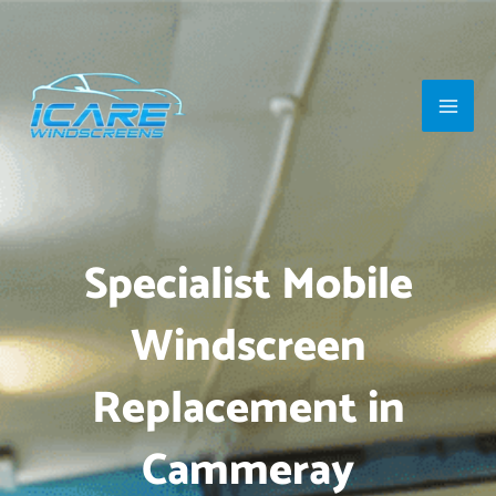
Skip
Main
to
Men
content
Specialist Mobile
Windscreen
Replacement in
Cammeray