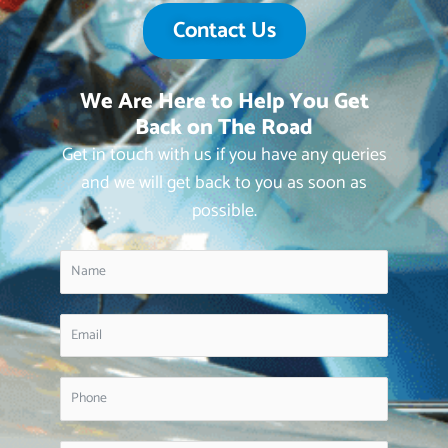
Contact Us
We Are Here to Help You Get
Back on The Road
Get in touch with us if you have any queries
and we will get back to you as soon as
possible.