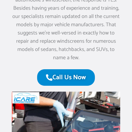
automobile’s windscreen, the response is YES!
Besides having years of experience and training,
our specialists remain updated on all the current
models by major vehicle manufacturers. That
suggests we’re well-versed in exactly how to
repair and replace windscreens for numerous
models of sedans, hatchbacks, and SUVs, to
name a few.
Call Us Now