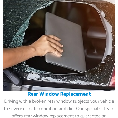
Rear Window Replacement
Driving with a broken rear window subjects your vehicle
to severe climate condition and dirt. Our specialist team
offers rear window replacement to guarantee an