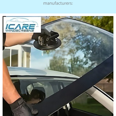
manufacturers: