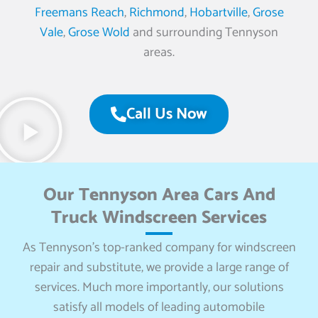
Freemans Reach
,
Richmond
,
Hobartville
,
Grose
Vale
,
Grose Wold
and surrounding Tennyson
areas.
Call Us Now
Our Tennyson Area Cars And
Truck Windscreen Services
As Tennyson’s top-ranked company for windscreen
repair and substitute, we provide a large range of
services. Much more importantly, our solutions
satisfy all models of leading automobile