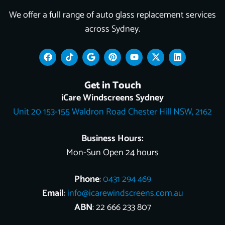
We offer a full range of auto glass replacement services
across Sydney.
F
T
G
P
Y
X
L
a
i
o
i
o
-
i
c
k
o
n
u
t
n
e
t
g
t
t
w
k
Get in Touch
b
o
l
e
u
i
e
o
k
e
r
b
t
d
iCare Windscreens Sydney
o
e
e
t
i
Unit 20 153-155 Waldron Road Chester Hill NSW, 2162
k
s
e
n
t
r
Business Hours:
Mon-Sun Open 24 hours
Phone
:
0431 294 469
Email
:
info@icarewindscreens.com.au
ABN
: 22 666 233 807