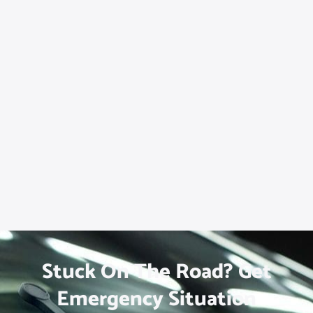
Stuck On The Road? Get
Emergency Situation