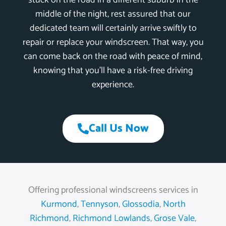
stuck on the road in a different suburb in the
middle of the night, rest assured that our
dedicated team will certainly arrive swiftly to
repair or replace your windscreen. That way, you
can come back on the road with peace of mind,
knowing that you’ll have a risk-free driving
experience.
Call Us Now
Offering professional windscreens services in
Kurmond
,
Tennyson
,
Glossodia
,
North
Richmond
,
Richmond Lowlands
,
Grose Vale
,