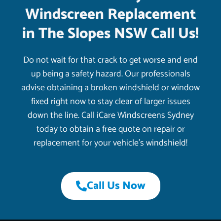
Windscreen Replacement
in The Slopes NSW Call Us!
Do not wait for that crack to get worse and end
up being a safety hazard. Our professionals
advise obtaining a broken windshield or window
fixed right now to stay clear of larger issues
down the line. Call iCare Windscreens Sydney
today to obtain a free quote on repair or
replacement for your vehicle’s windshield!
Call Us Now