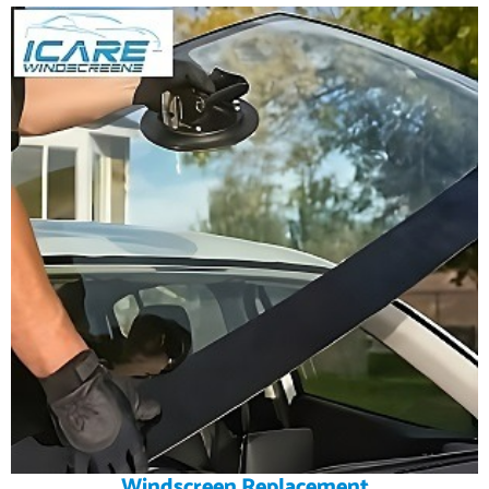
Windscreen Replacement