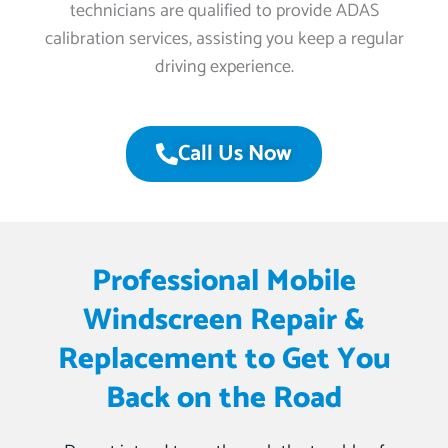
technicians are qualified to provide ADAS
calibration services, assisting you keep a regular
driving experience.
Call Us Now
Professional Mobile
Windscreen Repair &
Replacement to Get You
Back on the Road