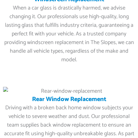
When a car glass is drastically harmed, we advise
changing it. Our professionals use high-quality, long
lasting glass that fulfills industry criteria, guaranteeing a
perfect fit with your vehicle. As a trusted company
providing windscreen replacement in The Slopes, we can
handle all vehicle types, regardless of the make and
model.
Rear Window Replacement
Driving with a broken back home window subjects your
vehicle to severe weather and dust. Our professional
team supplies back window replacement to ensure an
accurate fit using high-quality unbreakable glass. As part