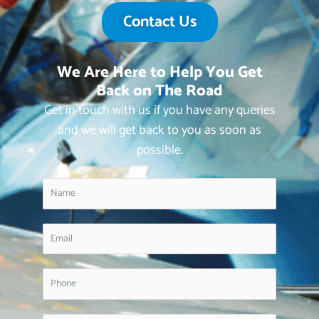
Contact Us
We Are Here to Help You Get
Back on The Road
Get in touch with us if you have any queries
and we will get back to you as soon as
possible.