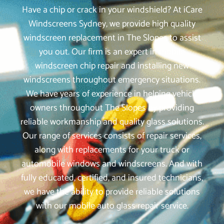
Have a chip or crack in your windshield? At iCare
Windscreens Sydney, we provide high quality
windscreen replacement in The Slopes to assist
you out. Our firm is an expert in mobile
windscreen chip repair and installing new
windscreens throughout emergency situations.
We have years of experience in helping vehicle
owners throughout The Slopes by providing
reliable workmanship and quality glass solutions.
Our range of services consists of repair services,
along with replacements for your truck or
automobile windows and windscreens. And with
fully educated, certified, and insured technicians,
we have the ability to provide reliable solutions
with our mobile auto glass repair service.