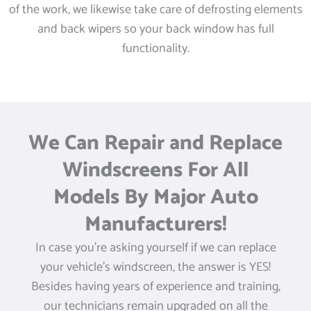
of the work, we likewise take care of defrosting elements
and back wipers so your back window has full
functionality.
We Can Repair and Replace
Windscreens For All
Models By Major Auto
Manufacturers!
In case you’re asking yourself if we can replace
your vehicle’s windscreen, the answer is YES!
Besides having years of experience and training,
our technicians remain upgraded on all the