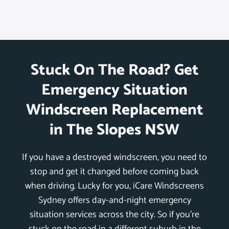
Stuck On The Road? Get
Emergency Situation
Windscreen Replacement
in The Slopes NSW
If you have a destroyed windscreen, you need to
stop and get it changed before coming back
when driving. Lucky for you, iCare Windscreens
Sydney offers day-and-night emergency
situation services across the city. So if you’re