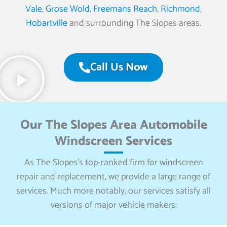
Vale
,
Grose Wold
,
Freemans Reach
,
Richmond
,
Hobartville
and surrounding The Slopes areas.
Call Us Now
Our The Slopes Area Automobile
Windscreen Services
As The Slopes’s top-ranked firm for windscreen
repair and replacement, we provide a large range of
services. Much more notably, our services satisfy all
versions of major vehicle makers: