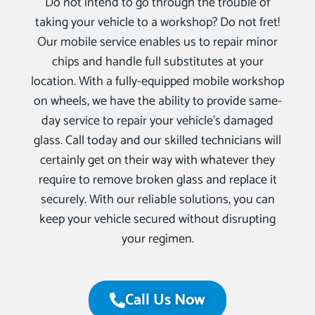
Do not intend to go through the trouble of
taking your vehicle to a workshop? Do not fret!
Our mobile service enables us to repair minor
chips and handle full substitutes at your
location. With a fully-equipped mobile workshop
on wheels, we have the ability to provide same-
day service to repair your vehicle’s damaged
glass. Call today and our skilled technicians will
certainly get on their way with whatever they
require to remove broken glass and replace it
securely. With our reliable solutions, you can
keep your vehicle secured without disrupting
your regimen.
Call Us Now