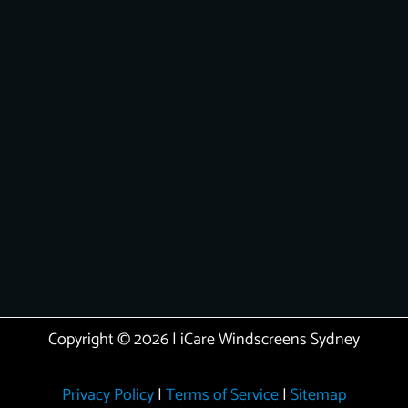
Copyright © 2026 | iCare Windscreens Sydney
Privacy Policy
|
Terms of Service
|
Sitemap