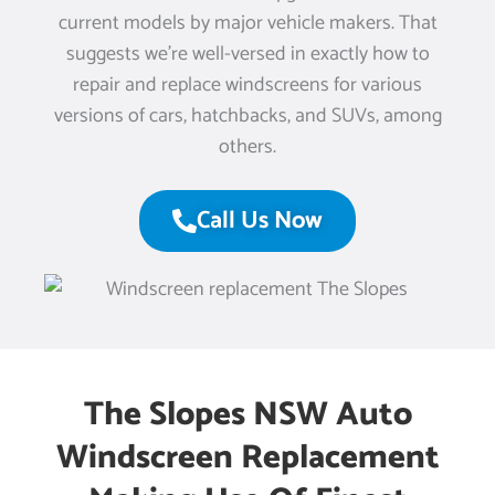
current models by major vehicle makers. That
suggests we’re well-versed in exactly how to
repair and replace windscreens for various
versions of cars, hatchbacks, and SUVs, among
others.
Call Us Now
The Slopes NSW Auto
Windscreen Replacement