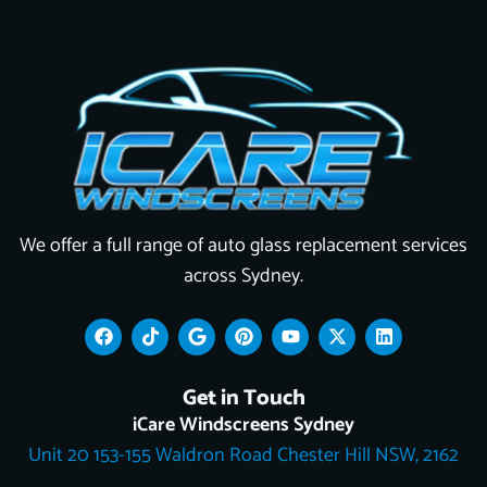
We offer a full range of auto glass replacement services
across Sydney.
F
T
G
P
Y
X
L
a
i
o
i
o
-
i
c
k
o
n
u
t
n
e
t
g
t
t
w
k
Get in Touch
b
o
l
e
u
i
e
o
k
e
r
b
t
d
iCare Windscreens Sydney
o
e
e
t
i
Unit 20 153-155 Waldron Road Chester Hill NSW, 2162
k
s
e
n
t
r