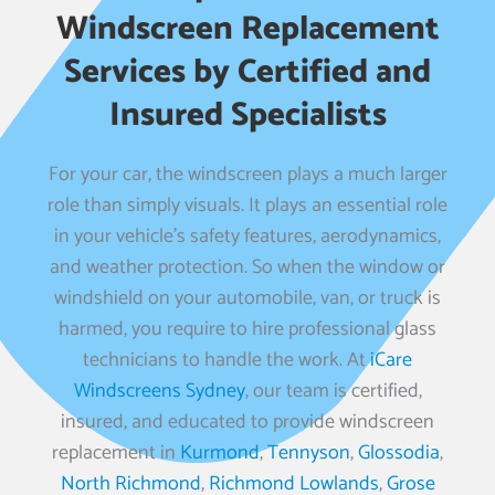
Windscreen Replacement
Services by Certified and
Insured Specialists
For your car, the windscreen plays a much larger
role than simply visuals. It plays an essential role
in your vehicle’s safety features, aerodynamics,
and weather protection. So when the window or
windshield on your automobile, van, or truck is
harmed, you require to hire professional glass
technicians to handle the work. At
iCare
Windscreens Sydney
, our team is certified,
insured, and educated to provide windscreen
replacement in
Kurmond
,
Tennyson
,
Glossodia
,
North Richmond
,
Richmond Lowlands
,
Grose