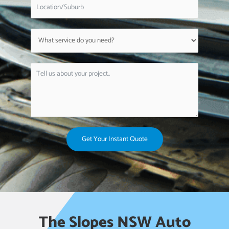
Get Your Instant Quote
The Slopes NSW Auto