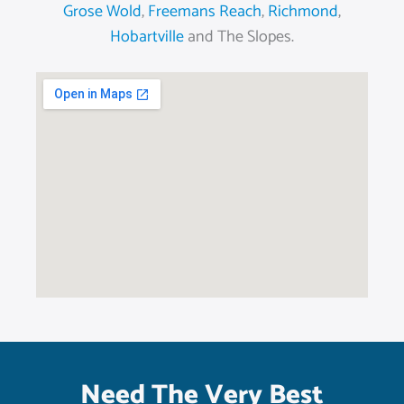
Grose Wold
,
Freemans Reach
,
Richmond
,
Hobartville
and The Slopes.
Need The Very Best