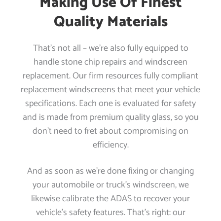
Making Use Of Finest
Quality Materials
That’s not all – we’re also fully equipped to
handle stone chip repairs and windscreen
replacement. Our firm resources fully compliant
replacement windscreens that meet your vehicle
specifications. Each one is evaluated for safety
and is made from premium quality glass, so you
don’t need to fret about compromising on
efficiency.
And as soon as we’re done fixing or changing
your automobile or truck’s windscreen, we
likewise calibrate the ADAS to recover your
vehicle’s safety features. That’s right: our