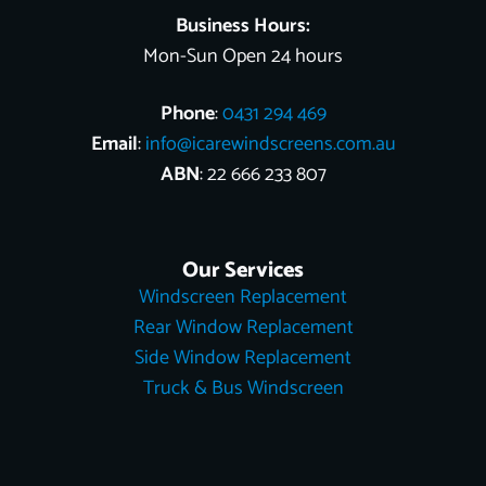
Business Hours:
Mon-Sun Open 24 hours
Phone
:
0431 294 469
Email
:
info@icarewindscreens.com.au
ABN
: 22 666 233 807
Our Services
Windscreen Replacement
Rear Window Replacement
Side Window Replacement
Truck & Bus Windscreen