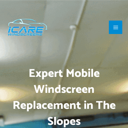
Skip
Main
to
Men
content
Expert Mobile
Windscreen
Replacement in The
Slopes