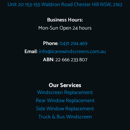
Unit 20 153-155 Waldron Road Chester Hill NSW, 2162
k
s
e
n
t
r
Business Hours:
Mon-Sun Open 24 hours
Phone
:
0431 294 469
Email
:
info@icarewindscreens.com.au
ABN
: 22 666 233 807
Our Services
Windscreen Replacement
Rear Window Replacement
Side Window Replacement
Truck & Bus Windscreen