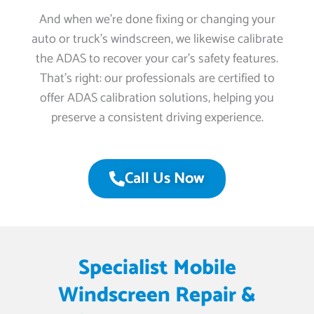
And when we’re done fixing or changing your
auto or truck’s windscreen, we likewise calibrate
the ADAS to recover your car’s safety features.
That’s right: our professionals are certified to
offer ADAS calibration solutions, helping you
preserve a consistent driving experience.
Call Us Now
Specialist Mobile
Windscreen Repair &