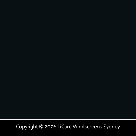
Copyright © 2026 | iCare Windscreens Sydney