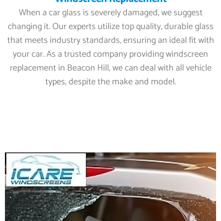
When a car glass is severely damaged, we suggest
changing it. Our experts utilize top quality, durable glass
that meets industry standards, ensuring an ideal fit with
your car. As a trusted company providing windscreen
replacement in Beacon Hill, we can deal with all vehicle
types, despite the make and model.