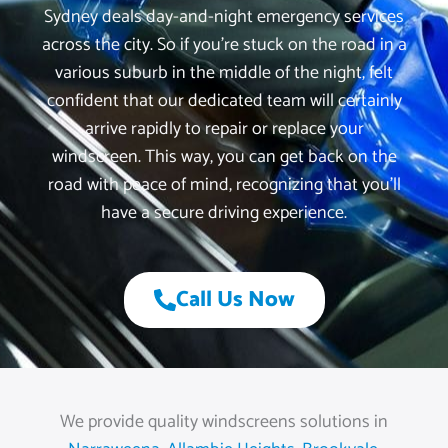
Sydney deals day-and-night emergency services
across the city. So if you’re stuck on the road in a
various suburb in the middle of the night, felt
confident that our dedicated team will certainly
arrive rapidly to repair or replace your
windscreen. This way, you can get back on the
road with peace of mind, recognizing that you’ll
have a secure driving experience.
Call Us Now
We provide quality windscreens solutions in