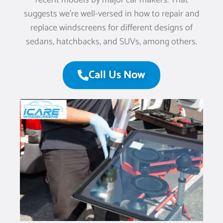
recent models by major car makers. That
suggests we’re well-versed in how to repair and
replace windscreens for different designs of
sedans, hatchbacks, and SUVs, among others.
Call Us Now