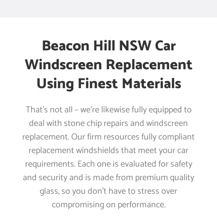
Beacon Hill NSW Car
Windscreen Replacement
Using Finest Materials
That’s not all – we’re likewise fully equipped to
deal with stone chip repairs and windscreen
replacement. Our firm resources fully compliant
replacement windshields that meet your car
requirements. Each one is evaluated for safety
and security and is made from premium quality
glass, so you don’t have to stress over
compromising on performance.