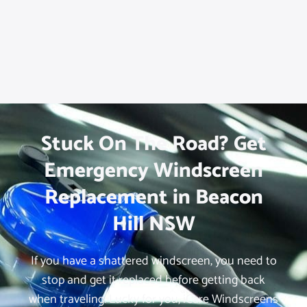
Stuck On The Road? Get
Emergency Windscreen
Replacement in Beacon
Hill NSW
If you have a shattered windscreen, you need to
stop and get it replaced before getting back
when traveling. Lucky for you, iCare Windscreens