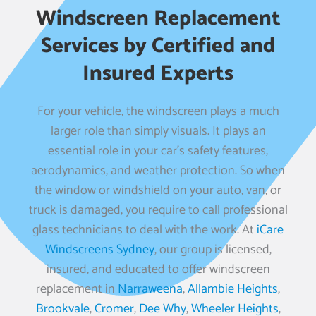
Windscreen Replacement
Services by Certified and
Insured Experts
For your vehicle, the windscreen plays a much
larger role than simply visuals. It plays an
essential role in your car’s safety features,
aerodynamics, and weather protection. So when
the window or windshield on your auto, van, or
truck is damaged, you require to call professional
glass technicians to deal with the work. At
iCare
Windscreens Sydney
, our group is licensed,
insured, and educated to offer windscreen
replacement in
Narraweena
,
Allambie Heights
,
Brookvale
,
Cromer
,
Dee Why
,
Wheeler Heights
,