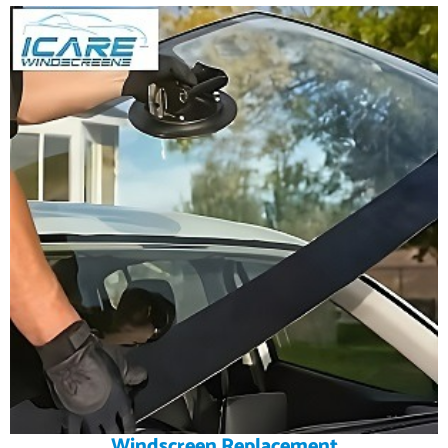
Windscreen Replacement