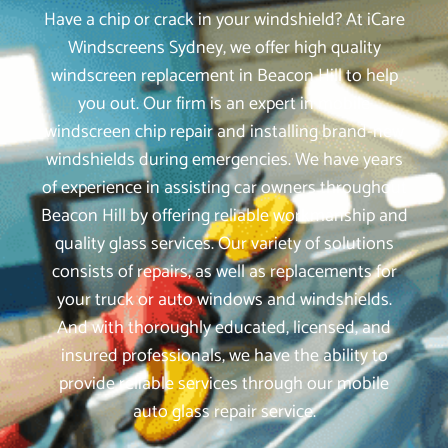
Have a chip or crack in your windshield? At iCare
Windscreens Sydney, we offer high quality
windscreen replacement in Beacon Hill to help
you out. Our firm is an expert in mobile
windscreen chip repair and installing brand-new
windshields during emergencies. We have years
of experience in assisting car owners throughout
Beacon Hill by offering reliable workmanship and
quality glass services. Our variety of solutions
consists of repairs, as well as replacements for
your truck or auto windows and windshields.
And with thoroughly educated, licensed, and
insured professionals, we have the ability to
provide reliable services through our mobile
auto glass repair service.