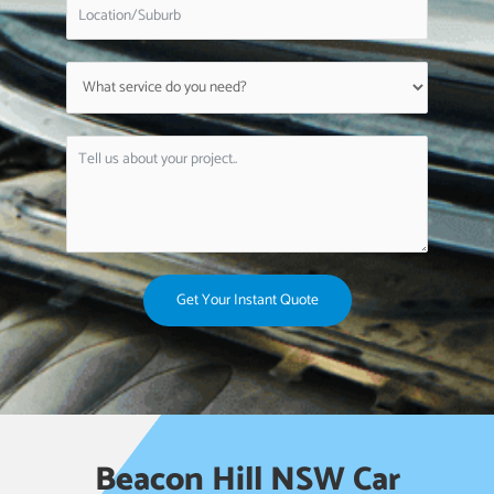
Get Your Instant Quote
Beacon Hill NSW Car