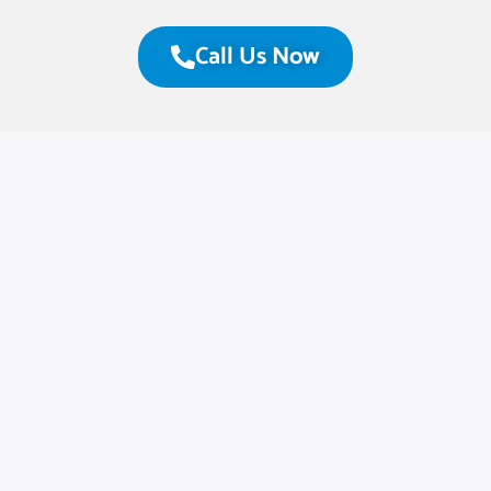
Call Us Now