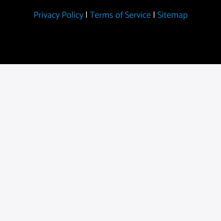
Privacy Policy
|
Terms of Service
|
Sitemap