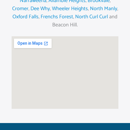
Narraweena
,
Allambie Heights
,
Brookvale
,
Cromer
,
Dee Why
,
Wheeler Heights
,
North Manly
,
Oxford Falls
,
Frenchs Forest
,
North Curl Curl
and
Beacon Hill.