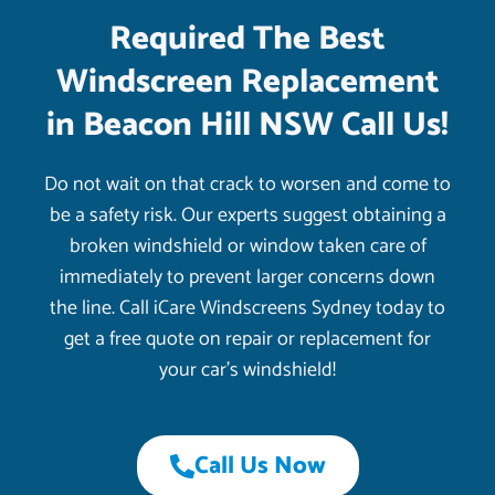
Required The Best
Windscreen Replacement
in Beacon Hill NSW Call Us!
Do not wait on that crack to worsen and come to
be a safety risk. Our experts suggest obtaining a
broken windshield or window taken care of
immediately to prevent larger concerns down
the line. Call iCare Windscreens Sydney today to
get a free quote on repair or replacement for
your car’s windshield!
Call Us Now