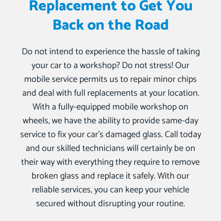
Replacement to Get You
Back on the Road
Do not intend to experience the hassle of taking
your car to a workshop? Do not stress! Our
mobile service permits us to repair minor chips
and deal with full replacements at your location.
With a fully-equipped mobile workshop on
wheels, we have the ability to provide same-day
service to fix your car’s damaged glass. Call today
and our skilled technicians will certainly be on
their way with everything they require to remove
broken glass and replace it safely. With our
reliable services, you can keep your vehicle
secured without disrupting your routine.