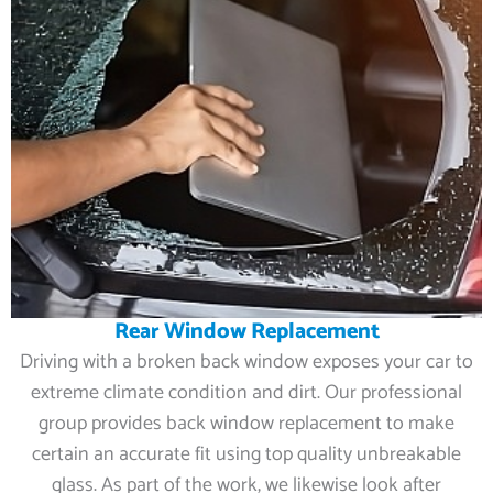
Rear Window Replacement
Driving with a broken back window exposes your car to
extreme climate condition and dirt. Our professional
group provides back window replacement to make
certain an accurate fit using top quality unbreakable
glass. As part of the work, we likewise look after