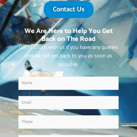
Contact Us
We Are Here to Help You Get
Back on The Road
Get in touch with us if you have any queries
and we will get back to you as soon as
possible.