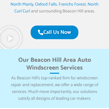
North Manly
,
Oxford Falls
,
Frenchs Forest
,
North
Curl Curl
and surrounding Beacon Hill areas.
Call Us Now
Our Beacon Hill Area Auto
Windscreen Services
As Beacon Hill’s top-ranked firm for windscreen
repair and replacement, we offer a wide range of
services. Much more importantly, our solutions
satisfy all designs of leading car makers: