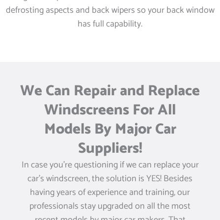
defrosting aspects and back wipers so your back window
has full capability.
We Can Repair and Replace
Windscreens For All
Models By Major Car
Suppliers!
In case you’re questioning if we can replace your
car’s windscreen, the solution is YES! Besides
having years of experience and training, our
professionals stay upgraded on all the most