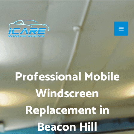
Skip
Main
to
Men
content
Professional Mobile
Windscreen
Replacement in
Beacon Hill