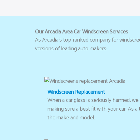
Our Arcadia Area Car Windscreen Services
As Arcadia’s top-ranked company for windscreen 
versions of leading auto makers:
Windscreen Replacement
When a car glass is seriously harmed, we ad
making sure a best fit with your car. As 
the make and model.