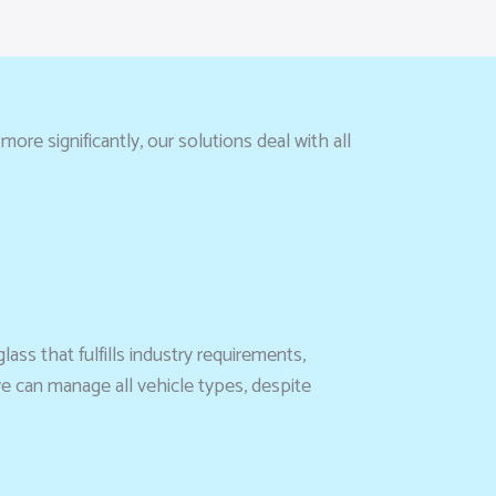
re significantly, our solutions deal with all
lass that fulfills industry requirements,
we can manage all vehicle types, despite