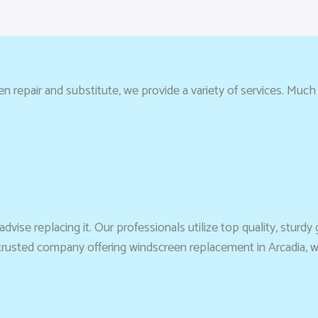
repair and substitute, we provide a variety of services. Much mo
vise replacing it. Our professionals utilize top quality, sturdy g
a trusted company offering windscreen replacement in Arcadia, 