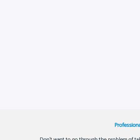
Profession
Don’t want to go through the problem of tak