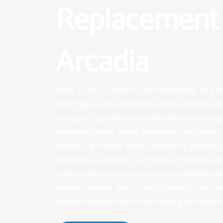
Replacement 
Arcadia
Have a chip or crack in your windshield? At iC
offer high quality windscreen replacement in Ar
company specialises in mobile windscreen chip
new windshields during emergency situations. 
helping car owners across Arcadia by providi
quality glass services. Our range of solutions i
replacements for your bus or auto windows and
trained, certified, and insured specialists, we hav
services through our mobile auto glass repair s