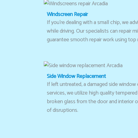
Windscreen Repair
If you’re dealing with a small chip, we a
while driving. Our specialists can repair
guarantee smooth repair work using top n
Side Window Replacement
If left untreated, a damaged side window
services, we utilize high quality tempered
broken glass from the door and interior o
of disruptions.