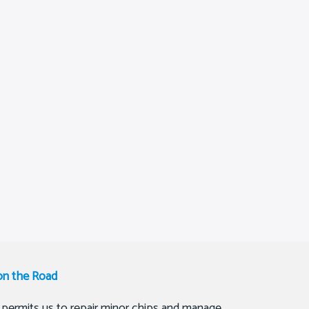
on the Road
 permits us to repair minor chips and manage