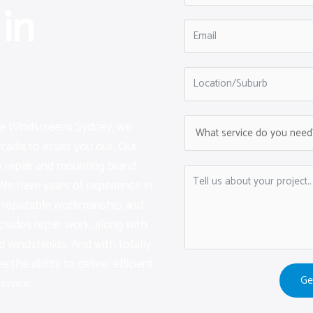
in
are Windscreens Sydney, we
cadia to assist you out. Our
 repair and mounting brand-
We have years of experience in
ng reputable workmanship and
ncludes repair work, along with
 windshields. And with totally
e the ability to deliver efficient
Ge
ervice.