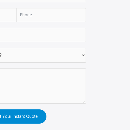
t Your Instant Quote