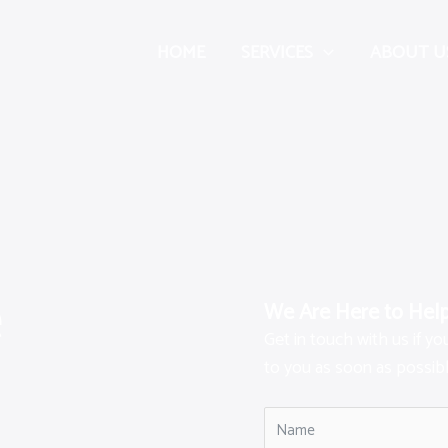
HOME
SERVICES
ABOUT U
e
We Are Here to Hel
Get in touch with us if y
to you as soon as possibl