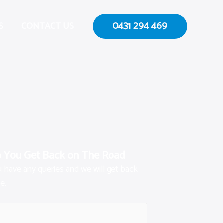
0431 294 469
S
CONTACT US
p You Get Back on The Road
ou have any queries and we will get back
e.