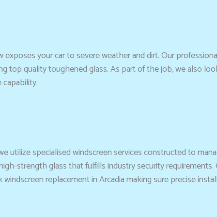
 exposes your car to severe weather and dirt. Our professiona
ng top quality toughened glass. As part of the job, we also loo
capability.
 we utilize specialised windscreen services constructed to manag
gh-strength glass that fulfills industry security requirements. 
indscreen replacement in Arcadia making sure precise installati