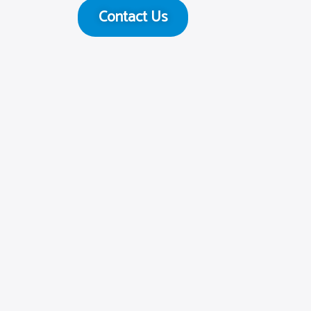
Contact Us