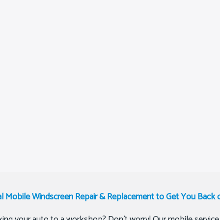
al Mobile Windscreen Repair & Replacement to Get You Back 
ing your auto to a workshop? Don’t worry! Our mobile service