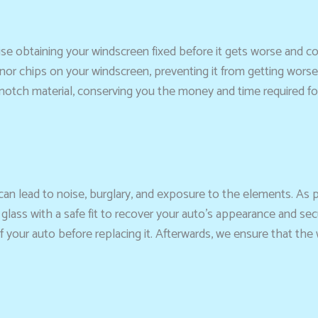
dvise obtaining your windscreen fixed before it gets worse and
 minor chips on your windscreen, preventing it from getting wors
otch material, conserving you the money and time required for
 can lead to noise, burglary, and exposure to the elements. As
 glass with a safe fit to recover your auto’s appearance and se
f your auto before replacing it. Afterwards, we ensure that th