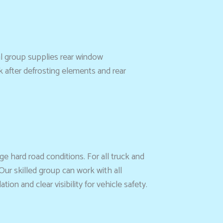
l group supplies rear window
k after defrosting elements and rear
e hard road conditions. For all truck and
Our skilled group can work with all
on and clear visibility for vehicle safety.