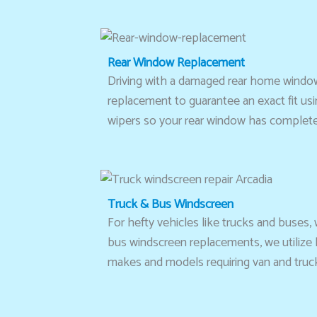
Rear Window Replacement
Driving with a damaged rear home window
replacement to guarantee an exact fit usi
wipers so your rear window has complete 
Truck & Bus Windscreen
For hefty vehicles like trucks and buses,
bus windscreen replacements, we utilize hi
makes and models requiring van and truck w