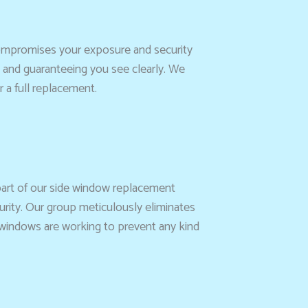
 compromises your exposure and security
e and guaranteeing you see clearly. We
 a full replacement.
 part of our side window replacement
curity. Our group meticulously eliminates
e windows are working to prevent any kind