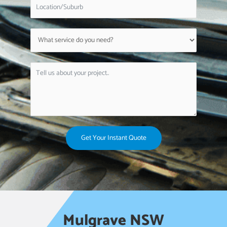
Get Your Instant Quote
Mulgrave NSW