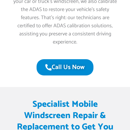
your car or truck’s windscreen, we also calibrate
the ADAS to restore your vehicle’s safety
features. That’s right: our technicians are
certified to offer ADAS calibration solutions,
assisting you preserve a consistent driving
experience.
Call Us Now
Specialist Mobile
Windscreen Repair &
Replacement to Get You