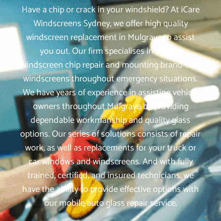
Have a chip or crack in your windshield? At iCare
Windscreens Sydney, we offer high quality
windscreen replacement in Mulgrave to assist
you out. Our firm specialises in mobile
windscreen chip repair and mounting brand-new
windscreens throughout emergency situations.
We have years of experience in assisting vehicle
owners throughout Mulgrave by providing
dependable workmanship and quality glass
options. Our series of solutions consists of repair
work, as well as replacements for your truck or
car windows and windscreens. And with fully
trained, certified, and insured technicians, we
have the ability to provide effective options with
our mobile auto glass repair service.