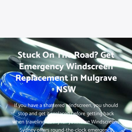
Stuck On The Road? Get
Emergency Windscreen
Replacement in Mulgrave
NSW
If you have a shattered windscreen, you should
stop and get it replaced before getting back
when traveling. Lucky for you, iCare Windscreens
Sydney offers round-the-clock emergency