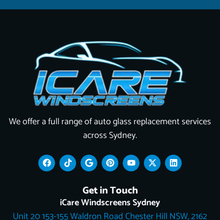
We offer a full range of auto glass replacement services
across Sydney.
F
T
G
P
Y
X
L
a
i
o
i
o
-
i
c
k
o
n
u
t
n
e
t
g
t
t
w
k
Get in Touch
b
o
l
e
u
i
e
o
k
e
r
b
t
d
iCare Windscreens Sydney
o
e
e
t
i
Unit 20 153-155 Waldron Road Chester Hill NSW, 2162
k
s
e
n