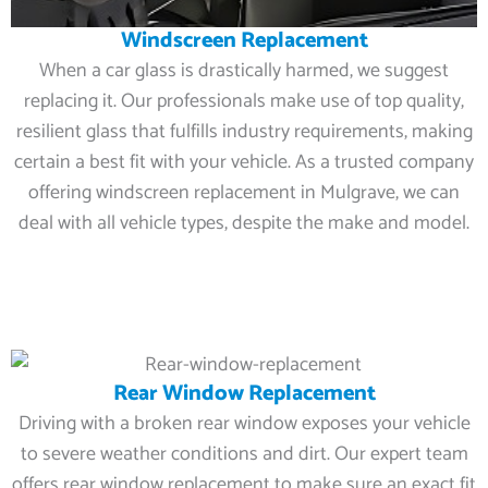
Windscreen Replacement
When a car glass is drastically harmed, we suggest
replacing it. Our professionals make use of top quality,
resilient glass that fulfills industry requirements, making
certain a best fit with your vehicle. As a trusted company
offering windscreen replacement in Mulgrave, we can
deal with all vehicle types, despite the make and model.
Rear Window Replacement
Driving with a broken rear window exposes your vehicle
to severe weather conditions and dirt. Our expert team
offers rear window replacement to make sure an exact fit