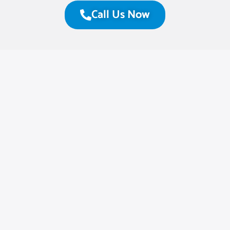
Call Us Now