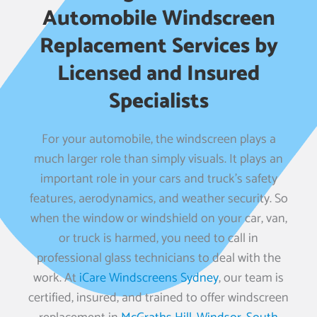
Automobile Windscreen
Replacement Services by
Licensed and Insured
Specialists
For your automobile, the windscreen plays a
much larger role than simply visuals. It plays an
important role in your cars and truck’s safety
features, aerodynamics, and weather security. So
when the window or windshield on your car, van,
or truck is harmed, you need to call in
professional glass technicians to deal with the
work. At
iCare Windscreens Sydney
, our team is
certified, insured, and trained to offer windscreen