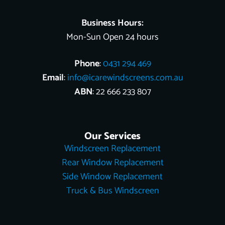
t
r
Business Hours:
Mon-Sun Open 24 hours
Phone
:
0431 294 469
Email
:
info@icarewindscreens.com.au
ABN
: 22 666 233 807
Our Services
Windscreen Replacement
Rear Window Replacement
Side Window Replacement
Truck & Bus Windscreen