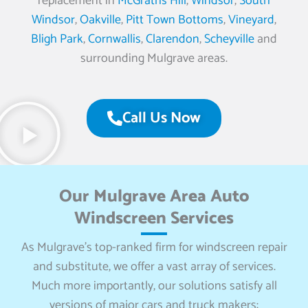
replacement in
McGraths Hill
,
Windsor
,
South
Windsor
,
Oakville
,
Pitt Town Bottoms
,
Vineyard
,
Bligh Park
,
Cornwallis
,
Clarendon
,
Scheyville
and
surrounding Mulgrave areas.
Call Us Now
Our Mulgrave Area Auto
Windscreen Services
As Mulgrave’s top-ranked firm for windscreen repair
and substitute, we offer a vast array of services.
Much more importantly, our solutions satisfy all
versions of major cars and truck makers: