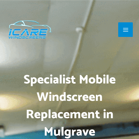
Skip
Main
to
Men
content
Specialist Mobile
Windscreen
Replacement in
Mulgrave