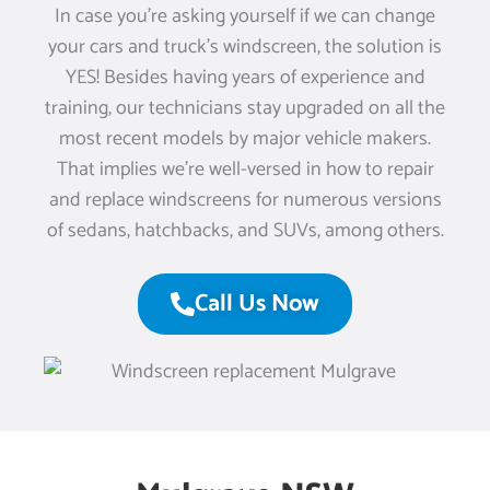
In case you’re asking yourself if we can change
your cars and truck’s windscreen, the solution is
YES! Besides having years of experience and
training, our technicians stay upgraded on all the
most recent models by major vehicle makers.
That implies we’re well-versed in how to repair
and replace windscreens for numerous versions
of sedans, hatchbacks, and SUVs, among others.
Call Us Now