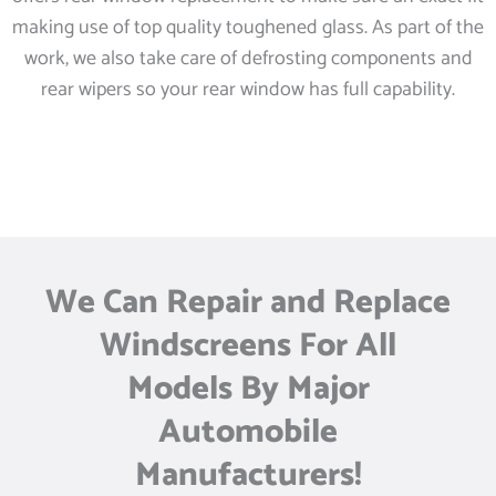
making use of top quality toughened glass. As part of the
work, we also take care of defrosting components and
rear wipers so your rear window has full capability.
We Can Repair and Replace
Windscreens For All
Models By Major
Automobile
Manufacturers!