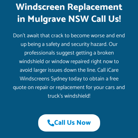
Windscreen Replacement
in Mulgrave NSW Call Us!
Don’t await that crack to become worse and end
up being a safety and security hazard. Our
professionals suggest getting a broken
windshield or window repaired right now to
avoid larger issues down the line. Call iCare
Windscreens Sydney today to obtain a free
quote on repair or replacement for your cars and
truck’s windshield!
Call Us Now