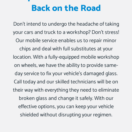
Back on the Road
Don’t intend to undergo the headache of taking
your cars and truck to a workshop? Don’t stress!
Our mobile service enables us to repair minor
chips and deal with full substitutes at your
location. With a fully-equipped mobile workshop
on wheels, we have the ability to provide same-
day service to fix your vehicle’s damaged glass.
Call today and our skilled technicians will be on
their way with everything they need to eliminate
broken glass and change it safely. With our
effective options, you can keep your vehicle
shielded without disrupting your regimen.