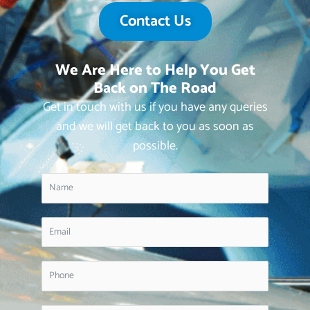
Contact Us
We Are Here to Help You Get
Back on The Road
Get in touch with us if you have any queries
and we will get back to you as soon as
possible.