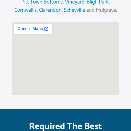
Pitt Town Bottoms
,
Vineyard
,
Bligh Park
,
Cornwallis
,
Clarendon
,
Scheyville
and Mulgrave.
Required The Best