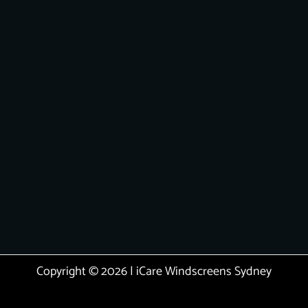
Copyright © 2026 | iCare Windscreens Sydney