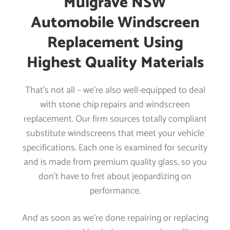
Mulgrave NSW
Automobile Windscreen
Replacement Using
Highest Quality Materials
That’s not all – we’re also well-equipped to deal
with stone chip repairs and windscreen
replacement. Our firm sources totally compliant
substitute windscreens that meet your vehicle
specifications. Each one is examined for security
and is made from premium quality glass, so you
don’t have to fret about jeopardizing on
performance.
And as soon as we’re done repairing or replacing