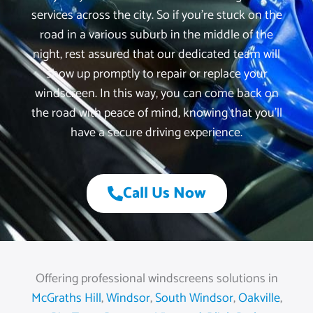
services across the city. So if you’re stuck on the
road in a various suburb in the middle of the
night, rest assured that our dedicated team will
show up promptly to repair or replace your
windscreen. In this way, you can come back on
the road with peace of mind, knowing that you’ll
have a secure driving experience.
Call Us Now
Offering professional windscreens solutions in
McGraths Hill
,
Windsor
,
South Windsor
,
Oakville
,