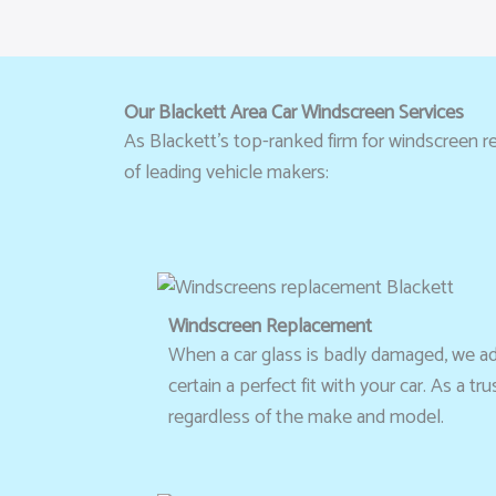
Our Blackett Area Car Windscreen Services
As Blackett’s top-ranked firm for windscreen re
of leading vehicle makers:
Windscreen Replacement
When a car glass is badly damaged, we advi
certain a perfect fit with your car. As a 
regardless of the make and model.