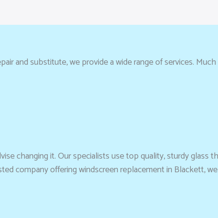
pair and substitute, we provide a wide range of services. Much 
se changing it. Our specialists use top quality, sturdy glass t
trusted company offering windscreen replacement in Blackett, we 