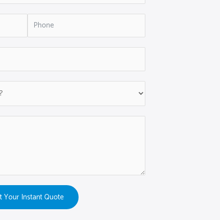
t Your Instant Quote