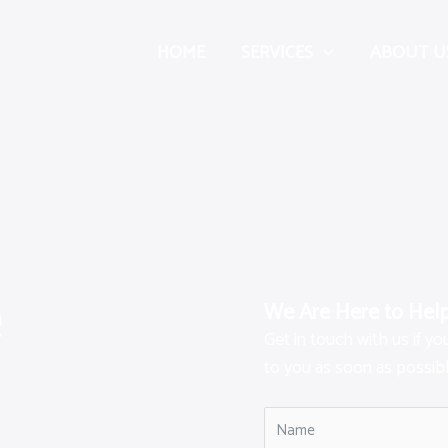
HOME
SERVICES
ABOUT U
e
We Are Here to Hel
Get in touch with us if y
to you as soon as possibl