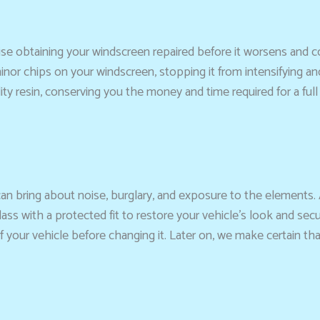
advise obtaining your windscreen repaired before it worsens an
 minor chips on your windscreen, stopping it from intensifying a
ty resin, conserving you the money and time required for a ful
can bring about noise, burglary, and exposure to the elements.
ass with a protected fit to restore your vehicle’s look and secu
f your vehicle before changing it. Later on, we make certain t