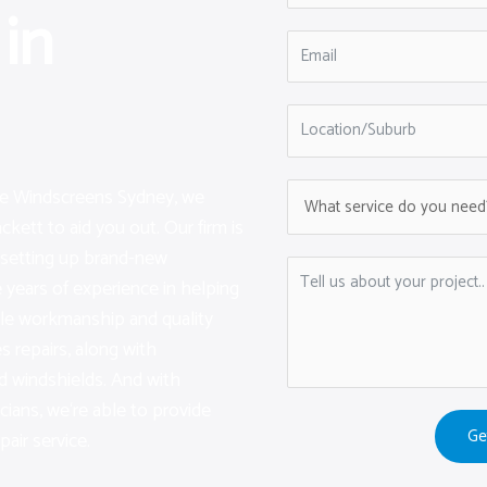
in
are Windscreens Sydney, we
kett to aid you out. Our firm is
d setting up brand-new
years of experience in helping
ble workmanship and quality
s repairs, along with
d windshields. And with
icians, we‘re able to provide
Ge
pair service.