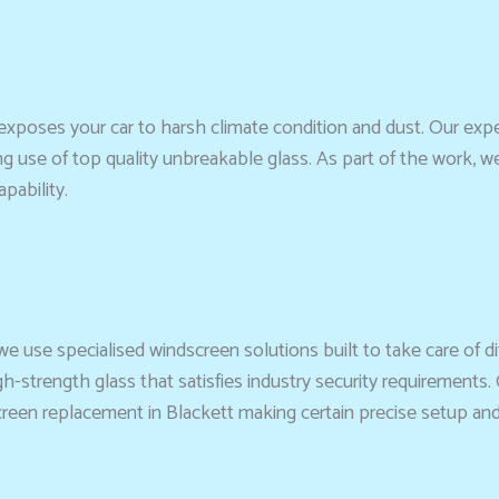
xposes your car to harsh climate condition and dust. Our exp
ng use of top quality unbreakable glass. As part of the work, w
pability.
we use specialised windscreen solutions built to take care of dif
strength glass that satisfies industry security requirements. 
en replacement in Blackett making certain precise setup and cle