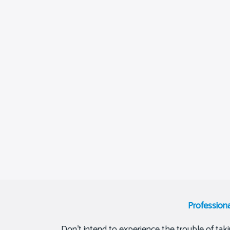
Profession
Don’t intend to experience the trouble of tak