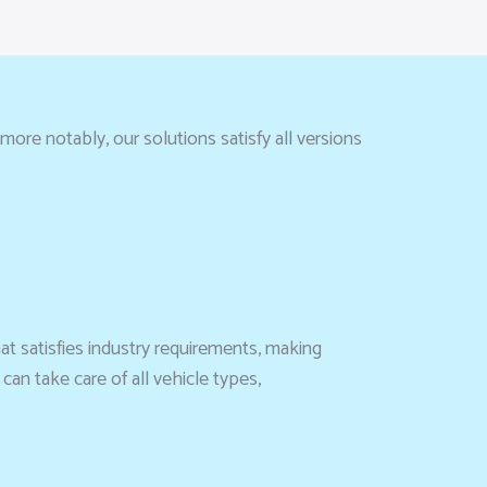
more notably, our solutions satisfy all versions
hat satisfies industry requirements, making
can take care of all vehicle types,