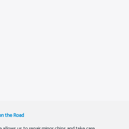
on the Road
 allows us to repair minor chips and take care