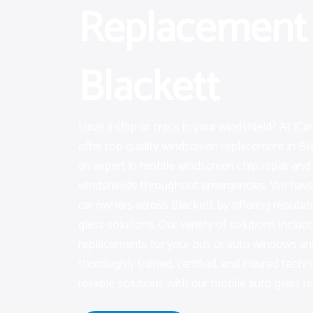
Replacement 
Blackett
Have a chip or crack in your windshield? At iC
offer top quality windscreen replacement in Blac
an expert in mobile windscreen chip repair an
windshields throughout emergencies. We have 
car owners across Blackett by offering reputa
glass solutions. Our variety of solutions include
replacements for your bus or auto windows an
thoroughly trained, certified, and insured techn
reliable solutions with our mobile auto glass re