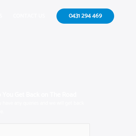
0431 294 469
S
CONTACT US
p You Get Back on The Road
ou have any queries and we will get back
e.