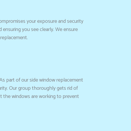
d compromises your exposure and security
nd ensuring you see clearly. We ensure
l replacement.
 As part of our side window replacement
rity. Our group thoroughly gets rid of
hat the windows are working to prevent