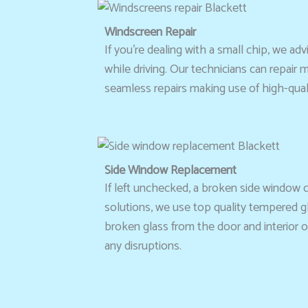
Windscreen Repair
If you’re dealing with a small chip, we 
while driving. Our technicians can repair
seamless repairs making use of high-quali
Side Window Replacement
If left unchecked, a broken side window 
solutions, we use top quality tempered gl
broken glass from the door and interior o
any disruptions.