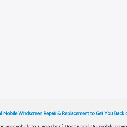
al Mobile Windscreen Repair & Replacement to Get You Back 
ing your vehicle to a workshop? Don’t worry! Our mobile service