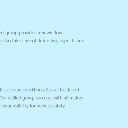
ert group provides rear window
e also take care of defrosting aspects and
ficult road conditions. For all truck and
Our skilled group can deal with all makes
ar visibility for vehicle safety.