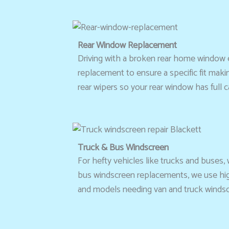
Rear Window Replacement
Driving with a broken rear home window e
replacement to ensure a specific fit maki
rear wipers so your rear window has full ca
Truck & Bus Windscreen
For hefty vehicles like trucks and buses, 
bus windscreen replacements, we use high-
and models needing van and truck windscre