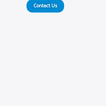
Contact Us