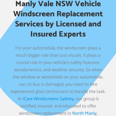
Manly Vale NSW Vehicle
Windscreen Replacement
Services by Licensed and
Insured Experts
For your automobile, the windscreen plays a
much bigger role than just visuals. It plays a
crucial role in your vehicle’s safety features,
aerodynamics, and weather security. So when
the window or windshield on your automobile,
van, or bus is damaged, you need to hire
experienced glass technicians to handle the task.
At
iCare Windscreens Sydney
, our group is
certified, insured, and educated to offer
windscreen replacement in
North Manly
,