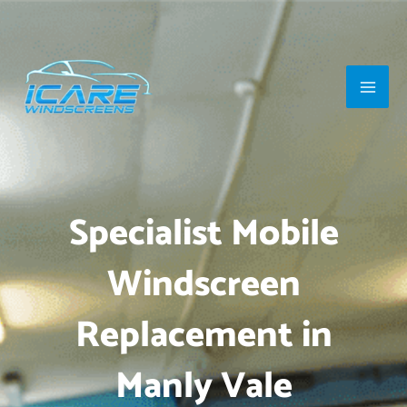
Skip
Main
to
Men
content
Specialist Mobile
Windscreen
Replacement in
Manly Vale