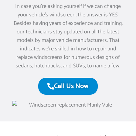
In case you’re asking yourself if we can change
your vehicle’s windscreen, the answer is YES!
Besides having years of experience and training,
our technicians stay updated on all the latest
models by major vehicle manufacturers. That
indicates we’re skilled in how to repair and
replace windscreens for numerous designs of
sedans, hatchbacks, and SUVs, to name a few.
Call Us Now