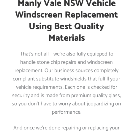
Manly Vale NSW Vehicle
Windscreen Replacement
Using Best Quality
Materials
That’s not all – we’re also fully equipped to
handle stone chip repairs and windscreen
replacement. Our business sources completely
compliant substitute windshields that fulfill your
vehicle requirements. Each one is checked for
security and is made from premium quality glass,
so you don’t have to worry about jeopardizing on
performance.
And once we’re done repairing or replacing your