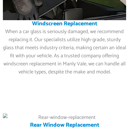
Windscreen Replacement
When a car glass is seriously damaged, we recommend
replacing it. Our specialists utilize high-grade, sturdy
glass that meets industry criteria, making certain an ideal
fit with your vehicle. As a trusted company offering
windscreen replacement in Manly Vale, we can handle all
vehicle types, despite the make and model.
Rear Window Replacement