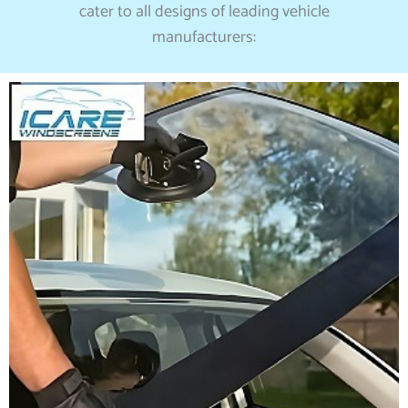
cater to all designs of leading vehicle
manufacturers: