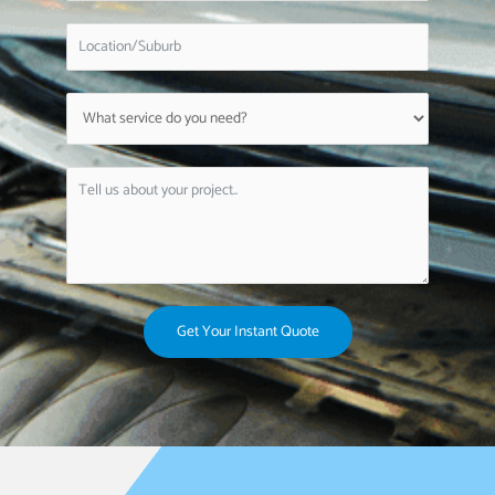
Get Your Instant Quote