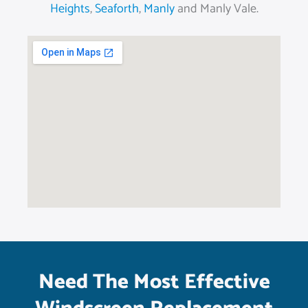
Heights
,
Seaforth
,
Manly
and Manly Vale.
Need The Most Effective