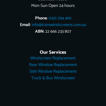
Mon-Sun Open 24 hours
Phone
:
0431 294 469
Email
:
info@icarewindscreens.com.au
ABN
: 22 666 233 807
Our Services
Windscreen Replacement
Rear Window Replacement
Side Window Replacement
Truck & Bus Windscreen