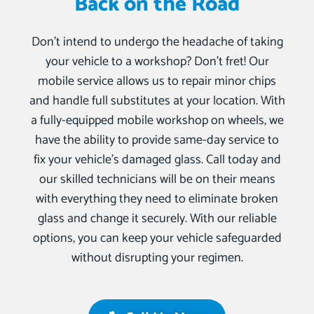
Back on the Road
Don’t intend to undergo the headache of taking
your vehicle to a workshop? Don’t fret! Our
mobile service allows us to repair minor chips
and handle full substitutes at your location. With
a fully-equipped mobile workshop on wheels, we
have the ability to provide same-day service to
fix your vehicle’s damaged glass. Call today and
our skilled technicians will be on their means
with everything they need to eliminate broken
glass and change it securely. With our reliable
options, you can keep your vehicle safeguarded
without disrupting your regimen.