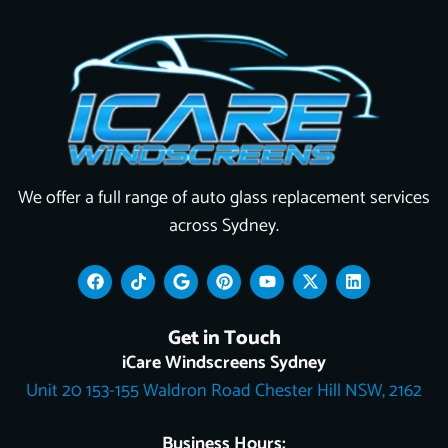
We offer a full range of auto glass replacement services
across Sydney.
F
T
G
P
Y
X
L
a
i
o
i
o
-
i
c
k
o
n
u
t
n
e
t
g
t
t
w
k
Get in Touch
b
o
l
e
u
i
e
o
k
e
r
b
t
d
iCare Windscreens Sydney
o
e
e
t
i
Unit 20 153-155 Waldron Road Chester Hill NSW, 2162
k
s
e
n
t
r
Business Hours: