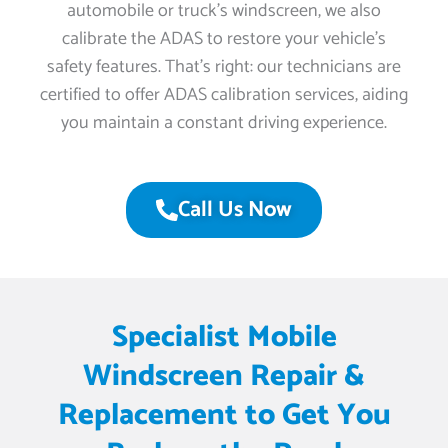
automobile or truck’s windscreen, we also
calibrate the ADAS to restore your vehicle’s
safety features. That’s right: our technicians are
certified to offer ADAS calibration services, aiding
you maintain a constant driving experience.
Call Us Now
Specialist Mobile
Windscreen Repair &
Replacement to Get You