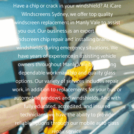
Have a chip or crack in your windshield? At iCare
Windscreens Sydney, we offer top quality
windscreen replacement in Manly Vale to assist
you out. Our business is an expert in mobile
windscreen chip repair and installing brand-new
windshields during emergency situations. We
have years of experience in assisting vehicle
owners throughout Manly Vale by providing
dependable workmanship and quality glass
options. Our variety of services includes repair
work, in addition to replacements for your bus or
automobile windows and windshields. And with
fully educated, accredited, and insured
technicians, we have the ability to provide
reliable options through our mobile auto glass
repair service.