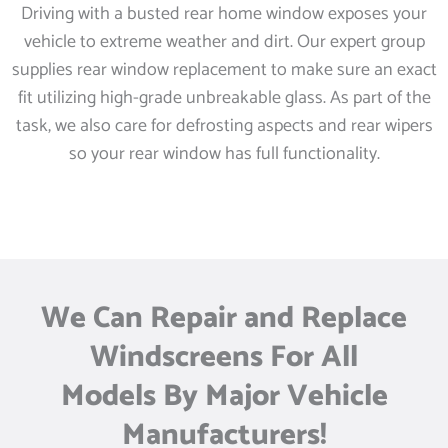
Driving with a busted rear home window exposes your
vehicle to extreme weather and dirt. Our expert group
supplies rear window replacement to make sure an exact
fit utilizing high-grade unbreakable glass. As part of the
task, we also care for defrosting aspects and rear wipers
so your rear window has full functionality.
We Can Repair and Replace
Windscreens For All
Models By Major Vehicle
Manufacturers!