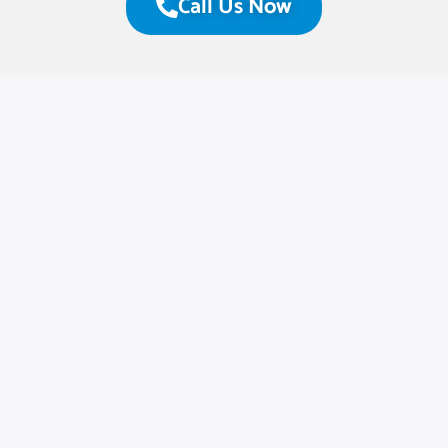
Call Us Now