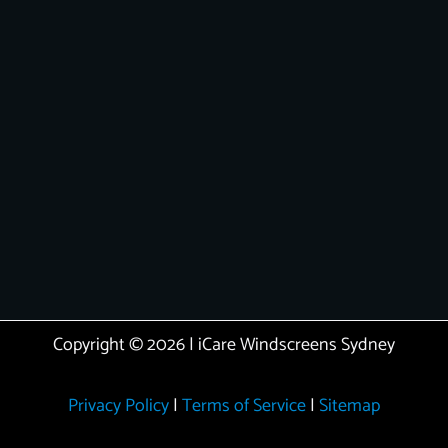
Copyright © 2026 | iCare Windscreens Sydney
Privacy Policy
|
Terms of Service
|
Sitemap