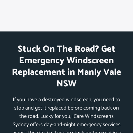
Stuck On The Road? Get
Emergency Windscreen
Replacement in Manly Vale
NSW
If you have a destroyed windscreen, you need to
stop and get it replaced before coming back on
the road. Lucky for you, iCare Windscreens
Sydney offers day-and-night emergency services