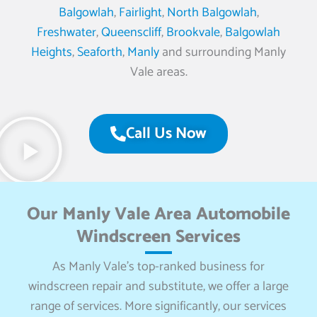
Balgowlah
,
Fairlight
,
North Balgowlah
,
Freshwater
,
Queenscliff
,
Brookvale
,
Balgowlah
Heights
,
Seaforth
,
Manly
and surrounding Manly
Vale areas.
Call Us Now
Our Manly Vale Area Automobile
Windscreen Services
As Manly Vale’s top-ranked business for
windscreen repair and substitute, we offer a large
range of services. More significantly, our services