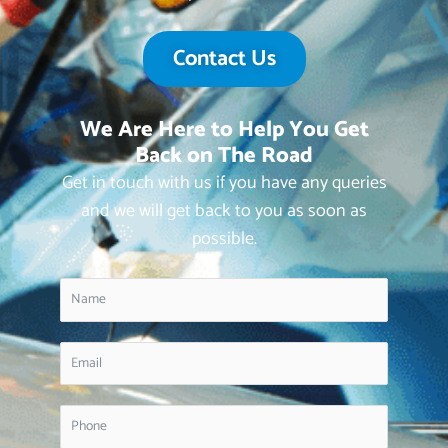
Contact Us
We Are Here to Help You Get
Back on The Road
Get in touch with us if you have any queries
and we will get back to you as soon as
possible.