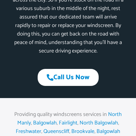
across the city. So if you’re stuck on the road in a
various suburb in the middle of the night, rest
assured that our dedicated team will arrive
rapidly to repair or replace your windscreen. By
doing this, you can get back on the road with
peace of mind, understanding that you’ll have a
secure driving experience.
Call Us Now
Providing quality windscreens services in
North
Manly
,
Balgowlah
,
Fairlight
,
North Balgowlah
,
Freshwater
,
Queenscliff
,
Brookvale
,
Balgowlah