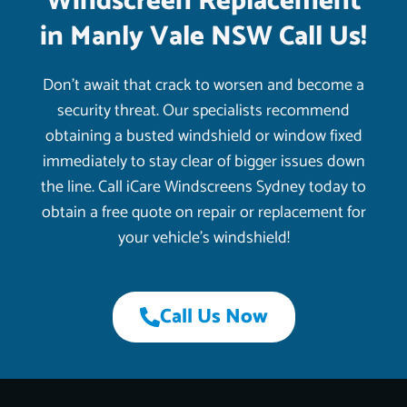
Windscreen Replacement
in Manly Vale NSW Call Us!
Don’t await that crack to worsen and become a
security threat. Our specialists recommend
obtaining a busted windshield or window fixed
immediately to stay clear of bigger issues down
the line. Call iCare Windscreens Sydney today to
obtain a free quote on repair or replacement for
your vehicle’s windshield!
Call Us Now