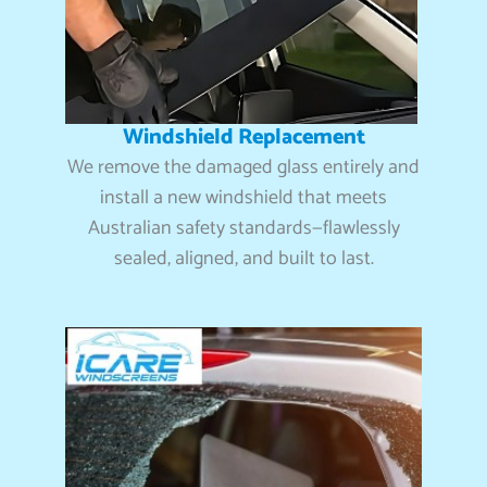
Windshield Replacement
We remove the damaged glass entirely and
install a new windshield that meets
Australian safety standards—flawlessly
sealed, aligned, and built to last.