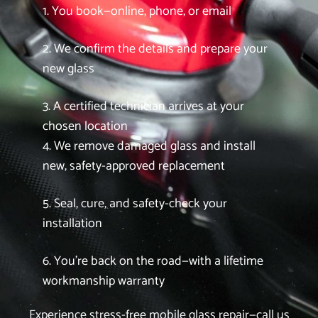
1. You book—online, phone, or email
2. We confirm the details and prepare your
new glass
3. A certified technician arrives at your
chosen location
4. We remove damaged glass and install
new, safety-approved replacement
5. Seal, cure, and safety-check your
installation
6. You’re back on the road—with a lifetime
workmanship warranty
Experience stress-free mobile glass repair—call us