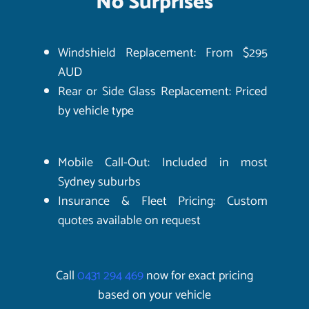
No Surprises
Windshield Replacement: From $295
AUD
Rear or Side Glass Replacement: Priced
by vehicle type
Mobile Call-Out: Included in most
Sydney suburbs
Insurance & Fleet Pricing: Custom
quotes available on request
Call
0431 294 469
now for exact pricing
based on your vehicle