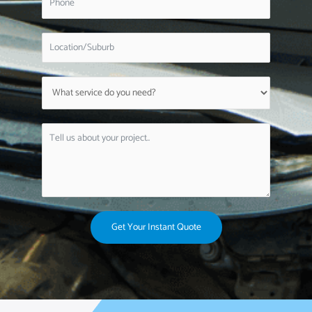
Get Your Instant Quote