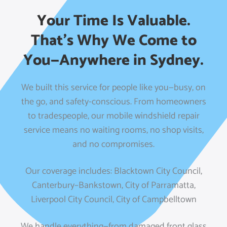
Your Time Is Valuable.
That’s Why We Come to
You—Anywhere in Sydney.
We built this service for people like you—busy, on
the go, and safety-conscious. From homeowners
to tradespeople, our mobile windshield repair
service means no waiting rooms, no shop visits,
and no compromises.
Our coverage includes:
Blacktown City Council,
Canterbury–Bankstown,
City of Parramatta,
Liverpool City Council,
City of Campbelltown
We handle everything—from damaged front glass