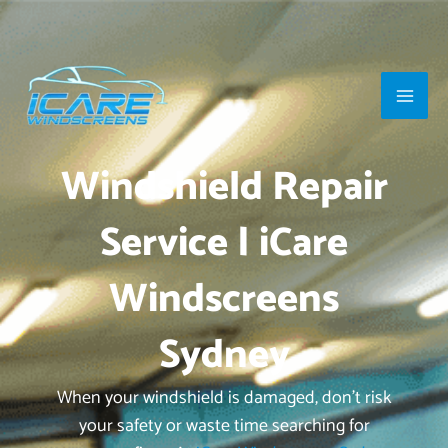
Skip
Main
to
Men
content
Windshield Repair
Service | iCare
Windscreens
Sydney
When your windshield is damaged, don’t risk
your safety or waste time searching for