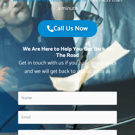
www.icarewindscreens.com.au—it
takes less than
a minute
Call Us Now
We Are Here to Help You Get Back on
The Road
Get in touch with us if you have any queries
and we will get back to you as soon as
possible.