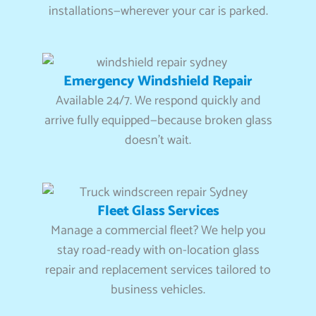
installations—wherever your car is parked.
Emergency Windshield Repair
Available 24/7. We respond quickly and
arrive fully equipped—because broken glass
doesn’t wait.
Fleet Glass Services
Manage a commercial fleet? We help you
stay road-ready with on-location glass
repair and replacement services tailored to
business vehicles.