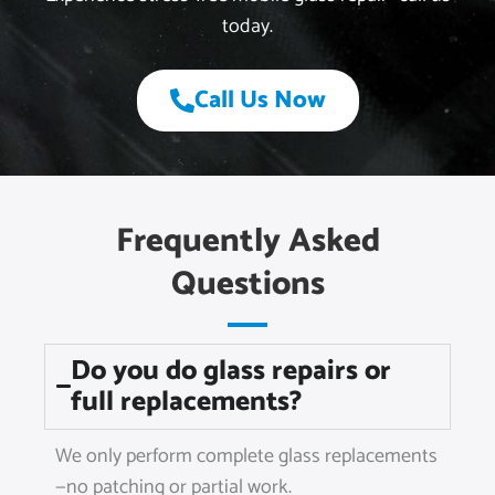
today.
Call Us Now
Frequently Asked
Questions
Do you do glass repairs or
full replacements?
We only perform complete glass replacements
—no patching or partial work.