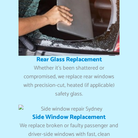
Rear Glass Replacement
Whether it’s been shattered or
compromised, we replace rear windows
with precision-cut, heated (if applicable)
safety glass.
Side Window Replacement
We replace broken or faulty passenger and
driver-side windows with fast, clean