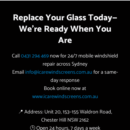
Replace Your Glass Today—
We’re Ready When You
Are
Call
0431 294 469
now for 24/7 mobile windshield
repair across Sydney
Email
info@icarewindscreens.com.au
for a same-
day response
Book online now at
www.icarewindscreens.com.au
📍 Address: Unit 20, 153–155 Waldron Road,
Chester Hill NSW 2162
🕒 Open 24 hours, 7 days a week