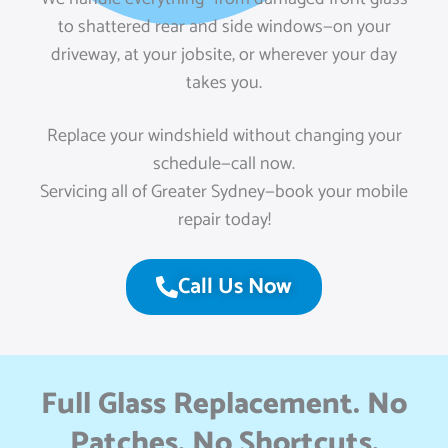
to shattered rear and side windows—on your
driveway, at your jobsite, or wherever your day
takes you.
Replace your windshield without changing your
schedule—call now.
Servicing all of Greater Sydney—book your mobile
repair today!
Call Us Now
Full Glass Replacement. No
Patches. No Shortcuts.