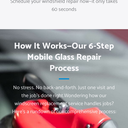
Schedule your windshield repair now—it only takes
60 seconds
How It Works—Our 6-Step
Mobile Glass Repair
Process
No stress. No back-and-forth. Just one visit and
the job’s done right.
Wondering how our
windscreen replacement service handles jobs?
Here’s a rundown of our comprehensive process: