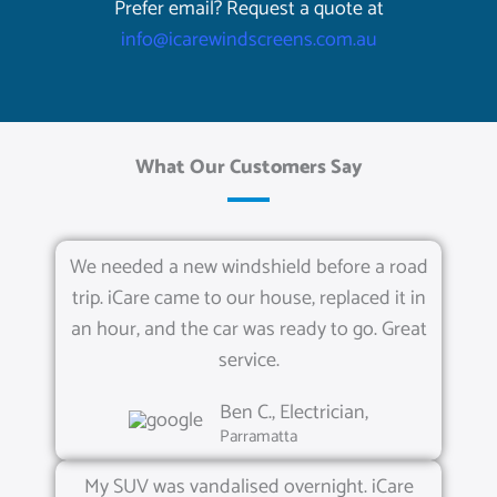
Prefer email? Request a quote at
info@icarewindscreens.com.au
What Our Customers Say
We needed a new windshield before a road
trip. iCare came to our house, replaced it in
an hour, and the car was ready to go. Great
service.
Ben C., Electrician,
Parramatta
My SUV was vandalised overnight. iCare