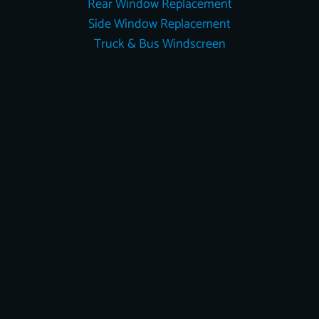
Rear Window Replacement
Side Window Replacement
Truck & Bus Windscreen