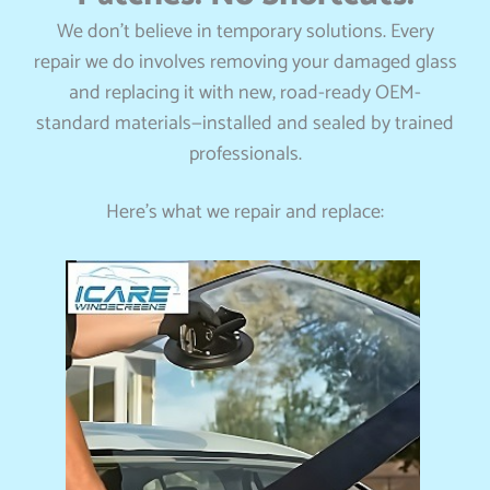
We don’t believe in temporary solutions. Every
repair we do involves removing your damaged glass
and replacing it with new, road-ready OEM-
standard materials—installed and sealed by trained
professionals.
Here’s what we repair and replace: