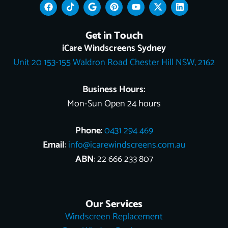
F
T
G
P
Y
X
L
a
i
o
i
o
-
i
c
k
o
n
u
t
n
e
t
g
t
t
w
k
Get in Touch
b
o
l
e
u
i
e
o
k
e
r
b
t
d
iCare Windscreens Sydney
o
e
e
t
i
Unit 20 153-155 Waldron Road Chester Hill NSW, 2162
k
s
e
n
t
r
Business Hours:
Mon-Sun Open 24 hours
Phone
:
0431 294 469
Email
:
info@icarewindscreens.com.au
ABN
: 22 666 233 807
Our Services
Windscreen Replacement