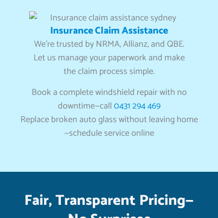
Insurance Claim Assistance
We’re trusted by NRMA, Allianz, and QBE.
Let us manage your paperwork and make
the claim process simple.
Book a complete windshield repair with no
downtime—call
0431 294 469
Replace broken auto glass without leaving home
—schedule service online
Fair, Transparent Pricing—