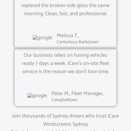
replaced the broken side glass the same
morning. Clean, fast, and professional.
Melissa T.,
Canterbury-Bankstown
Our business relies on having vehicles
ready 7 days a week. iCare’s on-site fleet
service is the reason we don’t lose time.
Peter M., Fleet Manager,
Campbelltown
Join thousands of Sydney drivers who trust iCare
Windscreens Sydney