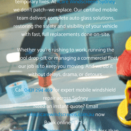
temporary fixes. At
iCare Windscreens Sydney
,
we don’t patch—we replace. Our certified mobile
team delivers complete auto glass solutions,
restoring the safety and visibility of your vehicle
with fast, full replacements done on-site.
Whether you’re rushing to work, running the
school drop-off, or managing a commercial fleet,
our job is to keep you moving. And we do it
without delays, drama, or detours.
Call
0431 294 469
for expert mobile windshield
repair across Sydney
Need an instant quote? Email
info@icarewindscreens.com.au
now
Book online 24/7 at