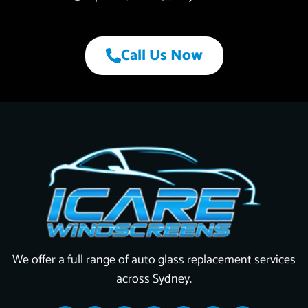
Call Us Now
We offer a full range of auto glass replacement services
across Sydney.