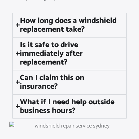
How long does a windshield
replacement take?
Is it safe to drive
immediately after
replacement?
Can I claim this on
insurance?
What if I need help outside
business hours?