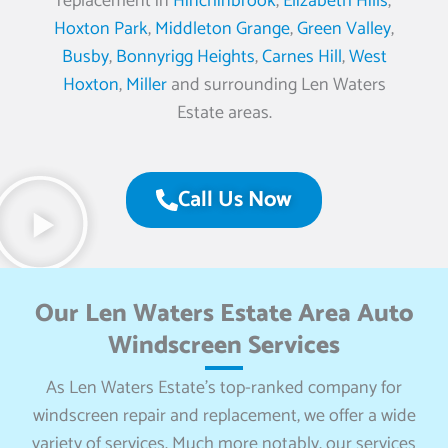
replacement in
Hinchinbrook
,
Elizabeth Hills
,
Hoxton Park
,
Middleton Grange
,
Green Valley
,
Busby
,
Bonnyrigg Heights
,
Carnes Hill
,
West
Hoxton
,
Miller
and surrounding Len Waters
Estate areas.
Call Us Now
Our Len Waters Estate Area Auto
Windscreen Services
As Len Waters Estate’s top-ranked company for
windscreen repair and replacement, we offer a wide
variety of services. Much more notably, our services