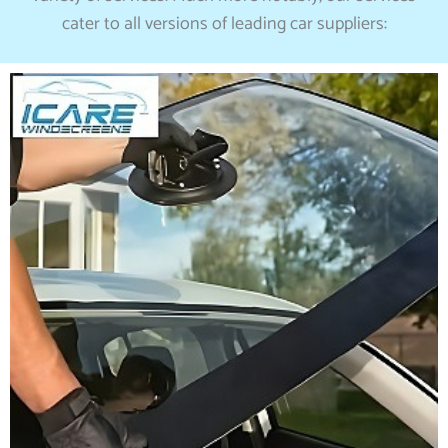
cater to all versions of leading car suppliers: