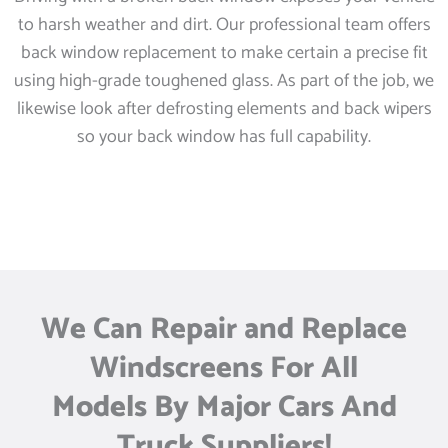
to harsh weather and dirt. Our professional team offers
back window replacement to make certain a precise fit
using high-grade toughened glass. As part of the job, we
likewise look after defrosting elements and back wipers
so your back window has full capability.
We Can Repair and Replace
Windscreens For All
Models By Major Cars And
Truck Suppliers!