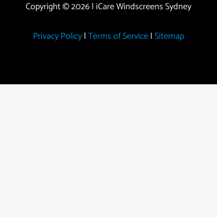
Copyright © 2026 | iCare Windscreens Sydney
Privacy Policy
|
Terms of Service
|
Sitemap