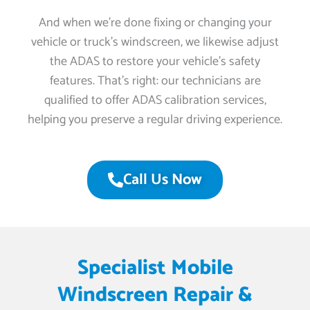
And when we’re done fixing or changing your
vehicle or truck’s windscreen, we likewise adjust
the ADAS to restore your vehicle’s safety
features. That’s right: our technicians are
qualified to offer ADAS calibration services,
helping you preserve a regular driving experience.
Call Us Now
Specialist Mobile
Windscreen Repair &