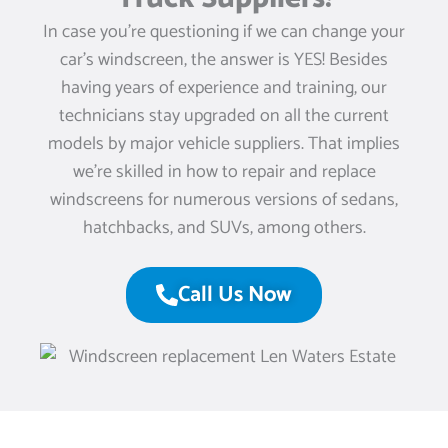
In case you’re questioning if we can change your
car’s windscreen, the answer is YES! Besides
having years of experience and training, our
technicians stay upgraded on all the current
models by major vehicle suppliers. That implies
we’re skilled in how to repair and replace
windscreens for numerous versions of sedans,
hatchbacks, and SUVs, among others.
Call Us Now