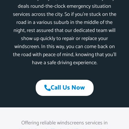
deals round-the-clock emergency situation
services across the city. So if you’re stuck on the
road in a various suburb in the middle of the
night, rest assured that our dedicated team will
show up quickly to repair or replace your
windscreen. In this way, you can come back on
the road with peace of mind, knowing that you’ll
have a safe driving experience.
Call Us Now
Offering reliable windscreens services in