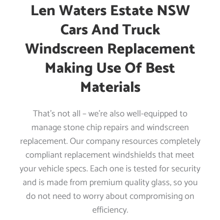
Len Waters Estate NSW
Cars And Truck
Windscreen Replacement
Making Use Of Best
Materials
That’s not all – we’re also well-equipped to
manage stone chip repairs and windscreen
replacement. Our company resources completely
compliant replacement windshields that meet
your vehicle specs. Each one is tested for security
and is made from premium quality glass, so you
do not need to worry about compromising on
efficiency.