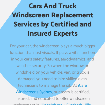
Cars And Truck
Windscreen Replacement
Services by Certified and
Insured Experts
For your car, the windscreen plays a much bigger
function than just visuals. It plays a vital function
in your car’s safety features, aerodynamics, and
weather security. So when the window or
windshield on your vehicle, van, or truck is
damaged, you need to hire skilled glass
technicians to manage the job. At
iCare
Windscreens Sydney
, our team is certified,
insured, and educated to offer windscreen