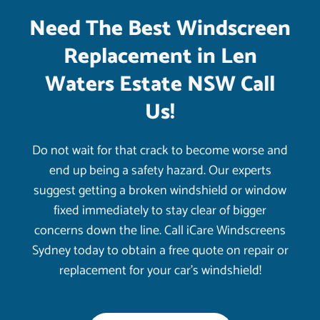
Need The Best Windscreen
Replacement in Len
Waters Estate NSW Call
Us!
Do not wait for that crack to become worse and
end up being a safety hazard. Our experts
suggest getting a broken windshield or window
fixed immediately to stay clear of bigger
concerns down the line. Call iCare Windscreens
Sydney today to obtain a free quote on repair or
replacement for your car’s windshield!