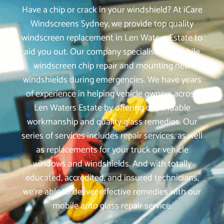
Have a chip or crack in your windshield? At iCare
Windscreens Sydney, we provide top quality
windscreen replacement in Len Waters Estate to
aid you out. Our company specialises in mobile
windscreen chip repair and mounting new
windshields during emergencies. We have years
of experience in helping vehicle owners across
Len Waters Estate by offering dependable
workmanship and quality glass remedies. Our
series of services includes repair services, as well
as replacements for your truck or vehicle
windows and windshields. And with totally
educated, accredited, and insured technicians,
we‘re able to deliver effective remedies with our
mobile auto glass repair service.