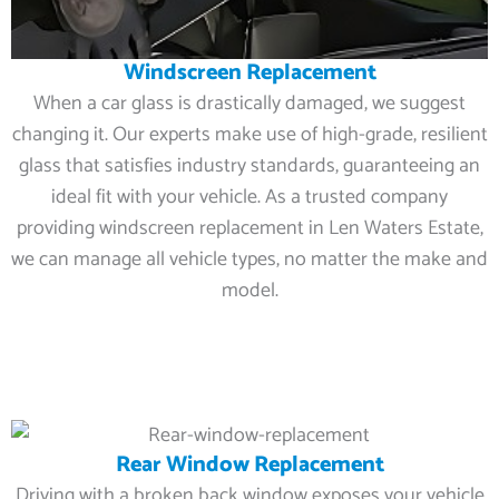
Windscreen Replacement
When a car glass is drastically damaged, we suggest
changing it. Our experts make use of high-grade, resilient
glass that satisfies industry standards, guaranteeing an
ideal fit with your vehicle. As a trusted company
providing windscreen replacement in Len Waters Estate,
we can manage all vehicle types, no matter the make and
model.
Rear Window Replacement
Driving with a broken back window exposes your vehicle