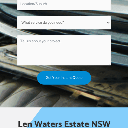
Get Your Instant Quote
Len Waters Estate NSW