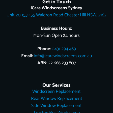
Get in Touch
b
o
l
e
u
i
e
o
k
e
r
b
t
d
iCare Windscreens Sydney
o
e
e
t
i
Unit 20 153-155 Waldron Road Chester Hill NSW, 2162
k
s
e
n
t
r
Business Hours:
Mon-Sun Open 24 hours
Phone
:
0431 294 469
Email
:
info@icarewindscreens.com.au
ABN
: 22 666 233 807
Our Services
Windscreen Replacement
Rear Window Replacement
Side Window Replacement
Truck & Bus Windscreen