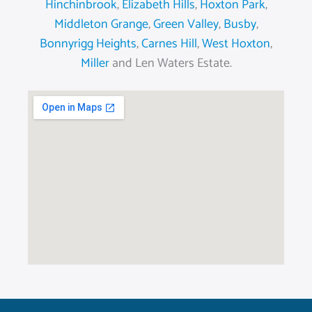
Hinchinbrook
,
Elizabeth Hills
,
Hoxton Park
,
Middleton Grange
,
Green Valley
,
Busby
,
Bonnyrigg Heights
,
Carnes Hill
,
West Hoxton
,
Miller
and Len Waters Estate.