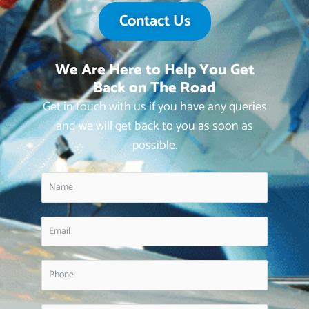
Contact Us
We Are Here to Help You Get
Back on The Road
Get in touch with us if you have any queries
and we will get back to you as soon as
possible.