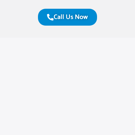
Call Us Now