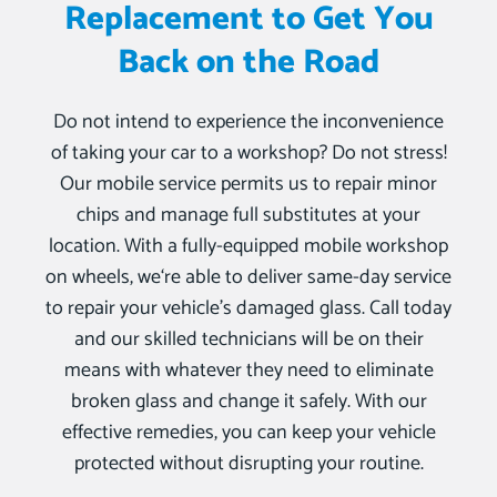
Replacement to Get You
Back on the Road
Do not intend to experience the inconvenience
of taking your car to a workshop? Do not stress!
Our mobile service permits us to repair minor
chips and manage full substitutes at your
location. With a fully-equipped mobile workshop
on wheels, we‘re able to deliver same-day service
to repair your vehicle’s damaged glass. Call today
and our skilled technicians will be on their
means with whatever they need to eliminate
broken glass and change it safely. With our
effective remedies, you can keep your vehicle
protected without disrupting your routine.