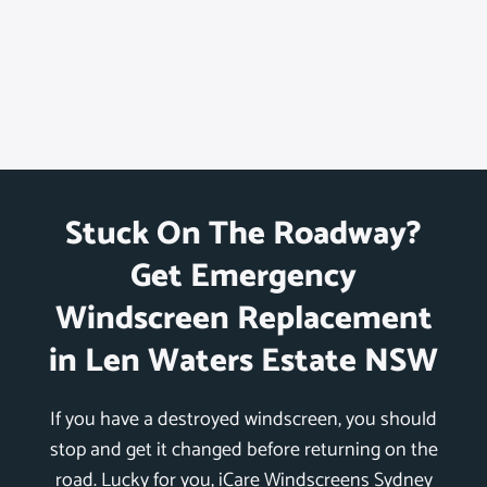
Stuck On The Roadway?
Get Emergency
Windscreen Replacement
in Len Waters Estate NSW
If you have a destroyed windscreen, you should
stop and get it changed before returning on the
road. Lucky for you, iCare Windscreens Sydney