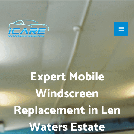
Skip
Main
to
Men
content
Expert Mobile
Windscreen
Replacement in Len
Waters Estate