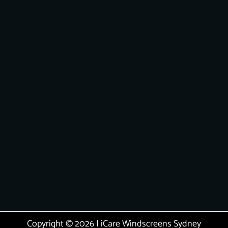
Copyright © 2026 | iCare Windscreens Sydney