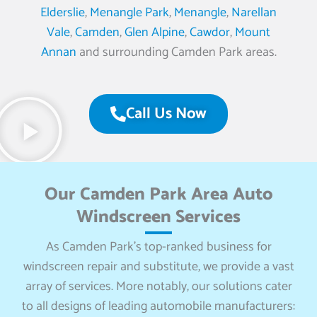
Elderslie
,
Menangle Park
,
Menangle
,
Narellan
Vale
,
Camden
,
Glen Alpine
,
Cawdor
,
Mount
Annan
and surrounding Camden Park areas.
Call Us Now
Our Camden Park Area Auto
Windscreen Services
As Camden Park’s top-ranked business for
windscreen repair and substitute, we provide a vast
array of services. More notably, our solutions cater
to all designs of leading automobile manufacturers: