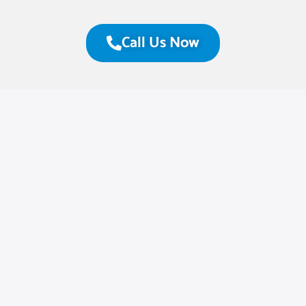
Call Us Now