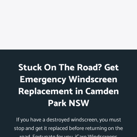
Stuck On The Road? Get
Emergency Windscreen
Replacement in Camden
Park NSW
If you have a destroyed windscreen, you must
stop and get it replaced before returning on the