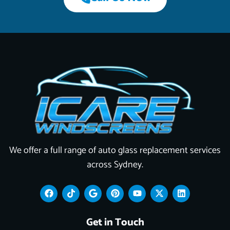
We offer a full range of auto glass replacement services
across Sydney.
F
T
G
P
Y
X
L
a
i
o
i
o
-
i
c
k
o
n
u
t
n
e
t
g
t
t
w
k
Get in Touch
b
o
l
e
u
i
e