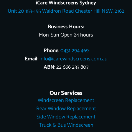
o
k
e
r
b
t
d
iCare Windscreens Sydney
o
e
e
t
i
Unit 20 153-155 Waldron Road Chester Hill NSW, 2162
k
s
e
n
t
r
Business Hours:
Mon-Sun Open 24 hours
Phone
:
0431 294 469
Email
:
info@icarewindscreens.com.au
ABN
: 22 666 233 807
Our Services
Windscreen Replacement
Rear Window Replacement
Side Window Replacement
Truck & Bus Windscreen