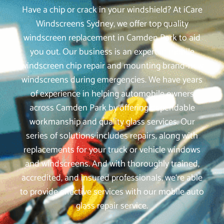
Have a chip or crack in your windshield? At iCare
Windscreens Sydney, we offer top quality
windscreen replacement in Camden Park to aid
you out. Our business is an expert in mobile
windscreen chip repair and mounting brand-new
windscreens during emergencies. We have years
of experience in helping automobile owners
across Camden Park by offering dependable
workmanship and quality glass services. Our
series of solutions includes repairs, along with
replacements for your truck or vehicle windows
and windscreens. And with thoroughly trained,
accredited, and insured professionals, we‘re able
to provide effective services with our mobile auto
glass repair service.