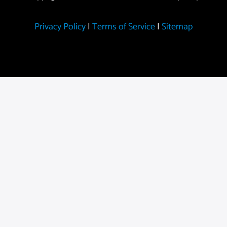
Privacy Policy
|
Terms of Service
|
Sitemap