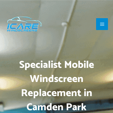
Skip
Main
to
Men
content
Specialist Mobile
Windscreen
Replacement in
Camden Park