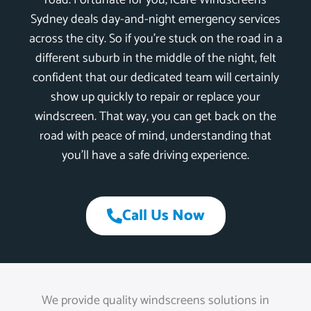
road. Fortunate for you, iCare Windscreens
Sydney deals day-and-night emergency services
across the city. So if you’re stuck on the road in a
different suburb in the middle of the night, felt
confident that our dedicated team will certainly
show up quickly to repair or replace your
windscreen. That way, you can get back on the
road with peace of mind, understanding that
you’ll have a safe driving experience.
Call Us Now
We provide quality windscreens solutions in