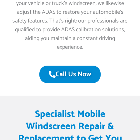
your vehicle or truck’s windscreen, we likewise
adjust the ADAS to restore your automobile’s
safety features. That’s right: our professionals are
qualified to provide ADAS calibration solutions,
aiding you maintain a constant driving
experience.
Call Us Now
Specialist Mobile
Windscreen Repair &
Replacement to Get You