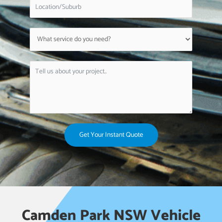
Get Your Instant Quote
Camden Park NSW Vehicle