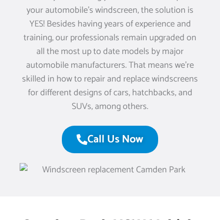
your automobile’s windscreen, the solution is
YES! Besides having years of experience and
training, our professionals remain upgraded on
all the most up to date models by major
automobile manufacturers. That means we’re
skilled in how to repair and replace windscreens
for different designs of cars, hatchbacks, and
SUVs, among others.
Call Us Now