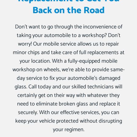
Back on the Road
Don’t want to go through the inconvenience of
taking your automobile to a workshop? Don’t
worry! Our mobile service allows us to repair
minor chips and take care of full replacements at
your location. With a fully-equipped mobile
workshop on wheels, we‘re able to provide same-
day service to fix your automobile’s damaged
glass. Call today and our skilled technicians will
certainly get on their way with whatever they
need to eliminate broken glass and replace it
securely. With our effective services, you can
keep your vehicle protected without disrupting
your regimen.