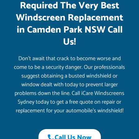
Required The Very Best
Windscreen Replacement
in Camden Park NSW Call
Us!
Don’t await that crack to become worse and
come to be a security danger. Our professionals
suggest obtaining a busted windshield or
window dealt with today to prevent larger
problems down the line. Call iCare Windscreens
Sydney today to get a free quote on repair or
replacement for your automobile’s windshield!
Call Us Now