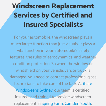
Windscreen Replacement
Services by Certified and
Insured Specialists
For your automobile, the windscreen plays a
much larger function than just visuals. It plays a
vital function in your automobile’s safety
features, the rules of aerodynamics, and weather
condition protection. So when the window or
windshield on your vehicle, van, or truck is
damaged, you need to contact professional glass
technicians to take care of the task. At
iCare
Windscreens Sydney
, our team is certified,
insured, and trained to provide windscreen
replacement in
Spring Farm
,
Camden South
,