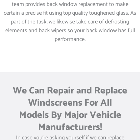
team provides back window replacement to make
certain a precise fit using top quality toughened glass. As
part of the task, we likewise take care of defrosting
elements and back wipers so your back window has full
performance.
We Can Repair and Replace
Windscreens For All
Models By Major Vehicle
Manufacturers!
In case you’re asking yourself if we can replace