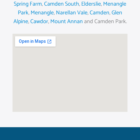
Spring Farm
,
Camden South
,
Elderslie
,
Menangle
Park
,
Menangle
,
Narellan Vale
,
Camden
,
Glen
Alpine
,
Cawdor
,
Mount Annan
and Camden Park.