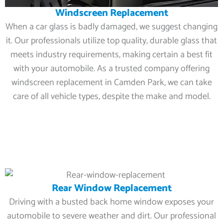
Windscreen Replacement
When a car glass is badly damaged, we suggest changing
it. Our professionals utilize top quality, durable glass that
meets industry requirements, making certain a best fit
with your automobile. As a trusted company offering
windscreen replacement in Camden Park, we can take
care of all vehicle types, despite the make and model.
Rear Window Replacement
Driving with a busted back home window exposes your
automobile to severe weather and dirt. Our professional