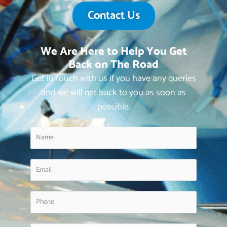
Contact Us
We Are Here to Help You Get
Back on The Road
Get in touch with us if you have any queries
and we will get back to you as soon as
possible.