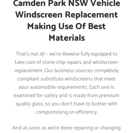
Camden Park NSW Vehicle
Windscreen Replacement
Making Use Of Best
Materials
That’s not all – we’re likewise fully equipped to
take care of stone chip repairs and windscreen
replacement. Our business sources completely
compliant substitute windscreens that meet
your automobile requirements. Each one is
examined for safety and is made from premium
quality glass, so you don’t have to bother with
compromising on efficiency.
And as soon as we’re done repairing or changing