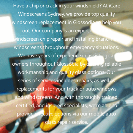
Have a chip or crack in your windshield? At iCare
Windscreens Sydney, we provide top quality
windscreen replacement in Glossodia to help you
out. Our company is an expert in mobile
windscreen chip repair and installing brand-new
windscreens throughout emergency situations.
We have years of experience in assisting car
owners throughout Glossodia by offering reliable
workmanship and quality glass options. Our
series of services includes repairs, as well as
replacements for your truck or auto windows
and windscreens. And with thoroughly trained,
certified, and insured specialists, we‘re able to
provide effective options via our mobile auto
glass repair service.