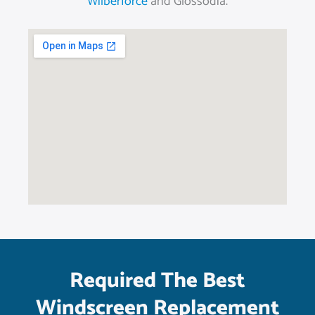
Wilberforce
and Glossodia.
Required The Best
Windscreen Replacement