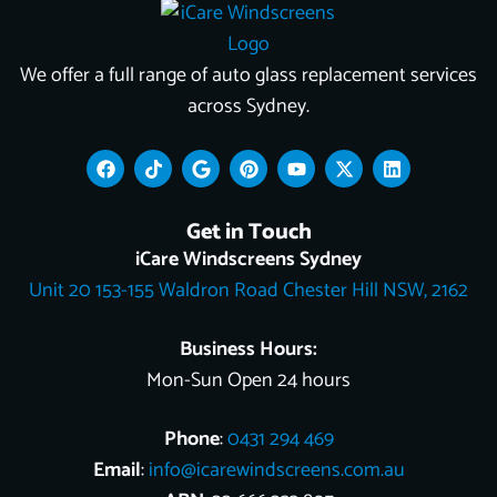
We offer a full range of auto glass replacement services
across Sydney.
F
T
G
P
Y
X
L
a
i
o
i
o
-
i
c
k
o
n
u
t
n
e
t
g
t
t
w
k
Get in Touch
b
o
l
e
u
i
e
o
k
e
r
b
t
d
iCare Windscreens Sydney
o
e
e
t
i
Unit 20 153-155 Waldron Road Chester Hill NSW, 2162
k
s
e
n
t
r
Business Hours:
Mon-Sun Open 24 hours
Phone
:
0431 294 469
Email
:
info@icarewindscreens.com.au