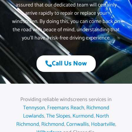
assured that our dedicated team will certainly
arrive rapidly to repair or replace your
windscreen. By doing this, you can come back on
the road with peace of mind, understanding that
you’ll have a risk-free driving experience.
Call Us Now
Providing reliable windscreens services in
Tennyson
,
Freemans Reach
,
Richmond
Lowlands
,
The Slopes
,
Kurmond
,
North
Richmond
,
Richmond
,
Cornwallis
,
Hobartville
,