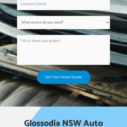
Get Your Instant Quote
Glossodia NSW Auto