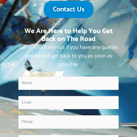
Contact Us
We Are Here to Help You Get
Back on The Road
Get in touch with us if you have any queries
and we will get back to you as soon as
possible.