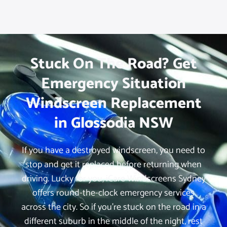
Stuck On The Road? Get
Emergency Situation
Windscreen Replacement
in Glossodia NSW
If you have a destroyed windscreen, you need to
stop and get it replaced before returning when
driving. Lucky for you, iCare Windscreens Sydney
offers round-the-clock emergency services
across the city. So if you’re stuck on the road in a
different suburb in the middle of the night, rest