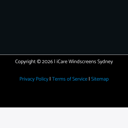
Copyright © 2026 | iCare Windscreens Sydney
Privacy Policy
|
Terms of Service
|
Sitemap