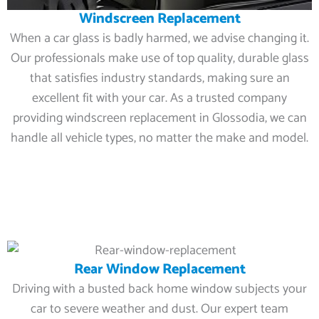
Windscreen Replacement
When a car glass is badly harmed, we advise changing it.
Our professionals make use of top quality, durable glass
that satisfies industry standards, making sure an
excellent fit with your car. As a trusted company
providing windscreen replacement in Glossodia, we can
handle all vehicle types, no matter the make and model.
Rear Window Replacement
Driving with a busted back home window subjects your
car to severe weather and dust. Our expert team