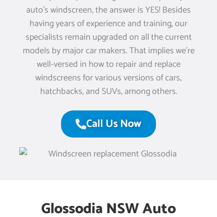
auto’s windscreen, the answer is YES! Besides
having years of experience and training, our
specialists remain upgraded on all the current
models by major car makers. That implies we’re
well-versed in how to repair and replace
windscreens for various versions of cars,
hatchbacks, and SUVs, among others.
Call Us Now
Glossodia NSW Auto