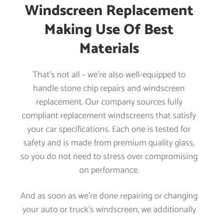
Windscreen Replacement
Making Use Of Best
Materials
That’s not all – we’re also well-equipped to
handle stone chip repairs and windscreen
replacement. Our company sources fully
compliant replacement windscreens that satisfy
your car specifications. Each one is tested for
safety and is made from premium quality glass,
so you do not need to stress over compromising
on performance.
And as soon as we’re done repairing or changing
your auto or truck’s windscreen, we additionally