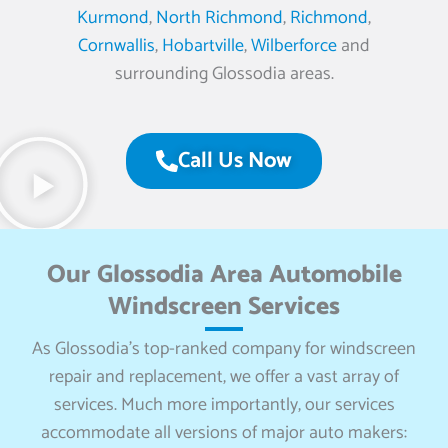
Kurmond
,
North Richmond
,
Richmond
,
Cornwallis
,
Hobartville
,
Wilberforce
and
surrounding Glossodia areas.
Call Us Now
Our Glossodia Area Automobile
Windscreen Services
As Glossodia’s top-ranked company for windscreen
repair and replacement, we offer a vast array of
services. Much more importantly, our services
accommodate all versions of major auto makers: