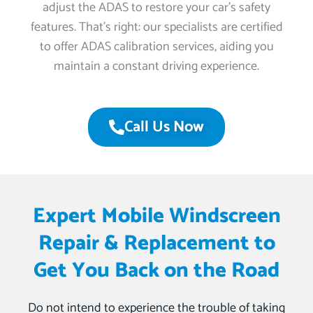
adjust the ADAS to restore your car’s safety
features. That’s right: our specialists are certified
to offer ADAS calibration services, aiding you
maintain a constant driving experience.
Call Us Now
Expert Mobile Windscreen
Repair & Replacement to
Get You Back on the Road
Do not intend to experience the trouble of taking