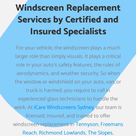
Windscreen Replacement
Services by Certified and
Insured Specialists
For your vehicle, the windscreen plays a much
larger role than simply visuals. It plays a critical
role in your auto’s safety features, the rules of
aerodynamics, and weather security. So when
the window or windshield on your auto, van, or
truck is harmed, you require to call in
experienced glass technicians to handle the
work. At
iCare Windscreens Sydney
, our team is
licensed, insured, and trained to offer
windscreen replacement in
Tennyson
,
Freemans
Reach
,
Richmond Lowlands
,
The Slopes
,