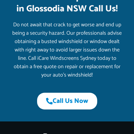
in Glossodia NSW Call Us!
Do not await that crack to get worse and end up
being a security hazard. Our professionals advise
obtaining a busted windshield or window dealt
with right away to avoid larger issues down the
line. Call iCare Windscreens Sydney today to
obtain a free quote on repair or replacement for
your auto’s windshield!
Call Us Now