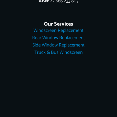
ABN
: 22 666 233 807
Our Services
Windscreen Replacement
Rear Window Replacement
Side Window Replacement
Truck & Bus Windscreen