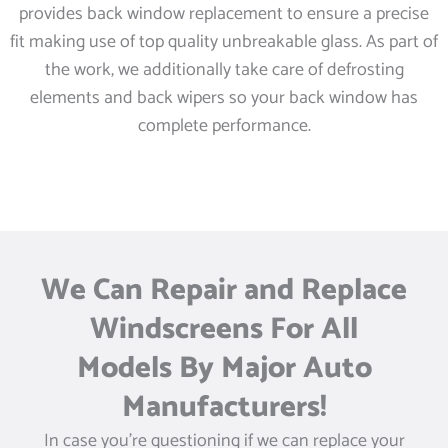
provides back window replacement to ensure a precise
fit making use of top quality unbreakable glass. As part of
the work, we additionally take care of defrosting
elements and back wipers so your back window has
complete performance.
We Can Repair and Replace
Windscreens For All
Models By Major Auto
Manufacturers!
In case you’re questioning if we can replace your