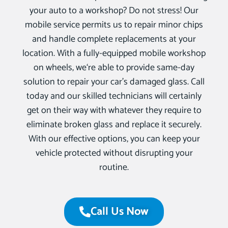
your auto to a workshop? Do not stress! Our
mobile service permits us to repair minor chips
and handle complete replacements at your
location. With a fully-equipped mobile workshop
on wheels, we‘re able to provide same-day
solution to repair your car’s damaged glass. Call
today and our skilled technicians will certainly
get on their way with whatever they require to
eliminate broken glass and replace it securely.
With our effective options, you can keep your
vehicle protected without disrupting your
routine.
Call Us Now