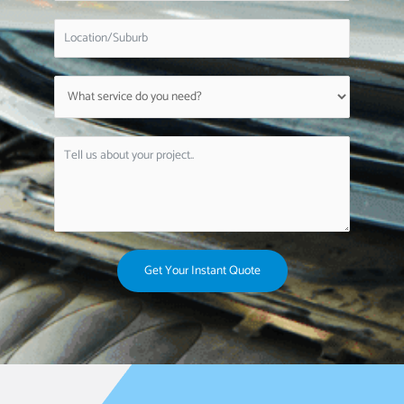
Get Your Instant Quote