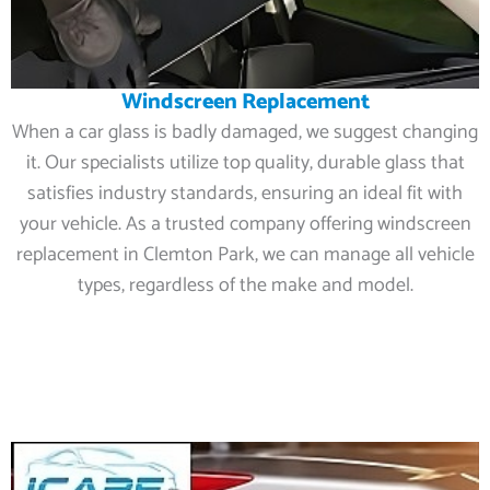
Windscreen Replacement
When a car glass is badly damaged, we suggest changing
it. Our specialists utilize top quality, durable glass that
satisfies industry standards, ensuring an ideal fit with
your vehicle. As a trusted company offering windscreen
replacement in Clemton Park, we can manage all vehicle
types, regardless of the make and model.