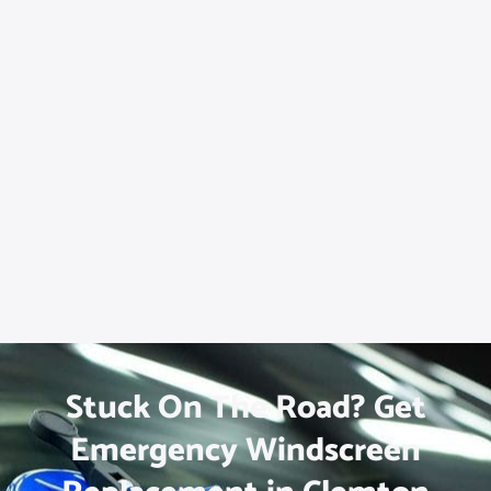
Stuck On The Road? Get
Emergency Windscreen