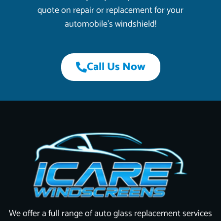
quote on repair or replacement for your
automobile’s windshield!
Call Us Now
We offer a full range of auto glass replacement services