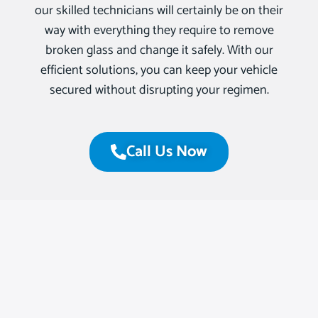
our skilled technicians will certainly be on their
way with everything they require to remove
broken glass and change it safely. With our
efficient solutions, you can keep your vehicle
secured without disrupting your regimen.
Call Us Now