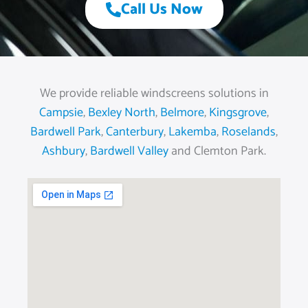
Call Us Now
We provide reliable windscreens solutions in
Campsie
,
Bexley North
,
Belmore
,
Kingsgrove
,
Bardwell Park
,
Canterbury
,
Lakemba
,
Roselands
,
Ashbury
,
Bardwell Valley
and Clemton Park.