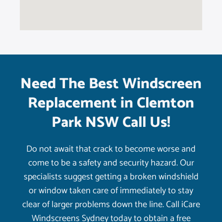
Need The Best Windscreen
Replacement in Clemton
Park NSW Call Us!
Do not await that crack to become worse and
come to be a safety and security hazard. Our
specialists suggest getting a broken windshield
or window taken care of immediately to stay
clear of larger problems down the line. Call iCare
Windscreens Sydney today to obtain a free