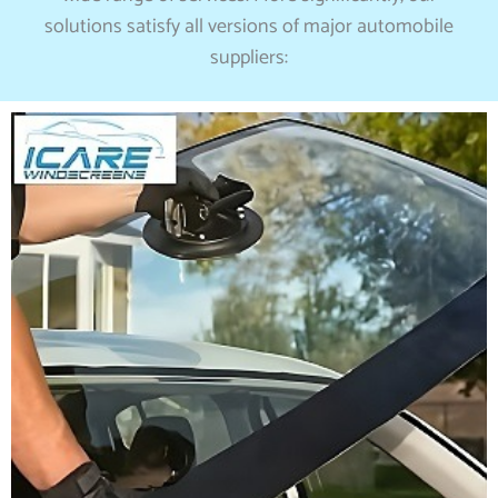
solutions satisfy all versions of major automobile
suppliers: