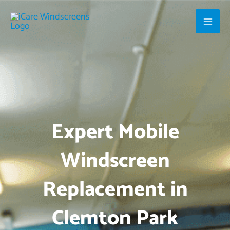
Skip
Main
to
Men
content
Expert Mobile
Windscreen
Replacement in
Clemton Park