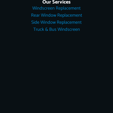
Our Services
Windscreen Replacement
Rear Window Replacement
Side Window Replacement
Truck & Bus Windscreen