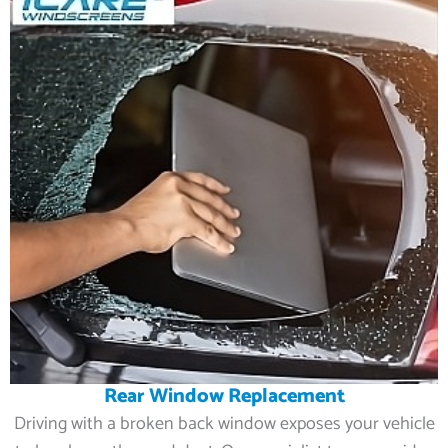
Rear Window Replacement
Driving with a broken back window exposes your vehicle