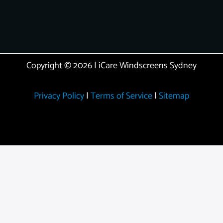
Copyright © 2026 | iCare Windscreens Sydney
Privacy Policy
|
Terms of Service
|
Sitemap