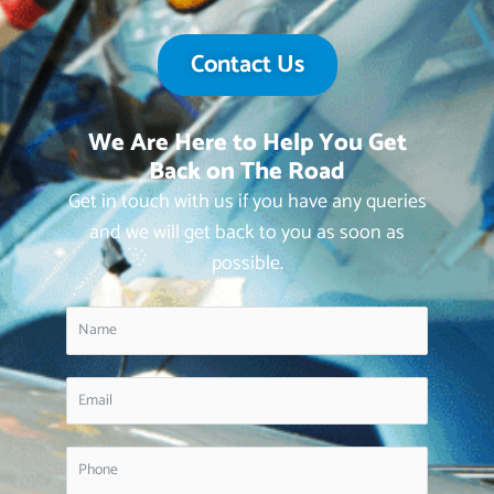
Contact Us
We Are Here to Help You Get
Back on The Road
Get in touch with us if you have any queries
and we will get back to you as soon as
possible.