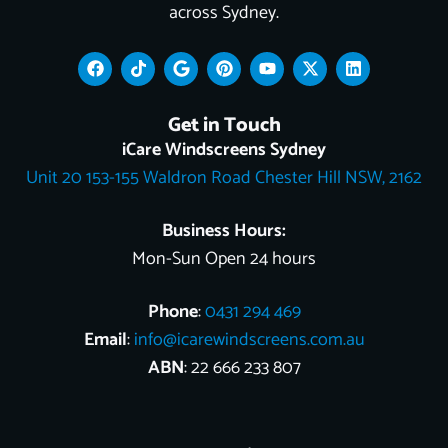
across Sydney.
F
T
G
P
Y
X
L
a
i
o
i
o
-
i
c
k
o
n
u
t
n
e
t
g
t
t
w
k
Get in Touch
b
o
l
e
u
i
e
o
k
e
r
b
t
d
iCare Windscreens Sydney
o
e
e
t
i
Unit 20 153-155 Waldron Road Chester Hill NSW, 2162
k
s
e
n
t
r
Business Hours:
Mon-Sun Open 24 hours
Phone
:
0431 294 469
Email
:
info@icarewindscreens.com.au
ABN
: 22 666 233 807