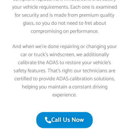
your vehicle requirements. Each one is examined
for security and is made from premium quality
glass, so you do not need to fret about
compromising on performance.
And when we’re done repairing or changing your
car or truck’s windscreen, we additionally
calibrate the ADAS to restore your vehicle’s
safety features. That’s right: our technicians are
certified to provide ADAS calibration solutions,
helping you maintain a constant driving
experience.
Call Us Now