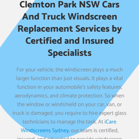
Clemton Park NSW Cars
And Truck Windscreen
Replacement Services by
Certified and Insured
Specialists
For your vehicle, the windscreen plays a much
larger function than just visuals. It plays a vital
function in your automobile’s safety features,
aerodynamics, and climate protection. So when
the window or windshield on your car, van, or
truck is damaged, you require to hire expert glass
technicians to manage the task. At
iCare
Windscreens Sydney
, our team is certified,