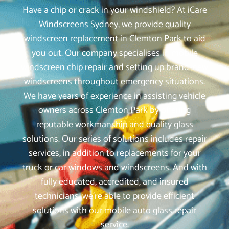
Have a chip or crack in your windshield? At iCare
Windscreens Sydney, we provide quality
windscreen replacement in Clemton Park to aid
you out. Our company specialises in mobile
windscreen chip repair and setting up brand-new
windscreens throughout emergency situations.
We have years of experience in assisting vehicle
owners across Clemton Park by offering
reputable workmanship and quality glass
solutions. Our series of solutions includes repair
services, in addition to replacements for your
truck or car windows and windscreens. And with
fully educated, accredited, and insured
technicians, we‘re able to provide efficient
solutions with our mobile auto glass repair
service.