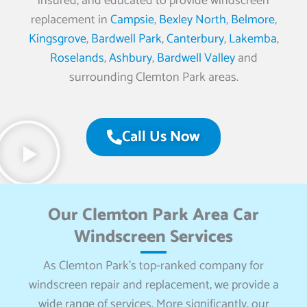
insured, and educated to provide windscreen
replacement in
Campsie
,
Bexley North
,
Belmore
,
Kingsgrove
,
Bardwell Park
,
Canterbury
,
Lakemba
,
Roselands
,
Ashbury
,
Bardwell Valley
and
surrounding Clemton Park areas.
Call Us Now
Our Clemton Park Area Car
Windscreen Services
As Clemton Park’s top-ranked company for
windscreen repair and replacement, we provide a
wide range of services. More significantly, our