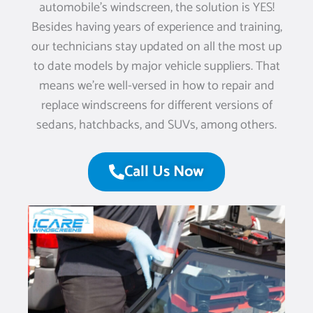
automobile’s windscreen, the solution is YES!
Besides having years of experience and training,
our technicians stay updated on all the most up
to date models by major vehicle suppliers. That
means we’re well-versed in how to repair and
replace windscreens for different versions of
sedans, hatchbacks, and SUVs, among others.
Call Us Now