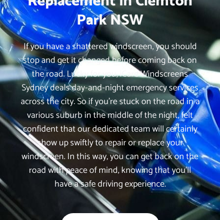
Replacement in Clemton
Park NSW
If you have a shattered windscreen, you should
stop and get it changed before coming back on
the road. Lucky for you, iCare Windscreens
Sydney deals day-and-night emergency services
across the city. So if you’re stuck on the road in a
various suburb in the middle of the night, felt
confident that our dedicated team will certainly
show up swiftly to repair or replace your
windscreen. In this way, you can get back on the
road with peace of mind, knowing that you’ll
have a safe driving experience.