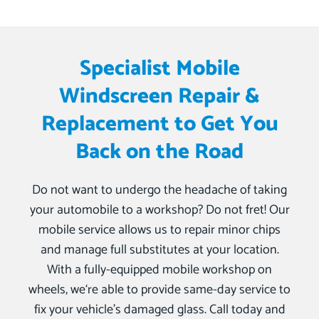
Specialist Mobile
Windscreen Repair &
Replacement to Get You
Back on the Road
Do not want to undergo the headache of taking
your automobile to a workshop? Do not fret! Our
mobile service allows us to repair minor chips
and manage full substitutes at your location.
With a fully-equipped mobile workshop on
wheels, we‘re able to provide same-day service to
fix your vehicle’s damaged glass. Call today and