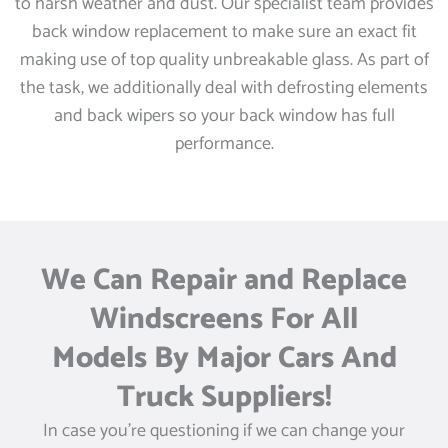
to harsh weather and dust. Our specialist team provides
back window replacement to make sure an exact fit
making use of top quality unbreakable glass. As part of
the task, we additionally deal with defrosting elements
and back wipers so your back window has full
performance.
We Can Repair and Replace
Windscreens For All
Models By Major Cars And
Truck Suppliers!
In case you’re questioning if we can change your