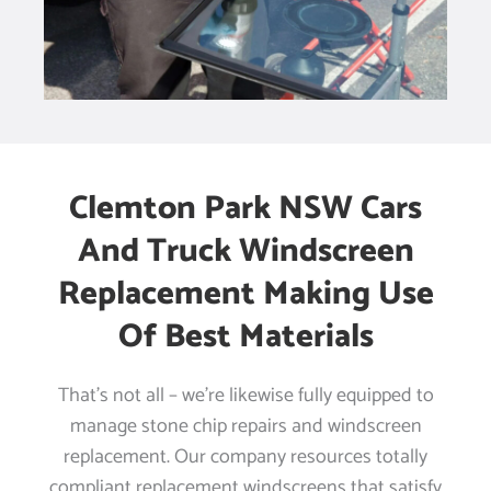
Clemton Park NSW Cars
And Truck Windscreen
Replacement Making Use
Of Best Materials
That’s not all – we’re likewise fully equipped to
manage stone chip repairs and windscreen
replacement. Our company resources totally
compliant replacement windscreens that satisfy