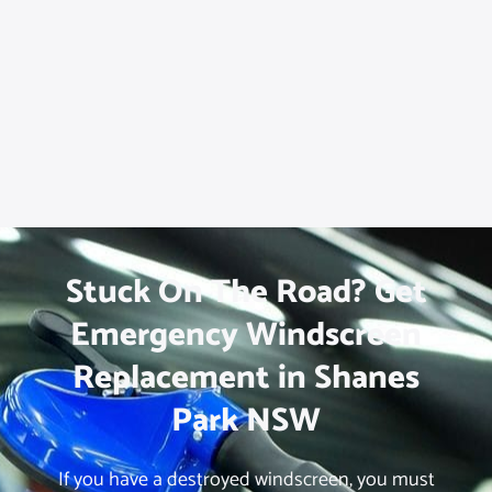
Stuck On The Road? Get
Emergency Windscreen
Replacement in Shanes
Park NSW
If you have a destroyed windscreen, you must