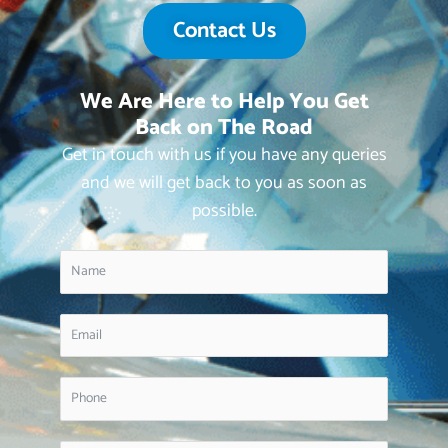
Contact Us
We Are Here to Help You Get
Back on The Road
Get in touch with us if you have any queries
and we will get back to you as soon as
possible.