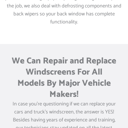
the job, we also deal with defrosting components and
back wipers so your back window has complete
functionality.
We Can Repair and Replace
Windscreens For All
Models By Major Vehicle
Makers!
In case you’re questioning if we can replace your
cars and truck’s windscreen, the answer is YES!
Besides having years of experience and training,