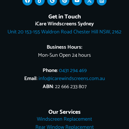
a
i
o
i
o
-
i
c
k
o
n
u
t
n
e
t
g
t
t
w
k
Get in Touch
b
o
l
e
u
i
e
o
k
e
r
b
t
d
iCare Windscreens Sydney
o
e
e
t
i
Unit 20 153-155 Waldron Road Chester Hill NSW, 2162
k
s
e
n
t
r
Business Hours:
Mon-Sun Open 24 hours
Phone
:
0431 294 469
Email
:
info@icarewindscreens.com.au
ABN
: 22 666 233 807
Our Services
Windscreen Replacement
Rear Window Replacement