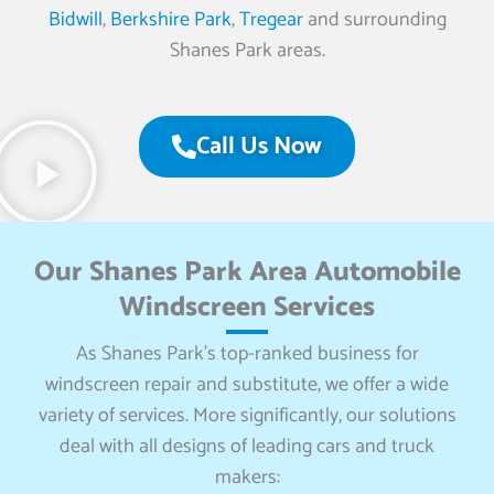
Bidwill
,
Berkshire Park
,
Tregear
and surrounding
Shanes Park areas.
Call Us Now
Our Shanes Park Area Automobile
Windscreen Services
As Shanes Park’s top-ranked business for
windscreen repair and substitute, we offer a wide
variety of services. More significantly, our solutions
deal with all designs of leading cars and truck
makers: