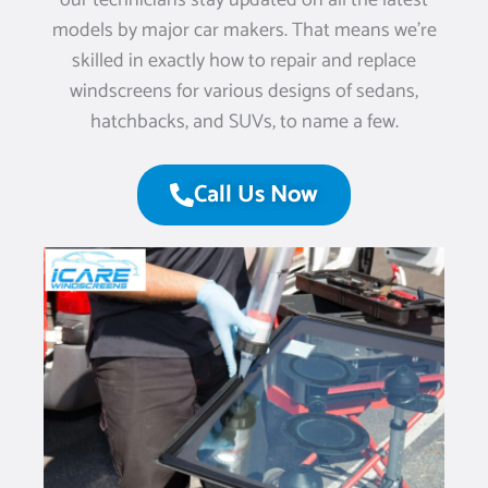
our technicians stay updated on all the latest
models by major car makers. That means we’re
skilled in exactly how to repair and replace
windscreens for various designs of sedans,
hatchbacks, and SUVs, to name a few.
Call Us Now