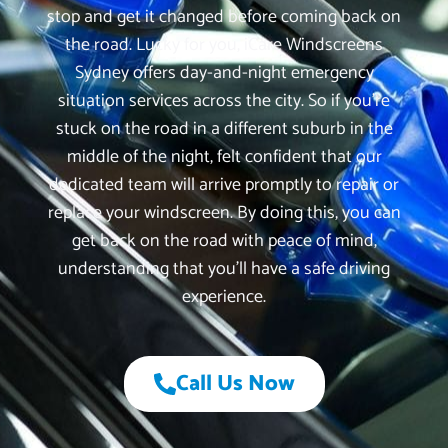
stop and get it changed before coming back on
the road. Lucky for you, iCare Windscreens
Sydney offers day-and-night emergency
situation services across the city. So if you’re
stuck on the road in a different suburb in the
middle of the night, felt confident that our
dedicated team will arrive promptly to repair or
replace your windscreen. By doing this, you can
get back on the road with peace of mind,
understanding that you’ll have a safe driving
experience.
Call Us Now