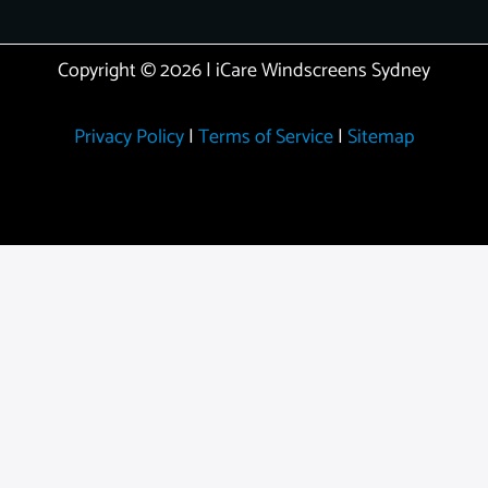
Copyright © 2026 | iCare Windscreens Sydney
Privacy Policy
|
Terms of Service
|
Sitemap