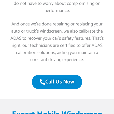
do not have to worry about compromising on
performance.
And once we’re done repairing or replacing your
auto or truck’s windscreen, we also calibrate the
ADAS to recover your car’s safety features. That’s
right: our technicians are certified to offer ADAS
calibration solutions, aiding you maintain a
constant driving experience.
Call Us Now