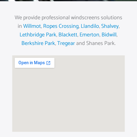
We provide professional windscreens solutions
in
Willmot
,
Ropes Crossing
,
Llandilo
,
Shalvey
,
Lethbridge Park
,
Blackett
,
Emerton
,
Bidwill
,
Berkshire Park
,
Tregear
and Shanes Park.