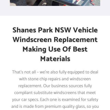
Shanes Park NSW Vehicle
Windscreen Replacement
Making Use Of Best
Materials
That’s not all – we’re also fully equipped to deal
with stone chip repairs and windscreen
replacement. Our business sources fully
compliant substitute windscreens that meet
your car specs. Each one is examined for safety
and is made from premium quality glass, so you