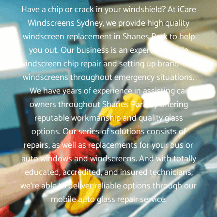
Have a chip or crack in your windshield? At iCare
Windscreens Sydney, we provide high quality
windscreen replacement in Shanes Park to help
you out. Our business is an expert in mobile
windscreen chip repair and setting up brand-new
windscreens throughout emergency situations.
We have years of experience in assisting car
owners throughout Shanes Park by offering
reputable workmanship and quality glass
options. Our series of solutions consists of
repairs, as well as replacements for your bus or
auto windows and windscreens. And with totally
educated, accredited, and insured technicians,
we‘re able to deliver reliable options through our
mobile auto glass repair service.