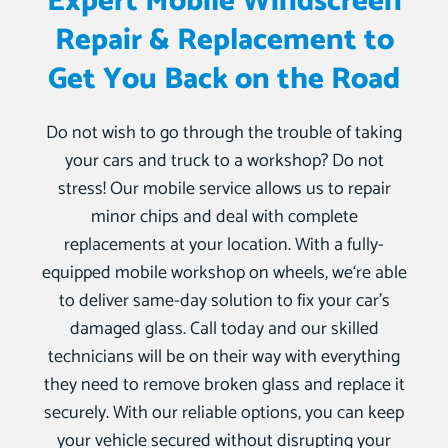
Expert Mobile Windscreen
Repair & Replacement to
Get You Back on the Road
Do not wish to go through the trouble of taking
your cars and truck to a workshop? Do not
stress! Our mobile service allows us to repair
minor chips and deal with complete
replacements at your location. With a fully-
equipped mobile workshop on wheels, we‘re able
to deliver same-day solution to fix your car’s
damaged glass. Call today and our skilled
technicians will be on their way with everything
they need to remove broken glass and replace it
securely. With our reliable options, you can keep
your vehicle secured without disrupting your