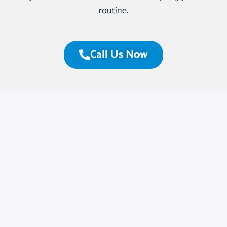
routine.
Call Us Now