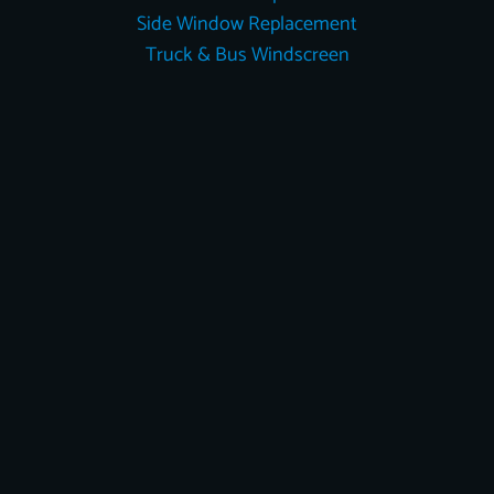
Side Window Replacement
Truck & Bus Windscreen