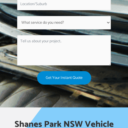
Get Your Instant Quote
Shanes Park NSW Vehicle