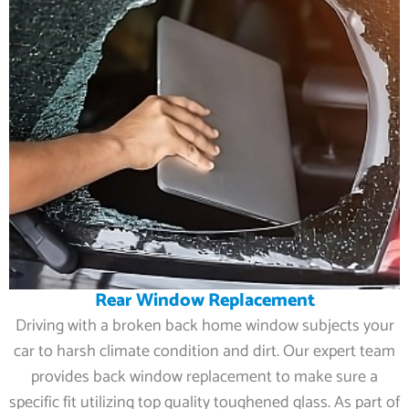
Rear Window Replacement
Driving with a broken back home window subjects your
car to harsh climate condition and dirt. Our expert team
provides back window replacement to make sure a
specific fit utilizing top quality toughened glass. As part of