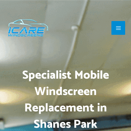
Skip
Main
to
Men
content
Specialist Mobile
Windscreen
Replacement in
Shanes Park