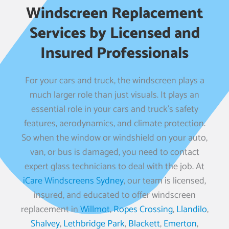
Windscreen Replacement
Services by Licensed and
Insured Professionals
For your cars and truck, the windscreen plays a
much larger role than just visuals. It plays an
essential role in your cars and truck’s safety
features, aerodynamics, and climate protection.
So when the window or windshield on your auto,
van, or bus is damaged, you need to contact
expert glass technicians to deal with the job. At
iCare Windscreens Sydney
, our team is licensed,
insured, and educated to offer windscreen
replacement in
Willmot
,
Ropes Crossing
,
Llandilo
,
Shalvey
,
Lethbridge Park
,
Blackett
,
Emerton
,