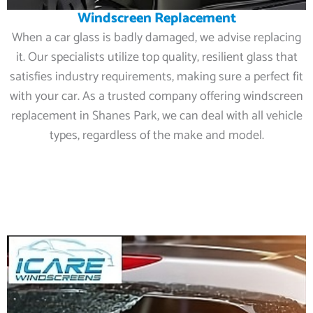
Windscreen Replacement
When a car glass is badly damaged, we advise replacing
it. Our specialists utilize top quality, resilient glass that
satisfies industry requirements, making sure a perfect fit
with your car. As a trusted company offering windscreen
replacement in Shanes Park, we can deal with all vehicle
types, regardless of the make and model.