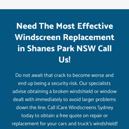
Need The Most Effective
Windscreen Replacement
in Shanes Park NSW Call
Us!
Do not await that crack to become worse and
end up being a security risk. Our specialists
advise obtaining a broken windshield or window
dealt with immediately to avoid larger problems
down the line. Call iCare Windscreens Sydney
today to obtain a free quote on repair or
replacement for your cars and truck’s windshield!