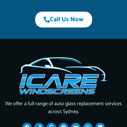
Call Us Now
We offer a full range of auto glass replacement services
across Sydney.
F
T
G
P
Y
X
L