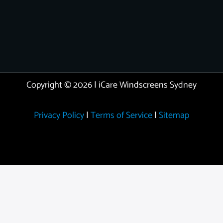
Copyright © 2026 | iCare Windscreens Sydney
Privacy Policy
|
Terms of Service
|
Sitemap