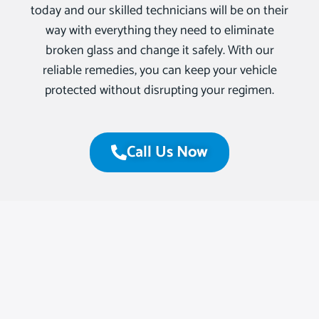
today and our skilled technicians will be on their
way with everything they need to eliminate
broken glass and change it safely. With our
reliable remedies, you can keep your vehicle
protected without disrupting your regimen.
Call Us Now