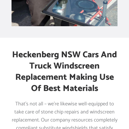
Heckenberg NSW Cars And
Truck Windscreen
Replacement Making Use
Of Best Materials
That’s not all – we’re likewise well-equipped to
take care of stone chip repairs and windscreen
replacement. Our company resources completely
compliant substitute windshields that satisfy