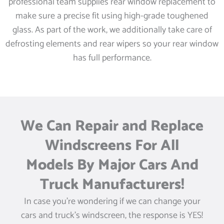
professional team supplies rear window replacement to
make sure a precise fit using high-grade toughened
glass. As part of the work, we additionally take care of
defrosting elements and rear wipers so your rear window
has full performance.
We Can Repair and Replace
Windscreens For All
Models By Major Cars And
Truck Manufacturers!
In case you’re wondering if we can change your
cars and truck’s windscreen, the response is YES!