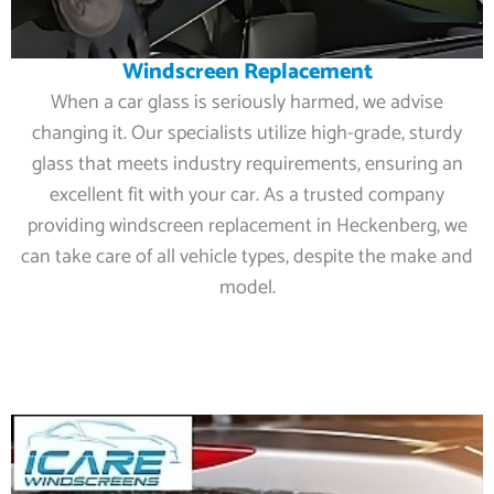
Windscreen Replacement
When a car glass is seriously harmed, we advise
changing it. Our specialists utilize high-grade, sturdy
glass that meets industry requirements, ensuring an
excellent fit with your car. As a trusted company
providing windscreen replacement in Heckenberg, we
can take care of all vehicle types, despite the make and
model.