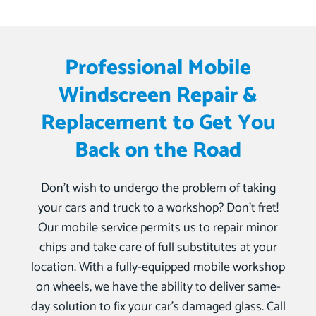
Professional Mobile
Windscreen Repair &
Replacement to Get You
Back on the Road
Don’t wish to undergo the problem of taking
your cars and truck to a workshop? Don’t fret!
Our mobile service permits us to repair minor
chips and take care of full substitutes at your
location. With a fully-equipped mobile workshop
on wheels, we have the ability to deliver same-
day solution to fix your car’s damaged glass. Call