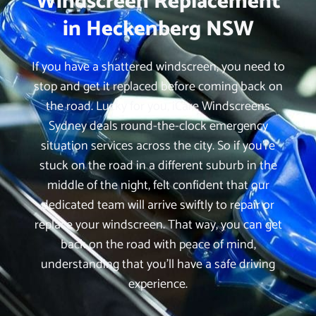
Windscreen Replacement
in Heckenberg NSW
If you have a shattered windscreen, you need to
stop and get it replaced before coming back on
the road. Lucky for you, iCare Windscreens
Sydney deals round-the-clock emergency
situation services across the city. So if you’re
stuck on the road in a different suburb in the
middle of the night, felt confident that our
dedicated team will arrive swiftly to repair or
replace your windscreen. That way, you can get
back on the road with peace of mind,
understanding that you’ll have a safe driving
experience.