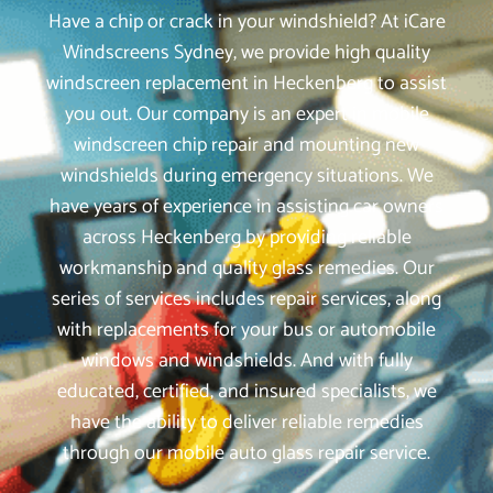
Have a chip or crack in your windshield? At iCare
Windscreens Sydney, we provide high quality
windscreen replacement in Heckenberg to assist
you out. Our company is an expert in mobile
windscreen chip repair and mounting new
windshields during emergency situations. We
have years of experience in assisting car owners
across Heckenberg by providing reliable
workmanship and quality glass remedies. Our
series of services includes repair services, along
with replacements for your bus or automobile
windows and windshields. And with fully
educated, certified, and insured specialists, we
have the ability to deliver reliable remedies
through our mobile auto glass repair service.