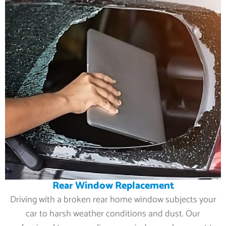
Rear Window Replacement
Driving with a broken rear home window subjects your
car to harsh weather conditions and dust. Our