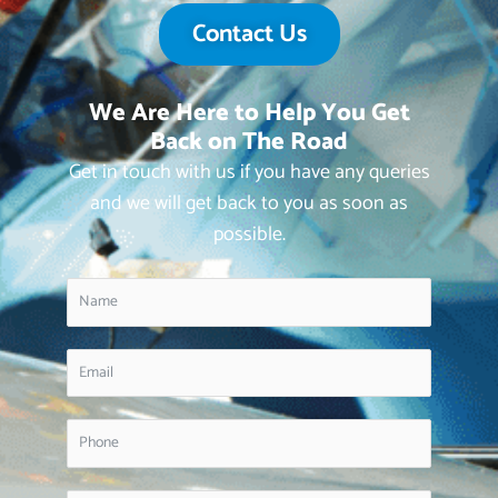
Contact Us
We Are Here to Help You Get
Back on The Road
Get in touch with us if you have any queries
and we will get back to you as soon as
possible.