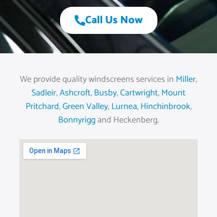
Call Us Now
We provide quality windscreens services in
Miller
,
Sadleir
,
Ashcroft
,
Busby
,
Cartwright
,
Mount
Pritchard
,
Green Valley
,
Lurnea
,
Hinchinbrook
,
Bonnyrigg
and Heckenberg.