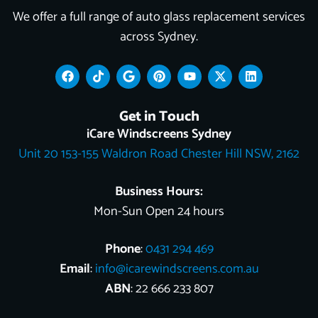
We offer a full range of auto glass replacement services
across Sydney.
F
T
G
P
Y
X
L
a
i
o
i
o
-
i
c
k
o
n
u
t
n
e
t
g
t
t
w
k
Get in Touch
b
o
l
e
u
i
e
o
k
e
r
b
t
d
iCare Windscreens Sydney
o
e
e
t
i
Unit 20 153-155 Waldron Road Chester Hill NSW, 2162
k
s
e
n
t
r
Business Hours:
Mon-Sun Open 24 hours
Phone
:
0431 294 469
Email
:
info@icarewindscreens.com.au
ABN
: 22 666 233 807