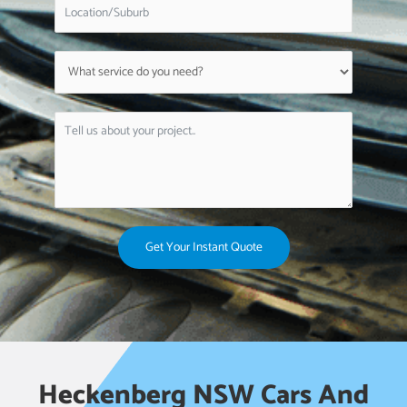
Get Your Instant Quote
Heckenberg NSW Cars And