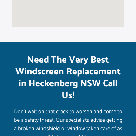
Need The Very Best
Windscreen Replacement
in Heckenberg NSW Call
Us!
Don’t wait on that crack to worsen and come to
be a safety threat. Our specialists advise getting
a broken windshield or window taken care of as