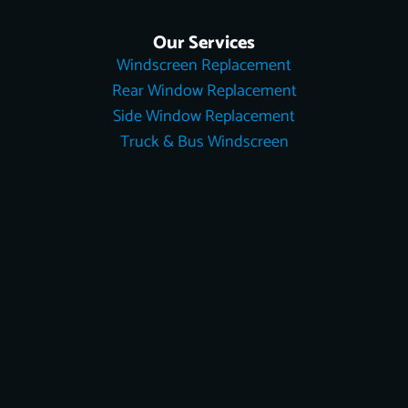
Our Services
Windscreen Replacement
Rear Window Replacement
Side Window Replacement
Truck & Bus Windscreen