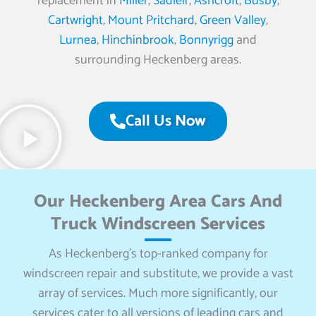
replacement in
Miller
,
Sadleir
,
Ashcroft
,
Busby
,
Cartwright
,
Mount Pritchard
,
Green Valley
,
Lurnea
,
Hinchinbrook
,
Bonnyrigg
and
surrounding Heckenberg areas.
Call Us Now
Our Heckenberg Area Cars And
Truck Windscreen Services
As Heckenberg’s top-ranked company for
windscreen repair and substitute, we provide a vast
array of services. Much more significantly, our
services cater to all versions of leading cars and