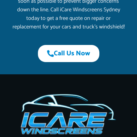
soon as possible to prevent bigger concerns
down the line. Call iCare Windscreens Sydney
today to get a free quote on repair or
replacement for your cars and truck’s windshield!
Call Us Now