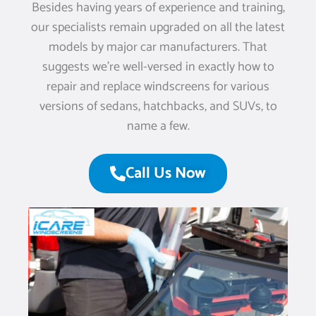
Besides having years of experience and training,
our specialists remain upgraded on all the latest
models by major car manufacturers. That
suggests we’re well-versed in exactly how to
repair and replace windscreens for various
versions of sedans, hatchbacks, and SUVs, to
name a few.
Call Us Now