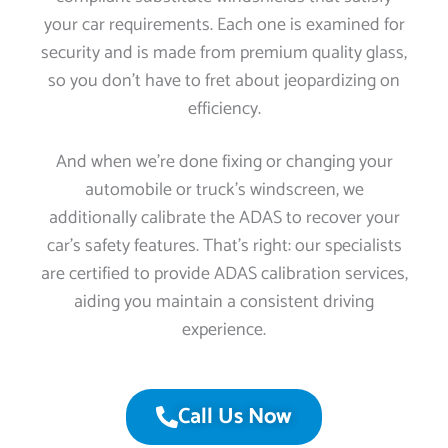
your car requirements. Each one is examined for
security and is made from premium quality glass,
so you don’t have to fret about jeopardizing on
efficiency.
And when we’re done fixing or changing your
automobile or truck’s windscreen, we
additionally calibrate the ADAS to recover your
car’s safety features. That’s right: our specialists
are certified to provide ADAS calibration services,
aiding you maintain a consistent driving
experience.
Call Us Now