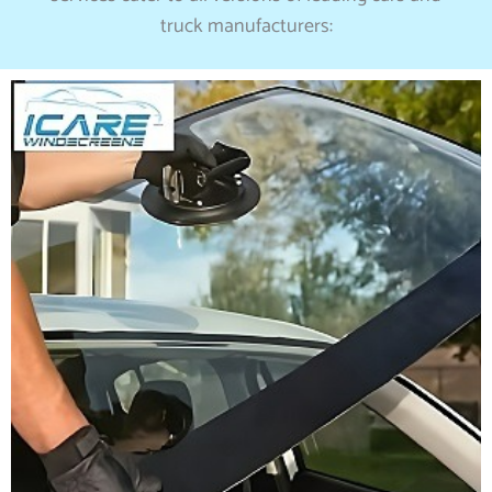
truck manufacturers: