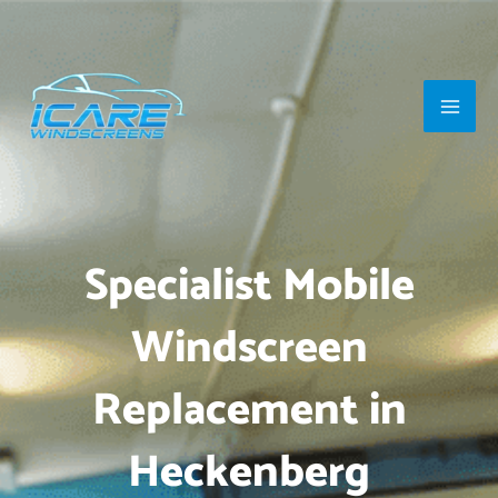
Skip
Main
to
Men
content
Specialist Mobile
Windscreen
Replacement in
Heckenberg