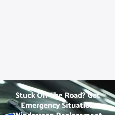
Stuck On The Road? Get
Emergency Situation