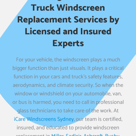
Truck Windscreen
Replacement Services by
Licensed and Insured
Experts
For your vehicle, the windscreen plays a much
bigger function than just visuals. It plays a critical
function in your cars and truck’s safety features,
aerodynamics, and climate security. So when the
window or windshield on your automobile, van,
or bus is harmed, you need to call in professional
glass technicians to take care of the work. At
iCare Windscreens Sydney
, our team is certified,
insured, and educated to provide windscreen