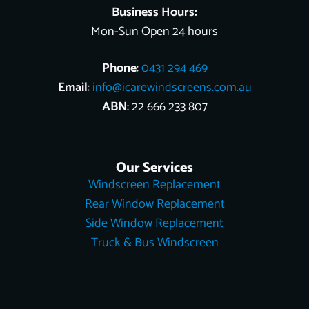
Business Hours:
Mon-Sun Open 24 hours
Phone
:
0431 294 469
Email
:
info@icarewindscreens.com.au
ABN
: 22 666 233 807
Our Services
Windscreen Replacement
Rear Window Replacement
Side Window Replacement
Truck & Bus Windscreen