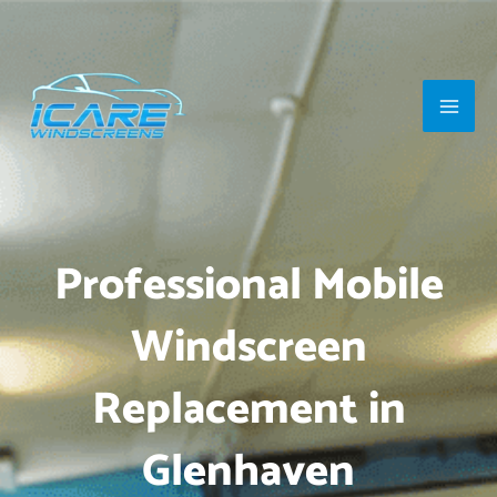
Skip
Main
to
Men
content
Professional Mobile
Windscreen
Replacement in
Glenhaven