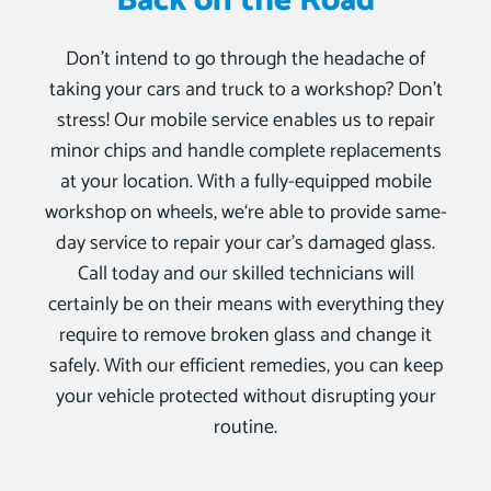
Back on the Road
Don’t intend to go through the headache of
taking your cars and truck to a workshop? Don’t
stress! Our mobile service enables us to repair
minor chips and handle complete replacements
at your location. With a fully-equipped mobile
workshop on wheels, we‘re able to provide same-
day service to repair your car’s damaged glass.
Call today and our skilled technicians will
certainly be on their means with everything they
require to remove broken glass and change it
safely. With our efficient remedies, you can keep
your vehicle protected without disrupting your
routine.