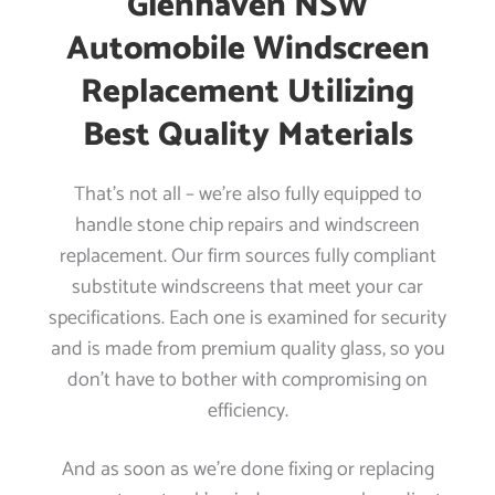
Glenhaven NSW
Automobile Windscreen
Replacement Utilizing
Best Quality Materials
That’s not all – we’re also fully equipped to
handle stone chip repairs and windscreen
replacement. Our firm sources fully compliant
substitute windscreens that meet your car
specifications. Each one is examined for security
and is made from premium quality glass, so you
don’t have to bother with compromising on
efficiency.
And as soon as we’re done fixing or replacing