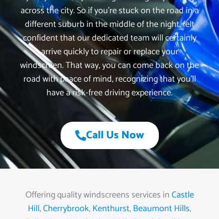
across the city. So if you’re stuck on the road in a
different suburb in the middle of the night, felt
confident that our dedicated team will certainly
arrive quickly to repair or replace your
windscreen. That way, you can come back on the
road with peace of mind, recognizing that you’ll
have a risk-free driving experience.
Call Us Now
Offering quality windscreens services in
Castle
Hill
,
Cherrybrook
,
Kenthurst
,
Beaumont Hills
,