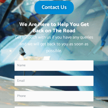
Contact Us
We Are Here to Help You Get
Back on The Road
Get in touch with us if you have any queries
and we will get back to you as soon as
possible.