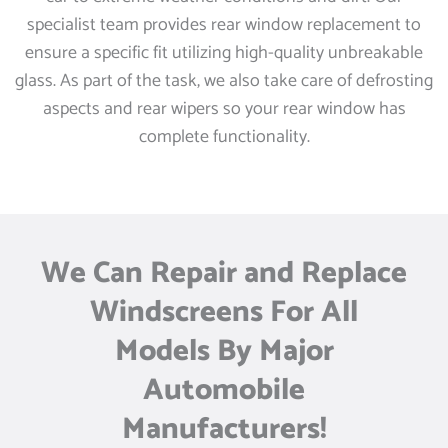
specialist team provides rear window replacement to
ensure a specific fit utilizing high-quality unbreakable
glass. As part of the task, we also take care of defrosting
aspects and rear wipers so your rear window has
complete functionality.
We Can Repair and Replace
Windscreens For All
Models By Major
Automobile
Manufacturers!