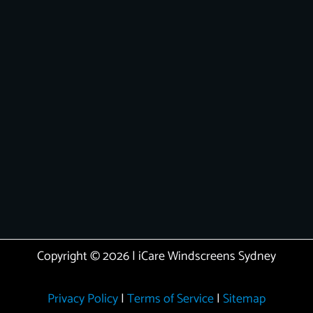
Copyright © 2026 | iCare Windscreens Sydney
Privacy Policy
|
Terms of Service
|
Sitemap