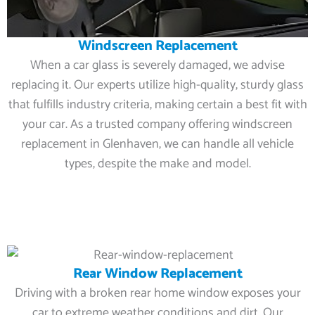
Windscreen Replacement
When a car glass is severely damaged, we advise
replacing it. Our experts utilize high-quality, sturdy glass
that fulfills industry criteria, making certain a best fit with
your car. As a trusted company offering windscreen
replacement in Glenhaven, we can handle all vehicle
types, despite the make and model.
Rear Window Replacement
Driving with a broken rear home window exposes your
car to extreme weather conditions and dirt. Our