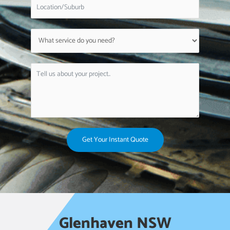
Get Your Instant Quote
Glenhaven NSW