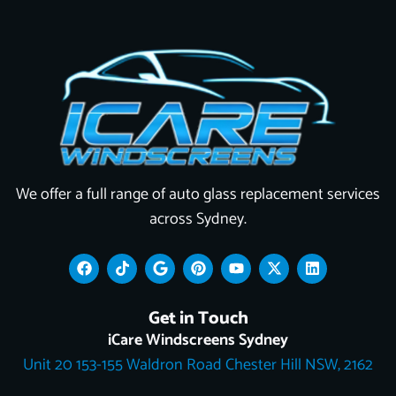
We offer a full range of auto glass replacement services
across Sydney.
F
T
G
P
Y
X
L
a
i
o
i
o
-
i
c
k
o
n
u
t
n
e
t
g
t
t
w
k
Get in Touch
b
o
l
e
u
i
e
o
k
e
r
b
t
d
iCare Windscreens Sydney
o
e
e
t
i
Unit 20 153-155 Waldron Road Chester Hill NSW, 2162
k
s
e
n
t
r