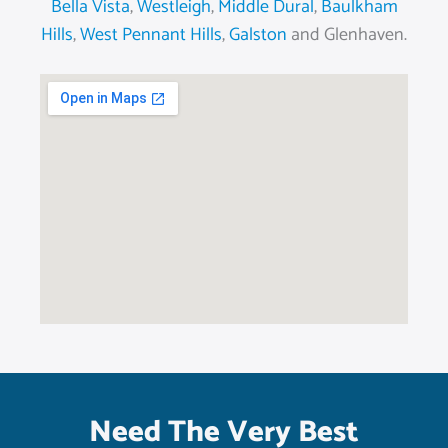
Bella Vista
,
Westleigh
,
Middle Dural
,
Baulkham
Hills
,
West Pennant Hills
,
Galston
and Glenhaven.
Need The Very Best