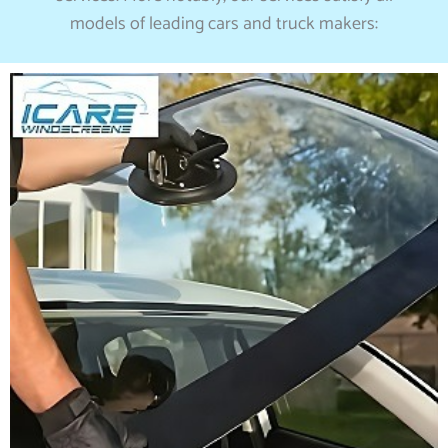
models of leading cars and truck makers: