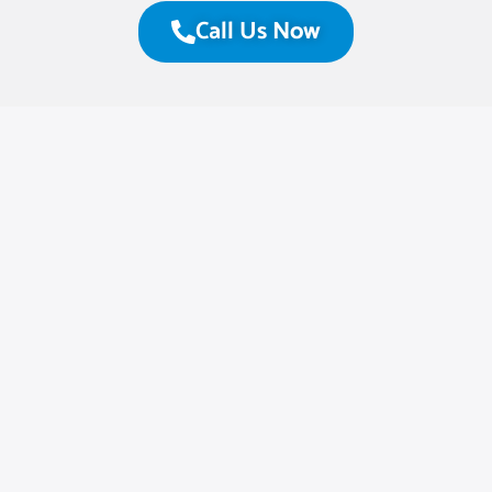
Call Us Now