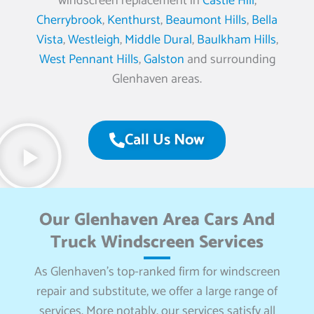
windscreen replacement in
Castle Hill
,
Cherrybrook
,
Kenthurst
,
Beaumont Hills
,
Bella
Vista
,
Westleigh
,
Middle Dural
,
Baulkham Hills
,
West Pennant Hills
,
Galston
and surrounding
Glenhaven areas.
Call Us Now
Our Glenhaven Area Cars And
Truck Windscreen Services
As Glenhaven’s top-ranked firm for windscreen
repair and substitute, we offer a large range of
services. More notably, our services satisfy all