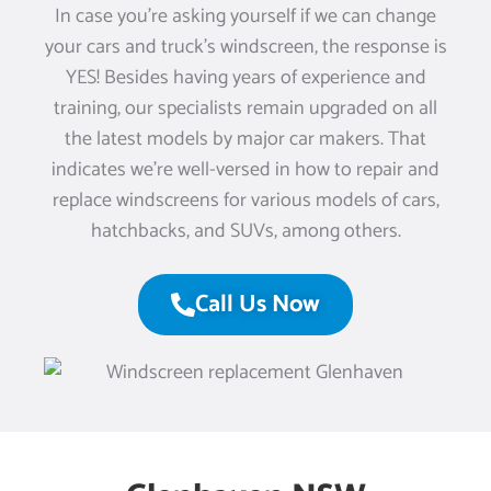
In case you’re asking yourself if we can change
your cars and truck’s windscreen, the response is
YES! Besides having years of experience and
training, our specialists remain upgraded on all
the latest models by major car makers. That
indicates we’re well-versed in how to repair and
replace windscreens for various models of cars,
hatchbacks, and SUVs, among others.
Call Us Now