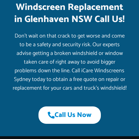
Windscreen Replacement
in Glenhaven NSW Call Us!
Don’t wait on that crack to get worse and come
to be a safety and security risk. Our experts
advise getting a broken windshield or window
taken care of right away to avoid bigger
problems down the line. Call iCare Windscreens
Sydney today to obtain a free quote on repair or
replacement for your cars and truck’s windshield!
Call Us Now