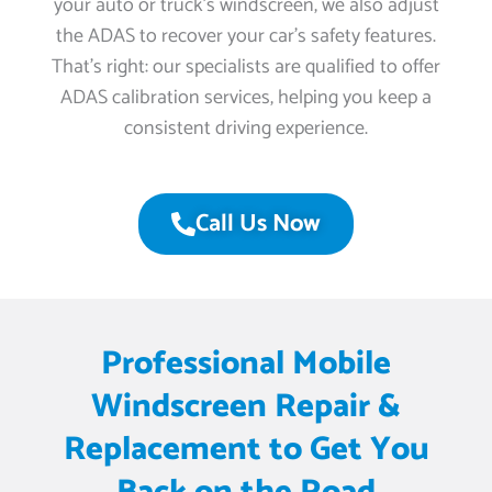
your auto or truck’s windscreen, we also adjust
the ADAS to recover your car’s safety features.
That’s right: our specialists are qualified to offer
ADAS calibration services, helping you keep a
consistent driving experience.
Call Us Now
Professional Mobile
Windscreen Repair &
Replacement to Get You