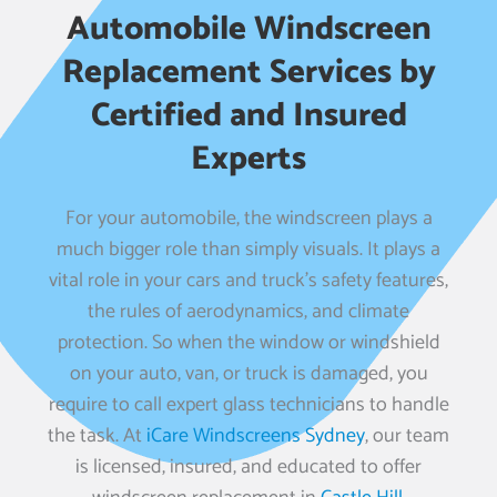
Automobile Windscreen
Replacement Services by
Certified and Insured
Experts
For your automobile, the windscreen plays a
much bigger role than simply visuals. It plays a
vital role in your cars and truck’s safety features,
the rules of aerodynamics, and climate
protection. So when the window or windshield
on your auto, van, or truck is damaged, you
require to call expert glass technicians to handle
the task. At
iCare Windscreens Sydney
, our team
is licensed, insured, and educated to offer