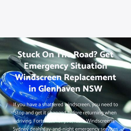
Stuck On The Road? Get
Emergency Situation
Windscreen Replacement
in Glenhaven NSW
If you have a shattered windscreen, you need to
stop and get it changed before returning when
driving. Fortunate for you, iCare Windscreens
Sydney deals day-and-night emergency services