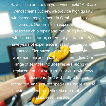
Have a chip or crack in your windshield? At iCare
Windscreens Sydney, we provide high quality
windscreen replacement in Glenhaven to assist
you out. Our firm is an expert in mobile
windscreen chip repair and mounting brand-new
windscreens during emergency situations. We
have years of experience in assisting car owners
across Glenhaven by providing reliable
workmanship and quality glass remedies. Our
range of services includes repairs, along with
replacements for your truck or auto windows
and windscreens. And with fully educated,
accredited, and insured specialists, we‘re able to
provide efficient remedies via our mobile auto
glass repair service.