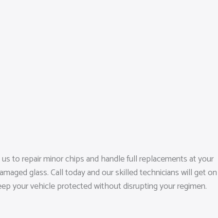
s to repair minor chips and handle full replacements at your
maged glass. Call today and our skilled technicians will get on
keep your vehicle protected without disrupting your regimen.