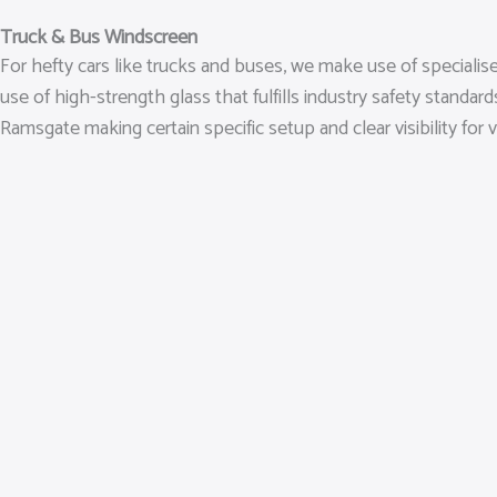
Truck & Bus Windscreen
For hefty cars like trucks and buses, we make use of speciali
use of high-strength glass that fulfills industry safety standa
Ramsgate making certain specific setup and clear visibility for v