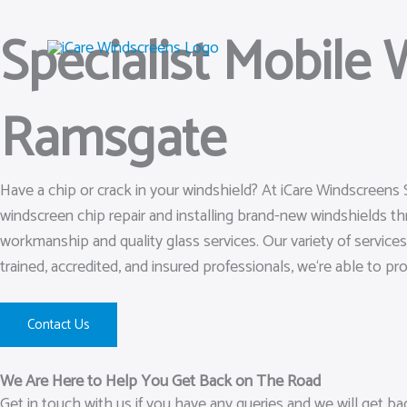
Skip
Specialist Mobile
to
content
Ramsgate
Have a chip or crack in your windshield? At iCare Windscreens 
windscreen chip repair and installing brand-new windshields t
workmanship and quality glass services. Our variety of service
trained, accredited, and insured professionals, we‘re able to pr
Contact Us
We Are Here to Help You Get Back on The Road
Get in touch with us if you have any queries and we will get b