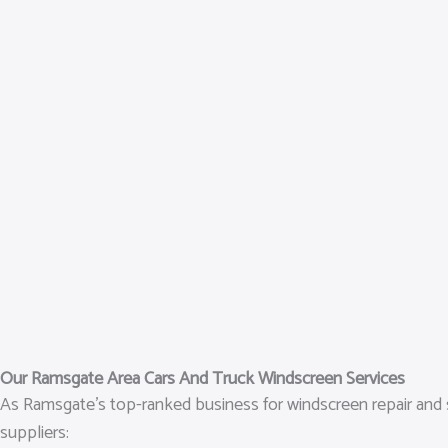
Our Ramsgate Area Cars And Truck Windscreen Services
As Ramsgate’s top-ranked business for windscreen repair and s
suppliers: