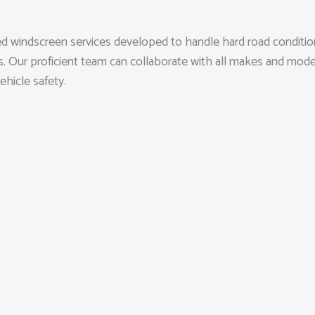
sed windscreen services developed to handle hard road conditi
rds. Our proficient team can collaborate with all makes and mod
ehicle safety.