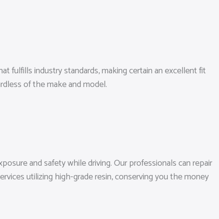
 fulfills industry standards, making certain an excellent fit
ardless of the make and model.
posure and safety while driving. Our professionals can repair
ervices utilizing high-grade resin, conserving you the money