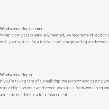
Windscreen Replacement
When a car glass is seriously harmed, we recommend replacing it.
with your vehicle. As a trusted company providing windscreen 
Windscreen Repair
If you’re taking care of a small chip, we recommend getting y
minor chips on your windscreen, avoiding it from worsening an
and time needed for a full replacement.