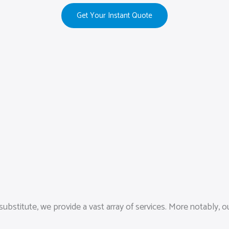
Get Your Instant Quote
ubstitute, we provide a vast array of services. More notably,