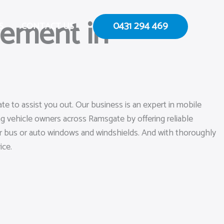
cement in
0431 294 469
S
CONTACT US
e to assist you out. Our business is an expert in mobile
g vehicle owners across Ramsgate by offering reliable
your bus or auto windows and windshields. And with thoroughly
ice.