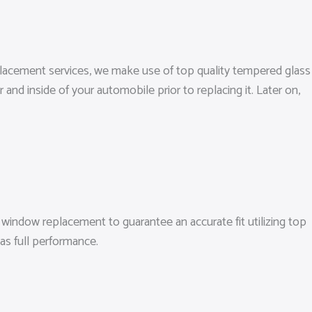
eplacement services, we make use of top quality tempered glass
nd inside of your automobile prior to replacing it. Later on,
window replacement to guarantee an accurate fit utilizing top
as full performance.