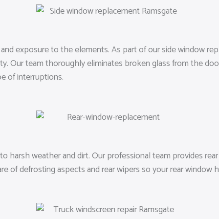
ft, and exposure to the elements. As part of our side window r
ty. Our team thoroughly eliminates broken glass from the door a
 of interruptions.
o harsh weather and dirt. Our professional team provides rear 
are of defrosting aspects and rear wipers so your rear window h