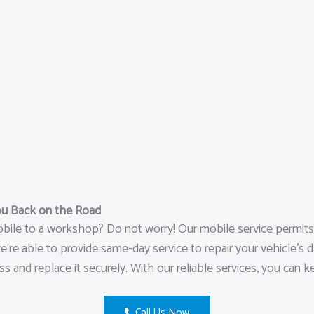
ou Back on the Road
ile to a workshop? Do not worry! Our mobile service permits u
re able to provide same-day service to repair your vehicle’s da
s and replace it securely. With our reliable services, you can 
Call Us Now