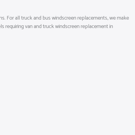
ons. For all truck and bus windscreen replacements, we make
els requiring van and truck windscreen replacement in