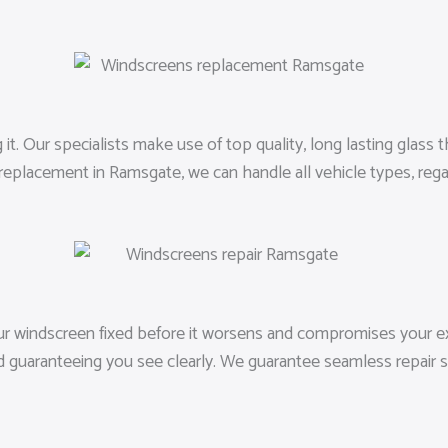
 Our specialists make use of top quality, long lasting glass that
replacement in Ramsgate, we can handle all vehicle types, reg
our windscreen fixed before it worsens and compromises your ex
d guaranteeing you see clearly. We guarantee seamless repair s