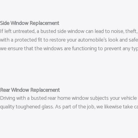
Side Window Replacement
If left untreated, a busted side window can lead to noise, the
with a protected fit to restore your automobile’s look and safe
we ensure that the windows are functioning to prevent any type
Rear Window Replacement
Driving with a busted rear home window subjects your vehicle t
quality toughened glass. As part of the job, we likewise take c