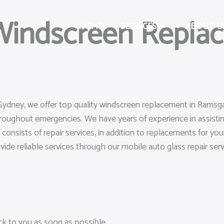
 Windscreen Repla
HOME
SERVICES
ABOUT U
Sydney, we offer top quality windscreen replacement in Ramsgat
hroughout emergencies. We have years of experience in assistin
s consists of repair services, in addition to replacements for 
ovide reliable services through our mobile auto glass repair serv
ack to you as soon as possible.