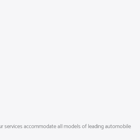
 our services accommodate all models of leading automobile