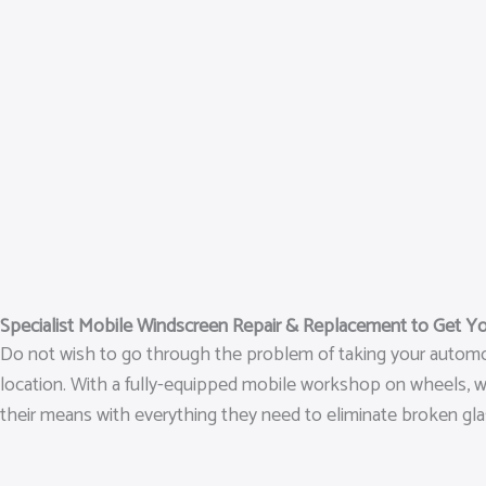
Specialist Mobile Windscreen Repair & Replacement to Get Y
Do not wish to go through the problem of taking your automob
location. With a fully-equipped mobile workshop on wheels, we‘
their means with everything they need to eliminate broken glas