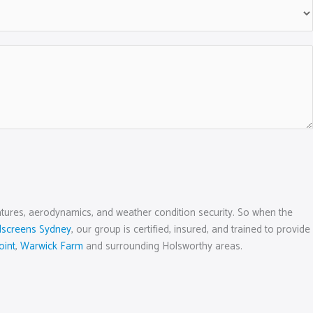
 features, aerodynamics, and weather condition security. So when the
dscreens Sydney
, our group is certified, insured, and trained to provide
oint
,
Warwick Farm
and surrounding Holsworthy areas.