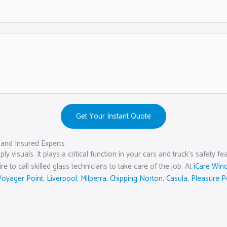
Get Your Instant Quote
and Insured Experts
ly visuals. It plays a critical function in your cars and truck’s safety
 to call skilled glass technicians to take care of the job. At
iCare Win
Voyager Point
,
Liverpool
,
Milperra
,
Chipping Norton
,
Casula
,
Pleasure P