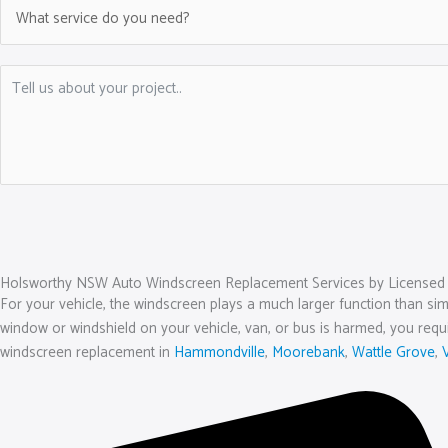
Holsworthy NSW Auto Windscreen Replacement Services by Licensed 
For your vehicle, the windscreen plays a much larger function than simp
window or windshield on your vehicle, van, or bus is harmed, you require
windscreen replacement in
Hammondville
,
Moorebank
,
Wattle Grove
,