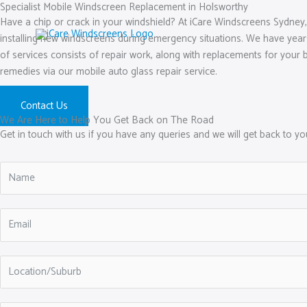
Skip
Specialist Mobile Windscreen Replacement in Holsworthy
Have a chip or crack in your windshield? At iCare Windscreens Sydney,
to
installing new windscreens during emergency situations. We have year
content
of services consists of repair work, along with replacements for your b
remedies via our mobile auto glass repair service.
Contact Us
We Are Here to Help You Get Back on The Road
Get in touch with us if you have any queries and we will get back to y