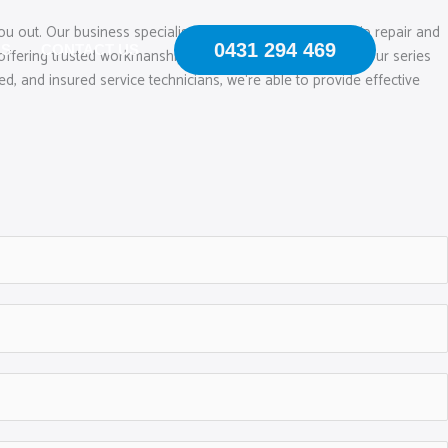
ou out. Our business specialises in mobile windscreen chip repair and
0431 294 469
US
CONTACT US
offering trusted workmanship and quality glass remedies. Our series
ed, and insured service technicians, we‘re able to provide effective