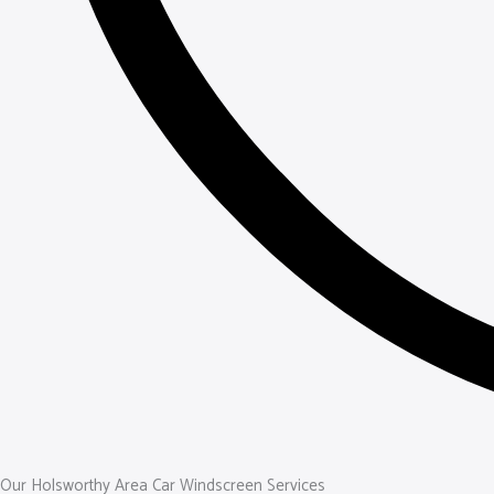
Our Holsworthy Area Car Windscreen Services