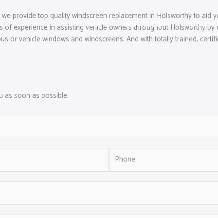
 we provide top quality windscreen replacement in Holsworthy to aid y
HOME
SERVICES
ABOUT 
s of experience in assisting vehicle owners throughout Holsworthy by 
us or vehicle windows and windscreens. And with totally trained, certifi
ou as soon as possible.