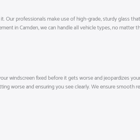
 Our professionals make use of high-grade, sturdy glass that sa
cement in Camden, we can handle all vehicle types, no matter 
ur windscreen fixed before it gets worse and jeopardizes your vi
etting worse and ensuring you see clearly. We ensure smooth re