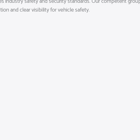
es industry safety and security standards. Our competent group
 and clear visibility for vehicle safety.