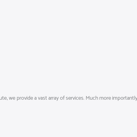
ute, we provide a vast array of services. Much more importantl