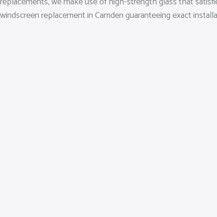
replacements, we make use of high-strength glass that satisfi
windscreen replacement in Camden guaranteeing exact installation