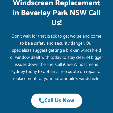
Windscreen Replacement
in Beverley Park NSW Call
Us!
Don’t wait for that crack to get worse and come
to be a safety and security danger. Our
specialists suggest getting a broken windshield
or window dealt with today to stay clear of bigger
issues down the line. Call iCare Windscreens
Sydney today to obtain a free quote on repair or
replacement for your automobile’s windshield!
Call Us Now