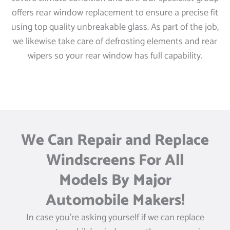
offers rear window replacement to ensure a precise fit
using top quality unbreakable glass. As part of the job,
we likewise take care of defrosting elements and rear
wipers so your rear window has full capability.
We Can Repair and Replace
Windscreens For All
Models By Major
Automobile Makers!
In case you’re asking yourself if we can replace