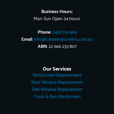
t
r
Business Hours:
Mon-Sun Open 24 hours
Phone
:
0431 294 469
Email
:
info@icarewindscreens.com.au
ABN
: 22 666 233 807
Our Services
Windscreen Replacement
Rear Window Replacement
Side Window Replacement
Truck & Bus Windscreen