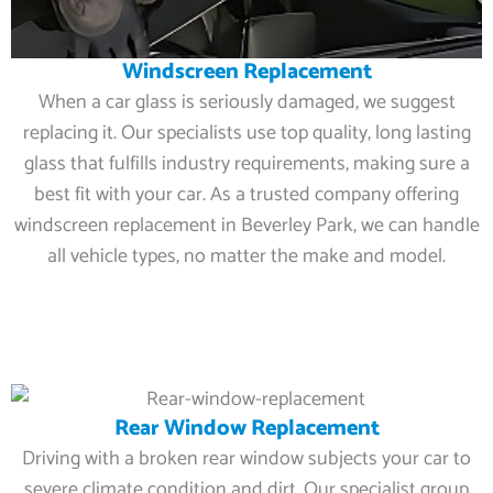
Windscreen Replacement
When a car glass is seriously damaged, we suggest
replacing it. Our specialists use top quality, long lasting
glass that fulfills industry requirements, making sure a
best fit with your car. As a trusted company offering
windscreen replacement in Beverley Park, we can handle
all vehicle types, no matter the make and model.
Rear Window Replacement
Driving with a broken rear window subjects your car to
severe climate condition and dirt. Our specialist group