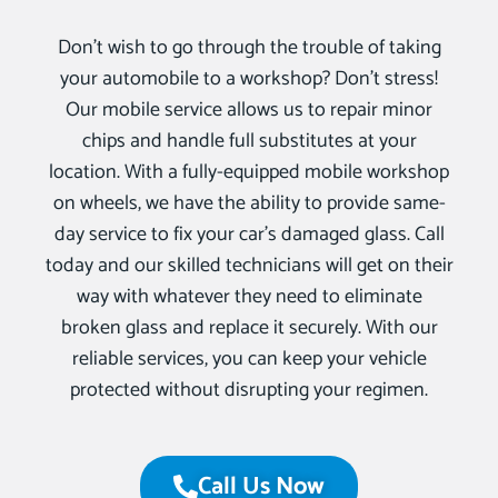
Don’t wish to go through the trouble of taking
your automobile to a workshop? Don’t stress!
Our mobile service allows us to repair minor
chips and handle full substitutes at your
location. With a fully-equipped mobile workshop
on wheels, we have the ability to provide same-
day service to fix your car’s damaged glass. Call
today and our skilled technicians will get on their
way with whatever they need to eliminate
broken glass and replace it securely. With our
reliable services, you can keep your vehicle
protected without disrupting your regimen.
Call Us Now