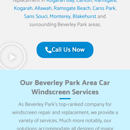
replacement in
Kogarah Bay
,
Carlton
,
Ramsgate
,
Kogarah
,
Allawah
,
Ramsgate Beach
,
Carss Park
,
Sans Souci
,
Monterey
,
Blakehurst
and
surrounding Beverley Park areas.
Call Us Now
Our Beverley Park Area Car
Windscreen Services
As Beverley Park’s top-ranked company for
windscreen repair and replacement, we provide a
variety of services. Much more notably, our
solutions accommodate all designs of major