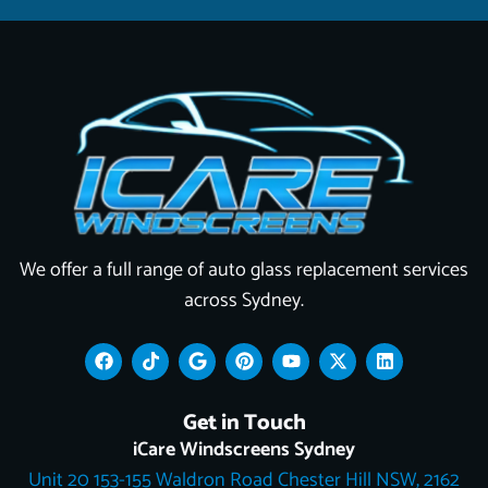
We offer a full range of auto glass replacement services
across Sydney.
F
T
G
P
Y
X
L
a
i
o
i
o
-
i
c
k
o
n
u
t
n
e
t
g
t
t
w
k
Get in Touch
b
o
l
e
u
i
e
o
k
e
r
b
t
d
iCare Windscreens Sydney
o
e
e
t
i
Unit 20 153-155 Waldron Road Chester Hill NSW, 2162
k
s
e
n