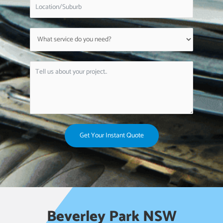
Get Your Instant Quote
Beverley Park NSW