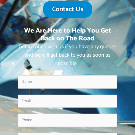
Contact Us
We Are Here to Help You Get
Back on The Road
Get in touch with us if you have any queries
and we will get back to you as soon as
possible.