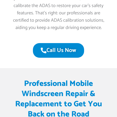
calibrate the ADAS to restore your car’s safety
features. That’s right: our professionals are
certified to provide ADAS calibration solutions,
aiding you keep a regular driving experience.
Call Us Now
Professional Mobile
Windscreen Repair &
Replacement to Get You
Back on the Road