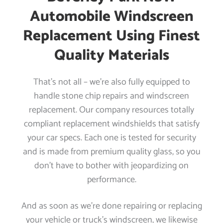
Automobile Windscreen
Replacement Using Finest
Quality Materials
That’s not all – we’re also fully equipped to
handle stone chip repairs and windscreen
replacement. Our company resources totally
compliant replacement windshields that satisfy
your car specs. Each one is tested for security
and is made from premium quality glass, so you
don’t have to bother with jeopardizing on
performance.
And as soon as we’re done repairing or replacing
your vehicle or truck’s windscreen, we likewise