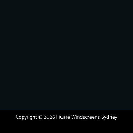
Copyright © 2026 | iCare Windscreens Sydney