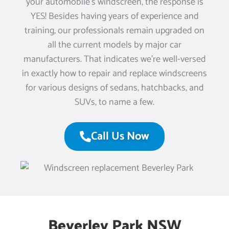
your automobile’s windscreen, the response is
YES! Besides having years of experience and
training, our professionals remain upgraded on
all the current models by major car
manufacturers. That indicates we’re well-versed
in exactly how to repair and replace windscreens
for various designs of sedans, hatchbacks, and
SUVs, to name a few.
Call Us Now
Beverley Park NSW