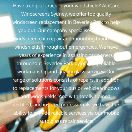
Have a chip or crack in your windshield? At iCare
Windscreens Sydney, we offer top quality
windscreen replacement in Beverley Park to help
you out. Our company specialises in mobile
windscreen chip repair and mounting brand-new
windshields throughout emergencies. We have
years of experience in assisting car owners
throughout Beverley Park by offering reliable
workmanship and quality glass services. Our
range of solutions consists of repairs, in addition
to replacements for your bus or vehicle windows
and windshields. And with totally trained,
certified, and insured professionals, we have the
ability to provide reliable services via our mobile
auto glass repair service.