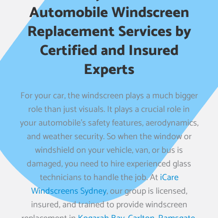
Automobile Windscreen
Replacement Services by
Certified and Insured
Experts
For your car, the windscreen plays a much bigger
role than just visuals. It plays a crucial role in
your automobile’s safety features, aerodynamics,
and weather security. So when the window or
windshield on your vehicle, van, or bus is
damaged, you need to hire experienced glass
technicians to handle the job. At
iCare
Windscreens Sydney
, our group is licensed,
insured, and trained to provide windscreen