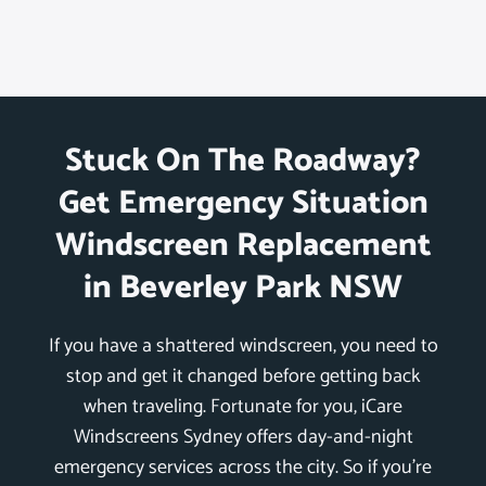
Stuck On The Roadway?
Get Emergency Situation
Windscreen Replacement
in Beverley Park NSW
If you have a shattered windscreen, you need to
stop and get it changed before getting back
when traveling. Fortunate for you, iCare
Windscreens Sydney offers day-and-night
emergency services across the city. So if you’re