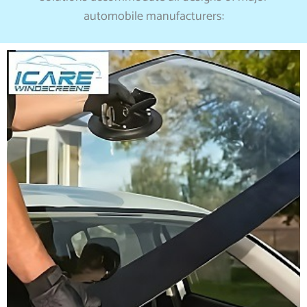
automobile manufacturers: