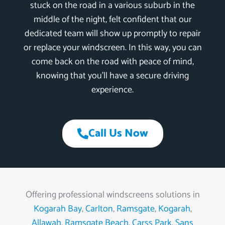
stuck on the road in a various suburb in the
middle of the night, felt confident that our
dedicated team will show up promptly to repair
or replace your windscreen. In this way, you can
come back on the road with peace of mind,
knowing that you’ll have a secure driving
experience.
Call Us Now
Offering professional windscreens solutions in
Kogarah Bay
,
Carlton
,
Ramsgate
,
Kogarah
,
Allawah
,
Ramsgate Beach
,
Carss Park
,
Sans