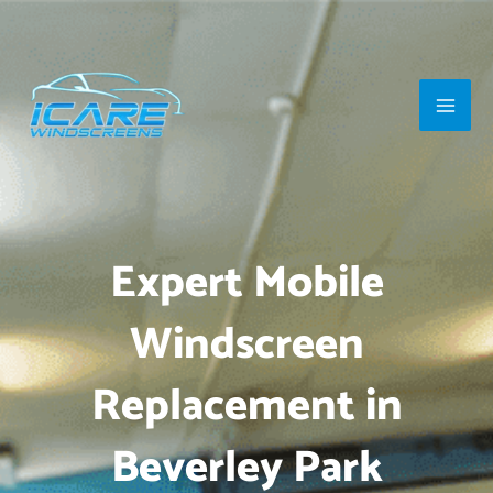
Skip
Main
to
Men
content
Expert Mobile
Windscreen
Replacement in
Beverley Park