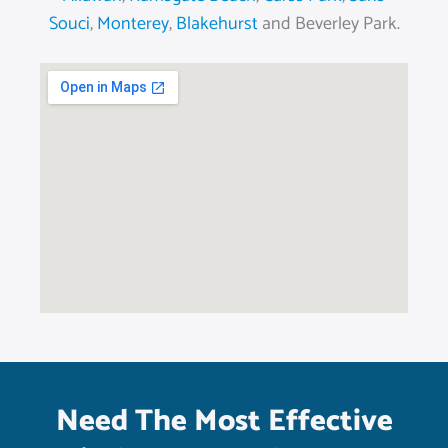
Souci
,
Monterey
,
Blakehurst
and Beverley Park.
Need The Most Effective