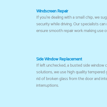
Windscreen Repair
If you’re dealing with a small chip, we su
security while driving. Our specialists ca
ensure smooth repair work making use of 
Side Window Replacement
If left unchecked, a busted side window 
solutions, we use high quality tempered gl
rid of broken glass from the door and int
interruptions.