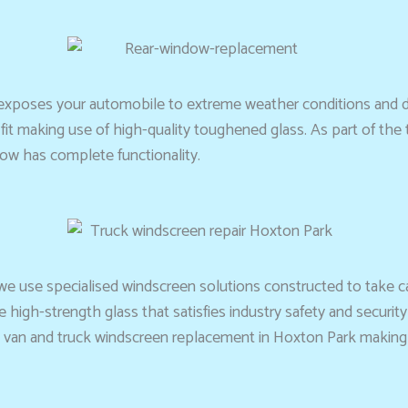
exposes your automobile to extreme weather conditions and di
it making use of high-quality toughened glass. As part of the ta
dow has complete functionality.
 we use specialised windscreen solutions constructed to take ca
high-strength glass that satisfies industry safety and securi
van and truck windscreen replacement in Hoxton Park making cer