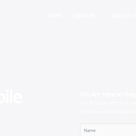
HOME
SERVICES
ABOUT U
ile
We Are Here to Hel
Get in touch with us if y
to you as soon as possibl