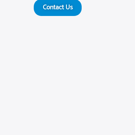
Contact Us