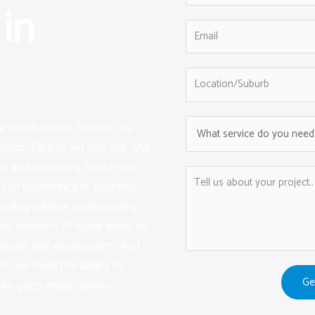
in
are Windscreens Sydney, we
oxton Park to aid you out. Our
pair and mounting brand-new
 of experience in assisting
viding reliable workmanship
ces consists of repair work, as
indows and windscreens. And
sts, we have the ability to
Ge
to glass repair service.