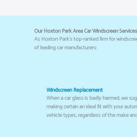
Our Hoxton Park Area Car Windscreen Service
As Hoxton Park’s top-ranked firm for windscreen 
of leading car manufacturers:
Windscreen Replacement
When a car glass is badly harmed, we sugge
making certain an ideal fit with your aut
vehicle types, regardless of the make an