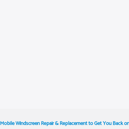
t Mobile Windscreen Repair & Replacement to Get You Back o