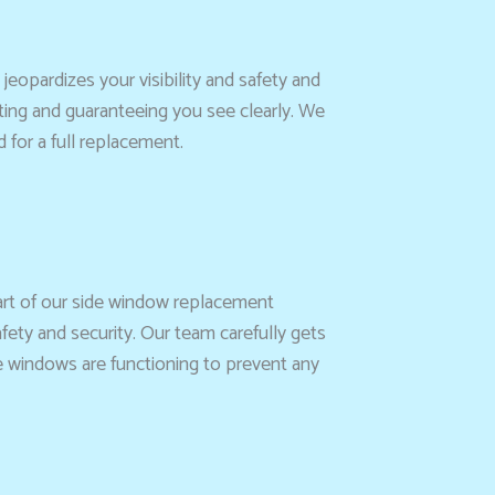
jeopardizes your visibility and safety and
ating and guaranteeing you see clearly. We
for a full replacement.
art of our side window replacement
afety and security. Our team carefully gets
he windows are functioning to prevent any