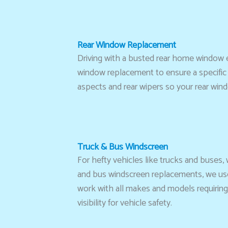
Rear Window Replacement
Driving with a busted rear home window 
window replacement to ensure a specific f
aspects and rear wipers so your rear win
Truck & Bus Windscreen
For hefty vehicles like trucks and buses,
and bus windscreen replacements, we use 
work with all makes and models requiring 
visibility for vehicle safety.