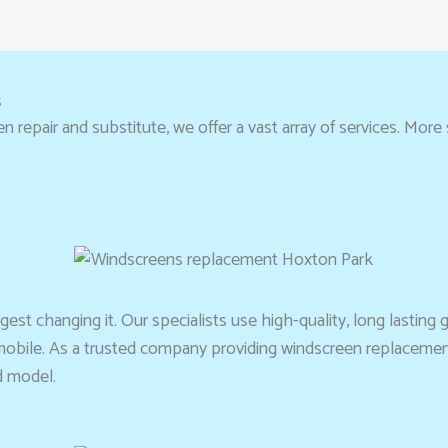
s
repair and substitute, we offer a vast array of services. More si
st changing it. Our specialists use high-quality, long lasting gl
omobile. As a trusted company providing windscreen replacement
d model.