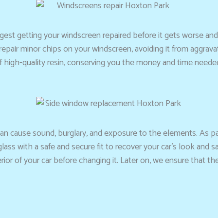
ggest getting your windscreen repaired before it gets worse and 
n repair minor chips on your windscreen, avoiding it from aggrav
high-quality resin, conserving you the money and time needed 
can cause sound, burglary, and exposure to the elements. As p
ass with a safe and secure fit to recover your car’s look and s
erior of your car before changing it. Later on, we ensure that t