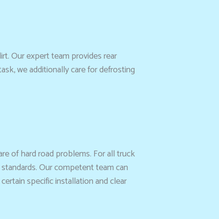
rt. Our expert team provides rear
sk, we additionally care for defrosting
re of hard road problems. For all truck
ty standards. Our competent team can
tain specific installation and clear