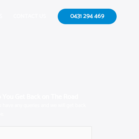
0431 294 469
S
CONTACT US
p You Get Back on The Road
ou have any queries and we will get back
e.