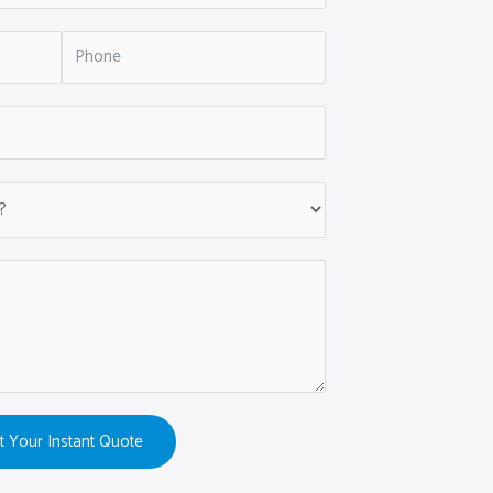
t Your Instant Quote