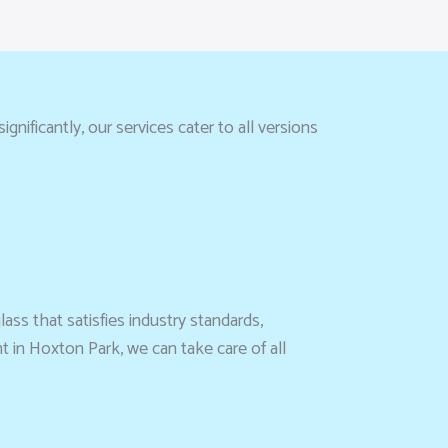
gnificantly, our services cater to all versions
ass that satisfies industry standards,
 in Hoxton Park, we can take care of all