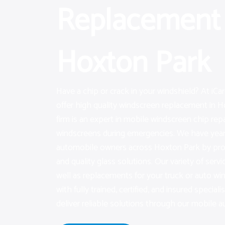
Replacement 
Hoxton Park
Have a chip or crack in your windshield? At iC
offer high quality windscreen replacement in H
firm is an expert in mobile windscreen chip re
windscreens during emergencies. We have years
automobile owners across Hoxton Park by pro
and quality glass solutions. Our variety of servi
well as replacements for your truck or auto w
with fully trained, certified, and insured speciali
deliver reliable solutions through our mobile au