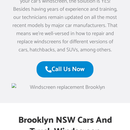
your car’s windscreen, the solution is YES!
Besides having years of experience and training,
our technicians remain updated on all the most
recent models by major car manufacturers. That
means we’re well-versed in how to repair and
replace windscreens for different versions of
cars, hatchbacks, and SUVs, among others.
Call Us Now
Brooklyn NSW Cars And