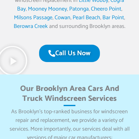
windscreen replacement in
Little Wobby
,
Cogra
Bay
,
Mooney Mooney
,
Patonga
,
Cheero Point
,
Milsons Passage
,
Cowan
,
Pearl Beach
,
Bar Point
,
Berowra Creek
and surrounding Brooklyn areas.
Call Us Now
Our Brooklyn Area Cars And
Truck Windscreen Services
As Brooklyn’s top-ranked business for windscreen
repair and replacement, we provide a variety of
services. More importantly, our services deal with all
versions of major car manufacturers: