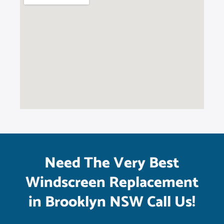
Need The Very Best
Windscreen Replacement
in Brooklyn NSW Call Us!