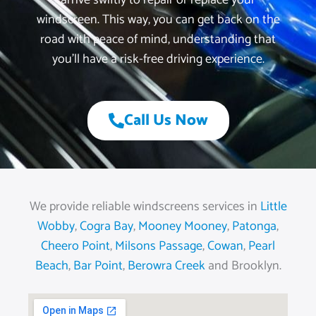
arrive swiftly to repair or replace your
windscreen. This way, you can get back on the
road with peace of mind, understanding that
you’ll have a risk-free driving experience.
Call Us Now
We provide reliable windscreens services in
Little
Wobby
,
Cogra Bay
,
Mooney Mooney
,
Patonga
,
Cheero Point
,
Milsons Passage
,
Cowan
,
Pearl
Beach
,
Bar Point
,
Berowra Creek
and Brooklyn.