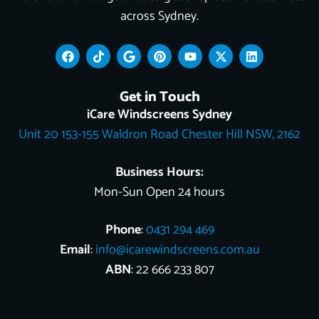
across Sydney.
F
T
G
P
Y
X
L
a
i
o
i
o
-
i
c
k
o
n
u
t
n
e
t
g
t
t
w
k
Get in Touch
b
o
l
e
u
i
e
o
k
e
r
b
t
d
iCare Windscreens Sydney
o
e
e
t
i
Unit 20 153-155 Waldron Road Chester Hill NSW, 2162
k
s
e
n
t
r
Business Hours:
Mon-Sun Open 24 hours
Phone
:
0431 294 469
Email
:
info@icarewindscreens.com.au
ABN
: 22 666 233 807