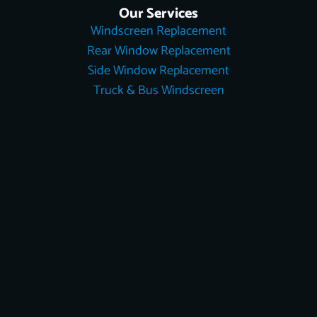
Our Services
Windscreen Replacement
Rear Window Replacement
Side Window Replacement
Truck & Bus Windscreen