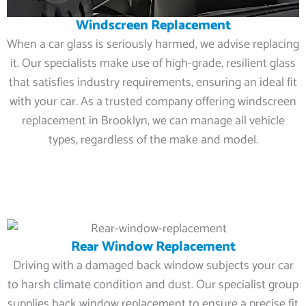
Windscreen Replacement
When a car glass is seriously harmed, we advise replacing
it. Our specialists make use of high-grade, resilient glass
that satisfies industry requirements, ensuring an ideal fit
with your car. As a trusted company offering windscreen
replacement in Brooklyn, we can manage all vehicle
types, regardless of the make and model.
Rear Window Replacement
Driving with a damaged back window subjects your car
to harsh climate condition and dust. Our specialist group
supplies back window replacement to ensure a precise fit