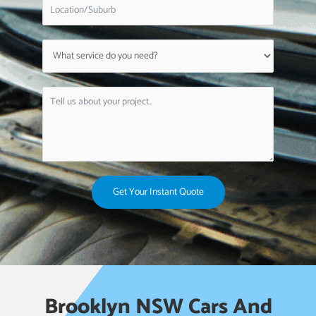
Get Your Instant Quote
Brooklyn NSW Cars And