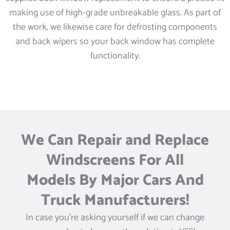
making use of high-grade unbreakable glass. As part of
the work, we likewise care for defrosting components
and back wipers so your back window has complete
functionality.
We Can Repair and Replace
Windscreens For All
Models By Major Cars And
Truck Manufacturers!
In case you’re asking yourself if we can change