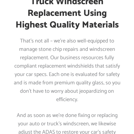
Truck Windscreen
Replacement Using
Highest Quality Materials
That’s not all – we’re also well-equipped to
manage stone chip repairs and windscreen
replacement. Our business resources fully
compliant replacement windshields that satisfy
your car specs. Each one is evaluated for safety
and is made from premium quality glass, so you
don’t have to worry about jeopardizing on
efficiency.
And as soon as we’re done fixing or replacing
your auto or truck’s windscreen, we likewise
adjust the ADAS to restore your car’s safety