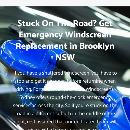
Stuck On The Road? Get
Emergency Windscreen
Replacement in Brooklyn
NSW
If you have a shattered windscreen, you have to
stop and get it changed before returning when
driving. Fortunate for you, iCare Windscreens
Sydney offers round-the-clock emergency
services across the city. So if you’re stuck on the
road in a different suburb in the middle of the
night, rest assured that our dedicated team will