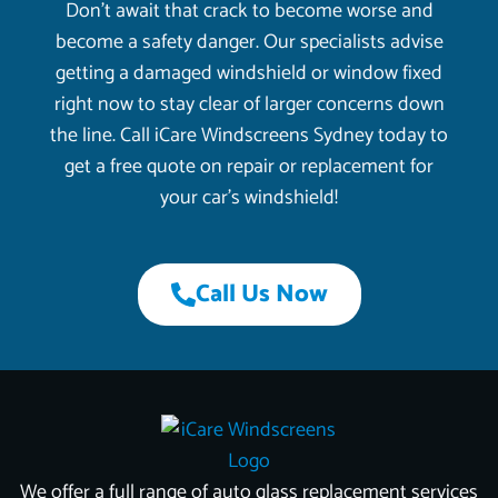
Don’t await that crack to become worse and
become a safety danger. Our specialists advise
getting a damaged windshield or window fixed
right now to stay clear of larger concerns down
the line. Call iCare Windscreens Sydney today to
get a free quote on repair or replacement for
your car’s windshield!
Call Us Now
We offer a full range of auto glass replacement services