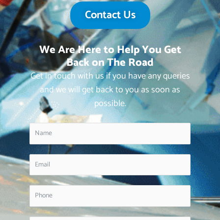
Contact Us
We Are Here to Help You Get
Back on The Road
Get in touch with us if you have any queries
and we will get back to you as soon as
possible.