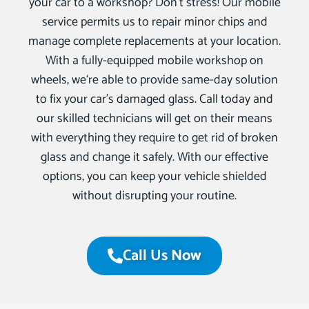
your car to a workshop? Don’t stress! Our mobile
service permits us to repair minor chips and
manage complete replacements at your location.
With a fully-equipped mobile workshop on
wheels, we‘re able to provide same-day solution
to fix your car’s damaged glass. Call today and
our skilled technicians will get on their means
with everything they require to get rid of broken
glass and change it safely. With our effective
options, you can keep your vehicle shielded
without disrupting your routine.
Call Us Now