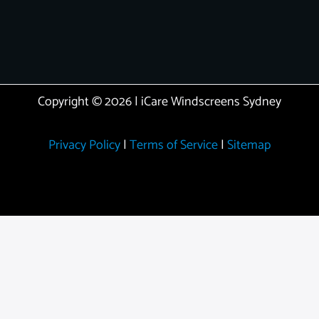
Copyright © 2026 | iCare Windscreens Sydney
Privacy Policy
|
Terms of Service
|
Sitemap