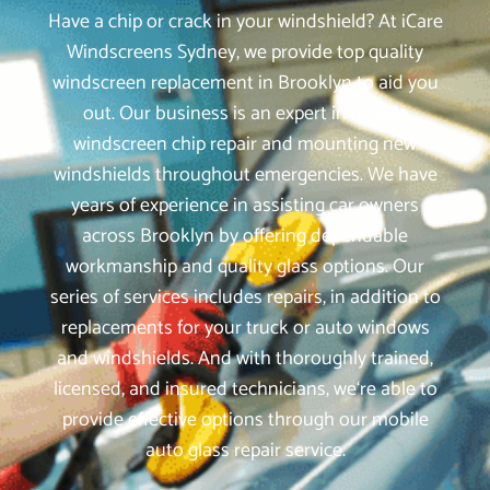
Have a chip or crack in your windshield? At iCare
Windscreens Sydney, we provide top quality
windscreen replacement in Brooklyn to aid you
out. Our business is an expert in mobile
windscreen chip repair and mounting new
windshields throughout emergencies. We have
years of experience in assisting car owners
across Brooklyn by offering dependable
workmanship and quality glass options. Our
series of services includes repairs, in addition to
replacements for your truck or auto windows
and windshields. And with thoroughly trained,
licensed, and insured technicians, we‘re able to
provide effective options through our mobile
auto glass repair service.