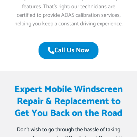
features. That’s right: our technicians are
certified to provide ADAS calibration services,
helping you keep a constant driving experience.
Call Us Now
Expert Mobile Windscreen
Repair & Replacement to
Get You Back on the Road
Don’t wish to go through the hassle of taking