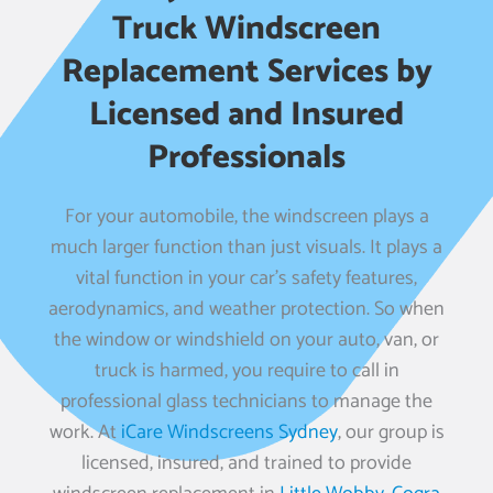
Truck Windscreen
Replacement Services by
Licensed and Insured
Professionals
For your automobile, the windscreen plays a
much larger function than just visuals. It plays a
vital function in your car’s safety features,
aerodynamics, and weather protection. So when
the window or windshield on your auto, van, or
truck is harmed, you require to call in
professional glass technicians to manage the
work. At
iCare Windscreens Sydney
, our group is
licensed, insured, and trained to provide