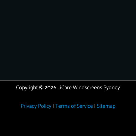
Copyright © 2026 | iCare Windscreens Sydney
Privacy Policy
|
Terms of Service
|
Sitemap