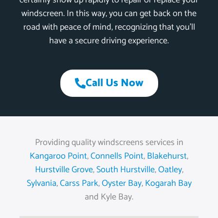
certainly show up rapidly to repair or replace your
windscreen. In this way, you can get back on the
road with peace of mind, recognizing that you’ll
have a secure driving experience.
Call Us Now
Providing quality windscreens services in
Kangaroo Point
,
Connells Point
,
Blakehurst
,
Hurstville Grove
,
South Hurstville
,
Oatley
,
Sylvania
,
Carss Park
,
Oyster Bay
,
Kogarah Bay
and Kyle Bay.