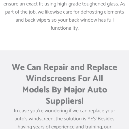
ensure an exact fit using high-grade toughened glass. As
part of the job, we likewise care for defrosting elements
and back wipers so your back window has full
functionality.
We Can Repair and Replace
Windscreens For All
Models By Major Auto
Suppliers!
In case you’re wondering if we can replace your
auto’s windscreen, the solution is YES! Besides
having years of experience and training, our