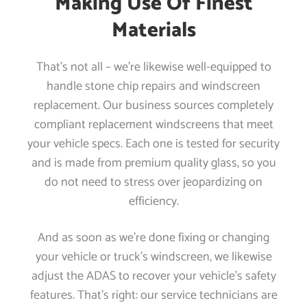
Making Use Of Finest
Materials
That’s not all – we’re likewise well-equipped to
handle stone chip repairs and windscreen
replacement. Our business sources completely
compliant replacement windscreens that meet
your vehicle specs. Each one is tested for security
and is made from premium quality glass, so you
do not need to stress over jeopardizing on
efficiency.
And as soon as we’re done fixing or changing
your vehicle or truck’s windscreen, we likewise
adjust the ADAS to recover your vehicle’s safety
features. That’s right: our service technicians are