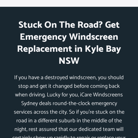
Stuck On The Road? Get
Emergency Windscreen
Replacement in Kyle Bay
NSW
If you have a destroyed windscreen, you should
stop and get it changed before coming back
when driving. Lucky for you, iCare Windscreens
Sydney deals round-the-clock emergency
services across the city. So if you’re stuck on the
road in a different suburb in the middle of the
night, rest assured that our dedicated team will