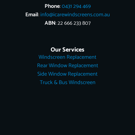
Phone
:
0431 294 469
Email
:
info@icarewindscreens.com.au
ABN
: 22 666 233 807
Our Services
Windscreen Replacement
Rear Window Replacement
Side Window Replacement
Truck & Bus Windscreen