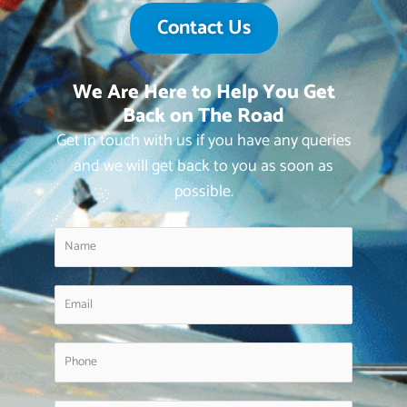
Contact Us
We Are Here to Help You Get
Back on The Road
Get in touch with us if you have any queries
and we will get back to you as soon as
possible.