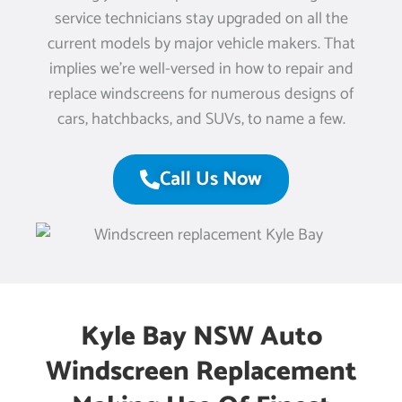
service technicians stay upgraded on all the
current models by major vehicle makers. That
implies we’re well-versed in how to repair and
replace windscreens for numerous designs of
cars, hatchbacks, and SUVs, to name a few.
Call Us Now
Kyle Bay NSW Auto
Windscreen Replacement