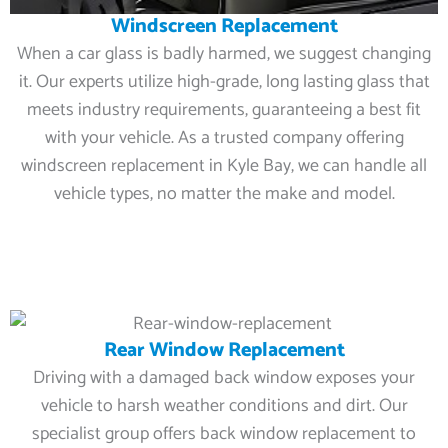
Windscreen Replacement
When a car glass is badly harmed, we suggest changing
it. Our experts utilize high-grade, long lasting glass that
meets industry requirements, guaranteeing a best fit
with your vehicle. As a trusted company offering
windscreen replacement in Kyle Bay, we can handle all
vehicle types, no matter the make and model.
Rear Window Replacement
Driving with a damaged back window exposes your
vehicle to harsh weather conditions and dirt. Our
specialist group offers back window replacement to