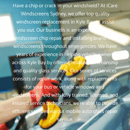
Have a chip or crack in your windshield? At iCare
Windscreens Sydney, we offer top quality
windscreen replacement in Kyle Bay to assist
you out. Our business is an expert in mobile
windscreen chip repair and installing brand-new
windscreens throughout emergencies. We have
years of experience in helping vehicle owners
across Kyle Bay by offering reliable workmanship
and quality glass services. Our series of services
consists of repair work, along with replacements
for your bus or vehicle windows and
windscreens. And with fully trained, licensed, and
insured service technicians, we‘re able to provide
efficient services via our mobile auto glass repair
service.