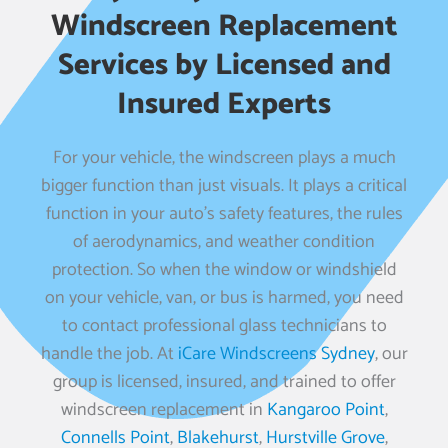
Windscreen Replacement
Services by Licensed and
Insured Experts
For your vehicle, the windscreen plays a much
bigger function than just visuals. It plays a critical
function in your auto’s safety features, the rules
of aerodynamics, and weather condition
protection. So when the window or windshield
on your vehicle, van, or bus is harmed, you need
to contact professional glass technicians to
handle the job. At
iCare Windscreens Sydney
, our
group is licensed, insured, and trained to offer
windscreen replacement in
Kangaroo Point
,
Connells Point
,
Blakehurst
,
Hurstville Grove
,