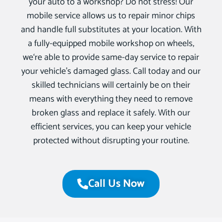
your auto to a workshop? Do not stress! Our
mobile service allows us to repair minor chips
and handle full substitutes at your location. With
a fully-equipped mobile workshop on wheels,
we‘re able to provide same-day service to repair
your vehicle’s damaged glass. Call today and our
skilled technicians will certainly be on their
means with everything they need to remove
broken glass and replace it safely. With our
efficient services, you can keep your vehicle
protected without disrupting your routine.
Call Us Now