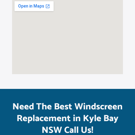
Need The Best Windscreen
Replacement in Kyle Bay
NSW Call Us!