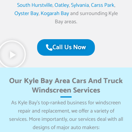
South Hurstville
,
Oatley
,
Sylvania
,
Carss Park
,
Oyster Bay
,
Kogarah Bay
and surrounding Kyle
Bay areas.
Call Us Now
Our Kyle Bay Area Cars And Truck
Windscreen Services
As Kyle Bay’s top-ranked business for windscreen
repair and replacement, we offer a variety of
services. More importantly, our services deal with all
designs of major auto makers: