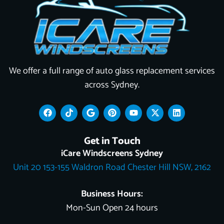
We offer a full range of auto glass replacement services
across Sydney.
F
T
G
P
Y
X
L
a
i
o
i
o
-
i
c
k
o
n
u
t
n
e
t
g
t
t
w
k
Get in Touch
b
o
l
e
u
i
e
o
k
e
r
b
t
d
iCare Windscreens Sydney
o
e
e
t
i
Unit 20 153-155 Waldron Road Chester Hill NSW, 2162
k
s
e
n
t
r
Business Hours:
Mon-Sun Open 24 hours