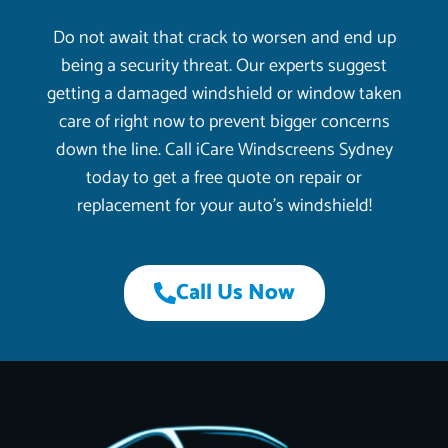
Do not await that crack to worsen and end up
being a security threat. Our experts suggest
getting a damaged windshield or window taken
care of right now to prevent bigger concerns
down the line. Call iCare Windscreens Sydney
today to get a free quote on repair or
replacement for your auto’s windshield!
Call Us Now