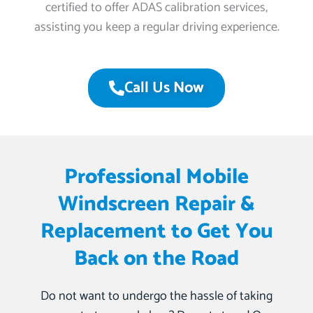
certified to offer ADAS calibration services,
assisting you keep a regular driving experience.
Call Us Now
Professional Mobile
Windscreen Repair &
Replacement to Get You
Back on the Road
Do not want to undergo the hassle of taking