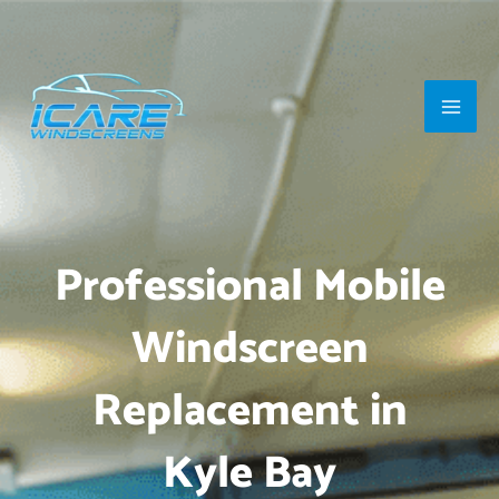
Skip
Main
to
Men
content
Professional Mobile
Windscreen
Replacement in
Kyle Bay