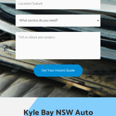
Get Your Instant Quote
Kyle Bay NSW Auto