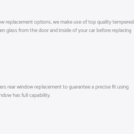
indow replacement options, we make use of top quality tempered
en glass from the door and inside of your car before replacing
ers rear window replacement to guarantee a precise fit using
dow has full capability.