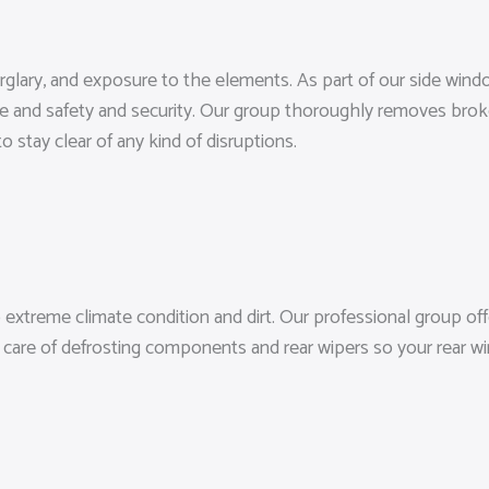
 burglary, and exposure to the elements. As part of our side w
nce and safety and security. Our group thoroughly removes brok
o stay clear of any kind of disruptions.
extreme climate condition and dirt. Our professional group off
 care of defrosting components and rear wipers so your rear win