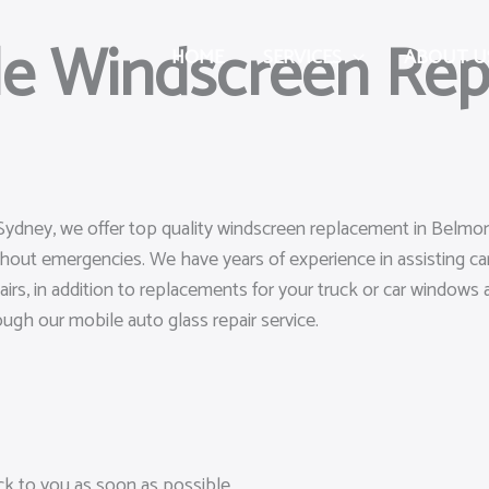
le Windscreen Rep
HOME
SERVICES
ABOUT U
 Sydney, we offer top quality windscreen replacement in Belmor
ghout emergencies. We have years of experience in assisting 
airs, in addition to replacements for your truck or car windows a
rough our mobile auto glass repair service.
ack to you as soon as possible.