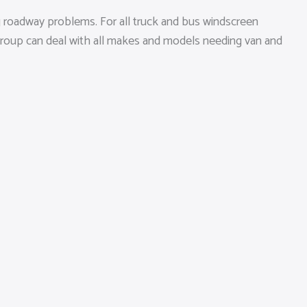
 roadway problems. For all truck and bus windscreen
 group can deal with all makes and models needing van and