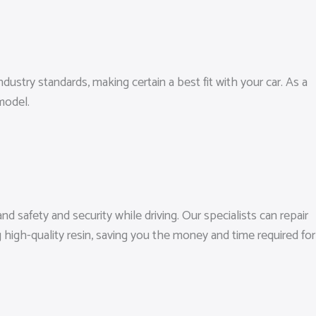
dustry standards, making certain a best fit with your car. As a
model.
nd safety and security while driving. Our specialists can repair
high-quality resin, saving you the money and time required for