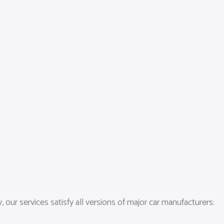
our services satisfy all versions of major car manufacturers: