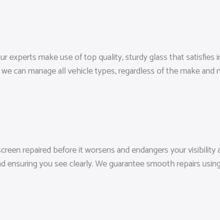
r experts make use of top quality, sturdy glass that satisfies in
we can manage all vehicle types, regardless of the make and 
screen repaired before it worsens and endangers your visibility a
d ensuring you see clearly. We guarantee smooth repairs using 