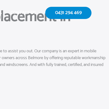
lacement in
0431 294 469
S
CONTACT US
e to assist you out. Our company is an expert in mobile
car owners across Belmore by offering reputable workmanship
nd windscreens. And with fully trained, certified, and insured