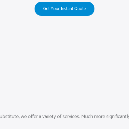
Get Your Instant Quote
itute, we offer a variety of services. Much more significantly, 