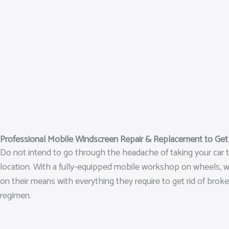
Professional Mobile Windscreen Repair & Replacement to Ge
Do not intend to go through the headache of taking your car t
location. With a fully-equipped mobile workshop on wheels, we h
on their means with everything they require to get rid of broke
regimen.