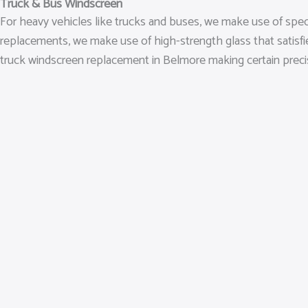
Truck & Bus Windscreen
For heavy vehicles like trucks and buses, we make use of spe
replacements, we make use of high-strength glass that satisf
truck windscreen replacement in Belmore making certain precise i