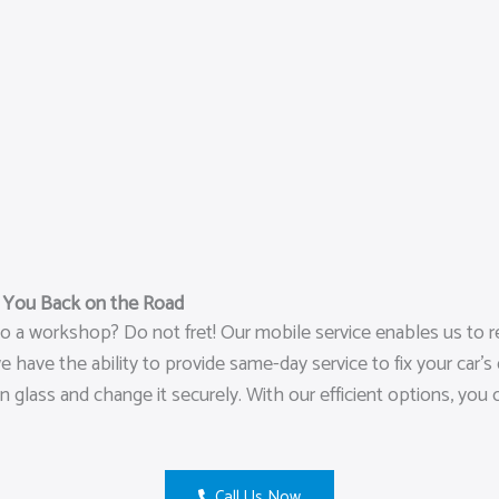
t You Back on the Road
o a workshop? Do not fret! Our mobile service enables us to r
ave the ability to provide same-day service to fix your car’s d
n glass and change it securely. With our efficient options, you
Call Us Now