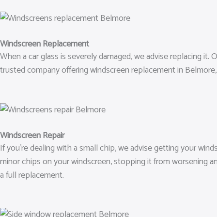
Windscreen Replacement
When a car glass is severely damaged, we advise replacing it. Ou
trusted company offering windscreen replacement in Belmore, 
Windscreen Repair
If you’re dealing with a small chip, we advise getting your wind
minor chips on your windscreen, stopping it from worsening an
a full replacement.