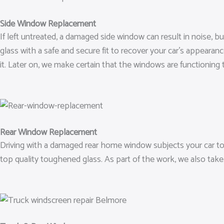
Side Window Replacement
If left untreated, a damaged side window can result in noise,
glass with a safe and secure fit to recover your car’s appeara
it. Later on, we make certain that the windows are functioning t
Rear Window Replacement
Driving with a damaged rear home window subjects your car to 
top quality toughened glass. As part of the work, we also take