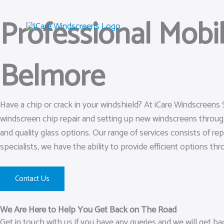
Skip
Professional Mobi
to
content
Belmore
Have a chip or crack in your windshield? At iCare Windscreens
windscreen chip repair and setting up new windscreens throu
and quality glass options. Our range of services consists of rep
specialists, we have the ability to provide efficient options th
Contact Us
We Are Here to Help You Get Back on The Road
Get in touch with us if you have any queries and we will get b