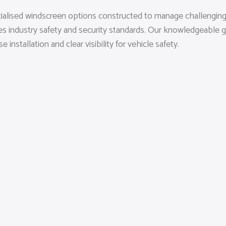
cialised windscreen options constructed to manage challenging
ies industry safety and security standards. Our knowledgeable
nstallation and clear visibility for vehicle safety.