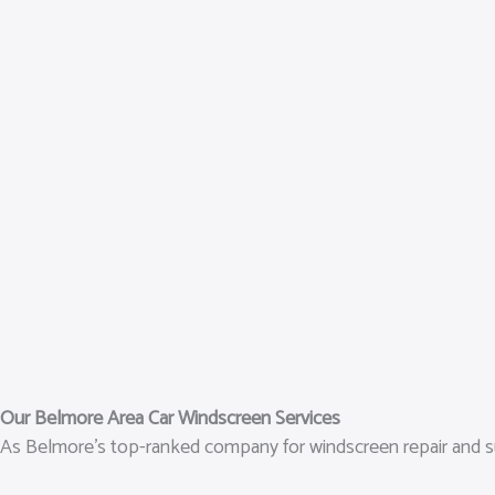
Our Belmore Area Car Windscreen Services
As Belmore’s top-ranked company for windscreen repair and subst