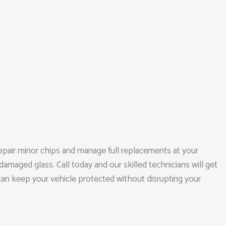
epair minor chips and manage full replacements at your
amaged glass. Call today and our skilled technicians will get
 can keep your vehicle protected without disrupting your