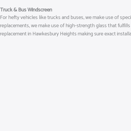
Truck & Bus Windscreen
For hefty vehicles like trucks and buses, we make use of spec
replacements, we make use of high-strength glass that fulfills
replacement in Hawkesbury Heights making sure exact installatio