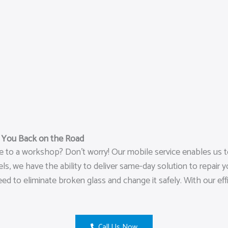
t You Back on the Road
le to a workshop? Don’t worry! Our mobile service enables us 
, we have the ability to deliver same-day solution to repair y
eed to eliminate broken glass and change it safely. With our ef
Call Us Now