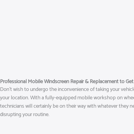
Professional Mobile Windscreen Repair & Replacement to Ge
Don’t wish to undergo the inconvenience of taking your vehic
your location. With a fully-equipped mobile workshop on wheels
technicians will certainly be on their way with whatever they n
disrupting your routine.