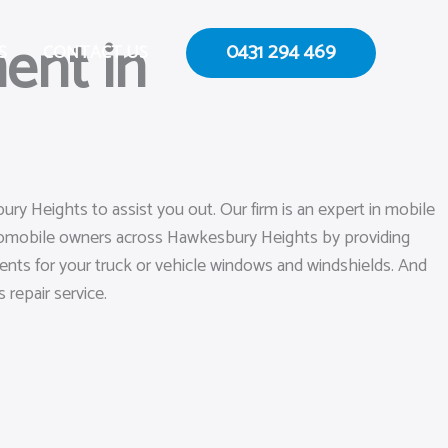
ent in
0431 294 469
S
CONTACT US
ry Heights to assist you out. Our firm is an expert in mobile
utomobile owners across Hawkesbury Heights by providing
ements for your truck or vehicle windows and windshields. And
 repair service.