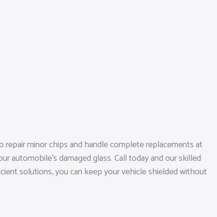
to repair minor chips and handle complete replacements at
our automobile’s damaged glass. Call today and our skilled
ficient solutions, you can keep your vehicle shielded without