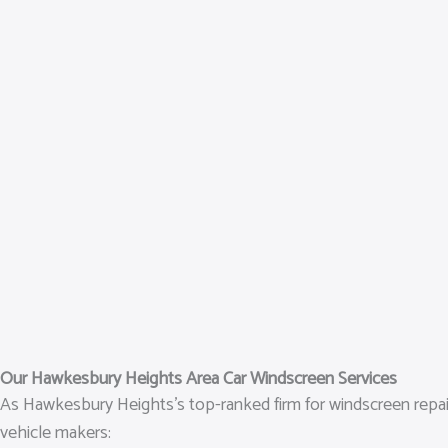
Our Hawkesbury Heights Area Car Windscreen Services
As Hawkesbury Heights’s top-ranked firm for windscreen repair 
vehicle makers: