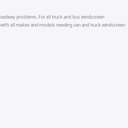
roadway problems. For all truck and bus windscreen
te with all makes and models needing van and truck windscreen