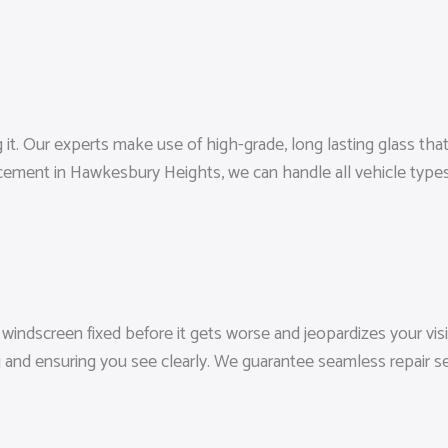
Our experts make use of high-grade, long lasting glass that fulf
cement in Hawkesbury Heights, we can handle all vehicle type
ndscreen fixed before it gets worse and jeopardizes your visibi
g and ensuring you see clearly. We guarantee seamless repair s