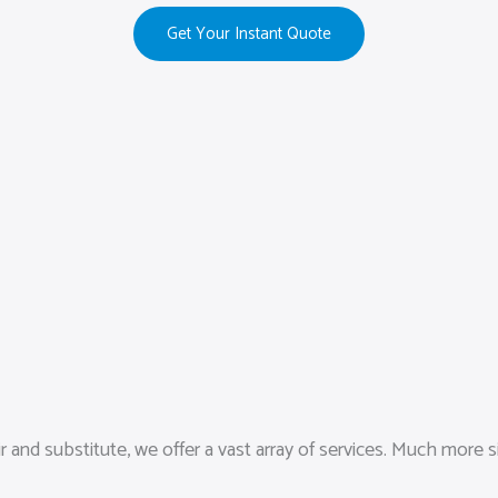
Get Your Instant Quote
and substitute, we offer a vast array of services. Much more s