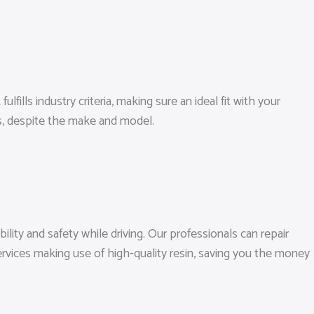
ills industry criteria, making sure an ideal fit with your
s, despite the make and model.
lity and safety while driving. Our professionals can repair
ervices making use of high-quality resin, saving you the money