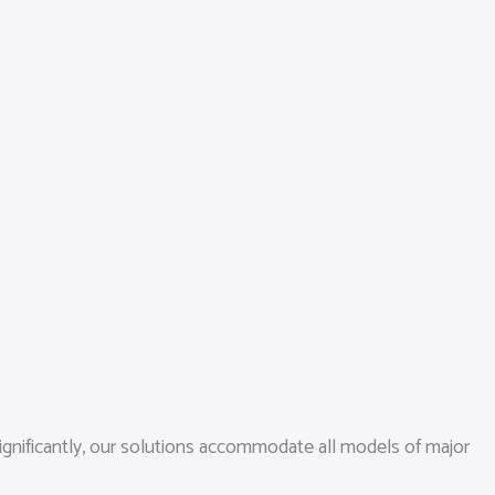
ignificantly, our solutions accommodate all models of major