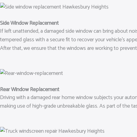
Side Window Replacement
If left unattended, a damaged side window can bring about noi
tempered glass with a secure fit to recover your vehicle’s ap
After that, we ensure that the windows are working to prevent
Rear Window Replacement
Driving with a damaged rear home window subjects your automo
making use of high-grade unbreakable glass. As part of the tas