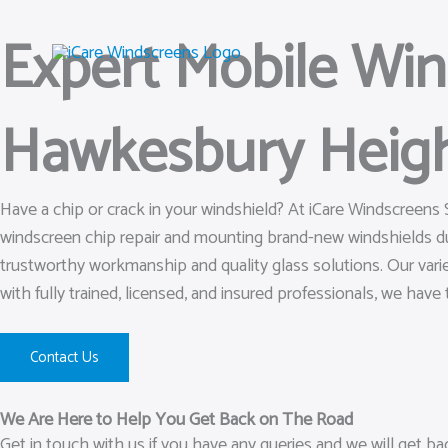
Skip
Expert Mobile Wi
to
content
Hawkesbury Heig
Have a chip or crack in your windshield? At iCare Windscreens
windscreen chip repair and mounting brand-new windshields d
trustworthy workmanship and quality glass solutions. Our varie
with fully trained, licensed, and insured professionals, we have t
Contact Us
We Are Here to Help You Get Back on The Road
Get in touch with us if you have any queries and we will get b