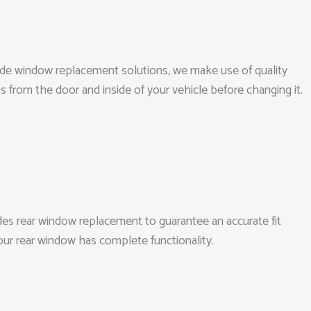
 side window replacement solutions, we make use of quality
 from the door and inside of your vehicle before changing it.
es rear window replacement to guarantee an accurate fit
our rear window has complete functionality.