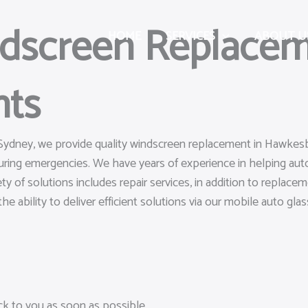
ndscreen Replacem
HOME
SERVICES
ABOUT U
hts
 Sydney, we provide quality windscreen replacement in Hawkesbu
uring emergencies. We have years of experience in helping a
ty of solutions includes repair services, in addition to replac
he ability to deliver efficient solutions via our mobile auto glass
ack to you as soon as possible.