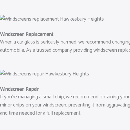
Windscreen Replacement
When a car glass is seriously harmed, we recommend changing it. 
automobile. As a trusted company providing windscreen repla
Windscreen Repair
If you’re managing a small chip, we recommend obtaining your wi
minor chips on your windscreen, preventing it from aggravatin
and time needed for a full replacement.