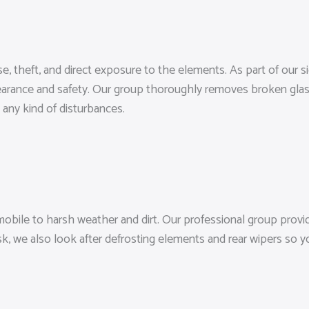
se, theft, and direct exposure to the elements. As part of our
pearance and safety. Our group thoroughly removes broken glass
 any kind of disturbances.
bile to harsh weather and dirt. Our professional group provid
k, we also look after defrosting elements and rear wipers so y