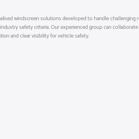
ialised windscreen solutions developed to handle challenging 
 industry safety criteria. Our experienced group can collabora
n and clear visibility for vehicle safety.