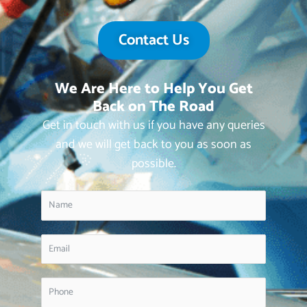
Contact Us
We Are Here to Help You Get
Back on The Road
Get in touch with us if you have any queries
and we will get back to you as soon as
possible.