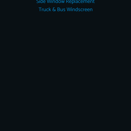
Side Window Replacement
Truck & Bus Windscreen