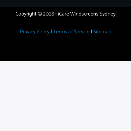
Copyright © 2026 | iCare Windscreens Sydney
Privacy Policy
|
Terms of Service
|
Sitemap