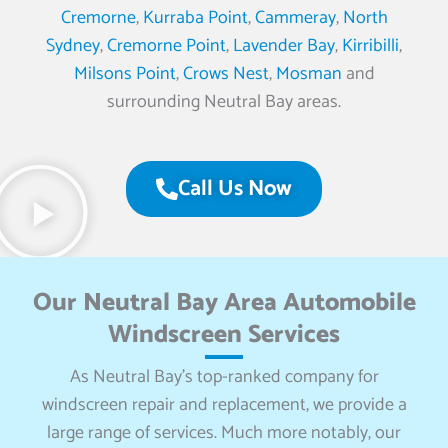
Cremorne
,
Kurraba Point
,
Cammeray
,
North
Sydney
,
Cremorne Point
,
Lavender Bay
,
Kirribilli
,
Milsons Point
,
Crows Nest
,
Mosman
and
surrounding Neutral Bay areas.
Call Us Now
Our Neutral Bay Area Automobile
Windscreen Services
As Neutral Bay’s top-ranked company for
windscreen repair and replacement, we provide a
large range of services. Much more notably, our