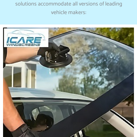
solutions accommodate all versions of leading
vehicle makers: