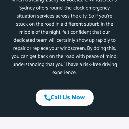
when traveling. Lucky for you, iCare Windscreens
Sydney offers round-the-clock emergency
situation services across the city. So if you’re
stuck on the road in a different suburb in the
middle of the night, felt confident that our
dedicated team will certainly show up rapidly to
repair or replace your windscreen. By doing this,
you can get back on the road with peace of mind,
understanding that you’ll have a risk-free driving
experience.
Call Us Now