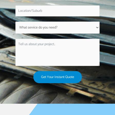
Get Your Instant Quote