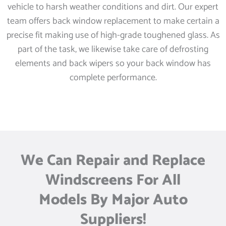
vehicle to harsh weather conditions and dirt. Our expert
team offers back window replacement to make certain a
precise fit making use of high-grade toughened glass. As
part of the task, we likewise take care of defrosting
elements and back wipers so your back window has
complete performance.
We Can Repair and Replace
Windscreens For All
Models By Major Auto
Suppliers!