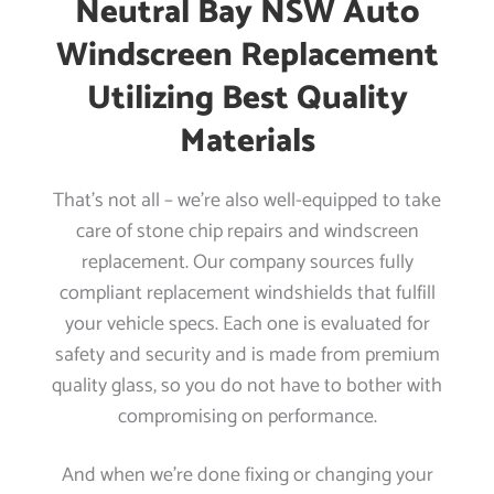
Neutral Bay NSW Auto
Windscreen Replacement
Utilizing Best Quality
Materials
That’s not all – we’re also well-equipped to take
care of stone chip repairs and windscreen
replacement. Our company sources fully
compliant replacement windshields that fulfill
your vehicle specs. Each one is evaluated for
safety and security and is made from premium
quality glass, so you do not have to bother with
compromising on performance.
And when we’re done fixing or changing your