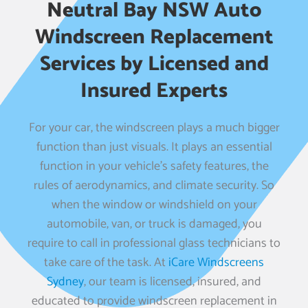
Neutral Bay NSW Auto
Windscreen Replacement
Services by Licensed and
Insured Experts
For your car, the windscreen plays a much bigger
function than just visuals. It plays an essential
function in your vehicle’s safety features, the
rules of aerodynamics, and climate security. So
when the window or windshield on your
automobile, van, or truck is damaged, you
require to call in professional glass technicians to
take care of the task. At
iCare Windscreens
Sydney
, our team is licensed, insured, and
educated to provide windscreen replacement in