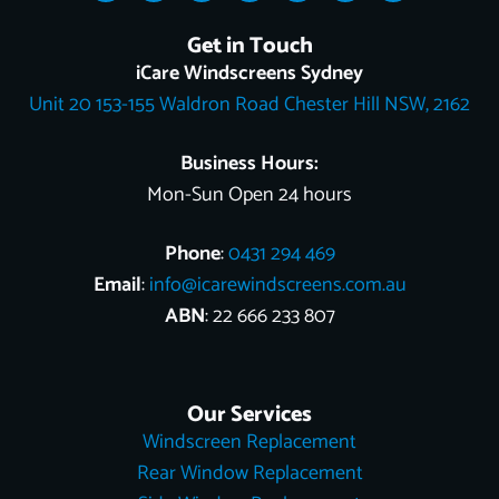
c
k
o
n
u
t
n
e
t
g
t
t
w
k
Get in Touch
b
o
l
e
u
i
e
o
k
e
r
b
t
d
iCare Windscreens Sydney
o
e
e
t
i
Unit 20 153-155 Waldron Road Chester Hill NSW, 2162
k
s
e
n
t
r
Business Hours:
Mon-Sun Open 24 hours
Phone
:
0431 294 469
Email
:
info@icarewindscreens.com.au
ABN
: 22 666 233 807
Our Services
Windscreen Replacement
Rear Window Replacement