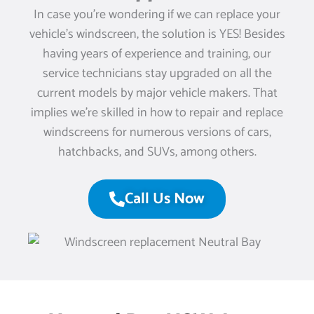
In case you’re wondering if we can replace your
vehicle’s windscreen, the solution is YES! Besides
having years of experience and training, our
service technicians stay upgraded on all the
current models by major vehicle makers. That
implies we’re skilled in how to repair and replace
windscreens for numerous versions of cars,
hatchbacks, and SUVs, among others.
Call Us Now