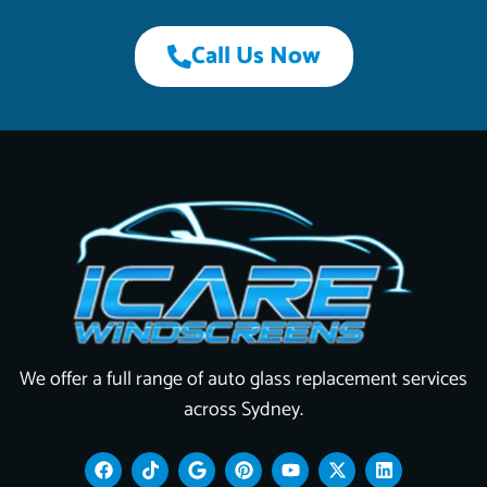
Call Us Now
We offer a full range of auto glass replacement services
across Sydney.
F
T
G
P
Y
X
L
a
i
o
i
o
-
i