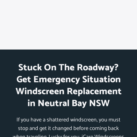
Stuck On The Roadway?
Get Emergency Situation
Windscreen Replacement
in Neutral Bay NSW
If you have a shattered windscreen, you must
stop and get it changed before coming back