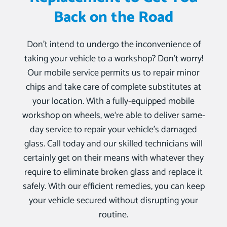
Back on the Road
Don’t intend to undergo the inconvenience of
taking your vehicle to a workshop? Don’t worry!
Our mobile service permits us to repair minor
chips and take care of complete substitutes at
your location. With a fully-equipped mobile
workshop on wheels, we‘re able to deliver same-
day service to repair your vehicle’s damaged
glass. Call today and our skilled technicians will
certainly get on their means with whatever they
require to eliminate broken glass and replace it
safely. With our efficient remedies, you can keep
your vehicle secured without disrupting your
routine.