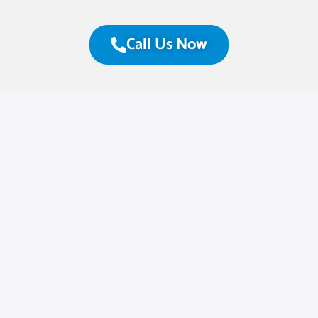
Call Us Now