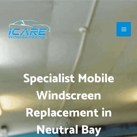
Skip
Main
to
Men
content
Specialist Mobile
Windscreen
Replacement in
Neutral Bay