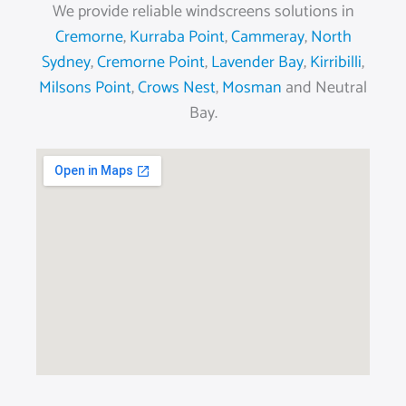
We provide reliable windscreens solutions in
Cremorne
,
Kurraba Point
,
Cammeray
,
North
Sydney
,
Cremorne Point
,
Lavender Bay
,
Kirribilli
,
Milsons Point
,
Crows Nest
,
Mosman
and Neutral
Bay.