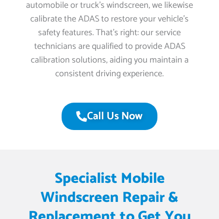
automobile or truck’s windscreen, we likewise
calibrate the ADAS to restore your vehicle’s
safety features. That’s right: our service
technicians are qualified to provide ADAS
calibration solutions, aiding you maintain a
consistent driving experience.
Call Us Now
Specialist Mobile
Windscreen Repair &
Replacement to Get You