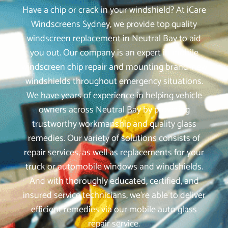
Have a chip or crack in your windshield? At iCare
Windscreens Sydney, we provide top quality
windscreen replacement in Neutral Bay to aid
you out. Our company is an expert in mobile
windscreen chip repair and mounting brand-new
windshields throughout emergency situations.
We have years of experience in helping vehicle
owners across Neutral Bay by providing
trustworthy workmanship and quality glass
remedies. Our variety of solutions consists of
repair services, as well as replacements for your
truck or automobile windows and windshields.
And with thoroughly educated, certified, and
insured service technicians, we‘re able to deliver
efficient remedies via our mobile auto glass
repair service.