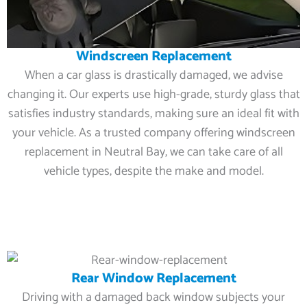
Windscreen Replacement
When a car glass is drastically damaged, we advise
changing it. Our experts use high-grade, sturdy glass that
satisfies industry standards, making sure an ideal fit with
your vehicle. As a trusted company offering windscreen
replacement in Neutral Bay, we can take care of all
vehicle types, despite the make and model.
Rear Window Replacement
Driving with a damaged back window subjects your