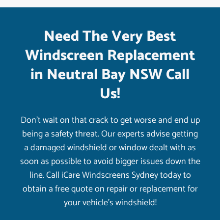
Need The Very Best
Windscreen Replacement
in Neutral Bay NSW Call
Us!
Don’t wait on that crack to get worse and end up
being a safety threat. Our experts advise getting
a damaged windshield or window dealt with as
soon as possible to avoid bigger issues down the
line. Call iCare Windscreens Sydney today to
obtain a free quote on repair or replacement for
your vehicle’s windshield!