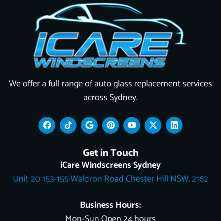
We offer a full range of auto glass replacement services
across Sydney.
F
T
G
P
Y
X
L
a
i
o
i
o
-
i
c
k
o
n
u
t
n
e
t
g
t
t
w
k
Get in Touch
b
o
l
e
u
i
e
o
k
e
r
b
t
d
iCare Windscreens Sydney
o
e
e
t
i
Unit 20 153-155 Waldron Road Chester Hill NSW, 2162
k
s
e
n
t
r
Business Hours:
Mon-Sun Open 24 hours