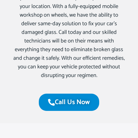
your location. With a fully-equipped mobile
workshop on wheels, we have the ability to
deliver same-day solution to fix your car’s
damaged glass. Call today and our skilled
technicians will be on their means with
everything they need to eliminate broken glass
and change it safely. With our efficient remedies,
you can keep your vehicle protected without
disrupting your regimen.
Call Us Now