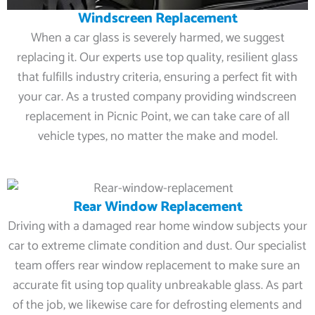
Windscreen Replacement
When a car glass is severely harmed, we suggest
replacing it. Our experts use top quality, resilient glass
that fulfills industry criteria, ensuring a perfect fit with
your car. As a trusted company providing windscreen
replacement in Picnic Point, we can take care of all
vehicle types, no matter the make and model.
Rear Window Replacement
Driving with a damaged rear home window subjects your
car to extreme climate condition and dust. Our specialist
team offers rear window replacement to make sure an
accurate fit using top quality unbreakable glass. As part
of the job, we likewise care for defrosting elements and