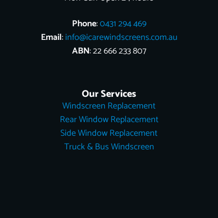
Phone
:
0431 294 469
Email
:
info@icarewindscreens.com.au
ABN
: 22 666 233 807
Our Services
Windscreen Replacement
Rear Window Replacement
Side Window Replacement
Truck & Bus Windscreen