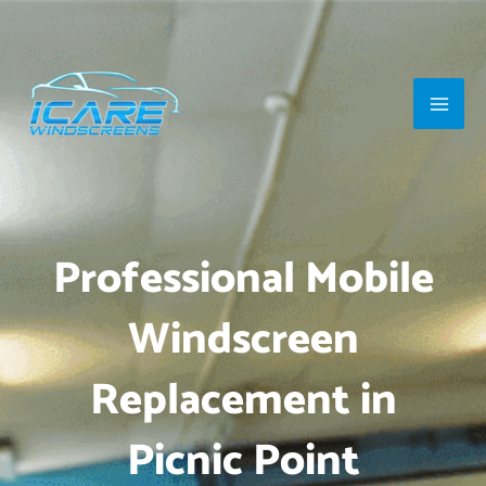
Skip
Main
to
Men
content
Professional Mobile
Windscreen
Replacement in
Picnic Point