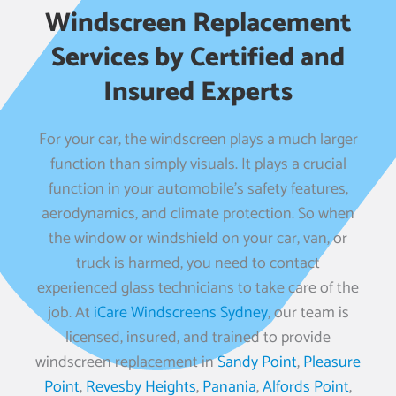
Windscreen Replacement
Services by Certified and
Insured Experts
For your car, the windscreen plays a much larger
function than simply visuals. It plays a crucial
function in your automobile’s safety features,
aerodynamics, and climate protection. So when
the window or windshield on your car, van, or
truck is harmed, you need to contact
experienced glass technicians to take care of the
job. At
iCare Windscreens Sydney
, our team is
licensed, insured, and trained to provide
windscreen replacement in
Sandy Point
,
Pleasure
Point
,
Revesby Heights
,
Panania
,
Alfords Point
,