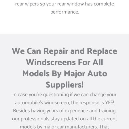
rear wipers so your rear window has complete
performance.
We Can Repair and Replace
Windscreens For All
Models By Major Auto
Suppliers!
In case you’re questioning if we can change your
automobile’s windscreen, the response is YES!
Besides having years of experience and training,
our professionals stay updated on all the current
models by major car manufacturers. That