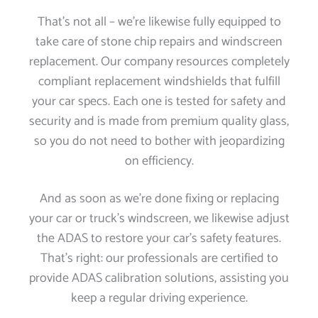
That’s not all – we’re likewise fully equipped to
take care of stone chip repairs and windscreen
replacement. Our company resources completely
compliant replacement windshields that fulfill
your car specs. Each one is tested for safety and
security and is made from premium quality glass,
so you do not need to bother with jeopardizing
on efficiency.
And as soon as we’re done fixing or replacing
your car or truck’s windscreen, we likewise adjust
the ADAS to restore your car’s safety features.
That’s right: our professionals are certified to
provide ADAS calibration solutions, assisting you
keep a regular driving experience.