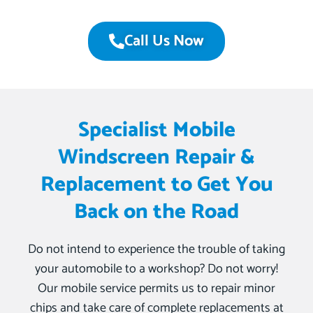
Call Us Now
Specialist Mobile
Windscreen Repair &
Replacement to Get You
Back on the Road
Do not intend to experience the trouble of taking
your automobile to a workshop? Do not worry!
Our mobile service permits us to repair minor
chips and take care of complete replacements at