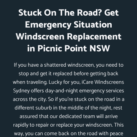
Stuck On The Road? Get
Emergency Situation
Windscreen Replacement
in Picnic Point NSW
If you have a shattered windscreen, you need to
stop and get it replaced before getting back
when traveling. Lucky for you, iCare Windscreens
Sydney offers day-and-night emergency services
across the city. So if you’re stuck on the road in a
different suburb in the middle of the night, rest
assured that our dedicated team will arrive
rapidly to repair or replace your windscreen. This
way, you can come back on the road with peace