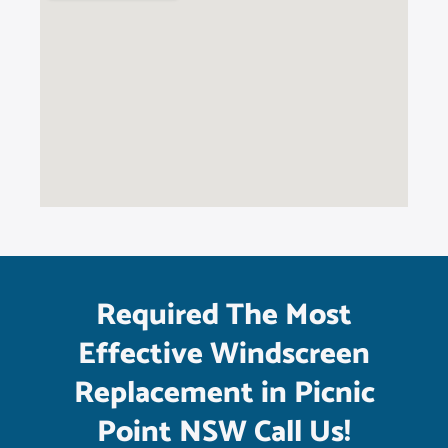
Required The Most
Effective Windscreen
Replacement in Picnic
Point NSW Call Us!