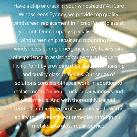
Have a chip or crack in your windshield? At iCare
Windscreens Sydney, we provide top quality
windscreen replacement in Picnic Point to assist
you out. Our company specialises in mobile
windscreen chip repair and mounting new
windshields during emergencies. We have years
of experience in assisting car owners throughout
Picnic Point by providing reputable workmanship
and quality glass remedies. Our series of
solutions consists of repair work, in addition to
replacements for your truck or car windows and
windshields. And with thoroughly trained,
certified, and insured professionals, we have the
ability to deliver efficient remedies through our
mobile auto glass repair service.