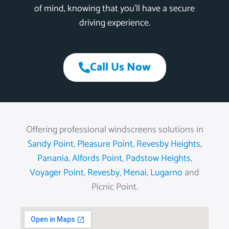
of mind, knowing that you’ll have a secure
driving experience.
Call Us Now
Offering professional windscreens solutions in
Sandy Point
,
Pleasure Point
,
Revesby Heights
,
Panania
,
Alfords Point
,
Padstow Heights
,
Voyager Point
,
Revesby
,
Menai
,
Lugarno
and
Picnic Point.