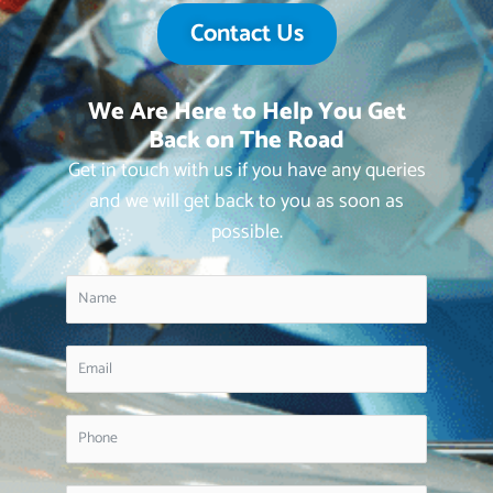
Contact Us
We Are Here to Help You Get
Back on The Road
Get in touch with us if you have any queries
and we will get back to you as soon as
possible.