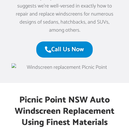
suggests we’re well-versed in exactly how to
repair and replace windscreens for numerous
designs of sedans, hatchbacks, and SUVs,
among others.
Call Us Now
Picnic Point NSW Auto
Windscreen Replacement
Using Finest Materials