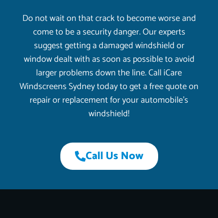
Do not wait on that crack to become worse and
come to be a security danger. Our experts
suggest getting a damaged windshield or
window dealt with as soon as possible to avoid
larger problems down the line. Call iCare
Windscreens Sydney today to get a free quote on
repair or replacement for your automobile’s
windshield!
Call Us Now