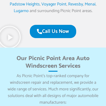
Padstow Heights
,
Voyager Point
,
Revesby
,
Menai
,
Lugarno
and surrounding Picnic Point areas.
Call Us Now
Our Picnic Point Area Auto
Windscreen Services
As Picnic Point’s top-ranked company for
windscreen repair and replacement, we provide a
wide range of services. Much more significantly, our
solutions deal with all designs of major automobile
manufacturers: