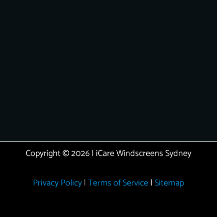
Copyright © 2026 | iCare Windscreens Sydney
Privacy Policy
|
Terms of Service
|
Sitemap