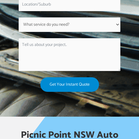
Get Your Instant Quote
Picnic Point NSW Auto