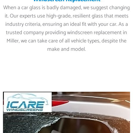
When a car glass is badly damaged, we suggest changing
it. Our experts use high-grade, resilient glass that meets
industry criteria, ensuring an ideal fit with your car. As a
trusted company providing windscreen replacement in
Miller, we can take care of all vehicle types, despite the
make and model.