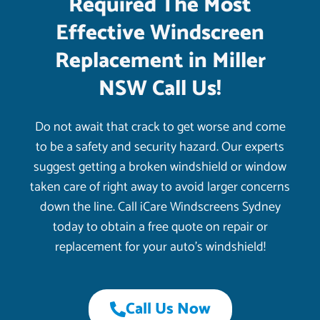
Required The Most
Effective Windscreen
Replacement in Miller
NSW Call Us!
Do not await that crack to get worse and come
to be a safety and security hazard. Our experts
suggest getting a broken windshield or window
taken care of right away to avoid larger concerns
down the line. Call iCare Windscreens Sydney
today to obtain a free quote on repair or
replacement for your auto’s windshield!
Call Us Now