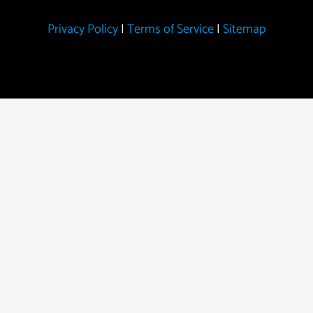
Privacy Policy
|
Terms of Service
|
Sitemap