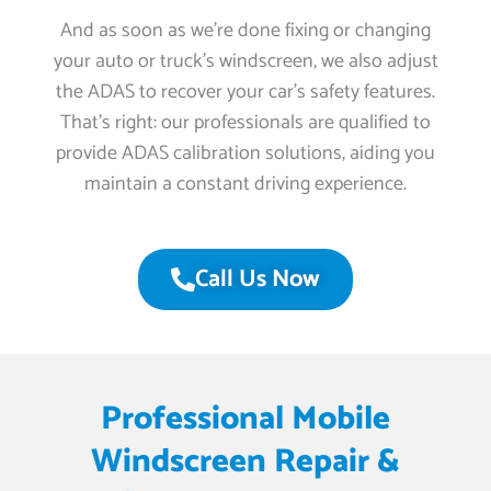
And as soon as we’re done fixing or changing
your auto or truck’s windscreen, we also adjust
the ADAS to recover your car’s safety features.
That’s right: our professionals are qualified to
provide ADAS calibration solutions, aiding you
maintain a constant driving experience.
Call Us Now
Professional Mobile
Windscreen Repair &