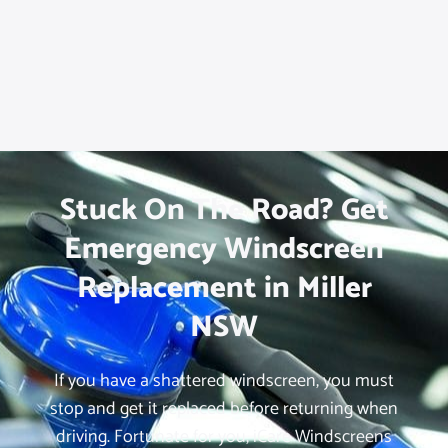
Stuck On The Road? Get
Emergency Windscreen
Replacement in Miller
NSW
If you have a shattered windscreen, you must
stop and get it replaced before returning when
driving. Fortunate for you, iCare Windscreens