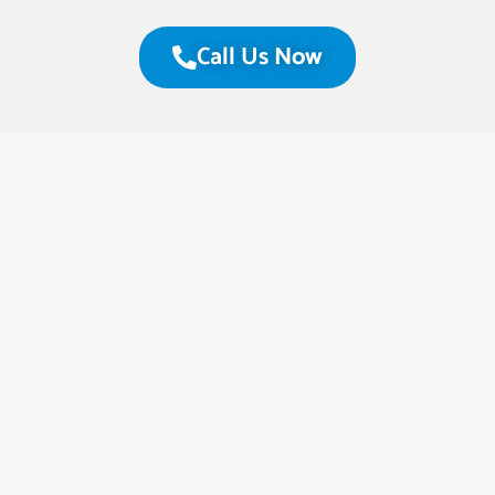
Call Us Now