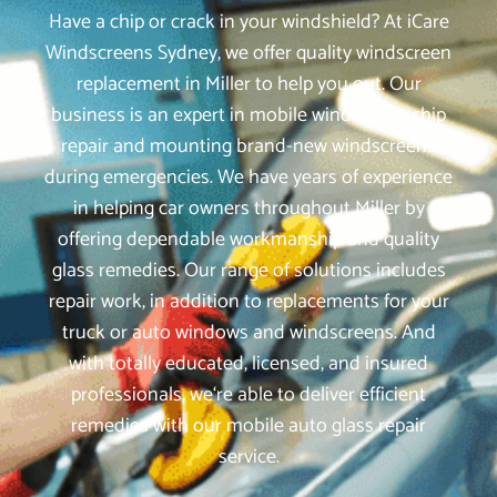
Have a chip or crack in your windshield? At iCare
Windscreens Sydney, we offer quality windscreen
replacement in Miller to help you out. Our
business is an expert in mobile windscreen chip
repair and mounting brand-new windscreens
during emergencies. We have years of experience
in helping car owners throughout Miller by
offering dependable workmanship and quality
glass remedies. Our range of solutions includes
repair work, in addition to replacements for your
truck or auto windows and windscreens. And
with totally educated, licensed, and insured
professionals, we‘re able to deliver efficient
remedies with our mobile auto glass repair
service.