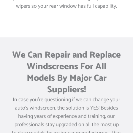
wipers so your rear window has full capability.
We Can Repair and Replace
Windscreens For All
Models By Major Car
Suppliers!
In case you’re questioning if we can change your
auto’s windscreen, the solution is YES! Besides
having years of experience and training, our
professionals stay upgraded on all the most up