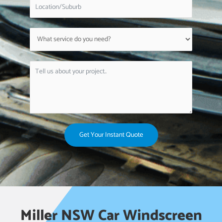
Get Your Instant Quote
Miller NSW Car Windscreen