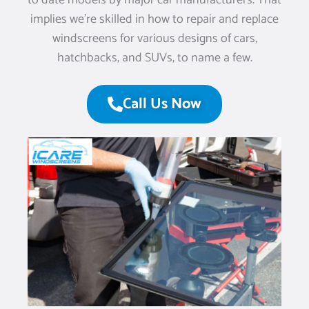
to date models by major car manufacturers. That
implies we’re skilled in how to repair and replace
windscreens for various designs of cars,
hatchbacks, and SUVs, to name a few.
Call Us Now