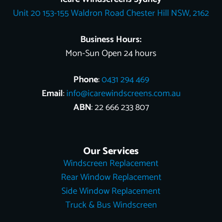
o
e
e
t
i
Unit 20 153-155 Waldron Road Chester Hill NSW, 2162
k
s
e
n
t
r
Business Hours:
Mon-Sun Open 24 hours
Phone
:
0431 294 469
Email
:
info@icarewindscreens.com.au
ABN
: 22 666 233 807
Our Services
Windscreen Replacement
Rear Window Replacement
Side Window Replacement
Truck & Bus Windscreen