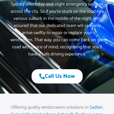
Sydney offers day-and-night emergency services
across the city. So if you’re stuck on the road in a
various suburb in the middle of the night, rest
assured that our dedicated team will certainly
arrive swiftly to repair or replace your
windscreen. That way, you can come back on the
road with peace of mind, recognizing that you’ll
have a safe driving experience.
Call Us Now
Offering quality windscreens solutions in
Sadleir
,