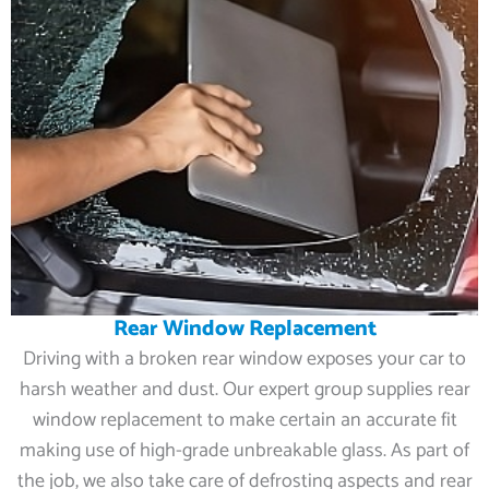
Rear Window Replacement
Driving with a broken rear window exposes your car to
harsh weather and dust. Our expert group supplies rear
window replacement to make certain an accurate fit
making use of high-grade unbreakable glass. As part of
the job, we also take care of defrosting aspects and rear