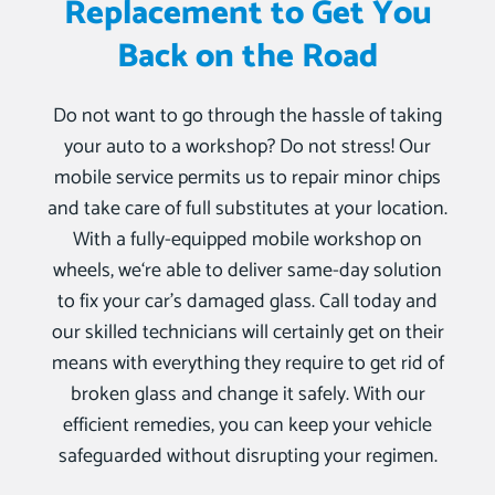
Replacement to Get You
Back on the Road
Do not want to go through the hassle of taking
your auto to a workshop? Do not stress! Our
mobile service permits us to repair minor chips
and take care of full substitutes at your location.
With a fully-equipped mobile workshop on
wheels, we‘re able to deliver same-day solution
to fix your car’s damaged glass. Call today and
our skilled technicians will certainly get on their
means with everything they require to get rid of
broken glass and change it safely. With our
efficient remedies, you can keep your vehicle
safeguarded without disrupting your regimen.