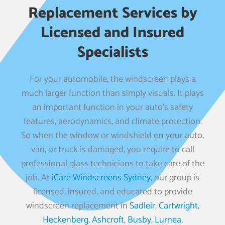
Replacement Services by
Licensed and Insured
Specialists
For your automobile, the windscreen plays a
much larger function than simply visuals. It plays
an important function in your auto’s safety
features, aerodynamics, and climate protection.
So when the window or windshield on your auto,
van, or truck is damaged, you require to call
professional glass technicians to take care of the
job. At
iCare Windscreens Sydney
, our group is
licensed, insured, and educated to provide
windscreen replacement in
Sadleir
,
Cartwright
,
Heckenberg
,
Ashcroft
,
Busby
,
Lurnea
,