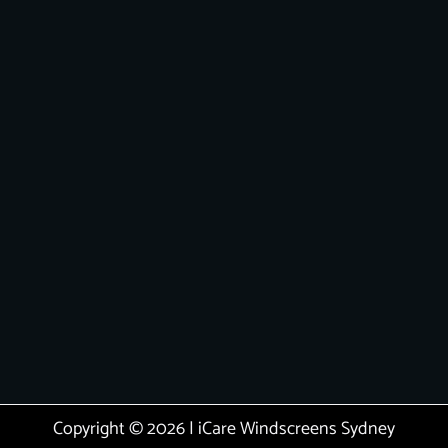
Copyright © 2026 | iCare Windscreens Sydney