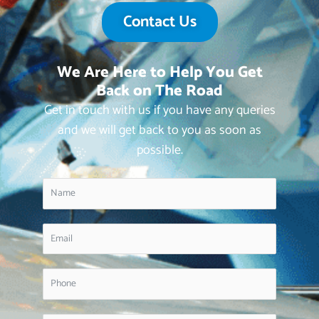
Contact Us
We Are Here to Help You Get
Back on The Road
Get in touch with us if you have any queries
and we will get back to you as soon as
possible.