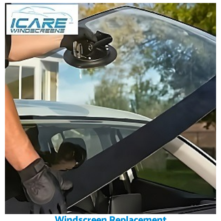
Windscreen Replacement