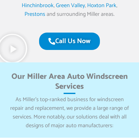
Hinchinbrook
,
Green Valley
,
Hoxton Park
,
Prestons
and surrounding Miller areas.
Call Us Now
Our Miller Area Auto Windscreen
Services
As Miller’s top-ranked business for windscreen
repair and replacement, we provide a large range of
services. More notably, our solutions deal with all
designs of major auto manufacturers: