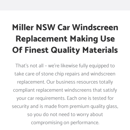
Miller NSW Car Windscreen
Replacement Making Use
Of Finest Quality Materials
That’s not all – we’re likewise fully equipped to
take care of stone chip repairs and windscreen
replacement. Our business resources totally
compliant replacement windscreens that satisfy
your car requirements. Each one is tested for
security and is made from premium quality glass,
so you do not need to worry about
compromising on performance.