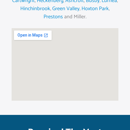
Cartwright
,
Heckenberg
,
Ashcroft
,
Busby
,
Lurnea
,
Hinchinbrook
,
Green Valley
,
Hoxton Park
,
Prestons
and Miller.